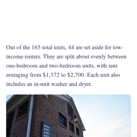
Out of the 165 total units, 44 are set aside for low-
income renters. They are split about evenly between
one-bedroom and two-bedroom units, with rent
averaging from $1,372 to $2,700. Each unit also
includes an in-unit washer and dryer.