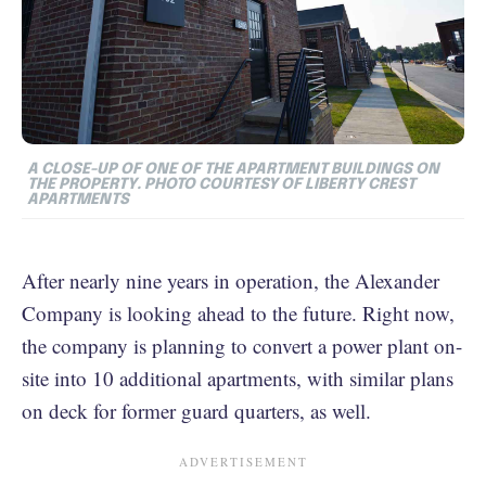
A CLOSE-UP OF ONE OF THE APARTMENT BUILDINGS ON
THE PROPERTY. PHOTO COURTESY OF LIBERTY CREST
APARTMENTS
After nearly nine years in operation, the Alexander
Company is looking ahead to the future. Right now,
the company is planning to convert a power plant on-
site into 10 additional apartments, with similar plans
on deck for former guard quarters, as well.