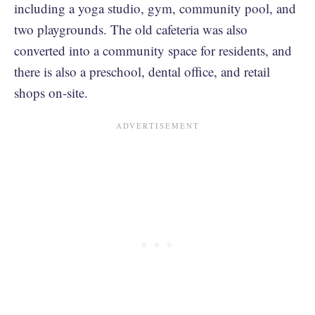
including a yoga studio, gym, community pool, and
two playgrounds. The old cafeteria was also
converted into a community space for residents, and
there is also a preschool, dental office, and retail
shops on-site.