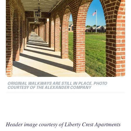
ORIGINAL WALKWAYS ARE STILL IN PLACE. PHOTO
COURTESY OF THE ALEXANDER COMPANY
Header image courtesy of Liberty Crest Apartments