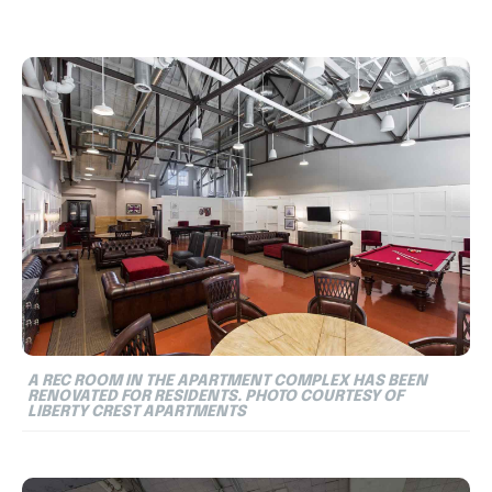
A REC ROOM IN THE APARTMENT COMPLEX HAS BEEN
RENOVATED FOR RESIDENTS. PHOTO COURTESY OF
LIBERTY CREST APARTMENTS