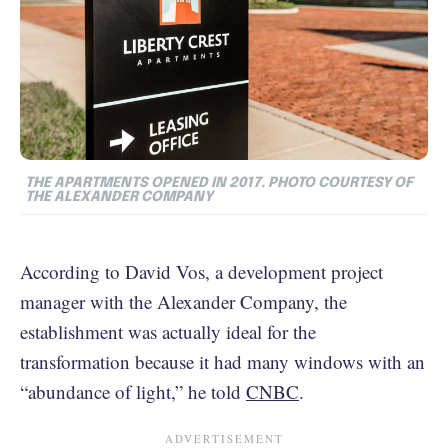
THE APARTMENTS OPENED IN 2017. PHOTO COURTESY OF
THE ALEXANDER COMPANY
According to David Vos, a development project
manager with the Alexander Company, the
establishment was actually ideal for the
transformation because it had many windows with an
“abundance of light,” he told
CNBC
.