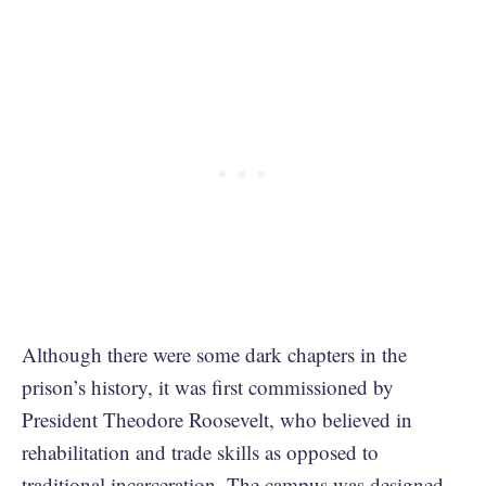
Although there were some dark chapters in the
prison’s history, it was first commissioned by
President Theodore Roosevelt, who believed in
rehabilitation and trade skills as opposed to
traditional incarceration. The campus was designed