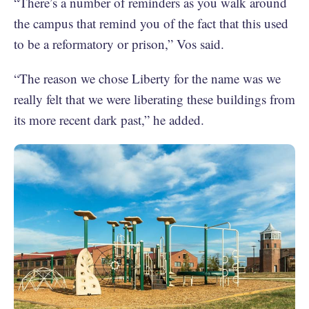
“There’s a number of reminders as you walk around
the campus that remind you of the fact that this used
to be a reformatory or prison,” Vos said.
“The reason we chose Liberty for the name was we
really felt that we were liberating these buildings from
its more recent dark past,” he added.