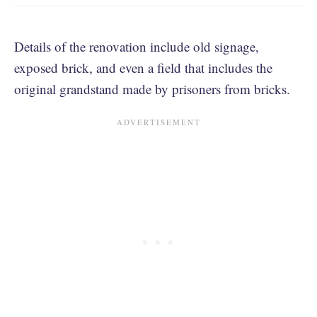
Details of the renovation include old signage,
exposed brick, and even a field that includes the
original grandstand made by prisoners from bricks.