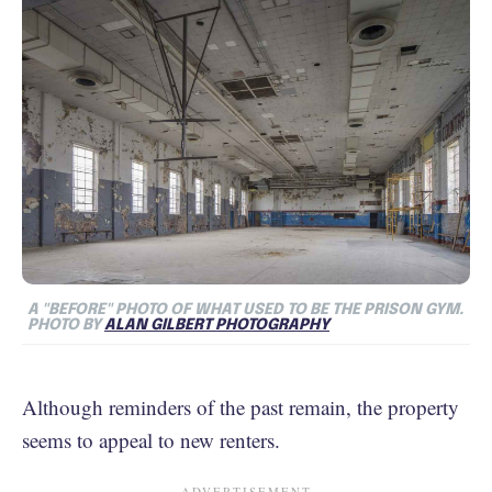
A "BEFORE" PHOTO OF WHAT USED TO BE THE PRISON GYM.
PHOTO BY
ALAN GILBERT PHOTOGRAPHY
Although reminders of the past remain, the property
seems to appeal to new renters.