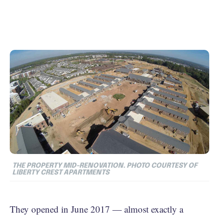
THE PROPERTY MID-RENOVATION. PHOTO COURTESY OF
LIBERTY CREST APARTMENTS
They opened in June 2017 — almost exactly a