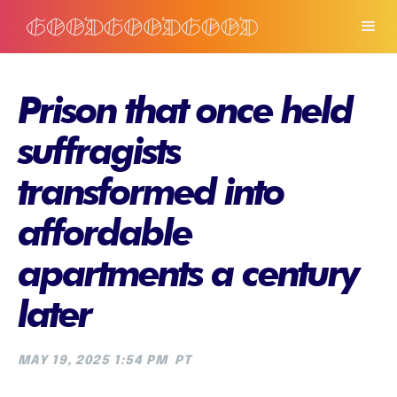
Prison that once held
suffragists
transformed into
affordable
apartments a century
later
MAY 19, 2025 1:54 PM
PT