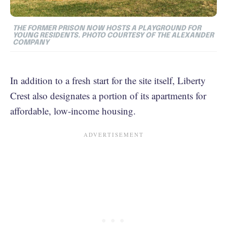
THE FORMER PRISON NOW HOSTS A PLAYGROUND FOR
YOUNG RESIDENTS. PHOTO COURTESY OF THE ALEXANDER
COMPANY
In addition to a fresh start for the site itself, Liberty
Crest also designates a portion of its apartments for
affordable, low-income housing.