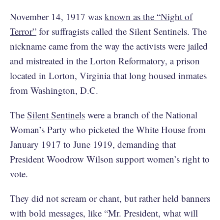
November 14, 1917 was
known as the “Night of
Terror”
for suffragists called the Silent Sentinels. The
nickname came from the way the activists were jailed
and mistreated in the Lorton Reformatory, a prison
located in Lorton, Virginia that long housed inmates
from Washington, D.C.
The
Silent Sentinels
were a branch of the National
Woman’s Party who picketed the White House from
January 1917 to June 1919, demanding that
President Woodrow Wilson support women’s right to
vote.
They did not scream or chant, but rather held banners
with bold messages, like “Mr. President, what will