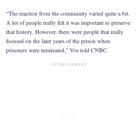
“The reaction from the community varied quite a bit.
A lot of people really felt it was important to preserve
that history. However, there were people that really
focused on the later years of the prison when
prisoners were mistreated,” Vos told CNBC.