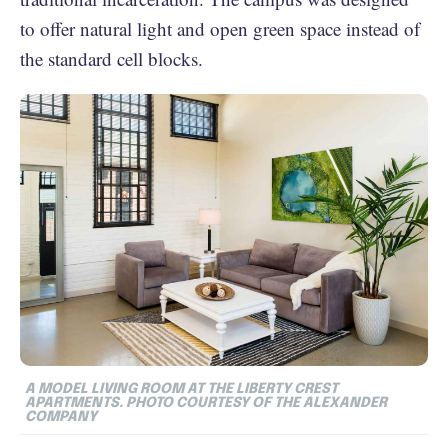
to offer natural light and open green space instead of
the standard cell blocks.
A MODEL LIVING ROOM AT THE LIBERTY CREST
APARTMENTS. PHOTO COURTESY OF THE ALEXANDER
COMPANY