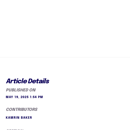
Article Details
PUBLISHED ON
MAY 19, 2025 1:54 PM
CONTRIBUTORS
KAMRIN BAKER