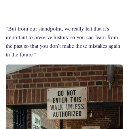
“But from our standpoint, we really felt that it’s
important to preserve history so you can learn from
the past so that you don’t make those mistakes again
in the future.”