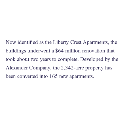
Now identified as the Liberty Crest Apartments, the
buildings underwent a $64 million renovation that
took about two years to complete. Developed by the
Alexander Company, the 2,342-acre property has
been converted into 165 new apartments.