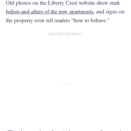
Old photos on the Liberty Crest website show stark
before-and-afters of the new apartments
, and signs on
the property even tell readers “how to behave.”