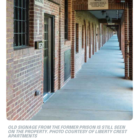
OLD SIGNAGE FROM THE FORMER PRISON IS STILL SEEN
ON THE PROPERTY. PHOTO COURTESY OF LIBERTY CREST
APARTMENTS