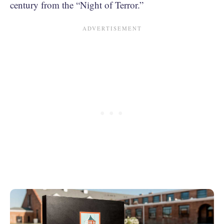
century from the “Night of Terror.”