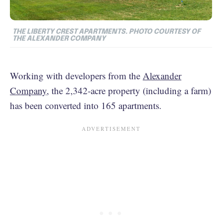
THE LIBERTY CREST APARTMENTS. PHOTO COURTESY OF
THE ALEXANDER COMPANY
Working with developers from the
Alexander
Company,
the 2,342-acre property (including a farm)
has been converted into 165 apartments.