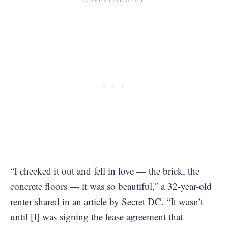
“I checked it out and fell in love — the brick, the
concrete floors — it was so beautiful,” a 32-year-old
renter shared in an article by
Secret DC
. “It wasn’t
until [I] was signing the lease agreement that