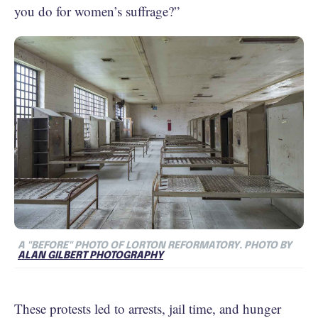
you do for women’s suffrage?”
A "BEFORE" PHOTO OF LORTON REFORMATORY. PHOTO BY
ALAN GILBERT PHOTOGRAPHY
These protests led to arrests, jail time, and hunger