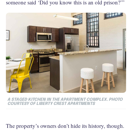
someone said ‘Did you know this is an old prison?’”
A STAGED KITCHEN IN THE APARTMENT COMPLEX. PHOTO
COURTESY OF LIBERTY CREST APARTMENTS
The property’s owners don’t hide its history, though.