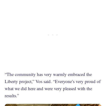
“The community has very warmly embraced the
Liberty project,” Vos said. “Everyone’s very proud of
what we did here and were very pleased with the
results.”