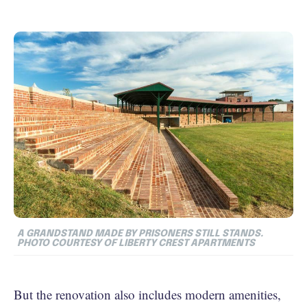
A GRANDSTAND MADE BY PRISONERS STILL STANDS.
PHOTO COURTESY OF LIBERTY CREST APARTMENTS
But the renovation also includes modern amenities,