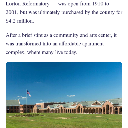
Lorton Reformatory — was open from 1910 to
2001, but was ultimately purchased by the county for
$4.2 million.
After a brief stint as a community and arts center, it
was transformed into an affordable apartment
complex, where many live today.