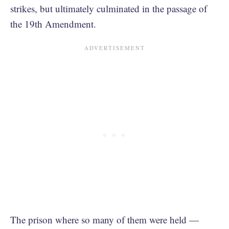
strikes, but ultimately culminated in the passage of
the 19th Amendment.
The prison where so many of them were held —