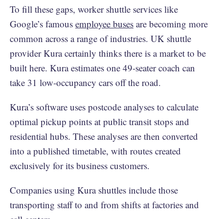
To fill these gaps, worker shuttle services like
Google’s famous
employee buses
are becoming more
common across a range of industries. UK shuttle
provider Kura certainly thinks there is a market to be
built here. Kura estimates one 49-seater coach can
take 31 low-occupancy cars off the road.
Kura’s software uses postcode analyses to calculate
optimal pickup points at public transit stops and
residential hubs. These analyses are then converted
into a published timetable, with routes created
exclusively for its business customers.
Companies using Kura shuttles include those
transporting staff to and from shifts at factories and