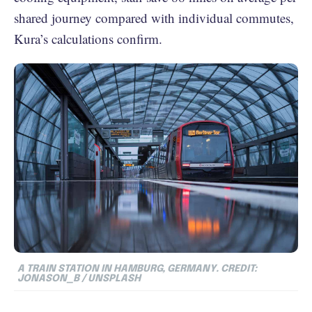
shared journey compared with individual commutes,
Kura’s calculations confirm.
A TRAIN STATION IN HAMBURG, GERMANY. CREDIT:
JONASON_B / UNSPLASH