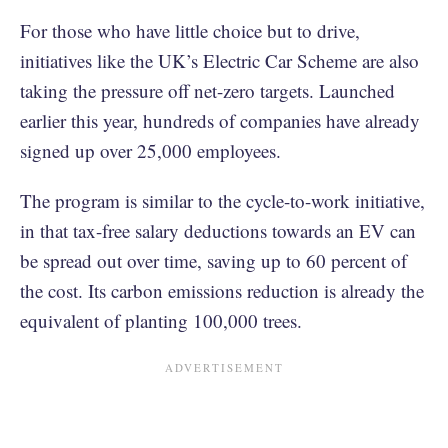
For those who have little choice but to drive,
initiatives like the UK’s Electric Car Scheme are also
taking the pressure off net-zero targets. Launched
earlier this year, hundreds of companies have already
signed up over 25,000 employees.
The program is similar to the cycle-to-work initiative,
in that tax-free salary deductions towards an EV can
be spread out over time, saving up to 60 percent of
the cost. Its carbon emissions reduction is already the
equivalent of planting 100,000 trees.