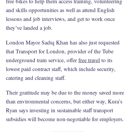
free bikes to help them access training, volunteering
and skills opportunities as well as attend English
lessons and job interviews, and get to work once
they’ve landed a job.
London Mayor Sadiq Khan has also just requested
that Transport for London, provider of the Tube
underground train service, offer
free travel
to its
lowest paid contract staff, which include security,
catering and cleaning staff.
Their gratitude may be due to the money saved more
than environmental concerns, but either way, Kura’s
Ryan says investing in sustainable staff transport
subsidies will become non-negotiable for employers.