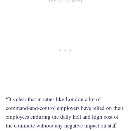
“It’s clear that in cities like London a lot of
command-and-control employers have relied on their
employees enduring the daily hell and high cost of
the commute without any negative impact on staff