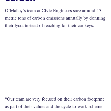
O’Malley’s team at Civic Engineers save around 13
metric tons of carbon emissions annually by donning
their lycra instead of reaching for their car keys.
“Our team are very focused on their carbon footprint
as part of their values and the cycle-to-work scheme