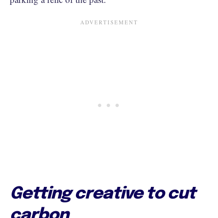
Getting creative to cut
carbon