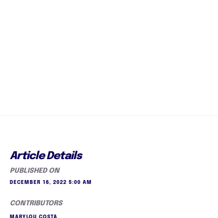
Article Details
PUBLISHED ON
DECEMBER 16, 2022 5:00 AM
CONTRIBUTORS
MARYLOU COSTA