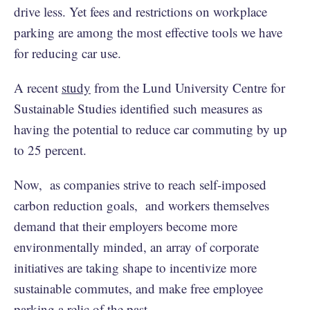
drive less. Yet fees and restrictions on workplace
parking are among the most effective tools we have
for reducing car use.
A recent
study
from the Lund University Centre for
Sustainable Studies identified such measures as
having the potential to reduce car commuting by up
to 25 percent.
Now, as companies strive to reach self-imposed
carbon reduction goals, and workers themselves
demand that their employers become more
environmentally minded, an array of corporate
initiatives are taking shape to incentivize more
sustainable commutes, and make free employee
parking a relic of the past.