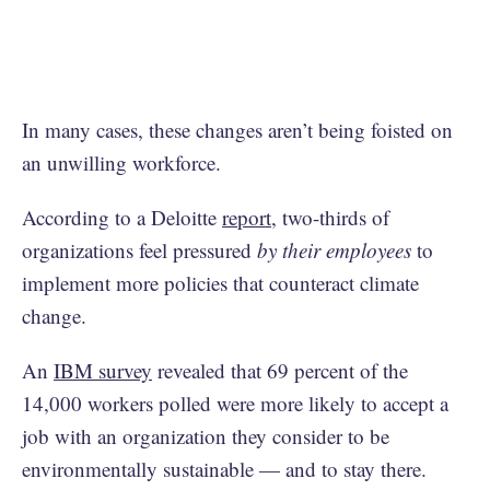
In many cases, these changes aren’t being foisted on
an unwilling workforce.
According to a Deloitte
report
, two-thirds of
organizations feel pressured
by their employees
to
implement more policies that counteract climate
change.
An
IBM survey
revealed that 69 percent of the
14,000 workers polled were more likely to accept a
job with an organization they consider to be
environmentally sustainable — and to stay there.