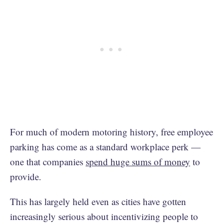
For much of modern motoring history, free employee
parking has come as a standard workplace perk —
one that companies
spend huge sums of money
to
provide.
This has largely held even as cities have gotten
increasingly serious about incentivizing people to