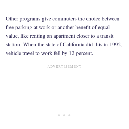
Other programs give commuters the choice between
free parking at work or another benefit of equal
value, like renting an apartment closer to a transit
station. When the state of
California
did this in 1992,
vehicle travel to work fell by 12 percent.