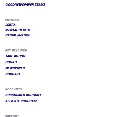
GOODNEWSPAPER TERMS
POPULAR
LGBTQ+
MENTAL HEALTH
RACIAL JUSTICE
GET INVOLVED
TAKE ACTION
DONATE
NEWSPAPER
PODCAST
ACCOUNTS
SUBSCRIBER ACCOUNT
AFFILIATE PROGRAM
SUPPORT