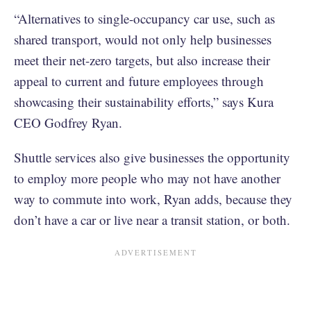
“Alternatives to single-occupancy car use, such as
shared transport, would not only help businesses
meet their net-zero targets, but also increase their
appeal to current and future employees through
showcasing their sustainability efforts,” says Kura
CEO Godfrey Ryan.
Shuttle services also give businesses the opportunity
to employ more people who may not have another
way to commute into work, Ryan adds, because they
don’t have a car or live near a transit station, or both.