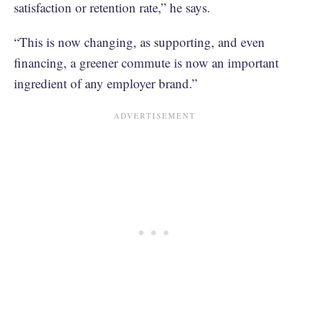
satisfaction or retention rate,” he says.
“This is now changing, as supporting, and even
financing, a greener commute is now an important
ingredient of any employer brand.”