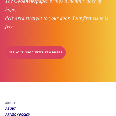
Goodnewspaper
The 
 brings a monthly dose of 
hope, 
delivered straight to your door. Your first issue is 
free
. 
GET YOUR GOOD NEWS NEWSPAPER
ABOUT
ABOUT
PRIVACY POLICY