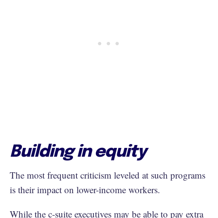
Building in equity
The most frequent criticism leveled at such programs
is their impact on lower-income workers.
While the c-suite executives may be able to pay extra