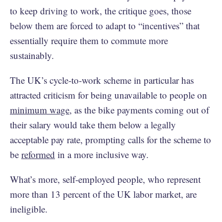
to keep driving to work, the critique goes, those
below them are forced to adapt to “incentives” that
essentially require them to commute more
sustainably.
The UK’s cycle-to-work scheme in particular has
attracted criticism for being unavailable to people on
minimum wage
, as the bike payments coming out of
their salary would take them below a legally
acceptable pay rate, prompting calls for the scheme to
be
reformed
in a more inclusive way.
What’s more, self-employed people, who represent
more than 13 percent of the UK labor market, are
ineligible.