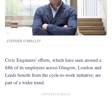
STEPHEN O’MALLEY
Civic Engineers’ efforts, which have seen around a
fifth of its employees across Glasgow, London and
Leeds benefit from the cycle-to-work initiative, are
part of a wider trend.