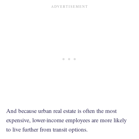
And because urban real estate is often the most
expensive, lower-income employees are more likely
to live further from transit options.