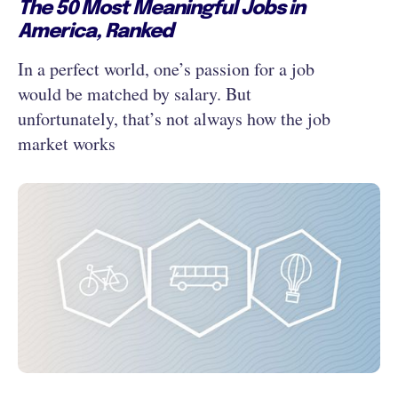
The 50 Most Meaningful Jobs in
America, Ranked
In a perfect world, one’s passion for a job
would be matched by salary. But
unfortunately, that’s not always how the job
market works