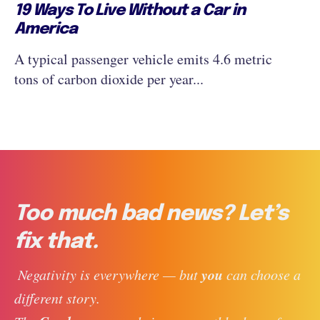
19 Ways To Live Without a Car in
America
A typical passenger vehicle emits 4.6 metric
tons of carbon dioxide per year...
Too much bad news? Let’s
fix that.
you
 Negativity is everywhere — but 
 can choose a 
different story. 