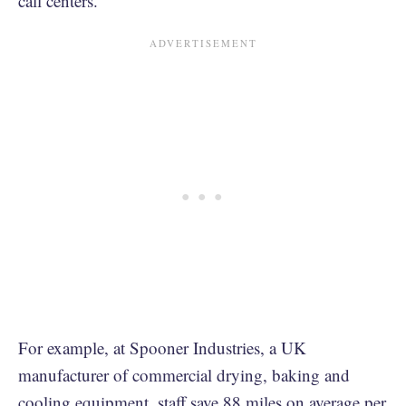
call centers.
For example, at Spooner Industries, a UK
manufacturer of commercial drying, baking and
cooling equipment, staff save 88 miles on average per