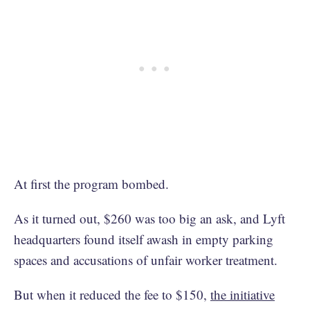
At first the program bombed.
As it turned out, $260 was too big an ask, and Lyft
headquarters found itself awash in empty parking
spaces and accusations of unfair worker treatment.
But when it reduced the fee to $150,
the initiative