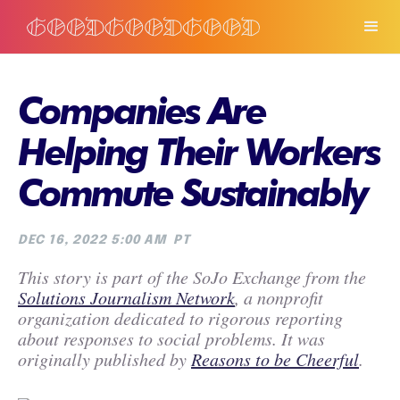
Companies Are
Helping Their Workers
Commute Sustainably
DEC 16, 2022 5:00 AM
PT
This story is part of the SoJo Exchange from the
Solutions Journalism Network
, a nonprofit
organization dedicated to rigorous reporting
about responses to social problems. It was
originally published by
Reasons to be Cheerful
.