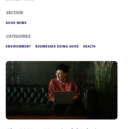
SECTION
GOOD NEWS
CATEGORIES
ENVIRONMENT
BUSINESSES DOING GOOD
HEALTH