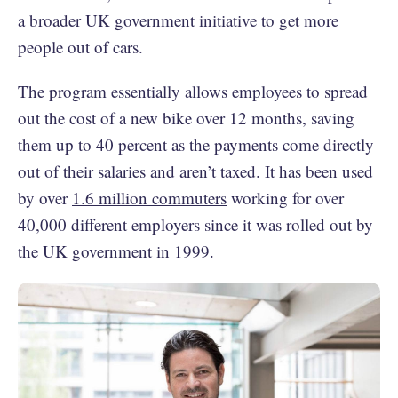
a broader UK government initiative to get more
people out of cars.
The program essentially allows employees to spread
out the cost of a new bike over 12 months, saving
them up to 40 percent as the payments come directly
out of their salaries and aren’t taxed. It has been used
by over
1.6 million commuters
working for over
40,000 different employers since it was rolled out by
the UK government in 1999.