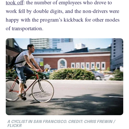
took off
: the number of employees who drove to
work fell by double digits, and the non-drivers were
happy with the program’s kickback for other modes
of transportation.
A CYCLIST IN SAN FRANCISCO. CREDIT: CHRIS FREWIN /
FLICKR