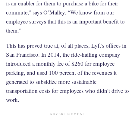
is an enabler for them to purchase a bike for their
commute,” says O’Malley. “We know from our
employee surveys that this is an important benefit to
them.”
This has proved true at, of all places, Lyft’s offices in
San Francisco. In 2014, the ride-hailing company
introduced a monthly fee of $260 for employee
parking, and used 100 percent of the revenues it
generated to subsidize more sustainable
transportation costs for employees who didn’t drive to
work.