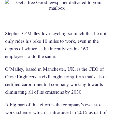
Stephen O’Malley loves cycling so much that he not
only rides his bike 10 miles to work, even in the
depths of winter — he incentivizes his 163
employees to do the same.
O’Malley, based in Manchester, UK, is the CEO of
Civic Engineers, a civil engineering firm that’s also a
certified carbon-neutral company working towards
eliminating all of its emissions by 2030.
A big part of that effort is the company’s cycle-to-
work scheme, which it introduced in 2015 as part of