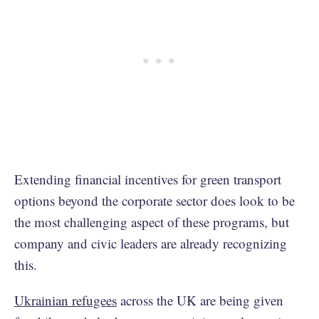
Extending financial incentives for green transport
options beyond the corporate sector does look to be
the most challenging aspect of these programs, but
company and civic leaders are already recognizing
this.
Ukrainian refugees
across the UK are being given