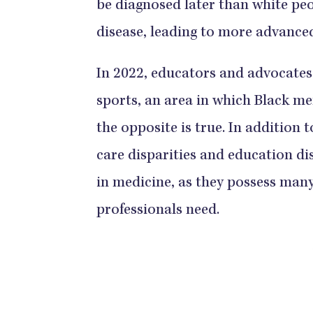
be diagnosed later than white pe
disease, leading to more advanced dis
​​​​​​​​In 2022, educators and advoc
sports, an area in which Black m
the opposite is true.​​​​​​​​ ​​​​​​​​In 
care disparities and education disp
in medicine, as they ​​​​​​​​possess 
professionals need.