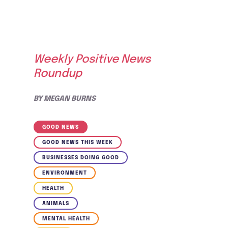
Weekly Positive News
Roundup
BY
MEGAN BURNS
GOOD NEWS
GOOD NEWS THIS WEEK
BUSINESSES DOING GOOD
ENVIRONMENT
HEALTH
ANIMALS
MENTAL HEALTH