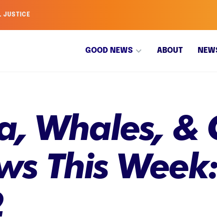
L JUSTICE
GOOD NEWS
ABOUT
NEW
, Whales, & G
s This Week
2