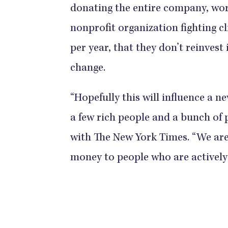
donating the entire company, wort
nonprofit organization fighting c
per year, that they don’t reinvest
change.
“Hopefully this will influence a n
a few rich people and a bunch of 
with The New York Times. “We ar
money to people who are actively 