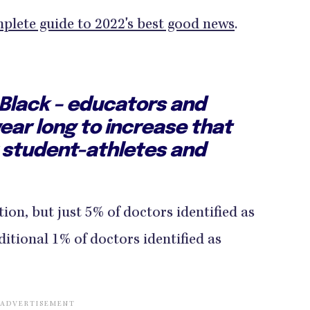
plete guide to 2022's best good news
.
 Black – educators and
ear long to increase that
 student-athletes and
tion, but just 5% of doctors identified as
itional 1% of doctors identified as