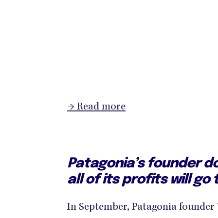
→ Read more
Patagonia’s founder d
all of its profits will g
In September, Patagonia founde