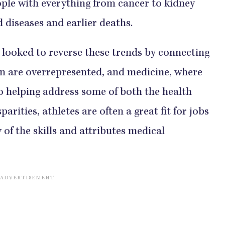
ople with everything from cancer to kidney
eases and earlier deaths.​​​​​​​​
ates looked to reverse these trends by connecting
en are overrepresented, and medicine, where
addition to helping address some of both the health
arities, athletes are often a great fit for jobs
many of the skills and attributes medical