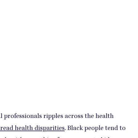
ical professionals ripples across the health
read health disparities
. Black people tend to