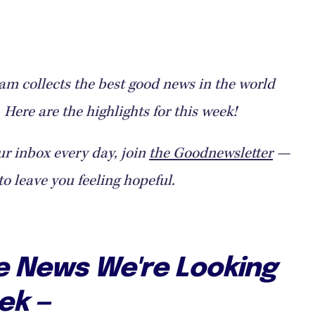
m collects the best good news in the world
Here are the highlights for this week!
ur inbox every day, join
the Goodnewsletter
—
to leave you feeling hopeful.
ve News We're Looking
ek —