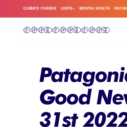
CLIMATE CHANGE
LGBTQ+
MENTAL HEALTH
RACIA
Patagonia
Good New
31st 202