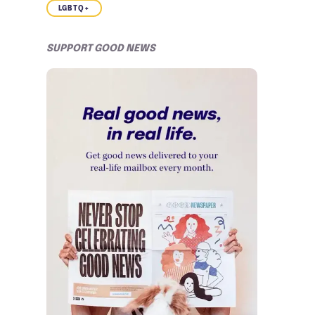
LGBTQ+
SUPPORT GOOD NEWS