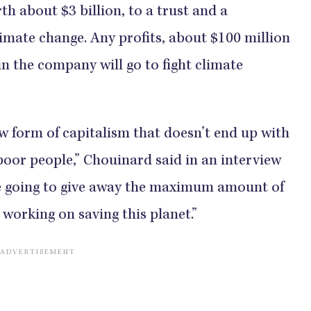
h about $3 billion, to a trust and a
limate change. Any profits, about $100 million
 in the company will go to fight climate
ew form of capitalism that doesn’t end up with
poor people,” Chouinard said in an interview
e going to give away the maximum amount of
working on saving this planet.”