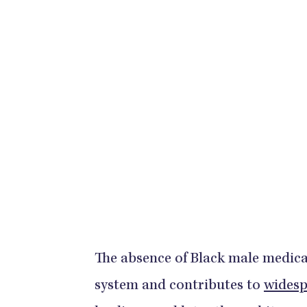
​​​​​​​The absence of Black male med
system and contributes to
widesp