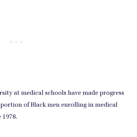
ersity at medical schools have made progress
portion of Black men enrolling in medical
​​​​​​​​