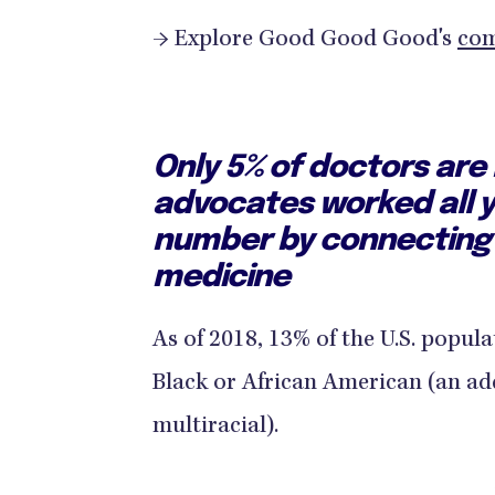
→ Explore Good Good Good's
com
Only 5% of doctors are
advocates worked all y
number by connecting
medicine
As of 2018, 13% of the U.S. popula
Black or African American (an add
multiracial).​​​​​​​​ ​​​​​