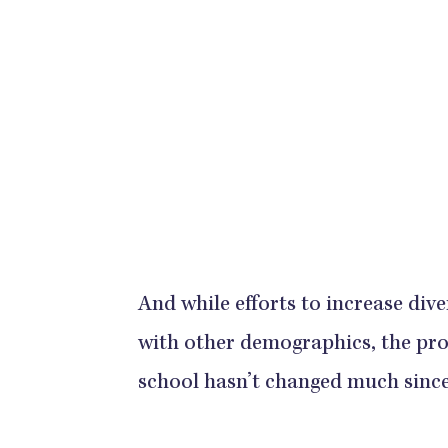
And while efforts to increase div
with other demographics, the pro
school hasn’t changed much since 1978.