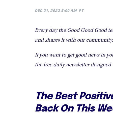
DEC 31, 2022 5:00 AM
PT
Every day the Good Good Good tea
and shares it with our community. 
If you want to get good news in yo
the free daily newsletter designed 
The Best Positi
Back On This We