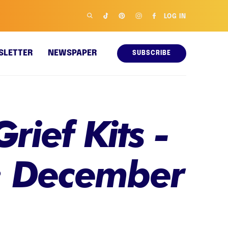
LOG IN
SLETTER
NEWSPAPER
SUBSCRIBE
rief Kits -
: December