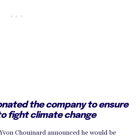
onated the company to ensure
o to fight climate change
r Yvon Chouinard announced he would be