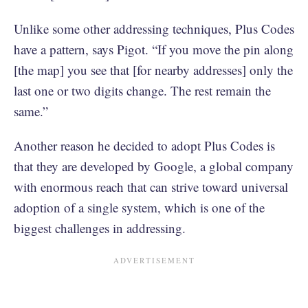
Unlike some other addressing techniques, Plus Codes
have a pattern, says Pigot. “If you move the pin along
[the map] you see that [for nearby addresses] only the
last one or two digits change. The rest remain the
same.”
Another reason he decided to adopt Plus Codes is
that they are developed by Google, a global company
with enormous reach that can strive toward universal
adoption of a single system, which is one of the
biggest challenges in addressing.