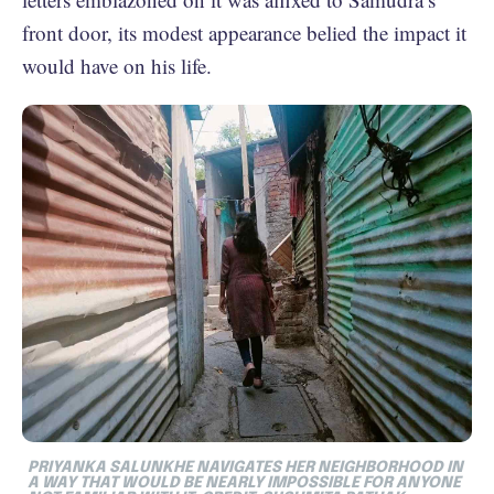
front door, its modest appearance belied the impact it
would have on his life.
PRIYANKA SALUNKHE NAVIGATES HER NEIGHBORHOOD IN
A WAY THAT WOULD BE NEARLY IMPOSSIBLE FOR ANYONE