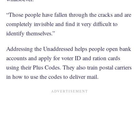
“Those people have fallen through the cracks and are
completely invisible and find it very difficult to
identify themselves.”
Addressing the Unaddressed helps people open bank
accounts and apply for voter ID and ration cards
using their Plus Codes. They also train postal carriers
in how to use the codes to deliver mail.