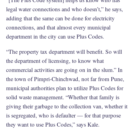
legal water connections and who doesn’t,” he says,
adding that the same can be done for electricity
connections, and that almost every municipal
department in the city can use Plus Codes.
“The property tax department will benefit. So will
the department of licensing, to know what
commercial activities are going on in the slum.” In
the town of Pimpri-Chinchwad, not far from Pune,
municipal authorities plan to utilize Plus Codes for
solid waste management. “Whether that family is
giving their garbage to the collection van, whether it
is segregated, who is defaulter — for that purpose
they want to use Plus Codes,” says Kale.