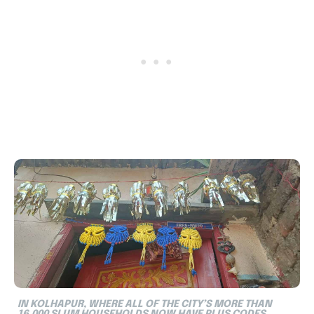
IN KOLHAPUR, WHERE ALL OF THE CITY’S MORE THAN
16,000 SLUM HOUSEHOLDS NOW HAVE PLUS CODES,