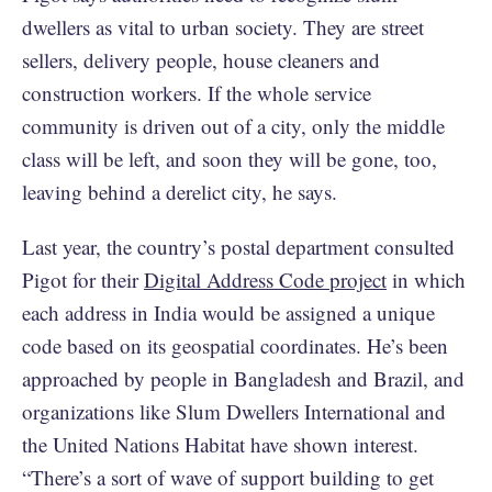
dwellers as vital to urban society. They are street
sellers, delivery people, house cleaners and
construction workers. If the whole service
community is driven out of a city, only the middle
class will be left, and soon they will be gone, too,
leaving behind a derelict city, he says.
Last year, the country’s postal department consulted
Pigot for their
Digital Address Code project
in which
each address in India would be assigned a unique
code based on its geospatial coordinates. He’s been
approached by people in Bangladesh and Brazil, and
organizations like Slum Dwellers International and
the United Nations Habitat have shown interest.
“There’s a sort of wave of support building to get