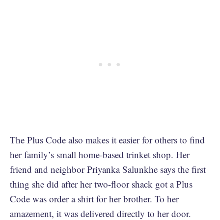
The Plus Code also makes it easier for others to find
her family’s small home-based trinket shop. Her
friend and neighbor Priyanka Salunkhe says the first
thing she did after her two-floor shack got a Plus
Code was order a shirt for her brother. To her
amazement, it was delivered directly to her door.