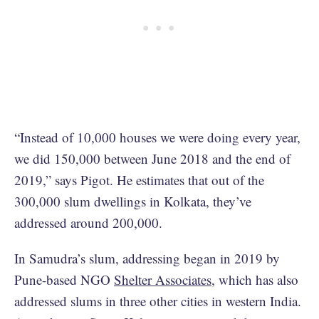
“Instead of 10,000 houses we were doing every year,
we did 150,000 between June 2018 and the end of
2019,” says Pigot. He estimates that out of the
300,000 slum dwellings in Kolkata, they’ve
addressed around 200,000.
In Samudra’s slum, addressing began in 2019 by
Pune-based NGO
Shelter Associates
, which has also
addressed slums in three other cities in western India.