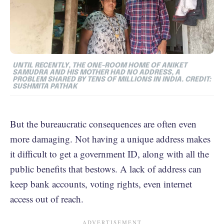
UNTIL RECENTLY, THE ONE-ROOM HOME OF ANIKET
SAMUDRA AND HIS MOTHER HAD NO ADDRESS, A
PROBLEM SHARED BY TENS OF MILLIONS IN INDIA. CREDIT:
SUSHMITA PATHAK
But the bureaucratic consequences are often even
more damaging. Not having a unique address makes
it difficult to get a government ID, along with all the
public benefits that bestows. A lack of address can
keep bank accounts, voting rights, even internet
access out of reach.