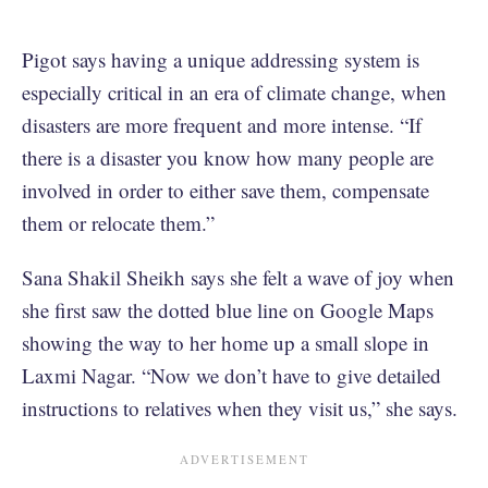
Pigot says having a unique addressing system is
especially critical in an era of climate change, when
disasters are more frequent and more intense. “If
there is a disaster you know how many people are
involved in order to either save them, compensate
them or relocate them.”
Sana Shakil Sheikh says she felt a wave of joy when
she first saw the dotted blue line on Google Maps
showing the way to her home up a small slope in
Laxmi Nagar. “Now we don’t have to give detailed
instructions to relatives when they visit us,” she says.