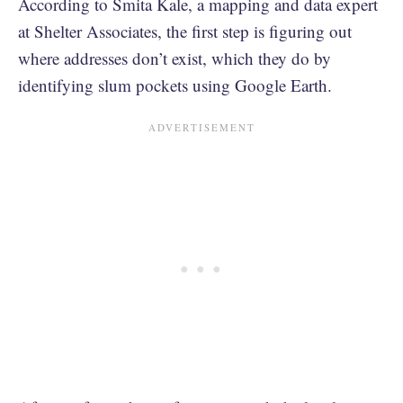
According to Smita Kale, a mapping and data expert
at Shelter Associates, the first step is figuring out
where addresses don’t exist, which they do by
identifying slum pockets using Google Earth.