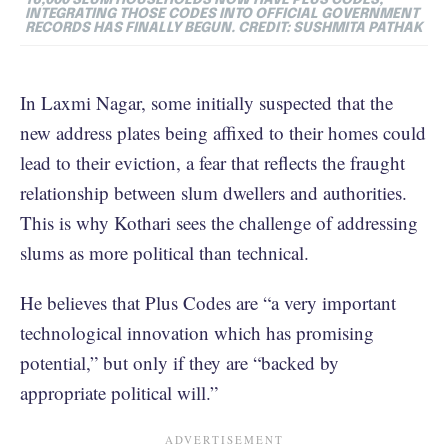
INTEGRATING THOSE CODES INTO OFFICIAL GOVERNMENT
RECORDS HAS FINALLY BEGUN. CREDIT: SUSHMITA PATHAK
In Laxmi Nagar, some initially suspected that the
new address plates being affixed to their homes could
lead to their eviction, a fear that reflects the fraught
relationship between slum dwellers and authorities.
This is why Kothari sees the challenge of addressing
slums as more political than technical.
He believes that Plus Codes are “a very important
technological innovation which has promising
potential,” but only if they are “backed by
appropriate political will.”