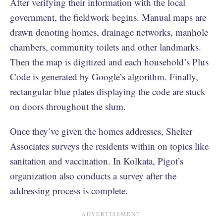
After verifying their information with the local
government, the fieldwork begins. Manual maps are
drawn denoting homes, drainage networks, manhole
chambers, community toilets and other landmarks.
Then the map is digitized and each household’s Plus
Code is generated by Google’s algorithm. Finally,
rectangular blue plates displaying the code are stuck
on doors throughout the slum.
Once they’ve given the homes addresses, Shelter
Associates surveys the residents within on topics like
sanitation and vaccination. In Kolkata, Pigot’s
organization also conducts a survey after the
addressing process is complete.