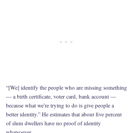
“[We] identify the people who are missing something
— a birth certificate, voter card, bank account —
because what we’re trying to do is give people a
better identity.” He estimates that about five percent
of slum dwellers have no proof of identity
whatsoever.