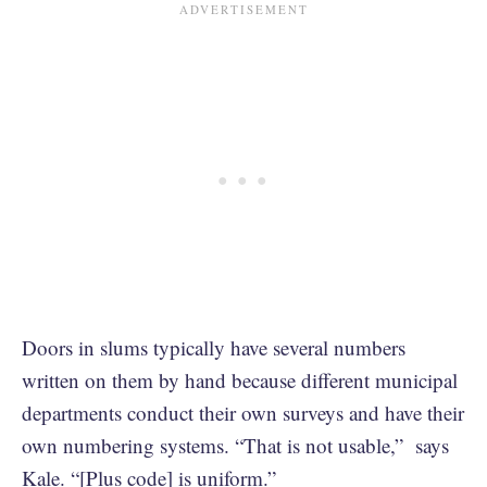
Doors in slums typically have several numbers
written on them by hand because different municipal
departments conduct their own surveys and have their
own numbering systems. “That is not usable,” says
Kale. “[Plus code] is uniform.”