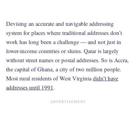
Devising an accurate and navigable addressing
system for places where traditional addresses don’t
work has long been a challenge — and not just in
lower-income countries or slums. Qatar is largely
without street names or postal addresses. So is Accra,
the capital of Ghana, a city of two million people.
Most rural residents of West Virginia
didn’t have
addresses until 1991
.