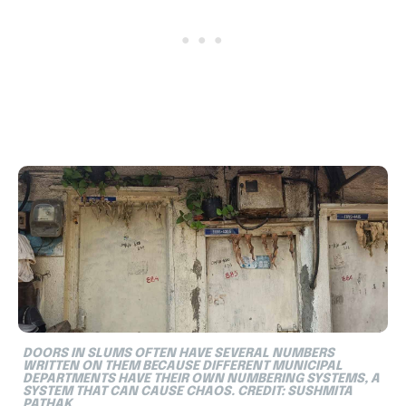
DOORS IN SLUMS OFTEN HAVE SEVERAL NUMBERS
WRITTEN ON THEM BECAUSE DIFFERENT MUNICIPAL
DEPARTMENTS HAVE THEIR OWN NUMBERING SYSTEMS, A
SYSTEM THAT CAN CAUSE CHAOS. CREDIT: SUSHMITA
PATHAK