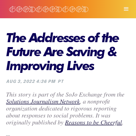
The Addresses of the
Future Are Saving &
Improving Lives
AUG 3, 2022 4:36 PM
PT
This story is part of the SoJo Exchange from the
Solutions Journalism Network
, a nonprofit
organization dedicated to rigorous reporting
about responses to social problems. It was
originally published by
Reasons to be Cheerful
.