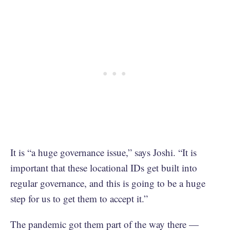
It is “a huge governance issue,” says Joshi. “It is
important that these locational IDs get built into
regular governance, and this is going to be a huge
step for us to get them to accept it.”
The pandemic got them part of the way there —