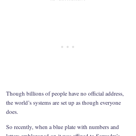
Though billions of people have no official address,
the world’s systems are set up as though everyone
does.
So recently, when a blue plate with numbers and
letters emblazoned on it was affixed to Samudra’s