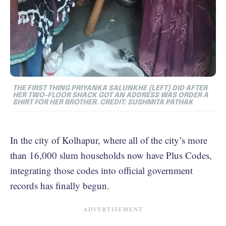
THE FIRST THING PRIYANKA SALUNKHE (LEFT) DID AFTER
HER TWO-FLOOR SHACK GOT AN ADDRESS WAS ORDER A
SHIRT FOR HER BROTHER. CREDIT: SUSHMITA PATHAK
In the city of Kolhapur, where all of the city’s more
than 16,000 slum households now have Plus Codes,
integrating those codes into official government
records has finally begun.