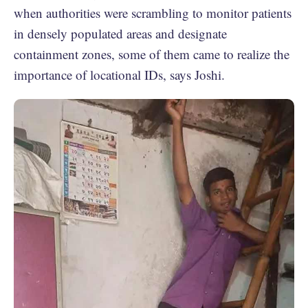
when authorities were scrambling to monitor patients
in densely populated areas and designate
containment zones, some of them came to realize the
importance of locational IDs, says Joshi.