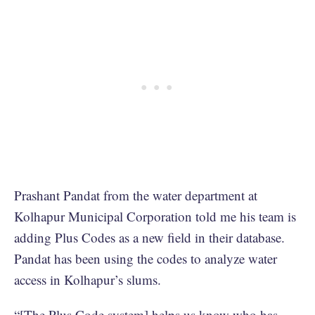
Prashant Pandat from the water department at
Kolhapur Municipal Corporation told me his team is
adding Plus Codes as a new field in their database.
Pandat has been using the codes to analyze water
access in Kolhapur’s slums.
“[The Plus Code system] helps us know who has