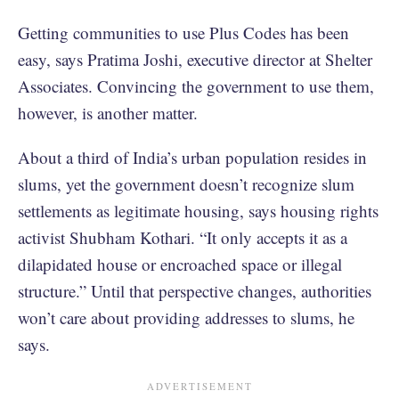
Getting communities to use Plus Codes has been
easy, says Pratima Joshi, executive director at Shelter
Associates. Convincing the government to use them,
however, is another matter.
About a third of India’s urban population resides in
slums, yet the government doesn’t recognize slum
settlements as legitimate housing, says housing rights
activist Shubham Kothari. “It only accepts it as a
dilapidated house or encroached space or illegal
structure.” Until that perspective changes, authorities
won’t care about providing addresses to slums, he
says.