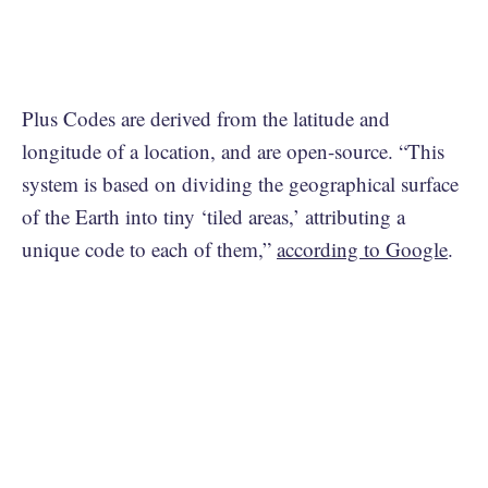
Plus Codes are derived from the latitude and
longitude of a location, and are open-source. “This
system is based on dividing the geographical surface
of the Earth into tiny ‘tiled areas,’ attributing a
unique code to each of them,”
according to Google
.