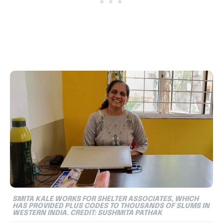
SMITA KALE WORKS FOR SHELTER ASSOCIATES, WHICH
HAS PROVIDED PLUS CODES TO THOUSANDS OF SLUMS IN
WESTERN INDIA. CREDIT: SUSHMITA PATHAK