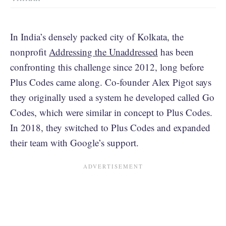
In India’s densely packed city of Kolkata, the
nonprofit
Addressing the Unaddressed
has been
confronting this challenge since 2012, long before
Plus Codes came along. Co-founder Alex Pigot says
they originally used a system he developed called Go
Codes, which were similar in concept to Plus Codes.
In 2018, they switched to Plus Codes and expanded
their team with Google’s support.