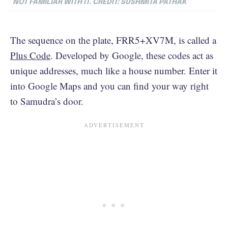
NOT FAMILIAR WITH IT. CREDIT: SUSHMITA PATHAK
The sequence on the plate, FRR5+XV7M, is called a
Plus Code
. Developed by Google, these codes act as
unique addresses, much like a house number. Enter it
into Google Maps and you can find your way right
to Samudra’s door.