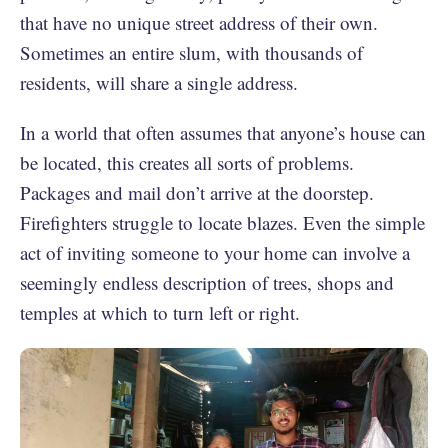
that have no unique street address of their own.
Sometimes an entire slum, with thousands of
residents, will share a single address.
In a world that often assumes that anyone’s house can
be located, this creates all sorts of problems.
Packages and mail don’t arrive at the doorstep.
Firefighters struggle to locate blazes. Even the simple
act of inviting someone to your home can involve a
seemingly endless description of trees, shops and
temples at which to turn left or right.