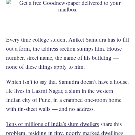
Every time college student Aniket Samudra has to fill
out a form, the address section stumps him. House
number, street name, the name of his building —
none of these things apply to him.
Which isn’t to say that Samudra doesn’t have a house.
He lives in Laxmi Nagar, a slum in the western
Indian city of Pune, in a cramped one-room home
with tin-sheet walls — and no address.
Tens of millions of India’s slum dwellers
share this
problem, residing in tiny, poorly marked dwellings