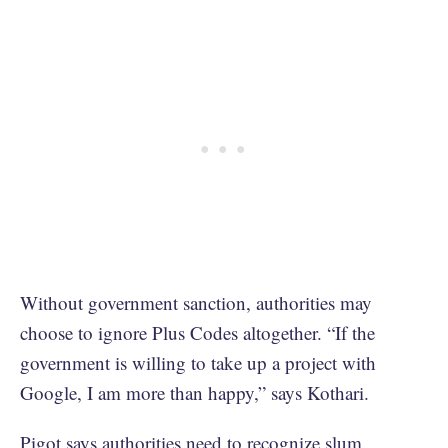
Without government sanction, authorities may
choose to ignore Plus Codes altogether. “If the
government is willing to take up a project with
Google, I am more than happy,” says Kothari.
Pigot says authorities need to recognize slum