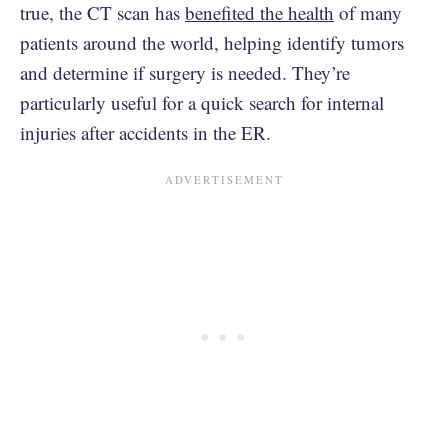
true, the CT scan has
benefited the health
of many
patients around the world, helping identify tumors
and determine if surgery is needed. They’re
particularly useful for a quick search for internal
injuries after accidents in the ER.