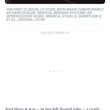
THE FIRST CLINICAL CT SCAN, WITH BRAIN TUMOR VISIBLE
AS DARKER BLOB. 'MEDICAL IMAGING SYSTEMS: AN
INTRODUCTORY GUIDE,' MAIER A, STEIDL S, CHRISTLEIN V,
ET AL., EDITORS., CC BY
And there it was – in her left frontal lobe – a cystic