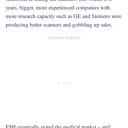
years, bigger, more experienced companies with
more research capacity such as GE and Siemens were
producing better scanners and gobbling up sales.
EMI eventually exited the medical market – and