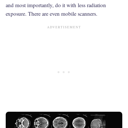
and most importantly, do it with less radiation
exposure. There are even mobile scanners.