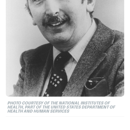
PHOTO COURTESY OF THE NATIONAL INSTITUTES OF
HEALTH, PART OF THE UNITED STATES DEPARTMENT OF
HEALTH AND HUMAN SERVICES