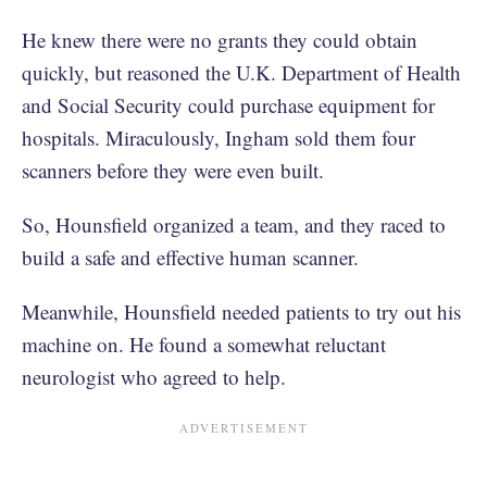
He knew there were no grants they could obtain
quickly, but reasoned the U.K. Department of Health
and Social Security could purchase equipment for
hospitals. Miraculously, Ingham sold them four
scanners before they were even built.
So, Hounsfield organized a team, and they raced to
build a safe and effective human scanner.
Meanwhile, Hounsfield needed patients to try out his
machine on. He found a somewhat reluctant
neurologist who agreed to help.