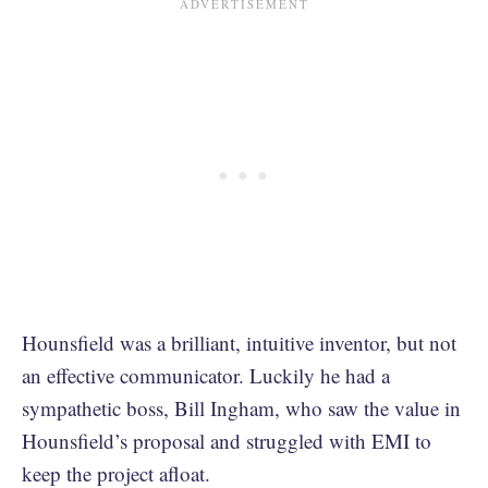
Hounsfield was a brilliant, intuitive inventor, but not
an effective communicator. Luckily he had a
sympathetic boss, Bill Ingham, who saw the value in
Hounsfield’s proposal and struggled with EMI to
keep the project afloat.