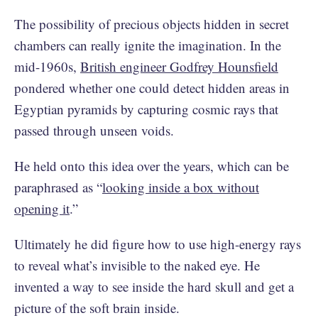
The possibility of precious objects hidden in secret
chambers can really ignite the imagination. In the
mid-1960s,
British engineer Godfrey Hounsfield
pondered whether one could detect hidden areas in
Egyptian pyramids by capturing cosmic rays that
passed through unseen voids.
He held onto this idea over the years, which can be
paraphrased as “
looking inside a box without
opening it
.”
Ultimately he did figure how to use high-energy rays
to reveal what’s invisible to the naked eye. He
invented a way to see inside the hard skull and get a
picture of the soft brain inside.