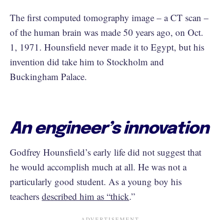
The first computed tomography image – a CT scan –
of the human brain was made 50 years ago, on Oct.
1, 1971. Hounsfield never made it to Egypt, but his
invention did take him to Stockholm and
Buckingham Palace.
An engineer’s innovation
Godfrey Hounsfield’s early life did not suggest that
he would accomplish much at all. He was not a
particularly good student. As a young boy his
teachers
described him as “thick
.”