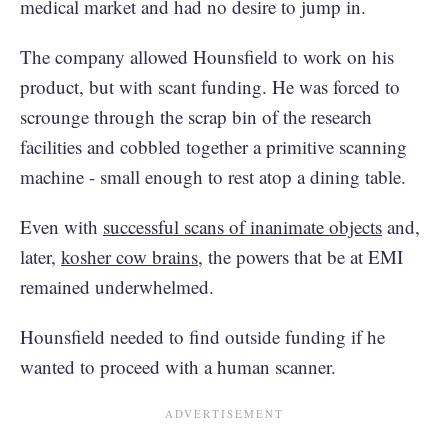
medical market and had no desire to jump in.
The company allowed Hounsfield to work on his
product, but with scant funding. He was forced to
scrounge through the scrap bin of the research
facilities and cobbled together a primitive scanning
machine - small enough to rest atop a dining table.
Even with
successful scans of inanimate objects
and,
later,
kosher cow brains
, the powers that be at EMI
remained underwhelmed.
Hounsfield needed to find outside funding if he
wanted to proceed with a human scanner.