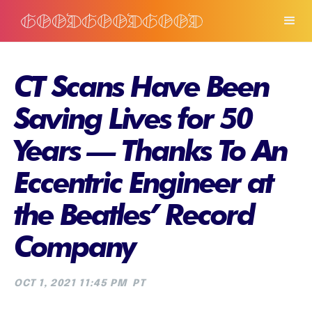
CT Scans Have Been
Saving Lives for 50
Years — Thanks To An
Eccentric Engineer at
the Beatles’ Record
Company
OCT 1, 2021 11:45 PM
PT