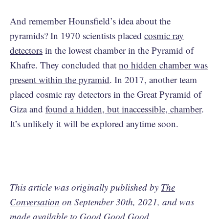
And remember Hounsfield’s idea about the
pyramids? In 1970 scientists placed
cosmic ray
detectors
in the lowest chamber in the Pyramid of
Khafre. They concluded that
no hidden chamber was
present within the pyramid
. In 2017, another team
placed cosmic ray detectors in the Great Pyramid of
Giza and
found a hidden, but inaccessible, chamber
.
It’s unlikely it will be explored anytime soon.
This article was originally published by
The
Conversation
on September 30th, 2021, and was
made available to Good Good Good.