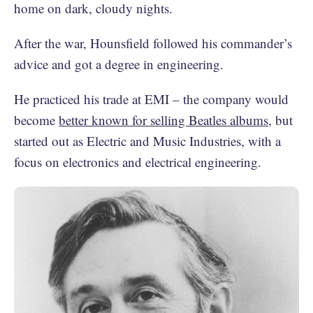
home on dark, cloudy nights.
After the war, Hounsfield followed his commander’s
advice and got a degree in engineering.
He practiced his trade at EMI – the company would
become
better known for selling Beatles albums
, but
started out as Electric and Music Industries, with a
focus on electronics and electrical engineering.