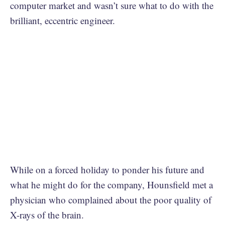
computer market and wasn’t sure what to do with the
brilliant, eccentric engineer.
While on a forced holiday to ponder his future and
what he might do for the company, Hounsfield met a
physician who complained about the poor quality of
X-rays of the brain.