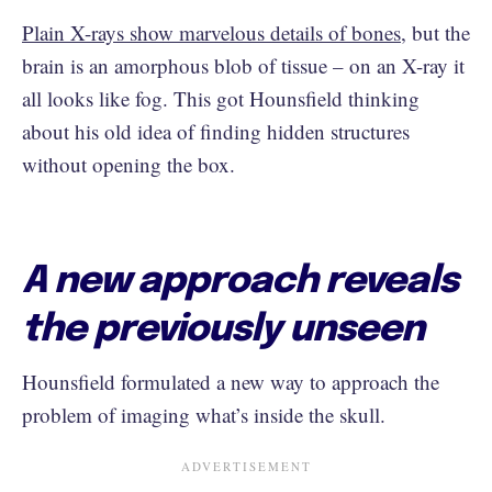
Plain X-rays show marvelous details of bones
, but the
brain is an amorphous blob of tissue – on an X-ray it
all looks like fog. This got Hounsfield thinking
about his old idea of finding hidden structures
without opening the box.
A new approach reveals
the previously unseen
Hounsfield formulated a new way to approach the
problem of imaging what’s inside the skull.