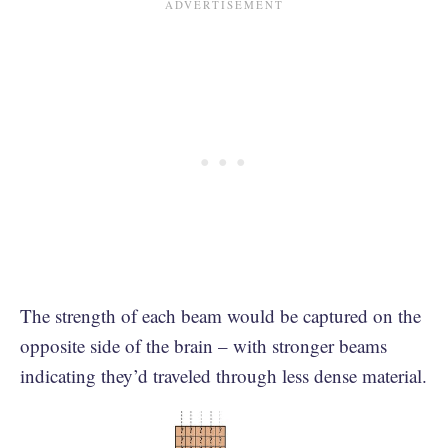
The strength of each beam would be captured on the
opposite side of the brain – with stronger beams
indicating they’d traveled through less dense material.