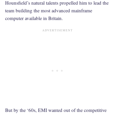
Hounsfield’s natural talents propelled him to lead the
team building the most advanced mainframe
computer available in Britain.
But by the ‘60s, EMI wanted out of the competitive