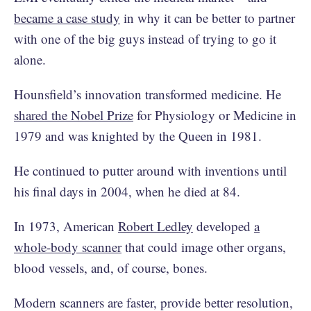
became a case study
in why it can be better to partner
with one of the big guys instead of trying to go it
alone.
Hounsfield’s innovation transformed medicine. He
shared the Nobel Prize
for Physiology or Medicine in
1979 and was knighted by the Queen in 1981.
He continued to putter around with inventions until
his final days in 2004, when he died at 84.
In 1973, American
Robert Ledley
developed
a
whole-body scanner
that could image other organs,
blood vessels, and, of course, bones.
Modern scanners are faster, provide better resolution,