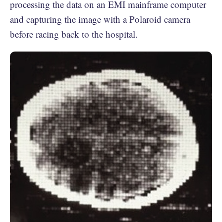
processing the data on an EMI mainframe computer
and capturing the image with a Polaroid camera
before racing back to the hospital.