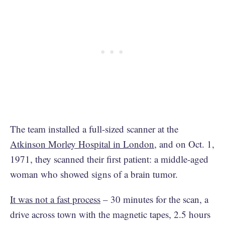
The team installed a full-sized scanner at the
Atkinson Morley Hospital in London
, and on Oct. 1,
1971, they scanned their first patient: a middle-aged
woman who showed signs of a brain tumor.
It was not a fast process
– 30 minutes for the scan, a
drive across town with the magnetic tapes, 2.5 hours