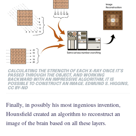
CALCULATING THE STRENGTH OF EACH X-RAY ONCE IT’S
PASSED THROUGH THE OBJECT, AND WORKING
BACKWARD WITH AN IMPRESSIVE ALGORITHM, IT IS
POSSIBLE TO CONSTRUCT AN IMAGE. EDMUND S. HIGGINS,
CC BY-ND
Finally, in possibly his most ingenious invention,
Hounsfield created an algorithm to reconstruct an
image of the brain based on all these layers.