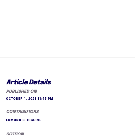
Article Details
PUBLISHED ON
OCTOBER 1, 2021 11:45 PM
CONTRIBUTORS
EDMUND S. HIGGINS
SECTION