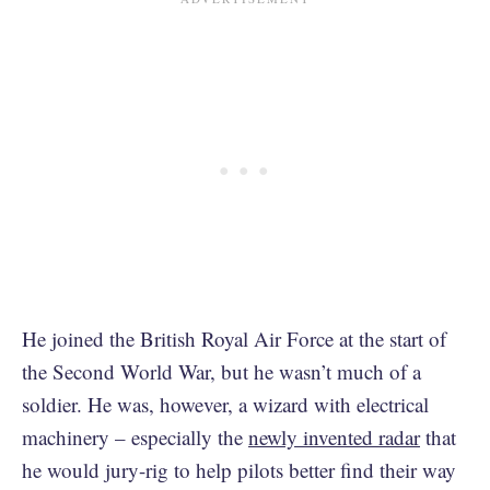
He joined the British Royal Air Force at the start of
the Second World War, but he wasn’t much of a
soldier. He was, however, a wizard with electrical
machinery – especially the
newly invented radar
that
he would jury-rig to help pilots better find their way