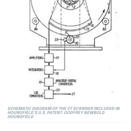
SCHEMATIC DIAGRAM OF THE CT SCANNER INCLUDED IN
HOUNSFIELD’S U.S. PATENT. GODFREY NEWBOLD
HOUNSFIELD