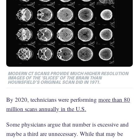
MODERN CT SCANS PROVIDE MUCH HIGHER RESOLUTION
IMAGES OF THE ‘SLICES’ OF THE BRAIN THAN
HOUNSFIELD’S ORIGINAL SCAN DID IN 1971.
By 2020, technicians were performing
more than 80
million scans annually in the U.S.
Some physicians argue that number is excessive and
maybe a third are unnecessary. While that may be