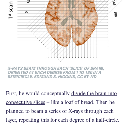
X-RAYS BEAM THROUGH EACH ‘SLICE’ OF BRAIN,
ORIENTED AT EACH DEGREE FROM 1 TO 180 IN A
SEMICIRCLE. EDMUND S. HIGGINS, CC BY-ND
First, he would conceptually
divide the brain into
consecutive slices
– like a loaf of bread. Then he
planned to beam a series of X-rays through each
layer, repeating this for each degree of a half-circle.