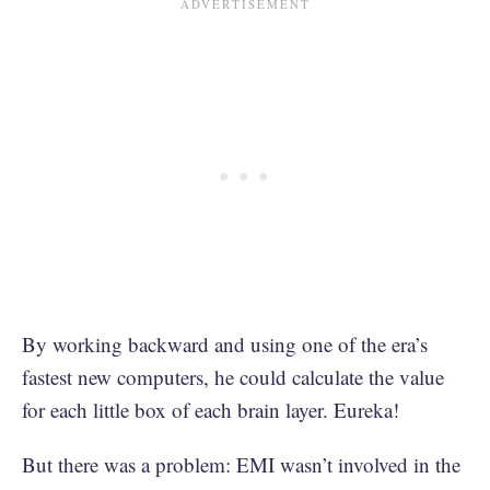
By working backward and using one of the era’s
fastest new computers, he could calculate the value
for each little box of each brain layer. Eureka!
But there was a problem: EMI wasn’t involved in the