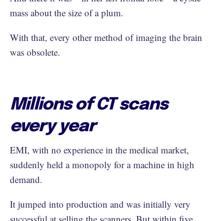
mass about the size of a plum.
With that, every other method of imaging the brain
was obsolete.
Millions of CT scans
every year
EMI, with no experience in the medical market,
suddenly held a monopoly for a machine in high
demand.
It jumped into production and was initially very
successful at selling the scanners. But within five