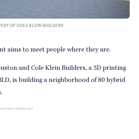
ESY OF COLE KLEIN BUILDERS
t aims to meet people where they are.
ouston and Cole Klein Builders, a 3D printing
D, is building a neighborhood of 80 hybrid
.