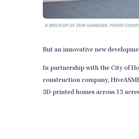
A MOCKUP OF ZURI GARDENS. PHOTO COURT
But an innovative new developmen
In partnership with the City of H
construction company, HiveASMBL
3D-printed homes across 13 acres