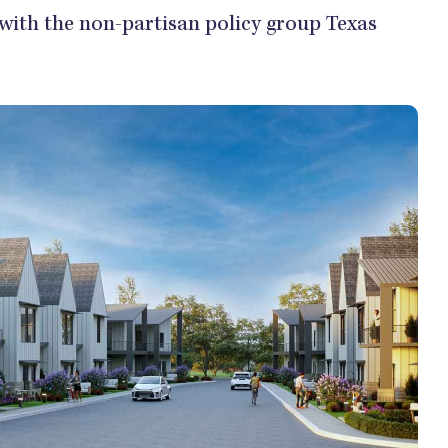
 with the non-partisan policy group Texas