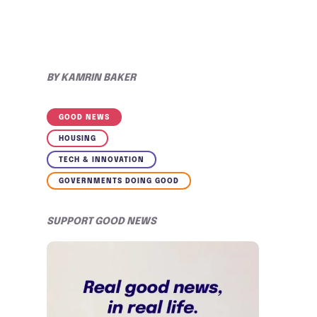
BY
KAMRIN BAKER
GOOD NEWS
HOUSING
TECH & INNOVATION
GOVERNMENTS DOING GOOD
SUPPORT GOOD NEWS