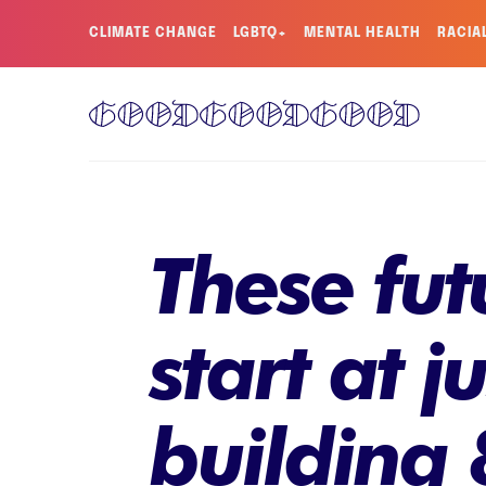
CLIMATE CHANGE
LGBTQ+
MENTAL HEALTH
RACIA
These fut
start at j
building 