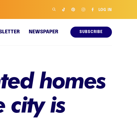
LOG IN
SLETTER
NEWSPAPER
SUBSCRIBE
inted homes
 city is