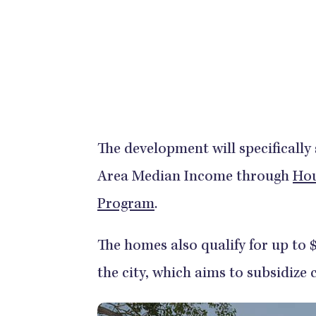
The development will specifically
Area Median Income through
Hou
Program
.
The homes also qualify for up to
the city, which aims to subsidize