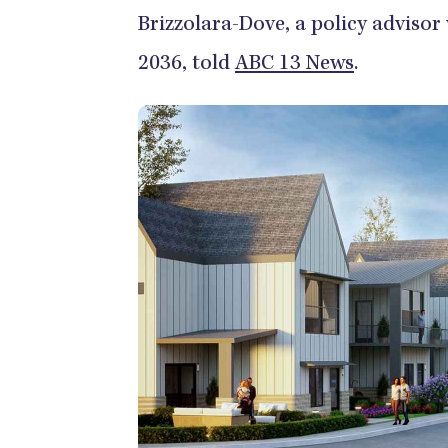
Brizzolara-Dove, a policy advisor
2036, told
ABC 13 News
.