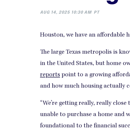
AUG 14, 2025 10:30 AM
PT
Houston, we have an affordable 
The large Texas metropolis is kno
in the United States, but home own
reports
point to a growing afford
and how much housing actually c
“We’re getting really, really close
unable to purchase a home and w
foundational to the financial suc