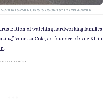
DENS DEVELOPMENT. PHOTO COURTESY OF HIVEASMBLD
frustration of watching hardworking families
ousing,” Vanessa Cole, co-founder of Cole Klein
on
.