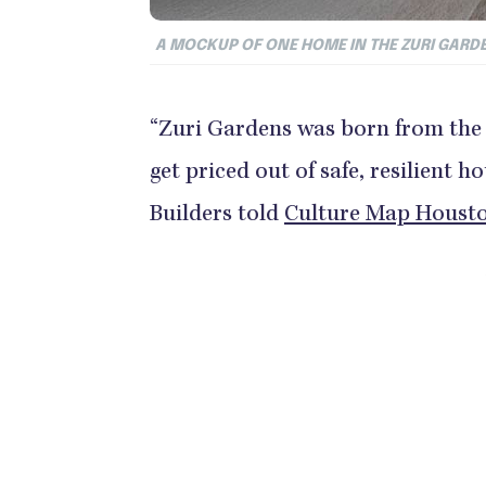
A MOCKUP OF ONE HOME IN THE ZURI GAR
“Zuri Gardens was born from the 
get priced out of safe, resilient h
Builders told
Culture Map Houst