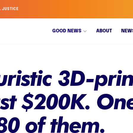
L JUSTICE
GOOD NEWS
ABOUT
NEW
uristic 3D-pr
ust $200K. One
80 of them.