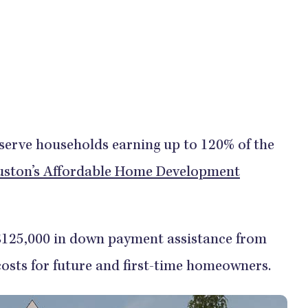
 serve households earning up to 120% of the
ston’s Affordable Home Development
 $125,000 in down payment assistance from
 costs for future and first-time homeowners.