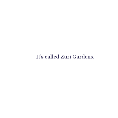
It’s called Zuri Gardens.