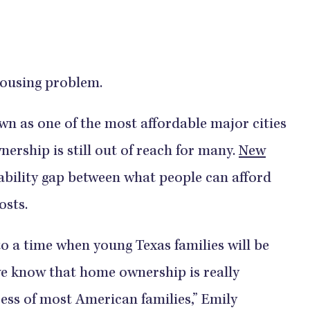
housing problem.
wn as one of the most affordable major cities
ership is still out of reach for many.
New
ability gap between what people can afford
osts.
 to a time when young Texas families will be
e know that home ownership is really
cess of most American families,” Emily