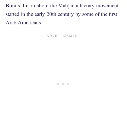
Bonus:
Learn about the Mahjar
, a literary movement
started in the early 20th century by some of the first
Arab Americans.