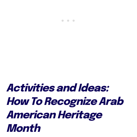
Activities and Ideas:
How To Recognize Arab
American Heritage
Month