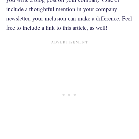
include a thoughtful mention in your company
newsletter
, your inclusion can make a difference. Feel
free to include a link to this article, as well!