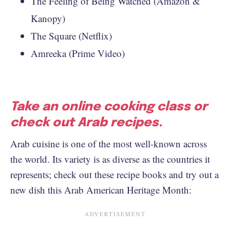
The Feeling of Being Watched (Amazon &
Kanopy)
The Square (Netflix)
Amreeka (Prime Video)
Take an online cooking class or
check out Arab recipes.
Arab cuisine is one of the most well-known across
the world. Its variety is as diverse as the countries it
represents; check out these recipe books and try out a
new dish this Arab American Heritage Month: