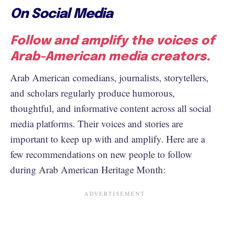
On Social Media
Follow and amplify the voices of
Arab-American media creators.
Arab American comedians, journalists, storytellers,
and scholars regularly produce humorous,
thoughtful, and informative content across all social
media platforms. Their voices and stories are
important to keep up with and amplify. Here are a
few recommendations on new people to follow
during Arab American Heritage Month: