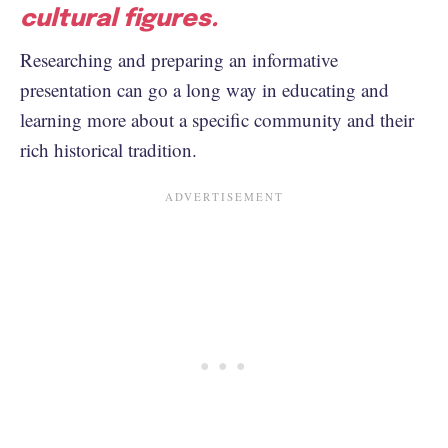
cultural figures.
Researching and preparing an informative
presentation can go a long way in educating and
learning more about a specific community and their
rich historical tradition.