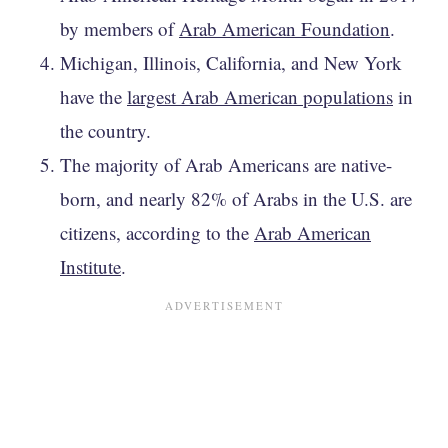
by members of
Arab American Foundation
.
Michigan, Illinois, California, and New York
have the
largest Arab American populations
in
the country.
The majority of Arab Americans are native-
born, and nearly 82% of Arabs in the U.S. are
citizens, according to the
Arab American
Institute
.