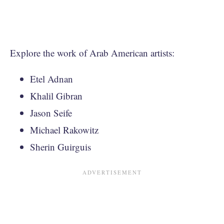
Explore the work of Arab American artists:
Etel Adnan
Khalil Gibran
Jason Seife
Michael Rakowitz
Sherin Guirguis