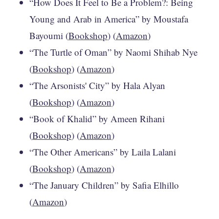
“How Does It Feel to Be a Problem?: Being
Young and Arab in America” by Moustafa
Bayoumi (
Bookshop
) (
Amazon
)
“The Turtle of Oman” by Naomi Shihab Nye
(
Bookshop
) (
Amazon
)
“The Arsonists' City” by Hala Alyan
(
Bookshop
) (
Amazon
)
“Book of Khalid” by Ameen Rihani
(
Bookshop
) (
Amazon
)
“The Other Americans” by Laila Lalani
(
Bookshop
) (
Amazon
)
“The January Children” by Safia Elhillo
(
Amazon
)