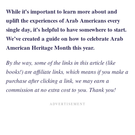
While it’s important to learn more about and
uplift the experiences of Arab Americans every
single day, it’s helpful to have somewhere to start.
We’ve created a guide on how to celebrate Arab
American Heritage Month this year.
By the way, some of the links in this article (like
books!) are affiliate links, which means if you make a
purchase after clicking a link, we may earn a
commission at no extra cost to you. Thank you!