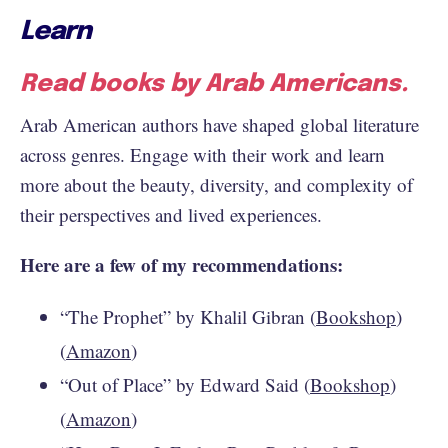
Learn
Read books by Arab Americans.
Arab American authors have shaped global literature
across genres. Engage with their work and learn
more about the beauty, diversity, and complexity of
their perspectives and lived experiences.
Here are a few of my recommendations:
“The Prophet” by Khalil Gibran (
Bookshop
)
(
Amazon
)
“Out of Place” by Edward Said (
Bookshop
)
(
Amazon
)