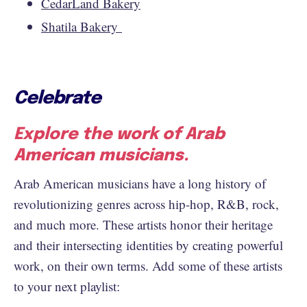
CedarLand Bakery
Shatila Bakery
Celebrate
Explore the work of Arab
American musicians.
Arab American musicians have a long history of
revolutionizing genres across hip-hop, R&B, rock,
and much more. These artists honor their heritage
and their intersecting identities by creating powerful
work, on their own terms. Add some of these artists
to your next playlist: