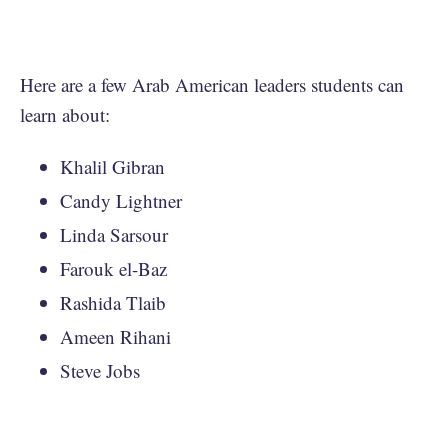
Here are a few Arab American leaders students can
learn about:
Khalil Gibran
Candy Lightner
Linda Sarsour
Farouk el-Baz
Rashida Tlaib
Ameen Rihani
Steve Jobs