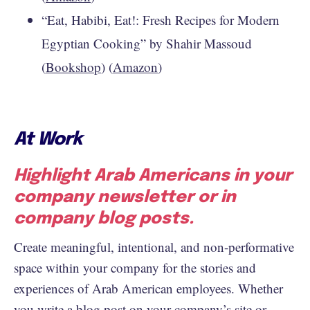
“Eat, Habibi, Eat!: Fresh Recipes for Modern
Egyptian Cooking” by Shahir Massoud
(
Bookshop
) (
Amazon
)
At Work
Highlight Arab Americans in your
company newsletter or in
company blog posts.
Create meaningful, intentional, and non-performative
space within your company for the stories and
experiences of Arab American employees. Whether
you write a blog post on your company’s site or