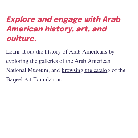
Explore and engage with Arab
American history, art, and
culture.
Learn about the history of Arab Americans by
exploring the galleries
of the Arab American
National Museum, and
browsing the catalog
of the
Barjeel Art Foundation.