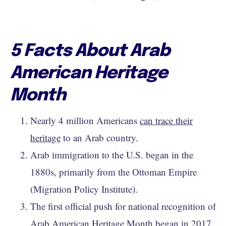
5 Facts About Arab
American Heritage
Month
Nearly 4 million Americans
can trace their
heritage
to an Arab country.
Arab immigration to the U.S. began in the
1880s, primarily from the Ottoman Empire
(Migration Policy Institute).
The first official push for national recognition of
Arab American Heritage Month began in 2017