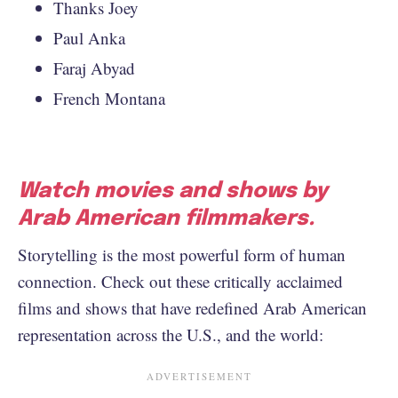
Thanks Joey
Paul Anka
Faraj Abyad
French Montana
Watch movies and shows by
Arab American filmmakers.
Storytelling is the most powerful form of human
connection. Check out these critically acclaimed
films and shows that have redefined Arab American
representation across the U.S., and the world: