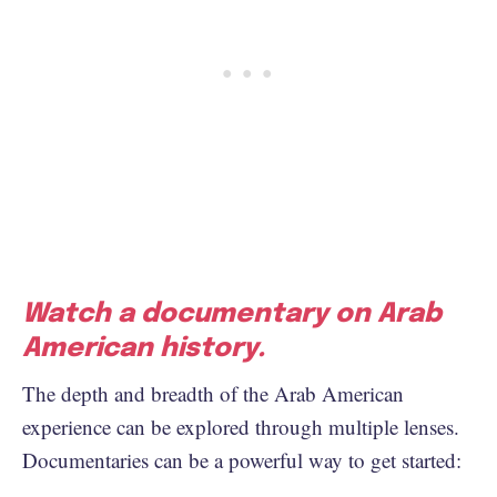
Watch a documentary on Arab
American history.
The depth and breadth of the Arab American
experience can be explored through multiple lenses.
Documentaries can be a powerful way to get started: