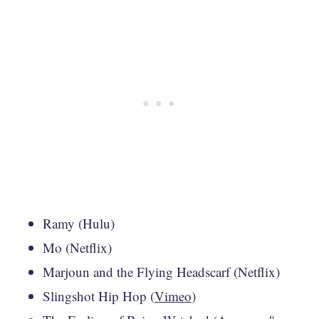
Ramy (Hulu)
Mo (Netflix)
Marjoun and the Flying Headscarf (Netflix)
Slingshot Hip Hop (
Vimeo
)