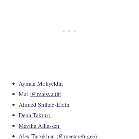
Ayman Mohyeldin
Mai (
@maisvault
)
Ahmed Shihab-Eldin
Dena Takruri
Maytha Alhassen
Alex Tarzikhan (
@meetarefugee
)