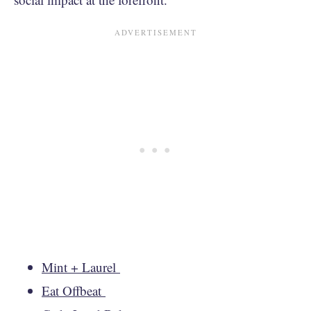
Mint + Laurel
Eat Offbeat