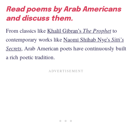
Read poems by Arab Americans
and discuss them.
From classics like
Khalil Gibran’s
The Prophet
to
contemporary works like
Naomi Shihab Nye’s
Sitti’s
Secrets
, Arab American poets have continuously built
a rich poetic tradition.