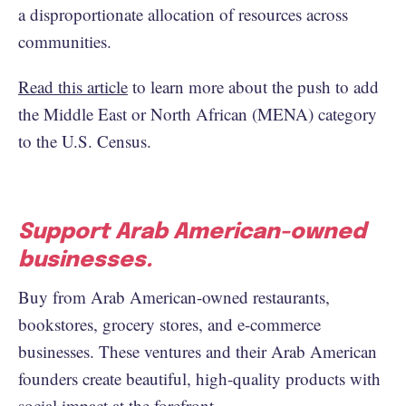
a disproportionate allocation of resources across
communities.
Read this article
to learn more about the push to add
the Middle East or North African (MENA) category
to the U.S. Census.
Support Arab American-owned
businesses.
Buy from Arab American-owned restaurants,
bookstores, grocery stores, and e-commerce
businesses. These ventures and their Arab American
founders create beautiful, high-quality products with
social impact at the forefront.