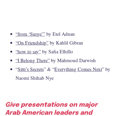
“from ‘Surge’”
by Etel Adnan
“On Friendship”
by Kahlil Gibran
“how to say”
by Safia Elhillo
“I Belong There”
by Mahmoud Darwish
“
Sitti’s Secrets
” & “
Everything Comes Next
” by
Naomi Shihab Nye
Give presentations on major
Arab American leaders and