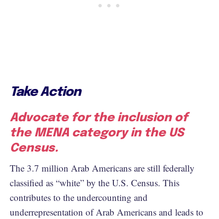
Take Action
Advocate for the inclusion of
the MENA category in the US
Census.
The 3.7 million Arab Americans are still federally
classified as “white” by the U.S. Census. This
contributes to the undercounting and
underrepresentation of Arab Americans and leads to