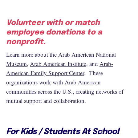
Volunteer with or match
employee donations to a
nonprofit.
Learn more about the
Arab American National
Museum
,
Arab American Institute
, and
Arab-
American Family Support Center
. These
organizations work with Arab American
communities across the U.S., creating networks of
mutual support and collaboration.
For Kids / Students At School