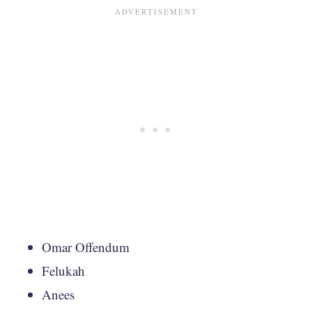
Omar Offendum
Felukah
Anees