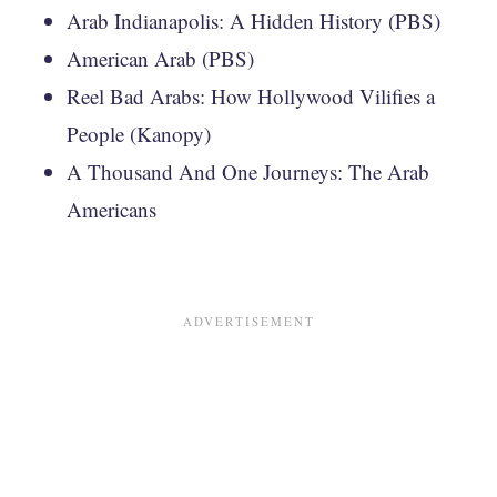
Arab Indianapolis: A Hidden History (PBS)
American Arab (PBS)
Reel Bad Arabs: How Hollywood Vilifies a
People (Kanopy)
A Thousand And One Journeys: The Arab
Americans