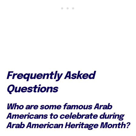
Frequently Asked
Questions
Who are some famous Arab
Americans to celebrate during
Arab American Heritage Month?