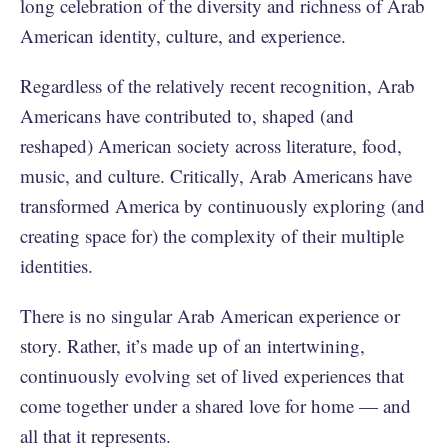
long celebration of the diversity and richness of Arab
American identity, culture, and experience.
Regardless of the relatively recent recognition, Arab
Americans have contributed to, shaped (and
reshaped) American society across literature, food,
music, and culture. Critically, Arab Americans have
transformed America by continuously exploring (and
creating space for) the complexity of their multiple
identities.
There is no singular Arab American experience or
story. Rather, it’s made up of an intertwining,
continuously evolving set of lived experiences that
come together under a shared love for home — and
all that it represents.