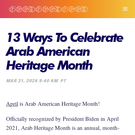
13 Ways To Celebrate
Arab American
Heritage Month
MAR 31, 2026 9:40 AM
PT
April
is Arab American Heritage Month!
Officially recognized by President Biden in April
2021, Arab Heritage Month is an annual, month-