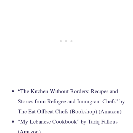
“The Kitchen Without Borders: Recipes and
Stories from Refugee and Immigrant Chefs” by
The Eat Offbeat Chefs (
Bookshop
) (
Amazon
)
“My Lebanese Cookbook” by Tariq Fallous
(
Amazon
)