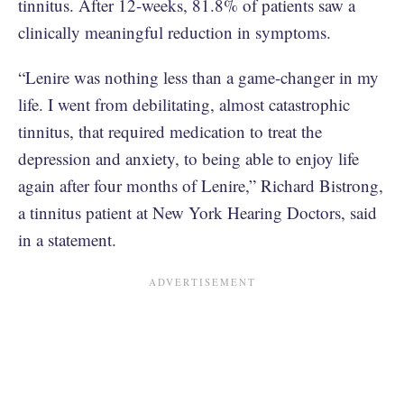
tinnitus. After 12-weeks, 81.8% of patients saw a
clinically meaningful reduction in symptoms.
“Lenire was nothing less than a game-changer in my
life. I went from debilitating, almost catastrophic
tinnitus, that required medication to treat the
depression and anxiety, to being able to enjoy life
again after four months of Lenire,” Richard Bistrong,
a tinnitus patient at New York Hearing Doctors, said
in a statement.