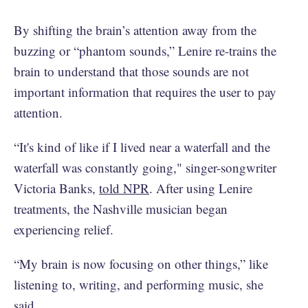
By shifting the brain’s attention away from the
buzzing or “phantom sounds,” Lenire re-trains the
brain to understand that those sounds are not
important information that requires the user to pay
attention.
“It's kind of like if I lived near a waterfall and the
waterfall was constantly going," singer-songwriter
Victoria Banks,
told NPR
. After using Lenire
treatments, the Nashville musician began
experiencing relief.
“My brain is now focusing on other things,” like
listening to, writing, and performing music, she
said.