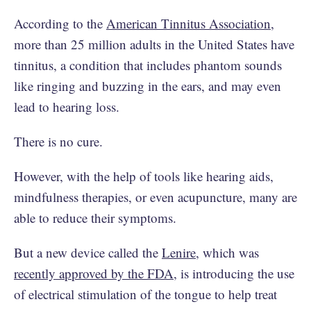
According to the
American Tinnitus Association
,
more than 25 million adults in the United States have
tinnitus, a condition that includes phantom sounds
like ringing and buzzing in the ears, and may even
lead to hearing loss.
There is no cure.
However, with the help of tools like hearing aids,
mindfulness therapies, or even acupuncture, many are
able to reduce their symptoms.
But a new device called the
Lenire
, which was
recently approved by the FDA
, is introducing the use
of electrical stimulation of the tongue to help treat