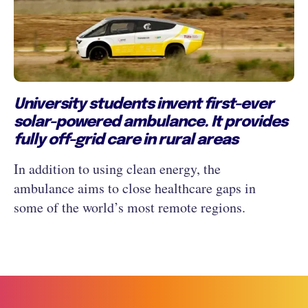
University students invent first-ever
solar-powered ambulance. It provides
fully off-grid care in rural areas
In addition to using clean energy, the
ambulance aims to close healthcare gaps in
some of the world’s most remote regions.