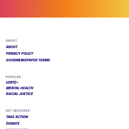
ABOUT
ABOUT
PRIVACY POLICY
GOODNEWSPAPER TERMS
POPULAR
LGBTQ+
MENTAL HEALTH
RACIAL JUSTICE
GET INVOLVED
TAKE ACTION
DONATE