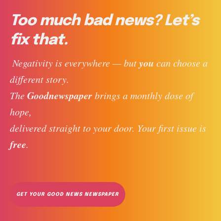
Too much bad news? Let’s
fix that.
you
 Negativity is everywhere — but 
 can choose a 
different story. 
Goodnewspaper
The 
 brings a monthly dose of 
hope, 
delivered straight to your door. Your first issue is 
free
. 
GET YOUR GOOD NEWS NEWSPAPER