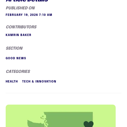
PUBLISHED ON
FEBRUARY 19, 2026 7:10 AM
CONTRIBUTORS
KAMRIN BAKER
SECTION
GOOD NEWS
CATEGORIES
HEALTH
TECH & INNOVATION