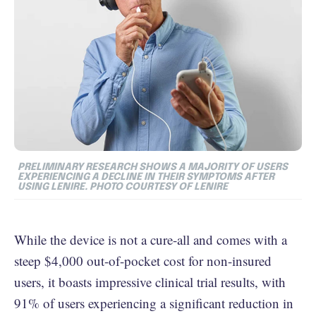
PRELIMINARY RESEARCH SHOWS A MAJORITY OF USERS
EXPERIENCING A DECLINE IN THEIR SYMPTOMS AFTER
USING LENIRE. PHOTO COURTESY OF LENIRE
While the device is not a cure-all and comes with a
steep $4,000 out-of-pocket cost for non-insured
users, it boasts impressive clinical trial results, with
91% of users experiencing a significant reduction in