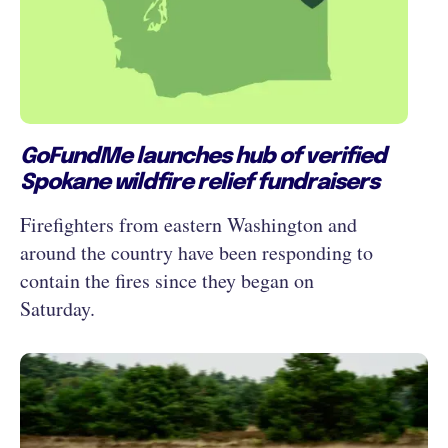
GoFundMe launches hub of verified
Spokane wildfire relief fundraisers
Firefighters from eastern Washington and
around the country have been responding to
contain the fires since they began on
Saturday.