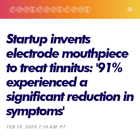
Startup invents
electrode mouthpiece
to treat tinnitus: '91%
experienced a
significant reduction in
symptoms'
FEB 19, 2026 7:10 AM
PT