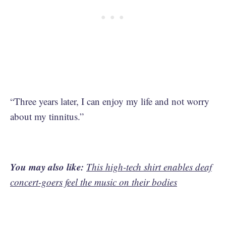
“Three years later, I can enjoy my life and not worry
about my tinnitus.”
You may also like:
This high-tech shirt enables deaf
concert-goers feel the music on their bodies