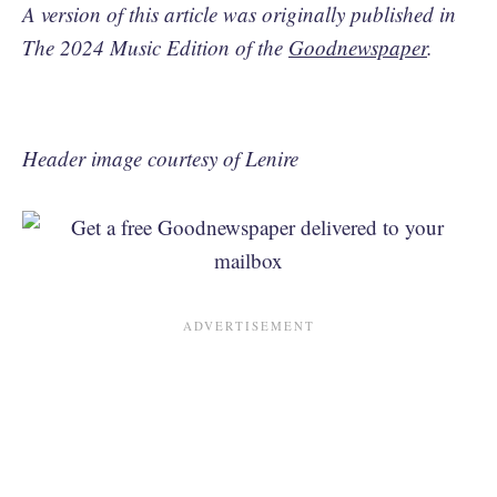
A version of this article was originally published in
The 2024 Music Edition of the
Goodnewspaper
.
Header image courtesy of Lenire