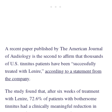
A recent paper published by The American Journal
of Audiology is the second to affirm that thousands
of U.S. tinnitus patients have been “successfully
treated with Lenire,”
according to a statement from
the company
.
The study found that, after six weeks of treatment
with Lenire, 72.6% of patients with bothersome
tinnitus had a clinically meaningful reduction in