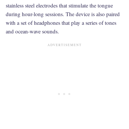
stainless steel electrodes that stimulate the tongue
during hour-long sessions. The device is also paired
with a set of headphones that play a series of tones
and ocean-wave sounds.