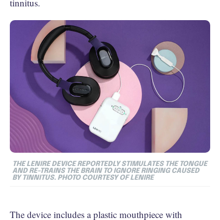
tinnitus.
THE LENIRE DEVICE REPORTEDLY STIMULATES THE TONGUE
AND RE-TRAINS THE BRAIN TO IGNORE RINGING CAUSED
BY TINNITUS. PHOTO COURTESY OF LENIRE
The device includes a plastic mouthpiece with