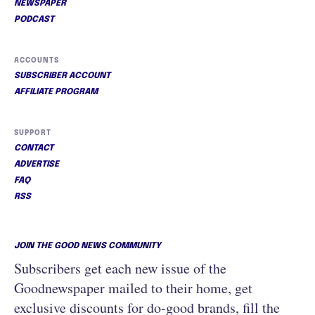
NEWSPAPER
PODCAST
ACCOUNTS
SUBSCRIBER ACCOUNT
AFFILIATE PROGRAM
SUPPORT
CONTACT
ADVERTISE
FAQ
RSS
JOIN THE GOOD NEWS COMMUNITY
Subscribers get each new issue of the
Goodnewspaper mailed to their home, get
exclusive discounts for do-good brands, fill the