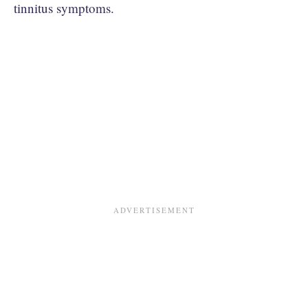
tinnitus symptoms.