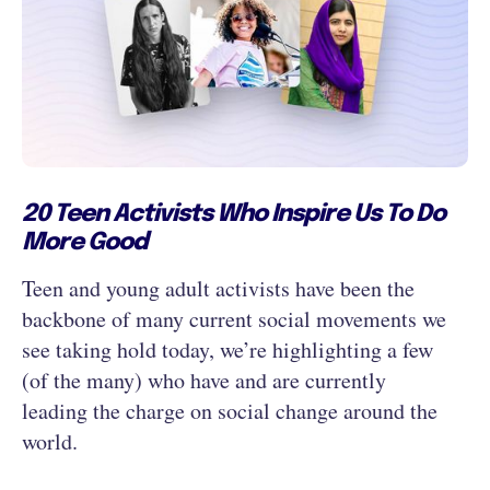
20 Teen Activists Who Inspire Us To Do
More Good
Teen and young adult activists have been the
backbone of many current social movements we
see taking hold today, we’re highlighting a few
(of the many) who have and are currently
leading the charge on social change around the
world.