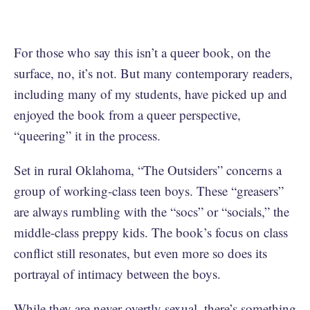
For those who say this isn’t a queer book, on the
surface, no, it’s not. But many contemporary readers,
including many of my students, have picked up and
enjoyed the book from a queer perspective,
“queering” it in the process.
Set in rural Oklahoma, “The Outsiders” concerns a
group of working-class teen boys. These “greasers”
are always rumbling with the “socs” or “socials,” the
middle-class preppy kids. The book’s focus on class
conflict still resonates, but even more so does its
portrayal of intimacy between the boys.
While they are never overtly sexual, there’s something