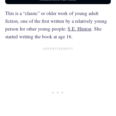
This is a “classic” or older work of young adult
fiction, one of the first written by a relatively young
person for other young people:
S.E. Hinton
. She
started writing the book at age 16.