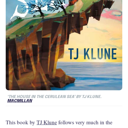
‘THE HOUSE IN THE CERULEAN SEA’ BY TJ KLUNE.
MACMILLAN
This book by
TJ Klune
follows very much in the