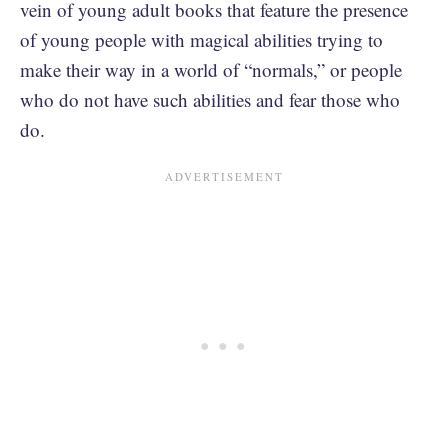
vein of young adult books that feature the presence
of young people with magical abilities trying to
make their way in a world of “normals,” or people
who do not have such abilities and fear those who
do.