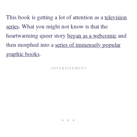
This book is getting a lot of attention as a
television
series
. What you might not know is that the
heartwarming queer story
began as a webcomic
and
then morphed into a
series of immensely popular
graphic books
.