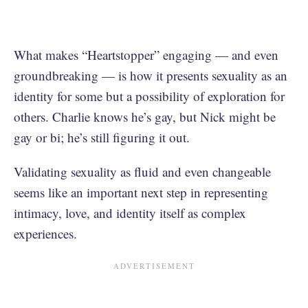
What makes “Heartstopper” engaging — and even
groundbreaking — is how it presents sexuality as an
identity for some but a possibility of exploration for
others. Charlie knows he’s gay, but Nick might be
gay or bi; he’s still figuring it out.
Validating sexuality as fluid and even changeable
seems like an important next step in representing
intimacy, love, and identity itself as complex
experiences.