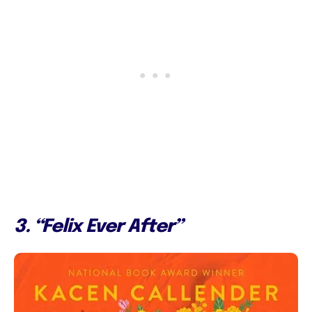
3. “Felix Ever After”