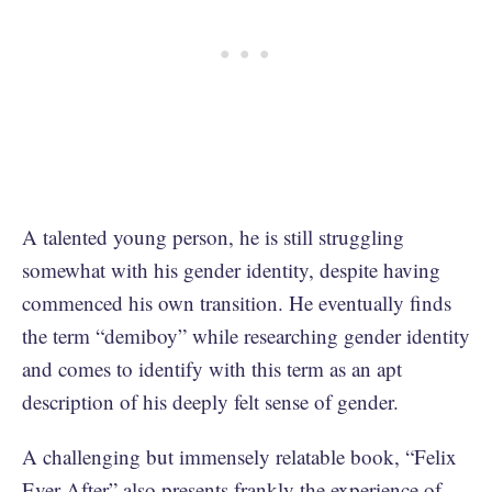
A talented young person, he is still struggling
somewhat with his gender identity, despite having
commenced his own transition. He eventually finds
the term “demiboy” while researching gender identity
and comes to identify with this term as an apt
description of his deeply felt sense of gender.
A challenging but immensely relatable book, “Felix
Ever After” also presents frankly the experience of