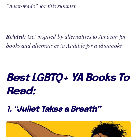
“must-reads” for this summer.
Related:
Get inspired by
alternatives to Amazon for
books
and
alternatives to Audible for audiobooks
Best LGBTQ+ YA Books To
Read:
1. “Juliet Takes a Breath”