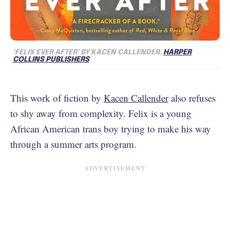
‘FELIX EVER AFTER’ BY KACEN CALLENDER.
HARPER
COLLINS PUBLISHERS
This work of fiction by
Kacen Callender
also refuses
to shy away from complexity. Felix is a young
African American trans boy trying to make his way
through a summer arts program.