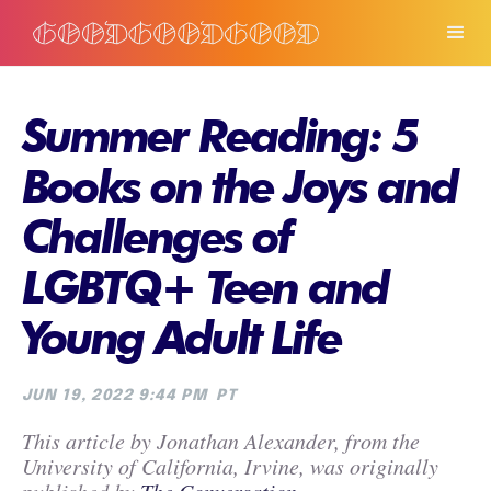
Summer Reading: 5
Books on the Joys and
Challenges of
LGBTQ+ Teen and
Young Adult Life
JUN 19, 2022 9:44 PM
PT
This article by Jonathan Alexander, from the
University of California, Irvine, was originally