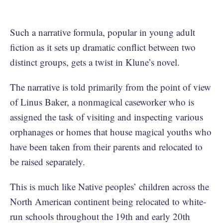
Such a narrative formula, popular in young adult
fiction as it sets up dramatic conflict between two
distinct groups, gets a twist in Klune’s novel.
The narrative is told primarily from the point of view
of Linus Baker, a nonmagical caseworker who is
assigned the task of visiting and inspecting various
orphanages or homes that house magical youths who
have been taken from their parents and relocated to
be raised separately.
This is much like Native peoples’ children across the
North American continent being relocated to white-
run schools throughout the 19th and early 20th