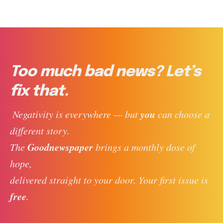
Too much bad news? Let’s
fix that.
you
 Negativity is everywhere — but 
 can choose a 
different story. 
Goodnewspaper
The 
 brings a monthly dose of 
hope, 
delivered straight to your door. Your first issue is 
free
. 