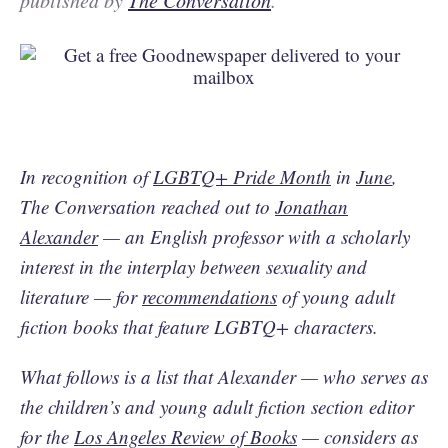
published by
The Conversation
.
In recognition of
LGBTQ+ Pride Month
in
June
,
The Conversation reached out to
Jonathan
Alexander
— an English professor with a scholarly
interest in the interplay between sexuality and
literature — for
recommendations
of young adult
fiction books that feature LGBTQ+ characters.
What follows is a list that Alexander — who serves as
the children’s and young adult fiction section editor
for the
Los Angeles Review of Books
— considers as