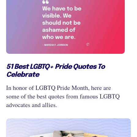
51 Best LGBTQ+ Pride Quotes To
Celebrate
In honor of LGBTQ Pride Month, here are
some of the best quotes from famous LGBTQ
advocates and allies.