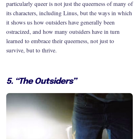
particularly queer is not just the queerness of many of
its characters, including Linus, but the ways in which
it shows us how outsiders have generally been
ostracized, and how many outsiders have in turn
learned to embrace their queerness, not just to
survive, but to thrive.
5. “The Outsiders”