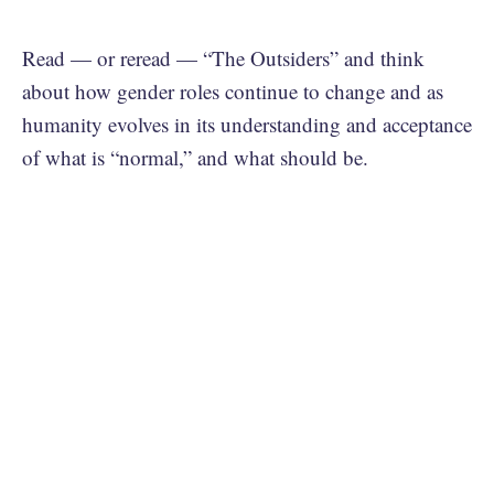
Read — or reread — “The Outsiders” and think
about how gender roles continue to change and as
humanity evolves in its understanding and acceptance
of what is “normal,” and what should be.