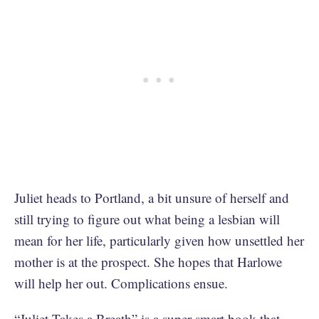
Juliet heads to Portland, a bit unsure of herself and
still trying to figure out what being a lesbian will
mean for her life, particularly given how unsettled her
mother is at the prospect. She hopes that Harlowe
will help her out. Complications ensue.
“Juliet Takes a Breath” is a super-smart book that