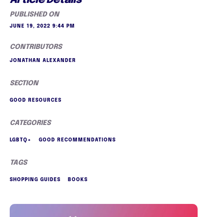
PUBLISHED ON
JUNE 19, 2022 9:44 PM
CONTRIBUTORS
JONATHAN ALEXANDER
SECTION
GOOD RESOURCES
CATEGORIES
LGBTQ+
GOOD RECOMMENDATIONS
TAGS
SHOPPING GUIDES
BOOKS