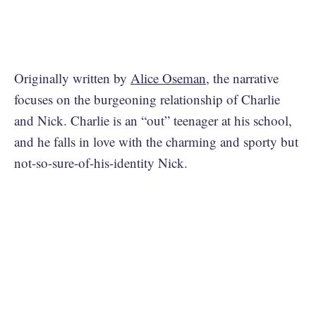
Originally written by
Alice Oseman
, the narrative
focuses on the burgeoning relationship of Charlie
and Nick. Charlie is an “out” teenager at his school,
and he falls in love with the charming and sporty but
not-so-sure-of-his-identity Nick.