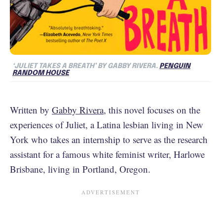
‘JULIET TAKES A BREATH’ BY GABBY RIVERA.
PENGUIN
RANDOM HOUSE
Written by
Gabby Rivera
, this novel focuses on the
experiences of Juliet, a Latina lesbian living in New
York who takes an internship to serve as the research
assistant for a famous white feminist writer, Harlowe
Brisbane, living in Portland, Oregon.