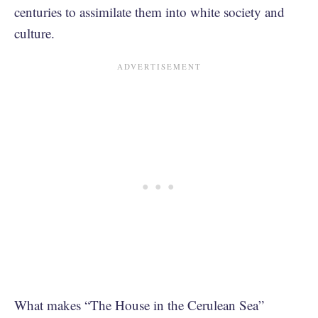
centuries to assimilate them into white society and
culture.
What makes “The House in the Cerulean Sea”