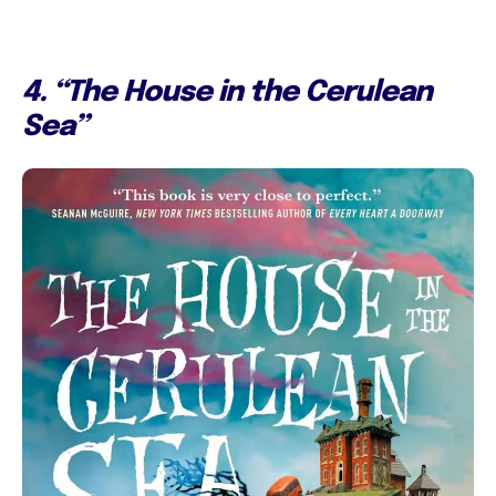
4. “The House in the Cerulean
Sea”