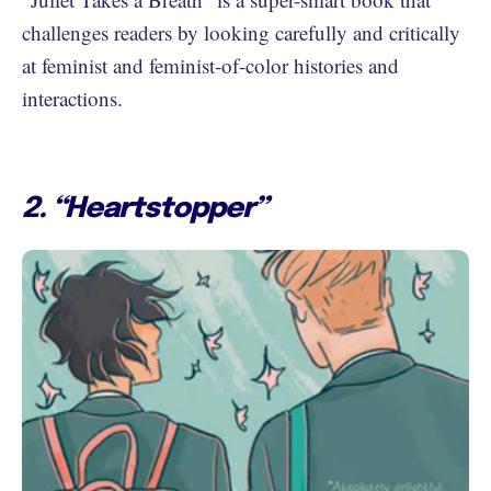
challenges readers by looking carefully and critically
at feminist and feminist-of-color histories and
interactions.
2. “Heartstopper”