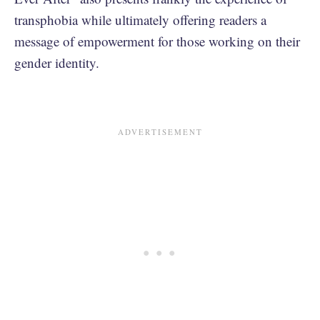
transphobia while ultimately offering readers a
message of empowerment for those working on their
gender identity.