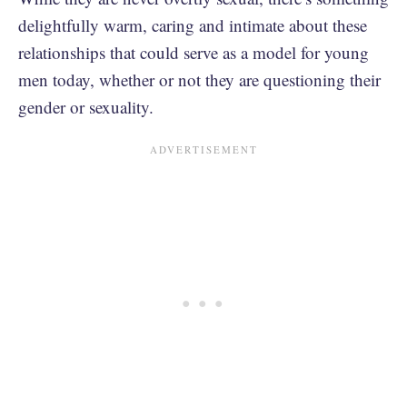
delightfully warm, caring and intimate about these
relationships that could serve as a model for young
men today, whether or not they are questioning their
gender or sexuality.