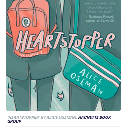
‘HEARTSTOPPER’ BY ALICE OSEMAN.
HACHETTE BOOK
GROUP