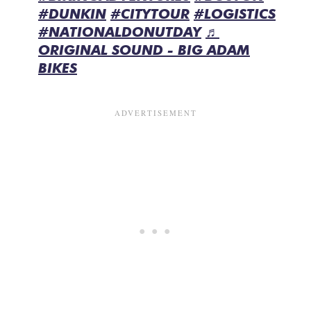
#DUNKIN
#CITYTOUR
#LOGISTICS
#NATIONALDONUTDAY
♬
ORIGINAL SOUND - BIG ADAM
BIKES