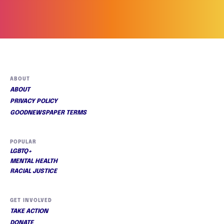
ABOUT
ABOUT
PRIVACY POLICY
GOODNEWSPAPER TERMS
POPULAR
LGBTQ+
MENTAL HEALTH
RACIAL JUSTICE
GET INVOLVED
TAKE ACTION
DONATE