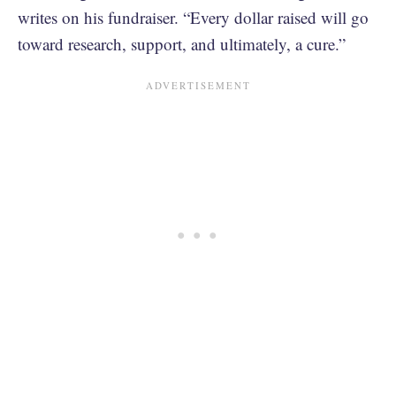
writes on his fundraiser. “Every dollar raised will go
toward research, support, and ultimately, a cure.”