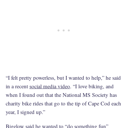
“I felt pretty powerless, but I wanted to help,” he said
in a recent
social media video
. “I love biking, and
when I found out that the National MS Society has
charity bike rides that go to the tip of Cape Cod each
year, I signed up.”
Bigelow said he wanted to “do something fun”