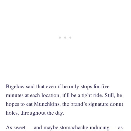
Bigelow said that even if he only stops for five
minutes at each location, it’ll be a tight ride. Still, he
hopes to eat Munchkins, the brand’s signature donut
holes, throughout the day.
As sweet — and maybe stomachache-inducing — as