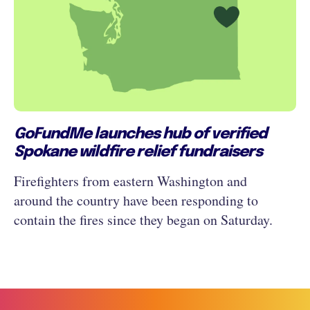
GoFundMe launches hub of verified
Spokane wildfire relief fundraisers
Firefighters from eastern Washington and
around the country have been responding to
contain the fires since they began on Saturday.