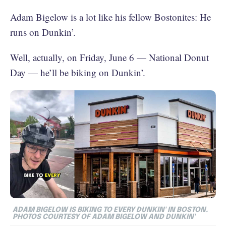
Adam Bigelow is a lot like his fellow Bostonites: He
runs on Dunkin’.
Well, actually, on Friday, June 6 — National Donut
Day — he’ll be biking on Dunkin’.
ADAM BIGELOW IS BIKING TO EVERY DUNKIN' IN BOSTON.
PHOTOS COURTESY OF ADAM BIGELOW AND DUNKIN'