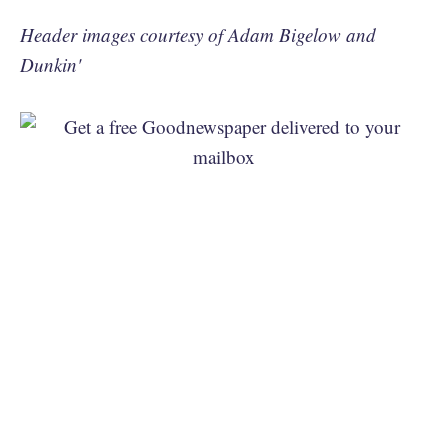
Header images courtesy of Adam Bigelow and
Dunkin'