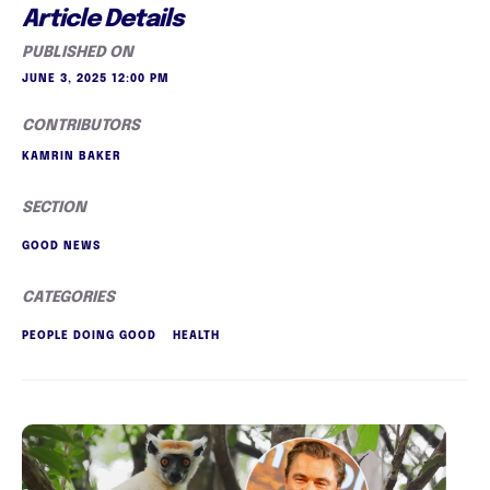
Article Details
PUBLISHED ON
JUNE 3, 2025 12:00 PM
CONTRIBUTORS
KAMRIN BAKER
SECTION
GOOD NEWS
CATEGORIES
PEOPLE DOING GOOD
HEALTH