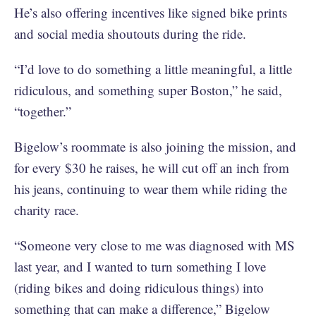
He’s also offering incentives like signed bike prints
and social media shoutouts during the ride.
“I’d love to do something a little meaningful, a little
ridiculous, and something super Boston,” he said,
“together.”
Bigelow’s roommate is also joining the mission, and
for every $30 he raises, he will cut off an inch from
his jeans, continuing to wear them while riding the
charity race.
“Someone very close to me was diagnosed with MS
last year, and I wanted to turn something I love
(riding bikes and doing ridiculous things) into
something that can make a difference,” Bigelow