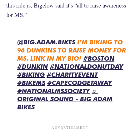
this ride is, Bigelow said it’s “all to raise awareness
for MS.”
@BIG.ADAM.BIKES
I’M BIKING TO
96 DUNKINS TO RAISE MONEY FOR
MS. LINK IN MY BIO!
#BOSTON
#DUNKIN
#NATIONALDONUTDAY
#BIKING
#CHARITYEVENT
#BIKEMS
#CAPECODGETAWAY
#NATIONALMSSOCIETY
♬
ORIGINAL SOUND - BIG ADAM
BIKES