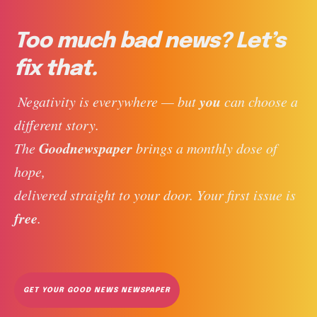
Too much bad news? Let’s
fix that.
you
 Negativity is everywhere — but 
 can choose a 
different story. 
Goodnewspaper
The 
 brings a monthly dose of 
hope, 
delivered straight to your door. Your first issue is 
free
. 
GET YOUR GOOD NEWS NEWSPAPER