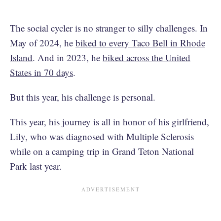
The social cycler is no stranger to silly challenges. In
May of 2024, he
biked to every Taco Bell in Rhode
Island
. And in 2023, he
biked across the United
States in 70 days
.
But this year, his challenge is personal.
This year, his journey is all in honor of his girlfriend,
Lily, who was diagnosed with Multiple Sclerosis
while on a camping trip in Grand Teton National
Park last year.