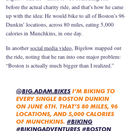
before the actual charity ride, and that’s how he came
up with the idea: He would bike to all of Boston’s 96
Dunkin’ locations, across 80 miles, eating 5,000
calories in Munchkins, in one day.
In another
social media video
, Bigelow mapped out
the ride, noting that he ran into one major problem:
“Boston is actually much bigger than I realized.”
@BIG.ADAM.BIKES
I’M BIKING TO
EVERY SINGLE BOSTON DUNKIN
ON JUNE 6TH. THAT’S 80 MILES, 96
LOCATIONS, AND 5,000 CALORIES
OF MUNCHKINS.
#BIKING
#BIKINGADVENTURES
#BOSTON