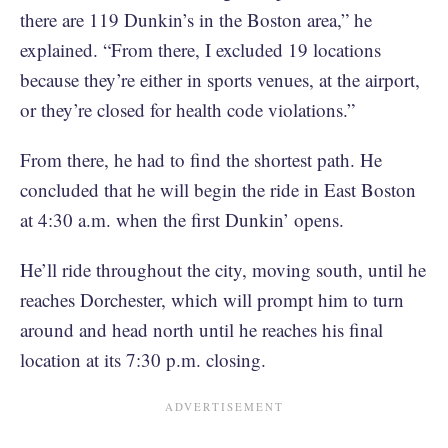
there are 119 Dunkin’s in the Boston area,” he
explained. “From there, I excluded 19 locations
because they’re either in sports venues, at the airport,
or they’re closed for health code violations.”
From there, he had to find the shortest path. He
concluded that he will begin the ride in East Boston
at 4:30 a.m. when the first Dunkin’ opens.
He’ll ride throughout the city, moving south, until he
reaches Dorchester, which will prompt him to turn
around and head north until he reaches his final
location at its 7:30 p.m. closing.