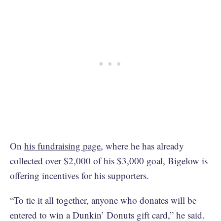
On
his fundraising page
, where he has already
collected over $2,000 of his $3,000 goal, Bigelow is
offering incentives for his supporters.
“To tie it all together, anyone who donates will be
entered to win a Dunkin’ Donuts gift card,” he said.