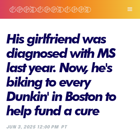
His girlfriend was
diagnosed with MS
last year. Now, he's
biking to every
Dunkin' in Boston to
help fund a cure
JUN 3, 2025 12:00 PM
PT