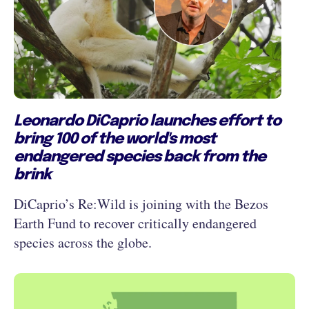
Leonardo DiCaprio launches effort to
bring 100 of the world's most
endangered species back from the
brink
DiCaprio’s Re:Wild is joining with the Bezos
Earth Fund to recover critically endangered
species across the globe.