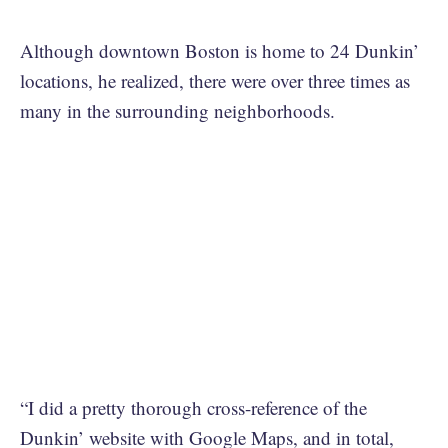
Although downtown Boston is home to 24 Dunkin’
locations, he realized, there were over three times as
many in the surrounding neighborhoods.
“I did a pretty thorough cross-reference of the
Dunkin’ website with Google Maps, and in total,