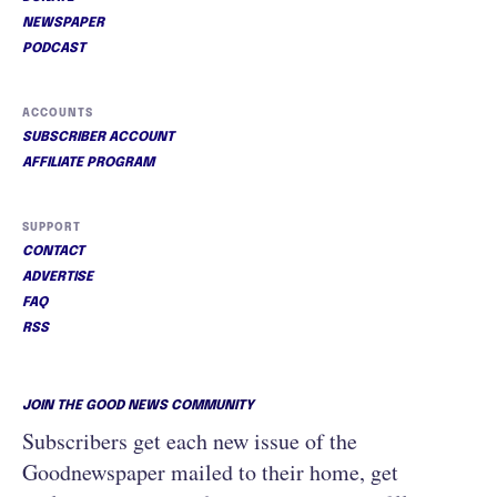
NEWSPAPER
PODCAST
ACCOUNTS
SUBSCRIBER ACCOUNT
AFFILIATE PROGRAM
SUPPORT
CONTACT
ADVERTISE
FAQ
RSS
JOIN THE GOOD NEWS COMMUNITY
Subscribers get each new issue of the
Goodnewspaper mailed to their home, get