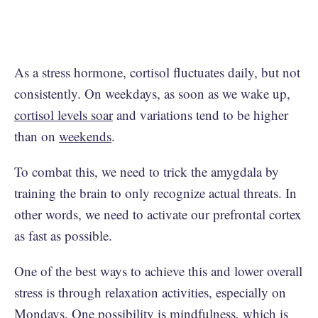
As a stress hormone, cortisol fluctuates daily, but not
consistently. On weekdays, as soon as we wake up,
cortisol levels soar
and variations tend to be higher
than on
weekends
.
To combat this, we need to trick the amygdala by
training the brain to only recognize actual threats. In
other words, we need to activate our prefrontal cortex
as fast as possible.
One of the best ways to achieve this and lower overall
stress is through relaxation activities, especially on
Mondays. One possibility is mindfulness, which is