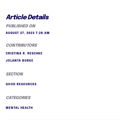
Article Details
PUBLISHED ON
AUGUST 27, 2023 7:28 AM
CONTRIBUTORS
CRISTINA R. RESCHKE
JOLANTA BURKE
SECTION
GOOD RESOURCES
CATEGORIES
MENTAL HEALTH