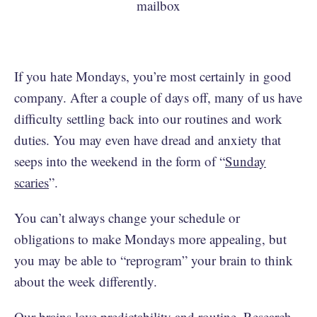
If you hate Mondays, you’re most certainly in good
company. After a couple of days off, many of us have
difficulty settling back into our routines and work
duties. You may even have dread and anxiety that
seeps into the weekend in the form of “
Sunday
scaries
”.
You can’t always change your schedule or
obligations to make Mondays more appealing, but
you may be able to “reprogram” your brain to think
about the week differently.
Our brains love predictability and routine. Research