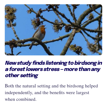
New study finds listening to birdsong in
a forest lowers stress — more than any
other setting
Both the natural setting and the birdsong helped
independently, and the benefits were largest
when combined.