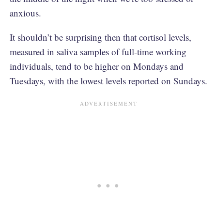
anxious.
It shouldn’t be surprising then that cortisol levels,
measured in saliva samples of full-time working
individuals, tend to be higher on Mondays and
Tuesdays, with the lowest levels reported on
Sundays
.