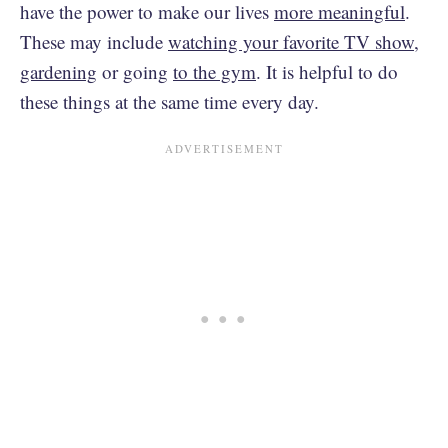
have the power to make our lives
more meaningful
.
These may include
watching your favorite TV show,
gardening
or going
to the gym
. It is helpful to do
these things at the same time every day.