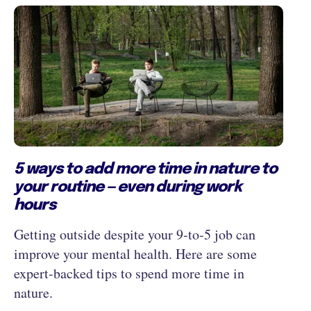
5 ways to add more time in nature to
your routine — even during work
hours
Getting outside despite your 9‑to‑5 job can
improve your mental health. Here are some
expert-backed tips to spend more time in
nature.