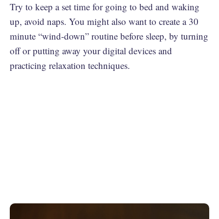
Try to keep a set time for going to bed and waking
up, avoid naps. You might also want to create a 30
minute “wind-down” routine before sleep, by turning
off or putting away your digital devices and
practicing relaxation techniques.