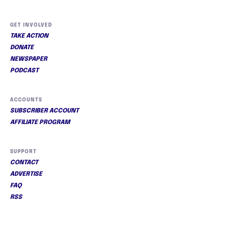
GET INVOLVED
TAKE ACTION
DONATE
NEWSPAPER
PODCAST
ACCOUNTS
SUBSCRIBER ACCOUNT
AFFILIATE PROGRAM
SUPPORT
CONTACT
ADVERTISE
FAQ
RSS