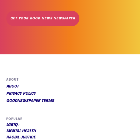
GET YOUR GOOD NEWS NEWSPAPER
ABOUT
ABOUT
PRIVACY POLICY
GOODNEWSPAPER TERMS
POPULAR
LGBTQ+
MENTAL HEALTH
RACIAL JUSTICE