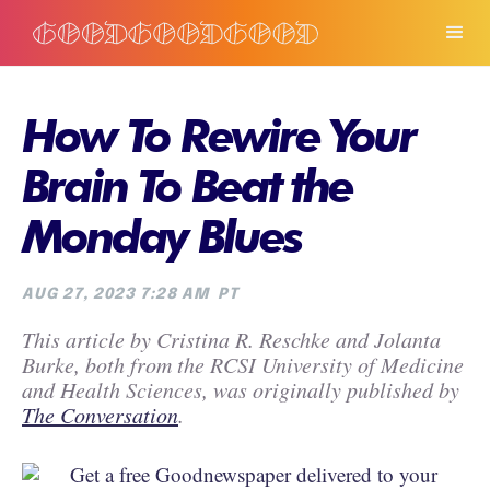
How To Rewire Your
Brain To Beat the
Monday Blues
AUG 27, 2023 7:28 AM
PT
This article by Cristina R. Reschke and Jolanta
Burke, both from the RCSI University of Medicine
and Health Sciences, was originally published by
The Conversation
.