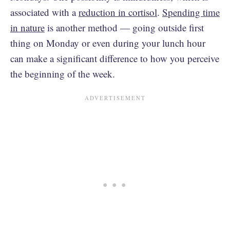
associated with a
reduction in cortisol
.
Spending time
in nature
is another method — going outside first
thing on Monday or even during your lunch hour
can make a significant difference to how you perceive
the beginning of the week.