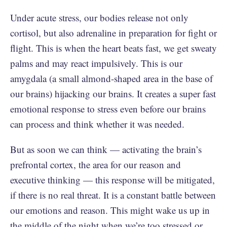
Under acute stress, our bodies release not only
cortisol, but also adrenaline in preparation for fight or
flight. This is when the heart beats fast, we get sweaty
palms and may react impulsively. This is our
amygdala (a small almond-shaped area in the base of
our brains) hijacking our brains. It creates a super fast
emotional response to stress even before our brains
can process and think whether it was needed.
But as soon we can think — activating the brain’s
prefrontal cortex, the area for our reason and
executive thinking — this response will be mitigated,
if there is no real threat. It is a constant battle between
our emotions and reason. This might wake us up in
the middle of the night when we’re too stressed or