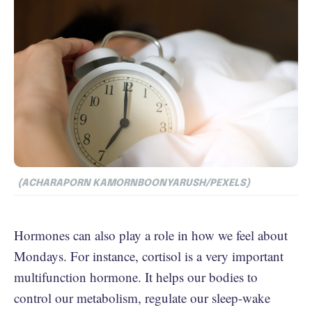
(ACHARAPORN KAMORNBOONYARUSH/PEXELS)
Hormones can also play a role in how we feel about
Mondays. For instance, cortisol is a very important
multifunction hormone. It helps our bodies to
control our metabolism, regulate our sleep-wake