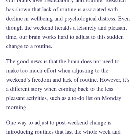
has shown that lack of routine is associated with
decline in wellbeing and psychological distress
. Even
though the weekend heralds a leisurely and pleasant
time, our brain works hard to adjust to this sudden
change to a routine.
The good news is that the brain does not need to
make too much effort when adjusting to the
weekend’s freedom and lack of routine. However, it’s
a different story when coming back to the less
pleasant activities, such as a to-do list on Monday
morning.
One way to adjust to post-weekend change is
introducing routines that last the whole week and