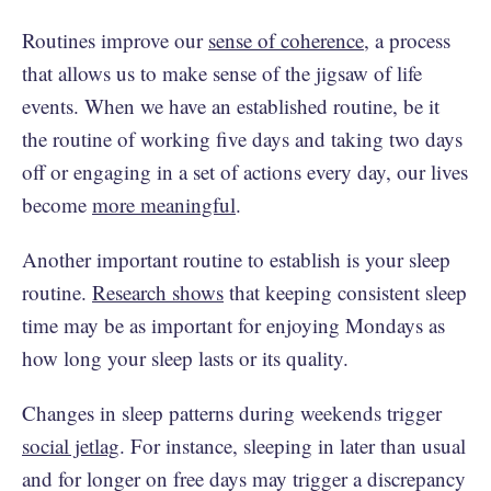
Routines improve our
sense of coherence
, a process
that allows us to make sense of the jigsaw of life
events. When we have an established routine, be it
the routine of working five days and taking two days
off or engaging in a set of actions every day, our lives
become
more meaningful
.
Another important routine to establish is your sleep
routine.
Research shows
that keeping consistent sleep
time may be as important for enjoying Mondays as
how long your sleep lasts or its quality.
Changes in sleep patterns during weekends trigger
social jetlag
. For instance, sleeping in later than usual
and for longer on free days may trigger a discrepancy