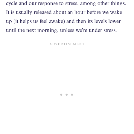
cycle and our response to stress, among other things.
It is usually released about an hour before we wake
up (it helps us feel awake) and then its levels lower
until the next morning, unless we’re under stress.