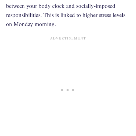
between your body clock and socially-imposed
responsibilities. This is linked to higher stress levels
on Monday morning.