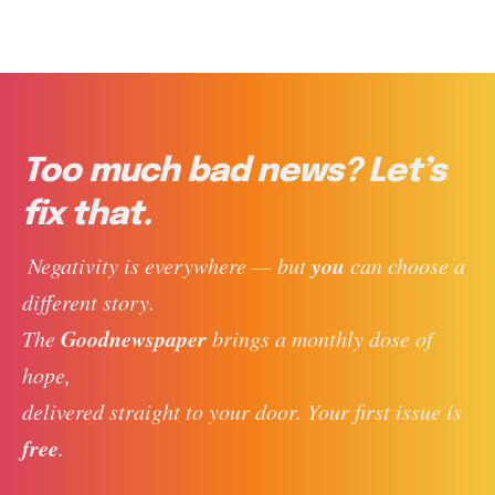
Too much bad news? Let’s
fix that.
you
 Negativity is everywhere — but 
 can choose a 
different story. 
Goodnewspaper
The 
 brings a monthly dose of 
hope, 
delivered straight to your door. Your first issue is 
free
. 