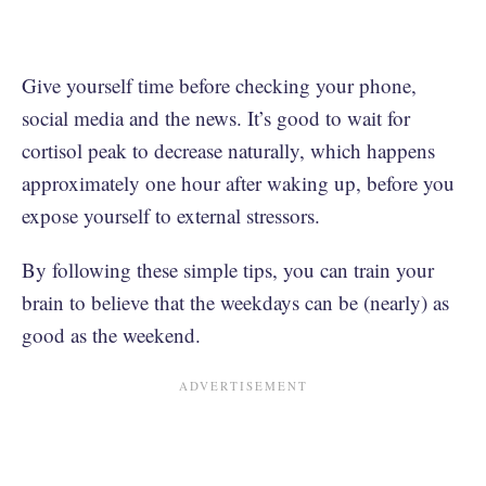
Give yourself time before checking your phone,
social media and the news. It’s good to wait for
cortisol peak to decrease naturally, which happens
approximately one hour after waking up, before you
expose yourself to external stressors.
By following these simple tips, you can train your
brain to believe that the weekdays can be (nearly) as
good as the weekend.