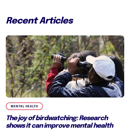
Recent Articles
MENTAL HEALTH
The joy of birdwatching: Research
shows it can improve mental health