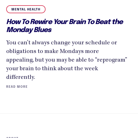
MENTAL HEALTH
How To Rewire Your Brain To Beat the
Monday Blues
You can’t always change your schedule or
obligations to make Mondays more
appealing, but you may be able to “reprogram”
your brain to think about the week
differently.
READ MORE