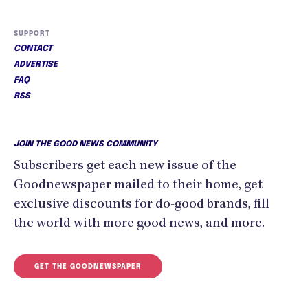
SUPPORT
CONTACT
ADVERTISE
FAQ
RSS
JOIN THE GOOD NEWS COMMUNITY
Subscribers get each new issue of the
Goodnewspaper mailed to their home, get
exclusive discounts for do-good brands, fill
the world with more good news, and more.
GET THE GOODNEWSPAPER