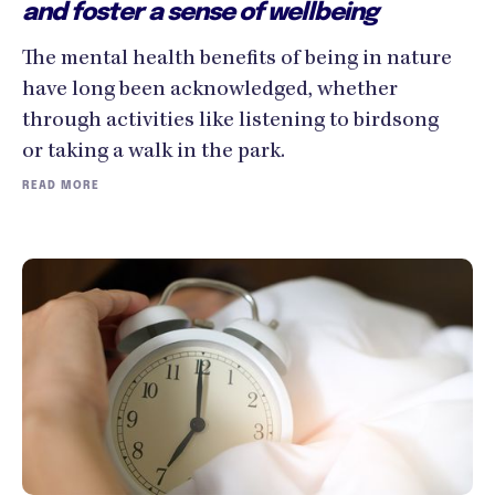
and foster a sense of wellbeing
The mental health benefits of being in nature
have long been acknowledged, whether
through activities like listening to birdsong
or taking a walk in the park.
READ MORE