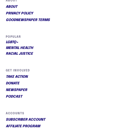
ABOUT
ABOUT
PRIVACY POLICY
GOODNEWSPAPER TERMS
POPULAR
LGBTQ+
MENTAL HEALTH
RACIAL JUSTICE
GET INVOLVED
TAKE ACTION
DONATE
NEWSPAPER
PODCAST
ACCOUNTS
SUBSCRIBER ACCOUNT
AFFILIATE PROGRAM