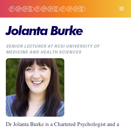
Jolanta Burke
SENIOR LECTURER AT RCSI UNIVERSITY OF
MEDICINE AND HEALTH SCIENCES
Dr Jolanta Burke is a Chartered Psychologist and a