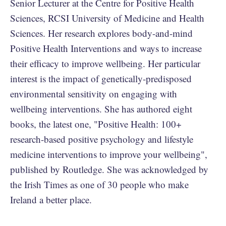
Senior Lecturer at the Centre for Positive Health
Sciences, RCSI University of Medicine and Health
Sciences. Her research explores body-and-mind
Positive Health Interventions and ways to increase
their efficacy to improve wellbeing. Her particular
interest is the impact of genetically-predisposed
environmental sensitivity on engaging with
wellbeing interventions. She has authored eight
books, the latest one, "Positive Health: 100+
research-based positive psychology and lifestyle
medicine interventions to improve your wellbeing",
published by Routledge. She was acknowledged by
the Irish Times as one of 30 people who make
Ireland a better place.