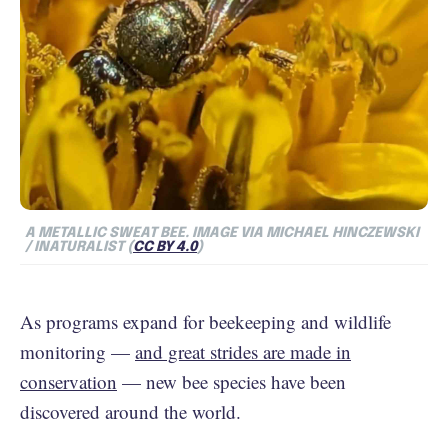
A METALLIC SWEAT BEE.
IMAGE VIA MICHAEL HINCZEWSKI
/ INATURALIST (
CC BY 4.0
)
As programs expand for beekeeping and wildlife
monitoring —
and great strides are made in
conservation
— new bee species have been
discovered around the world.