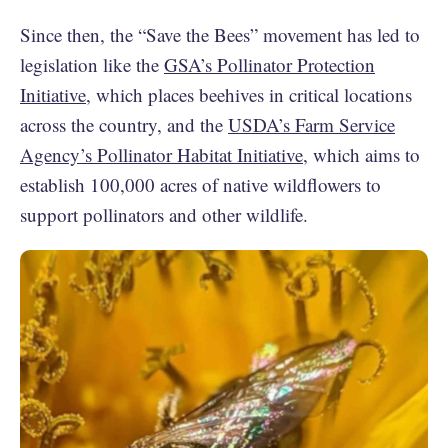
Since then, the “Save the Bees” movement has led to
legislation like the
GSA’s Pollinator Protection
Initiative
, which places beehives in critical locations
across the country, and the
USDA’s Farm Service
Agency’s Pollinator Habitat Initiative
, which aims to
establish 100,000 acres of native wildflowers to
support pollinators and other wildlife.