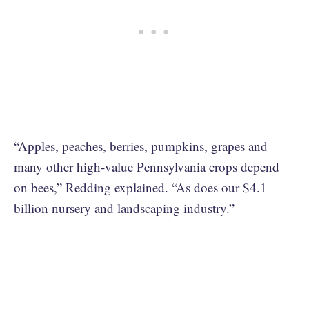
“Apples, peaches, berries, pumpkins, grapes and
many other high-value Pennsylvania crops depend
on bees,” Redding explained. “As does our $4.1
billion nursery and landscaping industry.”