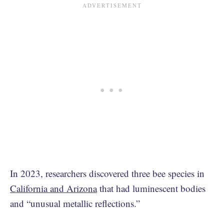
In 2023, researchers discovered three bee species in
California and Arizona
that had luminescent bodies
and “unusual metallic reflections.”