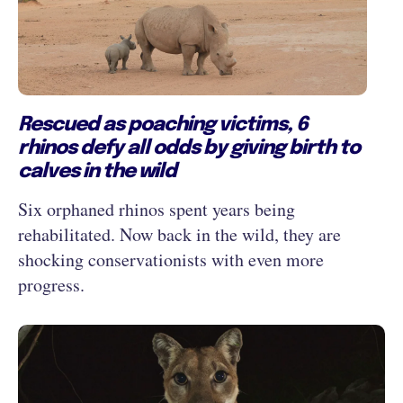
Rescued as poaching victims, 6
rhinos defy all odds by giving birth to
calves in the wild
Six orphaned rhinos spent years being
rehabilitated. Now back in the wild, they are
shocking conservationists with even more
progress.