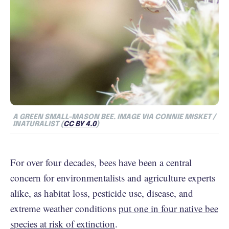
A GREEN SMALL-MASON BEE. IMAGE VIA CONNIE MISKET /
INATURALIST (
CC BY 4.0
)
For over four decades, bees have been a central
concern for environmentalists and agriculture experts
alike, as habitat loss, pesticide use, disease, and
extreme weather conditions
put one in four native bee
species at risk of extinction
.