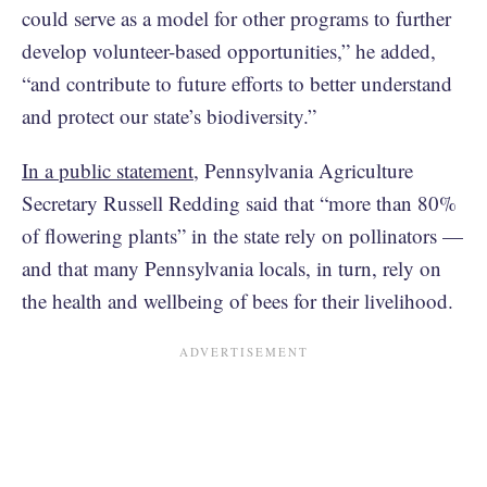
could serve as a model for other programs to further
develop volunteer-based opportunities,” he added,
“and contribute to future efforts to better understand
and protect our state’s biodiversity.”
In a public statement
, Pennsylvania Agriculture
Secretary Russell Redding said that “more than 80%
of flowering plants” in the state rely on pollinators —
and that many Pennsylvania locals, in turn, rely on
the health and wellbeing of bees for their livelihood.