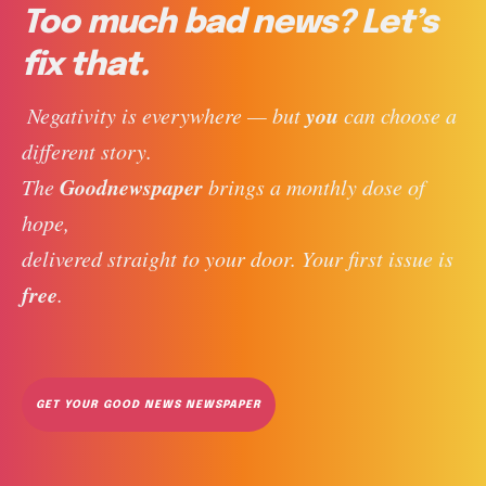
Too much bad news? Let’s
fix that.
you
 Negativity is everywhere — but 
 can choose a 
different story. 
Goodnewspaper
The 
 brings a monthly dose of 
hope, 
delivered straight to your door. Your first issue is 
free
. 
GET YOUR GOOD NEWS NEWSPAPER