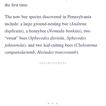
the first time.
The new bee species discovered in Pennsylvania
include: a large ground-nesting bee (
Andrena
duplicata
), a honeybee (
Nomada banksia
), two
“sweat” bees (
Sphecodes davisiia
,
Sphecodes
johnsoniia
), and two leaf-cutting bees (
Chelostoma
campanularumb
,
Heriades truncorumb
).