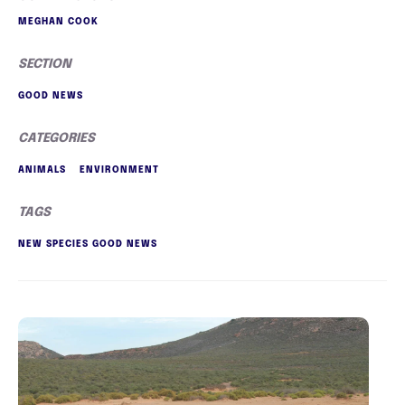
MEGHAN COOK
SECTION
GOOD NEWS
CATEGORIES
ANIMALS
ENVIRONMENT
TAGS
NEW SPECIES GOOD NEWS