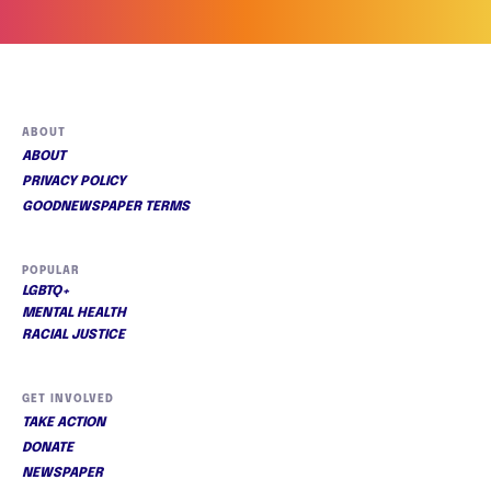
ABOUT
ABOUT
PRIVACY POLICY
GOODNEWSPAPER TERMS
POPULAR
LGBTQ+
MENTAL HEALTH
RACIAL JUSTICE
GET INVOLVED
TAKE ACTION
DONATE
NEWSPAPER