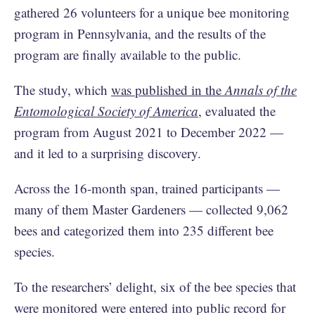
gathered 26 volunteers for a unique bee monitoring
program in Pennsylvania, and the results of the
program are finally available to the public.
The study, which
was published in the
Annals of the
Entomological Society of America
, evaluated the
program from August 2021 to December 2022 —
and it led to a surprising discovery.
Across the 16-month span, trained participants —
many of them Master Gardeners — collected 9,062
bees and categorized them into 235 different bee
species.
To the researchers’ delight, six of the bee species that
were monitored were entered into public record for