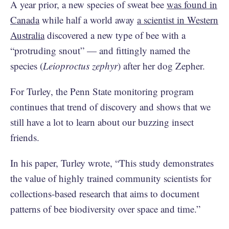
A year prior, a new species of sweat bee
was found in
Canada
while half a world away
a scientist in Western
Australia
discovered a new type of bee with a
“protruding snout” — and fittingly named the
species (
Leioproctus zephyr
) after her dog Zepher.
For Turley, the Penn State monitoring program
continues that trend of discovery and shows that we
still have a lot to learn about our buzzing insect
friends.
In his paper, Turley wrote, “This study demonstrates
the value of highly trained community scientists for
collections-based research that aims to document
patterns of bee biodiversity over space and time.”