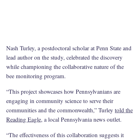
Nash Turley, a postdoctoral scholar at Penn State and
lead author on the study, celebrated the discovery
while championing the collaborative nature of the
bee monitoring program.
“This project showcases how Pennsylvanians are
engaging in community science to serve their
communities and the commonwealth,” Turley
told the
Reading Eagle
, a local Pennsylvania news outlet.
“The effectiveness of this collaboration suggests it