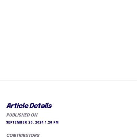
Article Details
PUBLISHED ON
SEPTEMBER 25, 2024 1:26 PM
CONTRIBUTORS