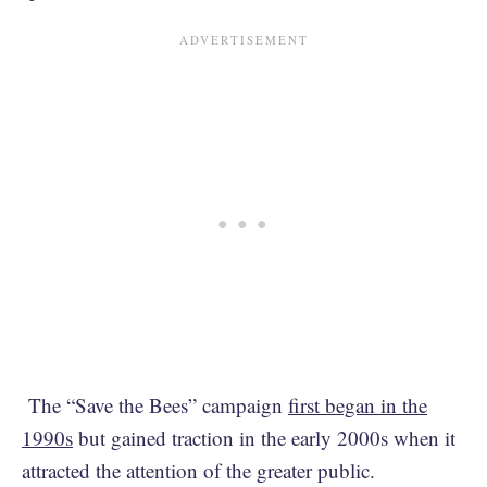
The “Save the Bees” campaign
first began in the
1990s
but gained traction in the early 2000s when it
attracted the attention of the greater public.