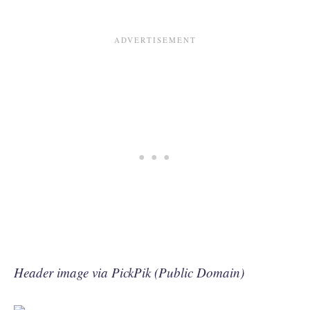
Header image via PickPik (Public Domain)