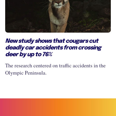
New study shows that cougars cut
deadly car accidents from crossing
deer by up to 76%
The research centered on traffic accidents in the
Olympic Peninsula.