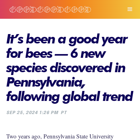
It’s been a good year
for bees — 6 new
species discovered in
Pennsylvania,
following global trend
SEP 25, 2024 1:26 PM
PT
Two years ago, Pennsylvania State University