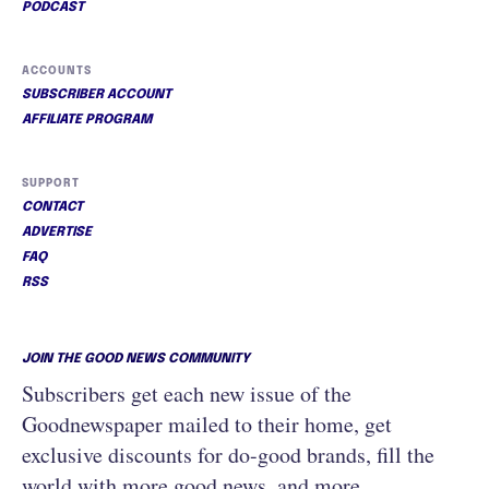
PODCAST
ACCOUNTS
SUBSCRIBER ACCOUNT
AFFILIATE PROGRAM
SUPPORT
CONTACT
ADVERTISE
FAQ
RSS
JOIN THE GOOD NEWS COMMUNITY
Subscribers get each new issue of the
Goodnewspaper mailed to their home, get
exclusive discounts for do-good brands, fill the
world with more good news, and more.