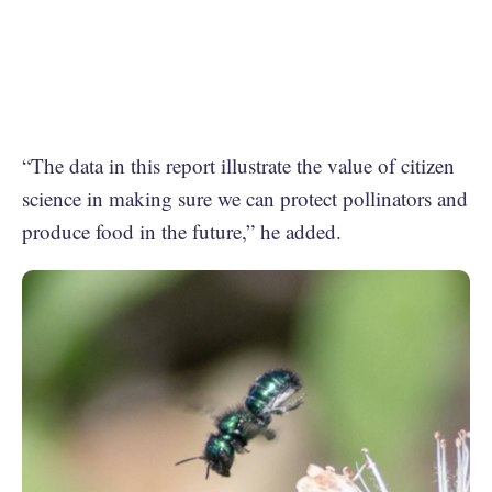
“The data in this report illustrate the value of citizen
science in making sure we can protect pollinators and
produce food in the future,” he added.