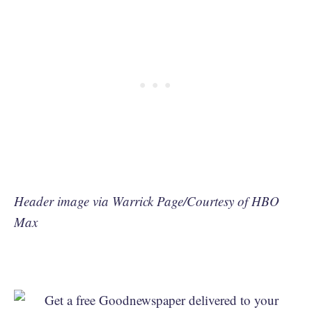
Header image via Warrick Page/Courtesy of HBO
Max