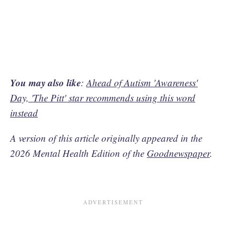
You may also like
:
Ahead of Autism 'Awareness'
Day, 'The Pitt' star recommends using this word
instead
A version of this article originally appeared in the
2026 Mental Health Edition of the
Goodnewspaper
.