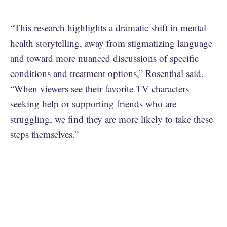
“This research highlights a dramatic shift in mental
health storytelling, away from stigmatizing language
and toward more nuanced discussions of specific
conditions and treatment options,” Rosenthal said.
“When viewers see their favorite TV characters
seeking help or supporting friends who are
struggling, we find they are more likely to take these
steps themselves.”