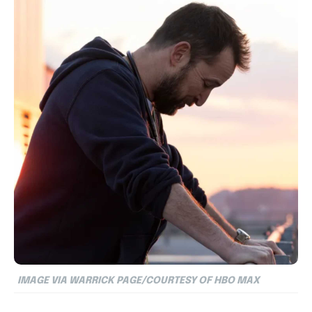
IMAGE VIA WARRICK PAGE/COURTESY OF HBO MAX