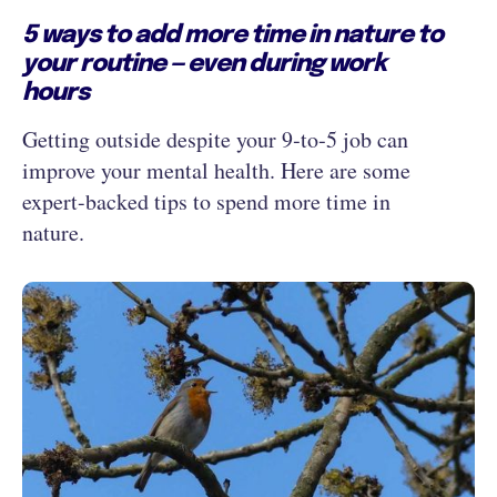
5 ways to add more time in nature to
your routine — even during work
hours
Getting outside despite your 9‑to‑5 job can
improve your mental health. Here are some
expert-backed tips to spend more time in
nature.