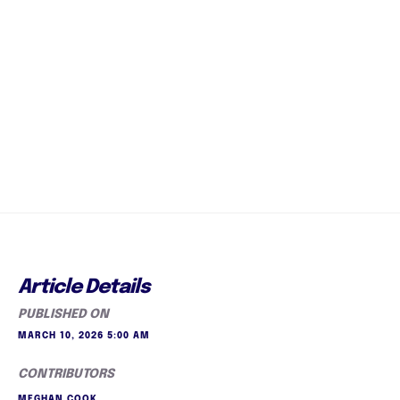
Article Details
PUBLISHED ON
MARCH 10, 2026 5:00 AM
CONTRIBUTORS
MEGHAN COOK