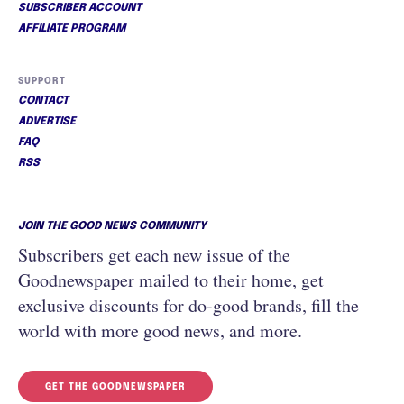
SUBSCRIBER ACCOUNT
AFFILIATE PROGRAM
SUPPORT
CONTACT
ADVERTISE
FAQ
RSS
JOIN THE GOOD NEWS COMMUNITY
Subscribers get each new issue of the
Goodnewspaper mailed to their home, get
exclusive discounts for do-good brands, fill the
world with more good news, and more.
GET THE GOODNEWSPAPER