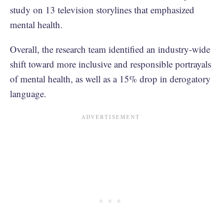
study on 13 television storylines that emphasized
mental health.
Overall, the research team identified an industry-wide
shift toward more inclusive and responsible portrayals
of mental health, as well as a 15% drop in derogatory
language.