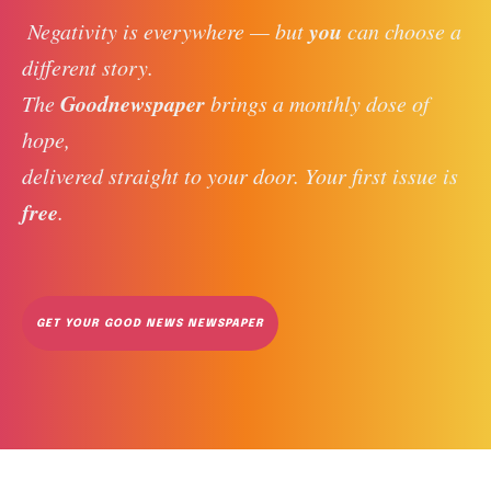
you
 Negativity is everywhere — but 
 can choose a 
different story. 
Goodnewspaper
The 
 brings a monthly dose of 
hope, 
delivered straight to your door. Your first issue is 
free
. 
GET YOUR GOOD NEWS NEWSPAPER