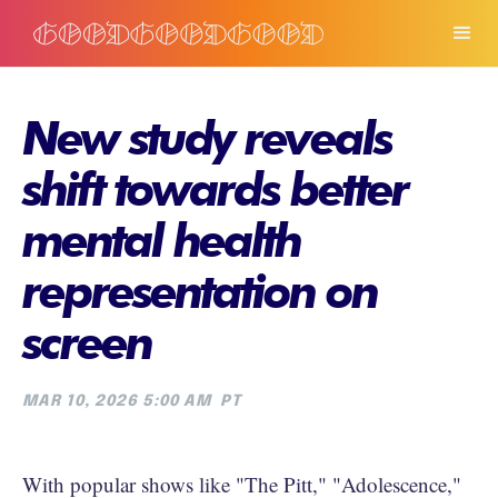
New study reveals
shift towards better
mental health
representation on
screen
MAR 10, 2026 5:00 AM
PT
With popular shows like "The Pitt," "Adolescence,"