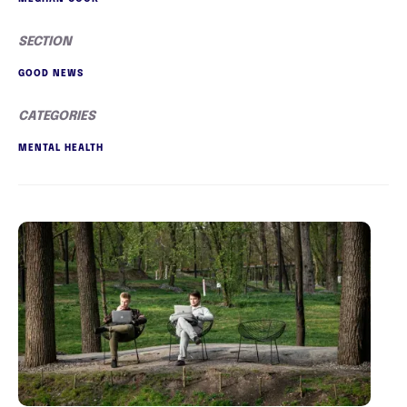
SECTION
GOOD NEWS
CATEGORIES
MENTAL HEALTH