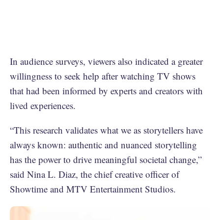
In audience surveys, viewers also indicated a greater
willingness to seek help after watching TV shows
that had been informed by experts and creators with
lived experiences.
“This research validates what we as storytellers have
always known: authentic and nuanced storytelling
has the power to drive meaningful societal change,”
said Nina L. Diaz, the chief creative officer of
Showtime and MTV Entertainment Studios.