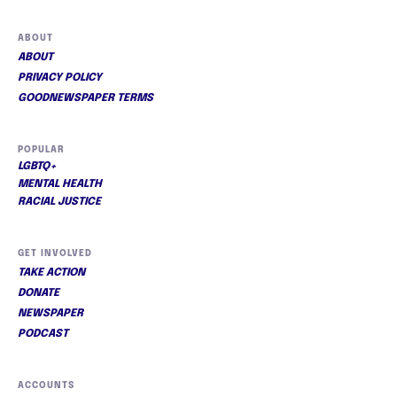
ABOUT
ABOUT
PRIVACY POLICY
GOODNEWSPAPER TERMS
POPULAR
LGBTQ+
MENTAL HEALTH
RACIAL JUSTICE
GET INVOLVED
TAKE ACTION
DONATE
NEWSPAPER
PODCAST
ACCOUNTS