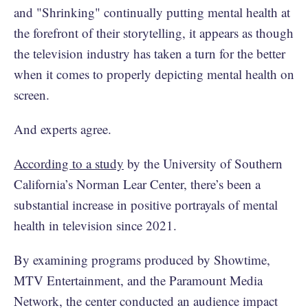
and "Shrinking" continually putting mental health at
the forefront of their storytelling, it appears as though
the television industry has taken a turn for the better
when it comes to properly depicting mental health on
screen.
And experts agree.
According to a study
by the University of Southern
California’s Norman Lear Center, there’s been a
substantial increase in positive portrayals of mental
health in television since 2021.
By examining programs produced by Showtime,
MTV Entertainment, and the Paramount Media
Network, the center conducted an audience impact