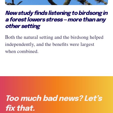
New study finds listening to birdsong in
a forest lowers stress — more than any
other setting
Both the natural setting and the birdsong helped
independently, and the benefits were largest
when combined.
Too much bad news? Let’s
fix that.