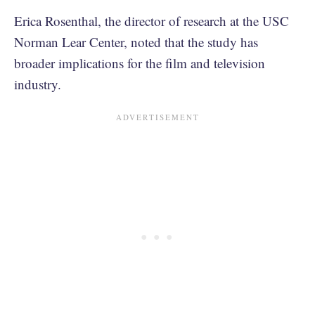
Erica Rosenthal, the director of research at the USC
Norman Lear Center, noted that the study has
broader implications for the film and television
industry.