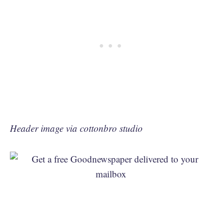
Header image via cottonbro studio