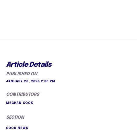
Article Details
PUBLISHED ON
JANUARY 28, 2026 2:06 PM
CONTRIBUTORS
MEGHAN COOK
SECTION
GOOD NEWS