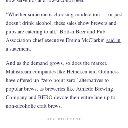
"Whether someone is choosing moderation … or just
doesn't drink alcohol, these sales show brewers and
pubs are catering to all,” British Beer and Pub
Association chief executive Emma McClarkin
said in
a statement
.
And as the demand grows, so does the market.
Mainstream companies like Heineken and Guinness
have offered up “zero point zero” alternatives to
popular brews, as breweries like Athletic Brewing
Company and BERO devote their entire line-up to
non-alcoholic craft brews.