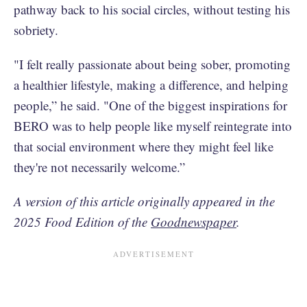
pathway back to his social circles, without testing his
sobriety.
"I felt really passionate about being sober, promoting
a healthier lifestyle, making a difference, and helping
people,” he said. "One of the biggest inspirations for
BERO was to help people like myself reintegrate into
that social environment where they might feel like
they're not necessarily welcome.”
A version of this article originally appeared in the
2025 Food Edition of the
Goodnewspaper
.