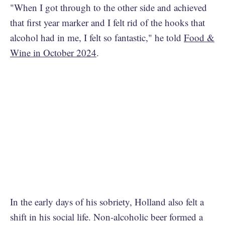
"When I got through to the other side and achieved
that first year marker and I felt rid of the hooks that
alcohol had in me, I felt so fantastic," he told
Food &
Wine in October 2024
.
In the early days of his sobriety, Holland also felt a
shift in his social life. Non-alcoholic beer formed a