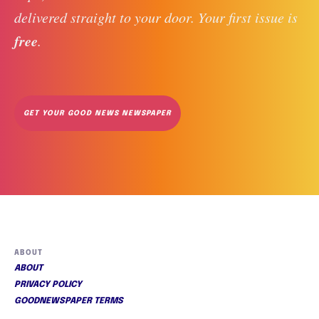
delivered straight to your door. Your first issue is 
free
. 
GET YOUR GOOD NEWS NEWSPAPER
ABOUT
ABOUT
PRIVACY POLICY
GOODNEWSPAPER TERMS