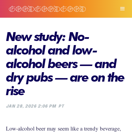
New study: No-
alcohol and low-
alcohol beers — and
dry pubs — are on the
rise
JAN 28, 2026 2:06 PM
PT
Low-alcohol beer may seem like a trendy beverage,