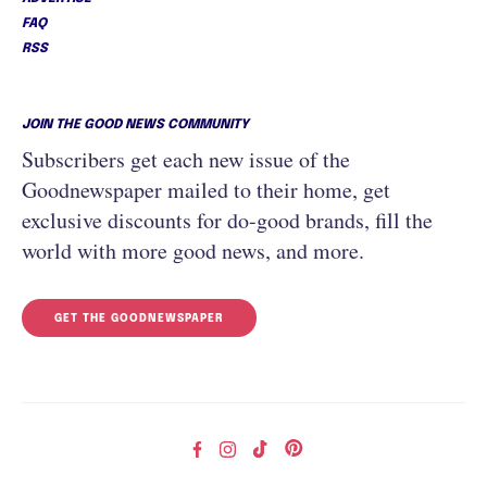
FAQ
RSS
JOIN THE GOOD NEWS COMMUNITY
Subscribers get each new issue of the
Goodnewspaper mailed to their home, get
exclusive discounts for do-good brands, fill the
world with more good news, and more.
GET THE GOODNEWSPAPER