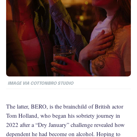
IMAGE VIA COTTONBRO STUDIO
The latter, BERO, is the brainchild of British actor
Tom Holland, who began his sobriety journey in
2022 after a “Dry January” challenge revealed how
dependent he had become on alcohol. Hoping to