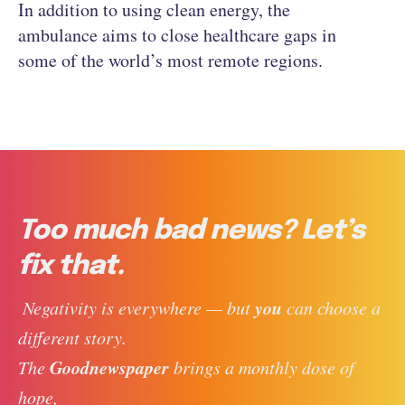
In addition to using clean energy, the
ambulance aims to close healthcare gaps in
some of the world’s most remote regions.
Too much bad news? Let’s
fix that.
you
 Negativity is everywhere — but 
 can choose a 
different story. 
Goodnewspaper
The 
 brings a monthly dose of 
hope, 