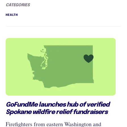
CATEGORIES
HEALTH
GoFundMe launches hub of verified
Spokane wildfire relief fundraisers
Firefighters from eastern Washington and