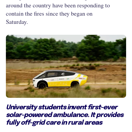
around the country have been responding to
contain the fires since they began on
Saturday.
University students invent first-ever
solar-powered ambulance. It provides
fully off-grid care in rural areas