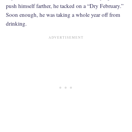
push himself farther, he tacked on a “Dry February.”
Soon enough, he was taking a whole year off from
drinking.