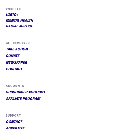
POPULAR
LGBTQ+
MENTAL HEALTH
RACIAL JUSTICE
GET INVOLVED
TAKE ACTION
DONATE
NEWSPAPER
PODCAST
ACCOUNTS
SUBSCRIBER ACCOUNT
AFFILIATE PROGRAM
SUPPORT
CONTACT
ADVERTISE