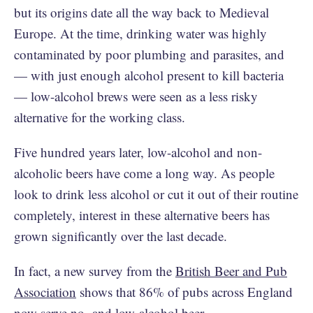
but its origins date all the way back to Medieval
Europe. At the time, drinking water was highly
contaminated by poor plumbing and parasites, and
— with just enough alcohol present to kill bacteria
— low-alcohol brews were seen as a less risky
alternative for the working class.
Five hundred years later, low-alcohol and non-
alcoholic beers have come a long way. As people
look to drink less alcohol or cut it out of their routine
completely, interest in these alternative beers has
grown significantly over the last decade.
In fact, a new survey from the
British Beer and Pub
Association
shows that 86% of pubs across England
now serve no- and low-alcohol beer.