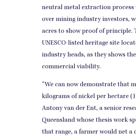
neutral metal extraction process 
over mining industry investors, wh
acres to show proof of principle.
UNESCO-listed heritage site locate
industry heads, as they shows the
commercial viability.
“We can now demonstrate that me
kilograms of nickel per hectare (1
Antony van der Ent, a senior resea
Queensland whose thesis work spu
that range, a farmer would net a c