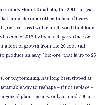
surrounds Mount Kinabalu, the 20th-largest
ckel mine like none other. In lieu of heavy
de, or
rivers red with runoff
, you’ll find four
ed to since 2015 by local villagers. Once or
ut a foot of growth from the 20-foot-tall
to produce an ashy “bio-ore” that is up to 25
s, or phytomining, has long been tipped as
ustainable way to reshape – if not replace –
ecognized plant species, only around 700 are