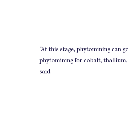
“At this stage, phytomining can go
phytomining for cobalt, thallium,
said.