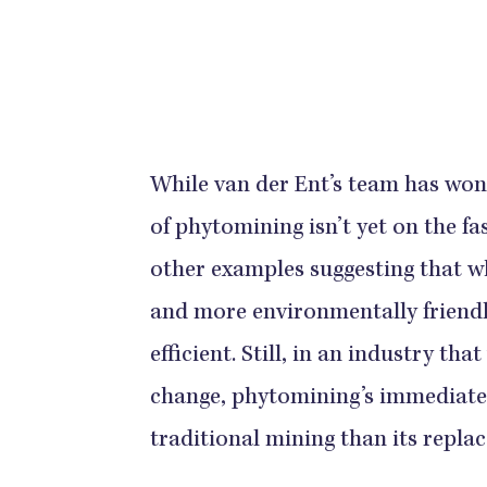
While van der Ent’s team has won
of phytomining isn’t yet on the fa
other examples suggesting that whi
and more environmentally friendl
efficient. Still, in an industry th
change, phytomining’s immediate
traditional mining than its repla