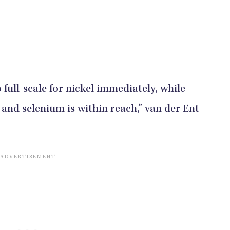
 full-scale for nickel immediately, while
 and selenium is within reach,” van der Ent