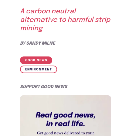
A carbon neutral
alternative to harmful strip
mining
BY
SANDY MILNE
GOOD NEWS
ENVIRONMENT
SUPPORT GOOD NEWS