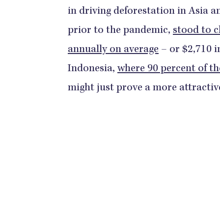
in driving deforestation in Asia a
prior to the pandemic,
stood to c
annually on average
– or $2,710 i
Indonesia,
where 90 percent of th
might just prove a more attractiv