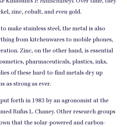
ke Kinabalu’s
P. rufuschaneyi.
Over time, they
ckel, zinc, cobalt, and even gold.
to make stainless steel, the metal is also
ything from kitchenwares to mobile phones,
tion. Zinc, on the other hand, is essential
osmetics, pharmaceuticals, plastics, inks,
lies of these hard-to-find metals dry up
 as strong as ever.
 put forth in 1983 by an agronomist at the
amed Rufus L. Chaney. Other research groups
hown that the solar-powered and carbon-