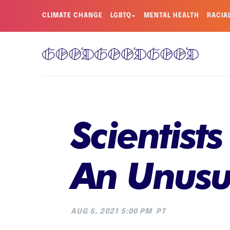
CLIMATE CHANGE
LGBTQ+
MENTAL HEALTH
RACIA
Scientist
An Unusu
AUG 5, 2021 5:00 PM
PT