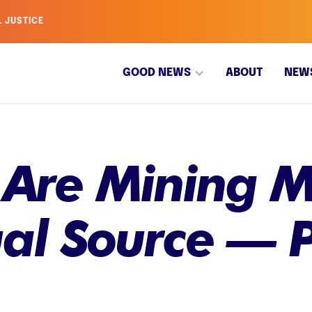
L JUSTICE
GOOD NEWS
ABOUT
NEW
s Are Mining 
al Source — P