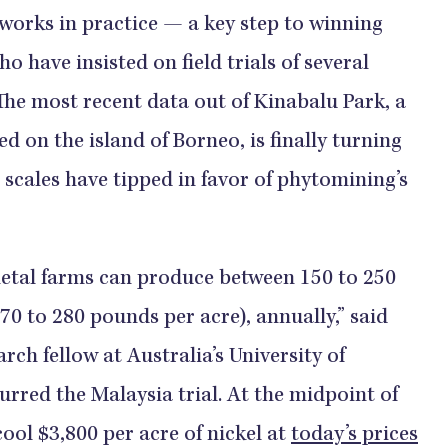
works in practice — a key step to winning
o have insisted on field trials of several
 The most recent data out of Kinabalu Park, a
d on the island of Borneo, is finally turning
 scales have tipped in favor of phytomining’s
tal farms can produce between 150 to 250
70 to 280 pounds per acre), annually,” said
rch fellow at Australia’s University of
rred the Malaysia trial. At the midpoint of
ool $3,800 per acre of nickel at
today’s prices