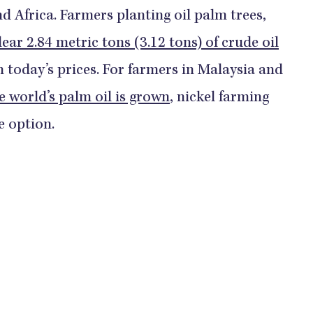
nd Africa. Farmers planting oil palm trees,
lear 2.84 metric tons (3.12 tons) of crude oil
n today’s prices. For farmers in Malaysia and
e world’s palm oil is grown
, nickel farming
e option.