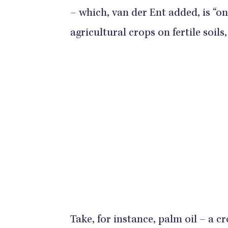
– which, van der Ent added, is “o
agricultural crops on fertile soils
Take, for instance, palm oil – a cr