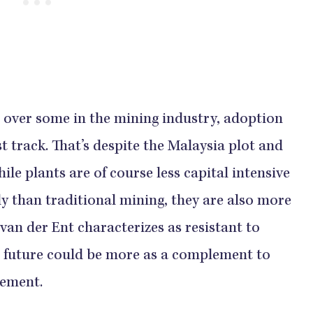
 over some in the mining industry, adoption
st track. That’s despite the Malaysia plot and
le plants are of course less capital intensive
y than traditional mining, they are also more
at van der Ent characterizes as resistant to
 future could be more as a complement to
cement.