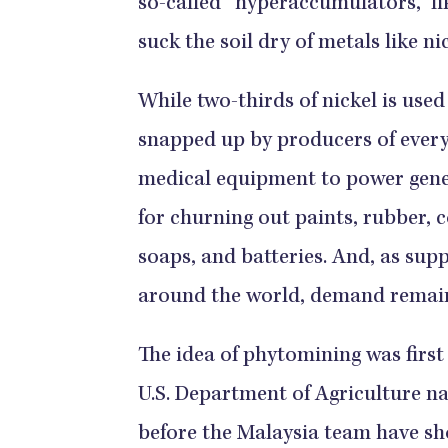
so-called “hyperaccumulators,” li
suck the soil dry of metals like ni
While two-thirds of nickel is used 
snapped up by producers of ever
medical equipment to power genera
for churning out paints, rubber, c
soaps, and batteries. And, as supp
around the world, demand remains
The idea of phytomining was first
U.S. Department of Agriculture n
before the Malaysia team have s