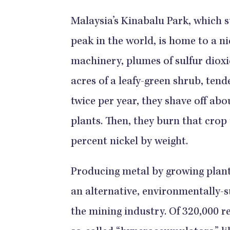
Malaysia’s Kinabalu Park, which 
peak in the world, is home to a ni
machinery, plumes of sulfur dioxi
acres of a leafy-green shrub, tend
twice per year, they shave off abo
plants. Then, they burn that crop 
percent nickel by weight.
Producing metal by growing plant
an alternative, environmentally-s
the mining industry. Of 320,000 r