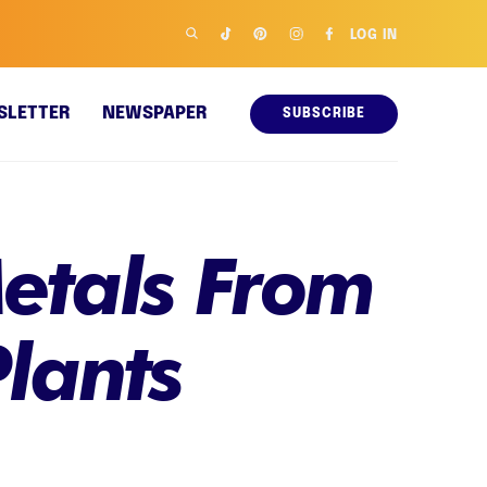
LOG IN
SLETTER
NEWSPAPER
SUBSCRIBE
Metals From
lants