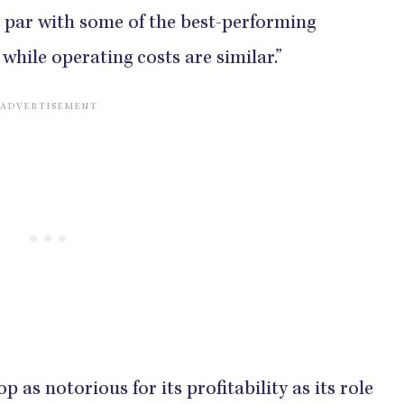
n par with some of the best-performing
, while operating costs are similar.”
op as notorious for its profitability as its role