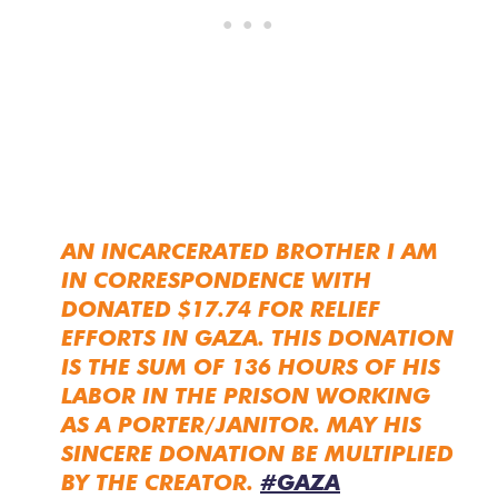
AN INCARCERATED BROTHER I AM
IN CORRESPONDENCE WITH
DONATED $17.74 FOR RELIEF
EFFORTS IN GAZA. THIS DONATION
IS THE SUM OF 136 HOURS OF HIS
LABOR IN THE PRISON WORKING
AS A PORTER/JANITOR. MAY HIS
SINCERE DONATION BE MULTIPLIED
BY THE CREATOR.
#GAZA