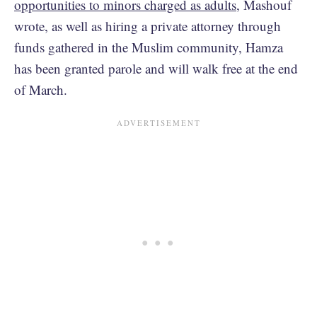
opportunities to minors charged as adults
, Mashouf
wrote, as well as hiring a private attorney through
funds gathered in the Muslim community, Hamza
has been granted parole and will walk free at the end
of March.