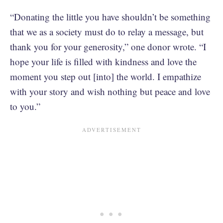
“Donating the little you have shouldn’t be something
that we as a society must do to relay a message, but
thank you for your generosity,” one donor wrote. “I
hope your life is filled with kindness and love the
moment you step out [into] the world. I empathize
with your story and wish nothing but peace and love
to you.”