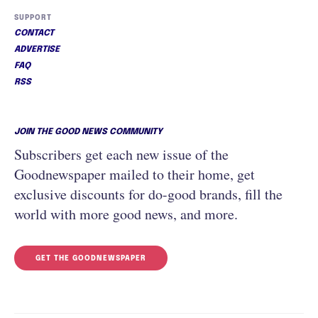
SUPPORT
CONTACT
ADVERTISE
FAQ
RSS
JOIN THE GOOD NEWS COMMUNITY
Subscribers get each new issue of the
Goodnewspaper mailed to their home, get
exclusive discounts for do-good brands, fill the
world with more good news, and more.
GET THE GOODNEWSPAPER