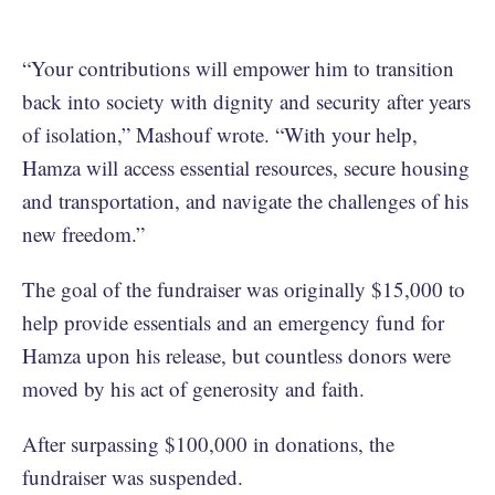
“Your contributions will empower him to transition
back into society with dignity and security after years
of isolation,” Mashouf wrote. “With your help,
Hamza will access essential resources, secure housing
and transportation, and navigate the challenges of his
new freedom.”
The goal of the fundraiser was originally $15,000 to
help provide essentials and an emergency fund for
Hamza upon his release, but countless donors were
moved by his act of generosity and faith.
After surpassing $100,000 in donations, the
fundraiser was suspended.