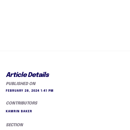
Article Details
PUBLISHED ON
FEBRUARY 28, 2024 1:41 PM
CONTRIBUTORS
KAMRIN BAKER
SECTION