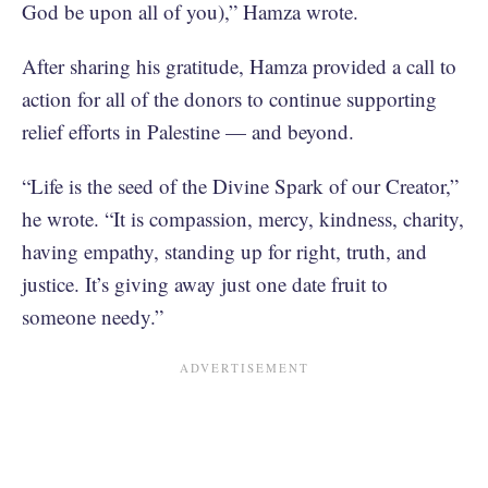
God be upon all of you),” Hamza wrote.
After sharing his gratitude, Hamza provided a call to
action for all of the donors to continue supporting
relief efforts in Palestine — and beyond.
“Life is the seed of the Divine Spark of our Creator,”
he wrote. “It is compassion, mercy, kindness, charity,
having empathy, standing up for right, truth, and
justice. It’s giving away just one date fruit to
someone needy.”