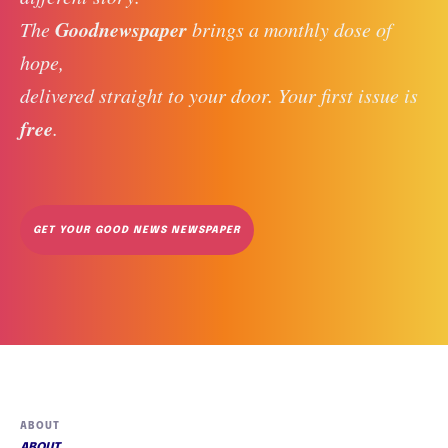
Goodnewspaper
The 
 brings a monthly dose of 
hope, 
delivered straight to your door. Your first issue is 
free
. 
GET YOUR GOOD NEWS NEWSPAPER
ABOUT