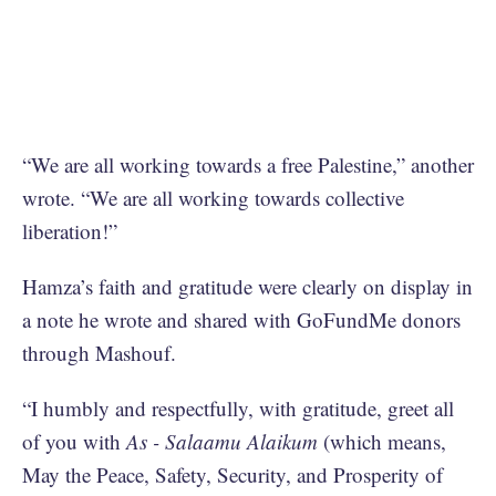
“We are all working towards a free Palestine,” another
wrote. “We are all working towards collective
liberation!”
Hamza’s faith and gratitude were clearly on display in
a note he wrote and shared with GoFundMe donors
through Mashouf.
“I humbly and respectfully, with gratitude, greet all
of you with
As - Salaamu Alaikum
(which means,
May the Peace, Safety, Security, and Prosperity of