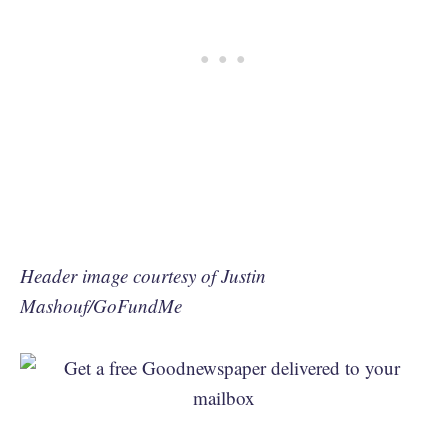
Header image courtesy of Justin
Mashouf/GoFundMe