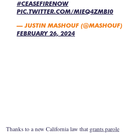
#CEASEFIRENOW
PIC.TWITTER.COM/MIEQ4ZMBI0
— JUSTIN MASHOUF (@MASHOUF)
FEBRUARY 26, 2024
Thanks to a new California law that
grants parole