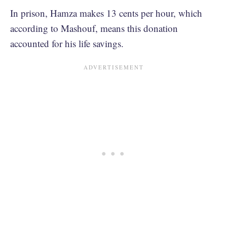
In prison, Hamza makes 13 cents per hour, which
according to Mashouf, means this donation
accounted for his life savings.