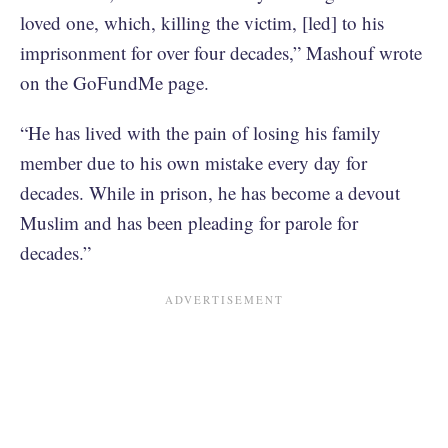
loved one, which, killing the victim, [led] to his
imprisonment for over four decades,” Mashouf wrote
on the GoFundMe page.
“He has lived with the pain of losing his family
member due to his own mistake every day for
decades. While in prison, he has become a devout
Muslim and has been pleading for parole for
decades.”