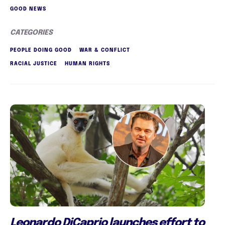
GOOD NEWS
CATEGORIES
PEOPLE DOING GOOD
WAR & CONFLICT
RACIAL JUSTICE
HUMAN RIGHTS
Leonardo DiCaprio launches effort to