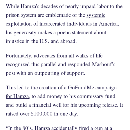
While Hamza’s decades of nearly unpaid labor to the
prison system are emblematic of the
systemic
exploitation of incarcerated individuals
in America,
his generosity makes a poetic statement about
injustice in the U.S. and abroad.
Fortunately, advocates from all walks of life
recognized this parallel and responded Mashouf’s
post with an outpouring of support.
This led to the creation of
a GoFundMe campaign
for Hamza
, to add money to his commissary fund
and build a financial well for his upcoming release. It
raised over $100,000 in one day.
“In the 80’s, Hamza accidentally fired a gun at a