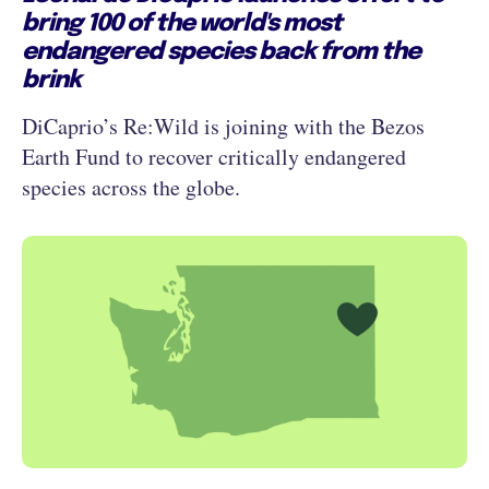
bring 100 of the world's most
endangered species back from the
brink
DiCaprio’s Re:Wild is joining with the Bezos
Earth Fund to recover critically endangered
species across the globe.