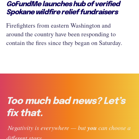
GoFundMe launches hub of verified
Spokane wildfire relief fundraisers
Firefighters from eastern Washington and
around the country have been responding to
contain the fires since they began on Saturday.
Too much bad news? Let’s
fix that.
you
 Negativity is everywhere — but 
 can choose a 
different story. 