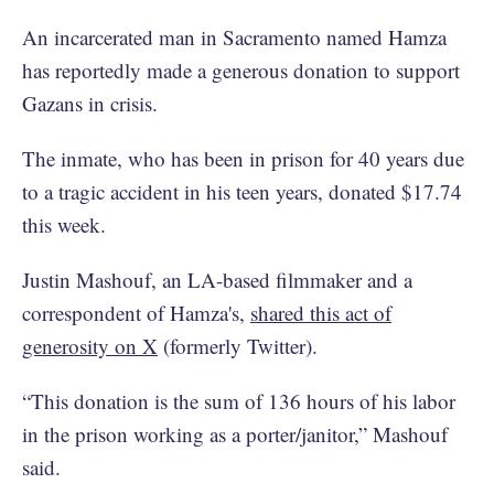
An incarcerated man in Sacramento named Hamza
has reportedly made a generous donation to support
Gazans in crisis.
The inmate, who has been in prison for 40 years due
to a tragic accident in his teen years, donated $17.74
this week.
Justin Mashouf, an LA-based filmmaker and a
correspondent of Hamza's,
shared this act of
generosity on X
(formerly Twitter).
“This donation is the sum of 136 hours of his labor
in the prison working as a porter/janitor,” Mashouf
said.