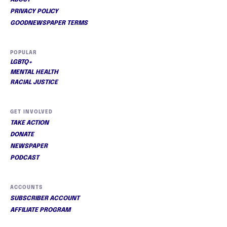
ABOUT
PRIVACY POLICY
GOODNEWSPAPER TERMS
POPULAR
LGBTQ+
MENTAL HEALTH
RACIAL JUSTICE
GET INVOLVED
TAKE ACTION
DONATE
NEWSPAPER
PODCAST
ACCOUNTS
SUBSCRIBER ACCOUNT
AFFILIATE PROGRAM