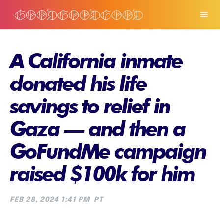
A California inmate
donated his life
savings to relief in
Gaza — and then a
GoFundMe campaign
raised $100k for him
FEB 28, 2024 1:41 PM
PT