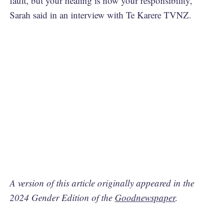
fault, but your healing is now your responsibility,”
Sarah said in an interview with Te Karere TVNZ.
A version of this article originally appeared in the
2024 Gender Edition of the
Goodnewspaper
.