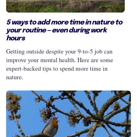
5 ways to add more time in nature to
your routine — even during work
hours
Getting outside despite your 9‑to‑5 job can
improve your mental health. Here are some
expert-backed tips to spend more time in
nature.