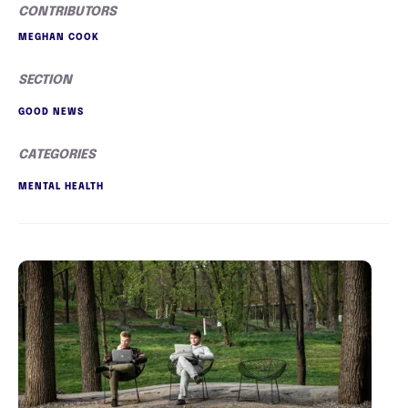
CONTRIBUTORS
MEGHAN COOK
SECTION
GOOD NEWS
CATEGORIES
MENTAL HEALTH