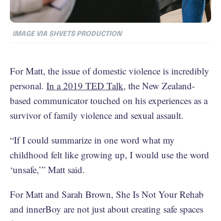
IMAGE VIA SHVETS PRODUCTION
For Matt, the issue of domestic violence is incredibly
personal.
In a 2019 TED Talk
, the New Zealand-
based communicator touched on his experiences as a
survivor of family violence and sexual assault.
“If I could summarize in one word what my
childhood felt like growing up, I would use the word
‘unsafe,’” Matt said.
For Matt and Sarah Brown, She Is Not Your Rehab
and innerBoy are not just about creating safe spaces