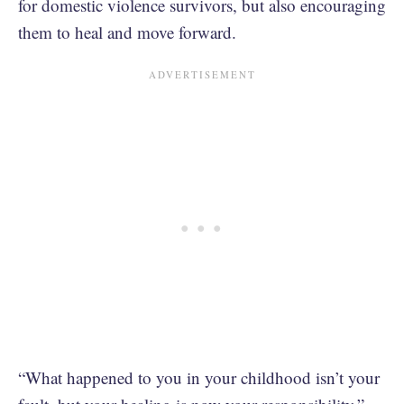
for domestic violence survivors, but also encouraging
them to heal and move forward.
“What happened to you in your childhood isn’t your