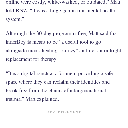
online were costly, white-washed, or outdated,” Matt
told RNZ. “It was a huge gap in our mental health
system.”
Although the 30-day program is free, Matt said that
innerBoy is meant to be “a useful tool to go
alongside men's healing journey” and not an outright
replacement for therapy.
“It is a digital sanctuary for men, providing a safe
space where they can reclaim their identities and
break free from the chains of intergenerational
trauma,” Matt explained.