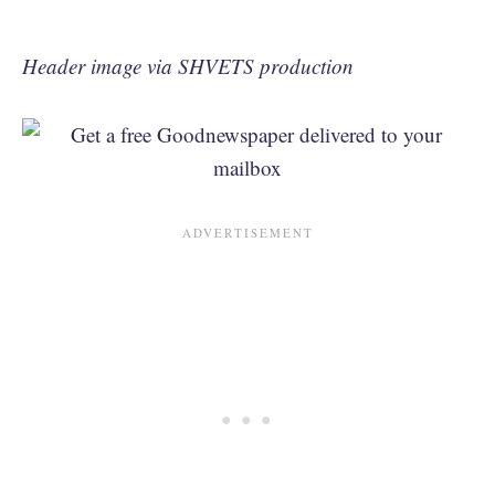
Header image via SHVETS production