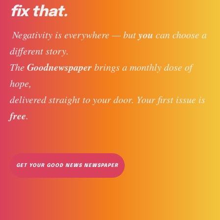
fix that.
you
 Negativity is everywhere — but 
 can choose a 
different story. 
Goodnewspaper
The 
 brings a monthly dose of 
hope, 
delivered straight to your door. Your first issue is 
free
. 
GET YOUR GOOD NEWS NEWSPAPER