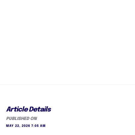
Article Details
PUBLISHED ON
MAY 22, 2026 7:05 AM