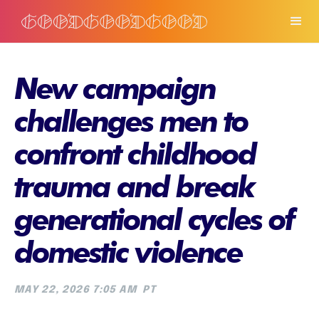
New campaign
challenges men to
confront childhood
trauma and break
generational cycles of
domestic violence
MAY 22, 2026 7:05 AM
PT