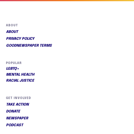
ABOUT
ABOUT
PRIVACY POLICY
GOODNEWSPAPER TERMS
POPULAR
LGBTQ+
MENTAL HEALTH
RACIAL JUSTICE
GET INVOLVED
TAKE ACTION
DONATE
NEWSPAPER
PODCAST