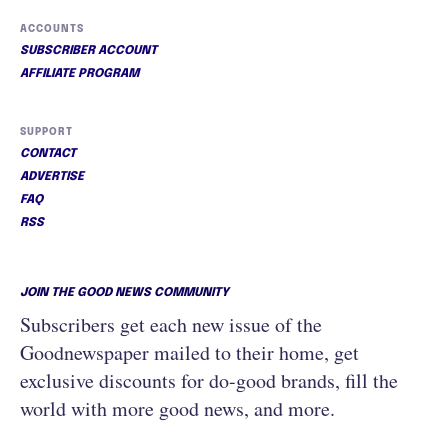
ACCOUNTS
SUBSCRIBER ACCOUNT
AFFILIATE PROGRAM
SUPPORT
CONTACT
ADVERTISE
FAQ
RSS
JOIN THE GOOD NEWS COMMUNITY
Subscribers get each new issue of the
Goodnewspaper mailed to their home, get
exclusive discounts for do-good brands, fill the
world with more good news, and more.