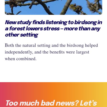
New study finds listening to birdsong in
a forest lowers stress — more than any
other setting
Both the natural setting and the birdsong helped
independently, and the benefits were largest
when combined.
Too much bad news? Let’s