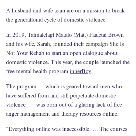
A husband and wife team are on a mission to break
the generational cycle of domestic violence.
In 2019, Taimalelagi Mataio (Matt) Faafetai Brown
and his wife, Sarah, founded their campaign She Is
Not Your Rehab to start an open dialogue about
domestic violence. This year, the couple launched the
free mental health program
innerBoy
.
The program — which is geared toward men who
have suffered from and still perpetuate domestic
violence — was born out of a glaring lack of free
anger management and therapy resources online.
"Everything online was inaccessible. … The courses