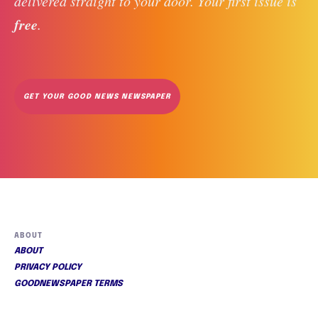
delivered straight to your door. Your first issue is 
free
. 
GET YOUR GOOD NEWS NEWSPAPER
ABOUT
ABOUT
PRIVACY POLICY
GOODNEWSPAPER TERMS