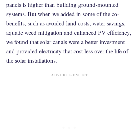
panels is higher than building ground-mounted
systems. But when we added in some of the co-
benefits, such as avoided land costs, water savings,
aquatic weed mitigation and enhanced PV efficiency,
we found that solar canals were a better investment
and provided electricity that cost less over the life of
the solar installations.