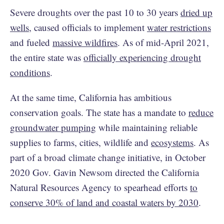
Severe droughts over the past 10 to 30 years
dried up
wells
, caused officials to implement
water restrictions
and fueled
massive wildfires
. As of mid-April 2021,
the entire state was
officially experiencing drought
conditions
.
At the same time, California has ambitious
conservation goals. The state has a mandate to
reduce
groundwater pumping
while maintaining reliable
supplies to farms, cities, wildlife and
ecosystems
. As
part of a broad climate change initiative, in October
2020 Gov. Gavin Newsom directed the California
Natural Resources Agency to spearhead efforts
to
conserve 30% of land and coastal waters by 2030
.