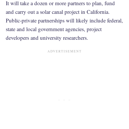
It will take a dozen or more partners to plan, fund
and carry out a solar canal project in California.
Public-private partnerships will likely include federal,
state and local government agencies, project
developers and university researchers.