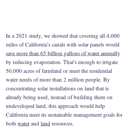
In a 2021 study, we showed that covering all 4,000
miles of California’s canals with solar panels would
save more than 65 billion gallons of water annually
by reducing evaporation. That’s enough to irrigate
50,000 acres of farmland or meet the residential
water needs of more than 2 million people. By
concentrating solar installations on land that is
already being used, instead of building them on
undeveloped land, this approach would help
California meet its sustainable management goals for
both
water
and
land
resources.