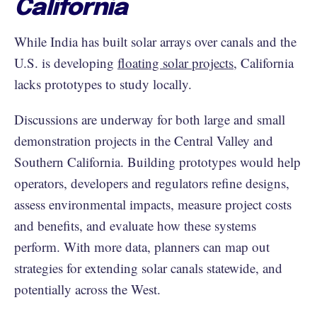
California
While India has built solar arrays over canals and the
U.S. is developing
floating solar projects
, California
lacks prototypes to study locally.
Discussions are underway for both large and small
demonstration projects in the Central Valley and
Southern California. Building prototypes would help
operators, developers and regulators refine designs,
assess environmental impacts, measure project costs
and benefits, and evaluate how these systems
perform. With more data, planners can map out
strategies for extending solar canals statewide, and
potentially across the West.