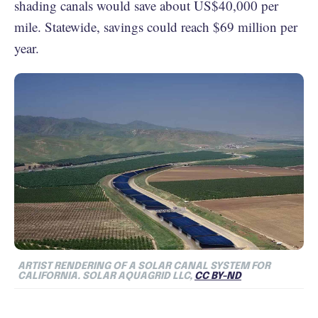
shading canals would save about US$40,000 per
mile. Statewide, savings could reach $69 million per
year.
ARTIST RENDERING OF A SOLAR CANAL SYSTEM FOR
CALIFORNIA. SOLAR AQUAGRID LLC,
CC BY-ND