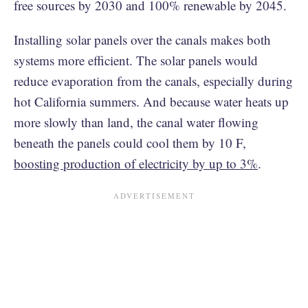
free sources by 2030 and 100% renewable by 2045.
Installing solar panels over the canals makes both
systems more efficient. The solar panels would
reduce evaporation from the canals, especially during
hot California summers. And because water heats up
more slowly than land, the canal water flowing
beneath the panels could cool them by 10 F,
boosting production of electricity by up to 3%
.