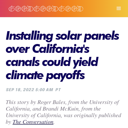
Installing solar panels
over California's
canals could yield
climate payoffs
SEP 18, 2022 5:00 AM
PT
This story by Roger Bales, from the University of
California, and Brandi McKuin, from the
University of California, was originally published
by
The Conversation
.