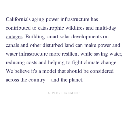
California’s aging power infrastructure has
contributed to
catastrophic wildfires
and
multi-day
outages
. Building smart solar developments on
canals and other disturbed land can make power and
water infrastructure more resilient while saving water,
reducing costs and helping to fight climate change.
We believe it’s a model that should be considered
across the country – and the planet.