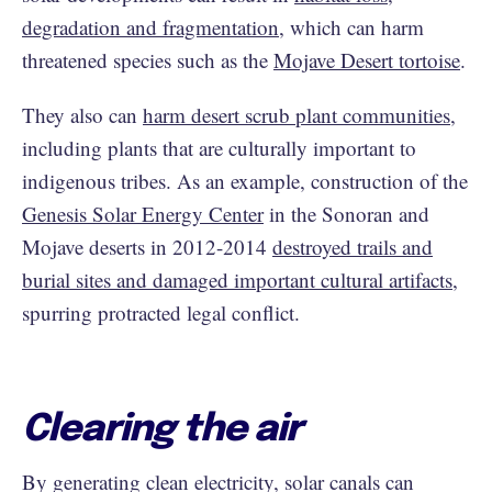
degradation and fragmentation
, which can harm
threatened species such as the
Mojave Desert tortoise
.
They also can
harm desert scrub plant communities
,
including plants that are culturally important to
indigenous tribes. As an example, construction of the
Genesis Solar Energy Center
in the Sonoran and
Mojave deserts in 2012-2014
destroyed trails and
burial sites and damaged important cultural artifacts
,
spurring protracted legal conflict.
Clearing the air
By generating clean electricity, solar canals can