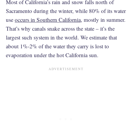
Most of California’s rain and snow falls north of
Sacramento during the winter, while 80% of its water
use
occurs in Southern California
, mostly in summer.
That’s why canals snake across the state – it’s the
largest such system in the world. We estimate that
about 1%-2% of the water they carry is lost to
evaporation under the hot California sun.