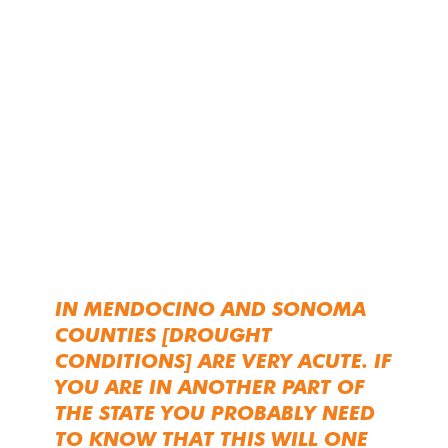
IN MENDOCINO AND SONOMA
COUNTIES [DROUGHT
CONDITIONS] ARE VERY ACUTE. IF
YOU ARE IN ANOTHER PART OF
THE STATE YOU PROBABLY NEED
TO KNOW THAT THIS WILL ONE