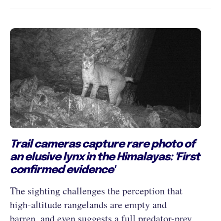
Trail cameras capture rare photo of
an elusive lynx in the Himalayas: 'First
confirmed evidence'
The sighting challenges the perception that
high-altitude rangelands are empty and
barren, and even suggests a full predator-prey