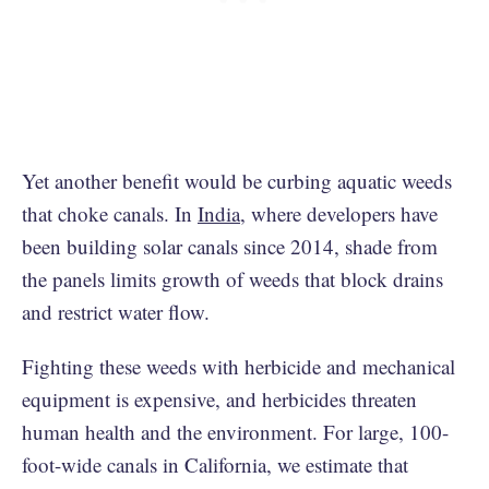
Yet another benefit would be curbing aquatic weeds
that choke canals. In
India
, where developers have
been building solar canals since 2014, shade from
the panels limits growth of weeds that block drains
and restrict water flow.
Fighting these weeds with herbicide and mechanical
equipment is expensive, and herbicides threaten
human health and the environment. For large, 100-
foot-wide canals in California, we estimate that