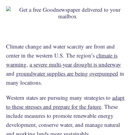
Climate change and water scarcity are front and
center in the western U.S. The region’s
climate is
warming
,
a severe multi-year drought is underway
and
groundwater supplies are being overpumped
in
many locations.
Western states are pursuing many strategies to
adapt
to these stresses and prepare for the future
. These
include measures to promote renewable energy
development, conserve water, and manage natural
and working lands more sustainably.