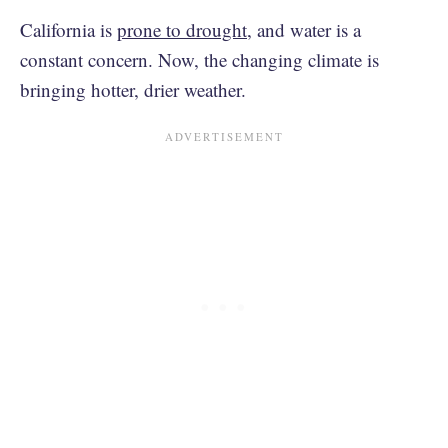
California is
prone to drought
, and water is a
constant concern. Now, the changing climate is
bringing hotter, drier weather.