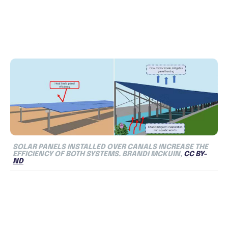
SOLAR PANELS INSTALLED OVER CANALS INCREASE THE
EFFICIENCY OF BOTH SYSTEMS. BRANDI MCKUIN,
CC BY-
ND