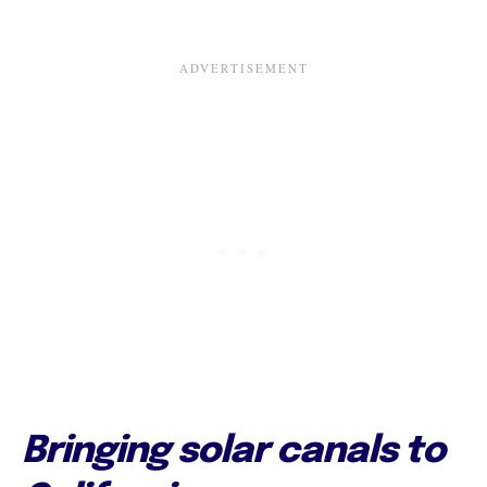
Bringing solar canals to