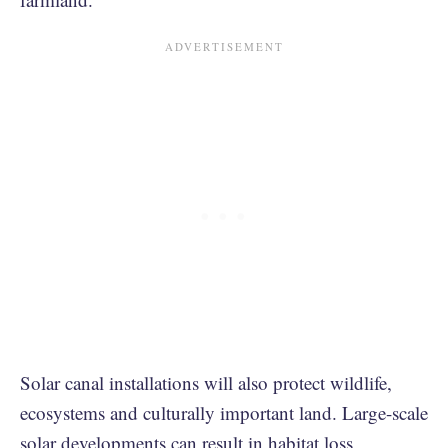
Solar canal installations will also protect wildlife,
ecosystems and culturally important land. Large-scale
solar developments can result in
habitat loss,