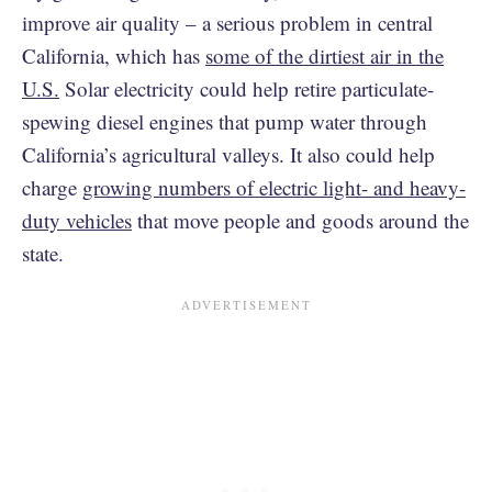
improve air quality – a serious problem in central
California, which has
some of the dirtiest air in the
U.S.
Solar electricity could help retire particulate-
spewing diesel engines that pump water through
California’s agricultural valleys. It also could help
charge
growing numbers of electric light- and heavy-
duty vehicles
that move people and goods around the
state.