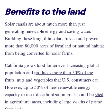
Benefits to the land
Solar canals are about much more than just
generating renewable energy and saving water.
Building these long, thin solar arrays could prevent
more than 80,000 acres of farmland or natural habitat
from being converted for solar farms.
California grows food for an ever-increasing global
population and
produces more than 50% of the
fruits, nuts and vegetables
that U.S. consumers eat.
However, up to 50% of new renewable energy
capacity to meet decarbonization goals could be
sited
in agricultural areas
, including large swaths of prime
farmland.