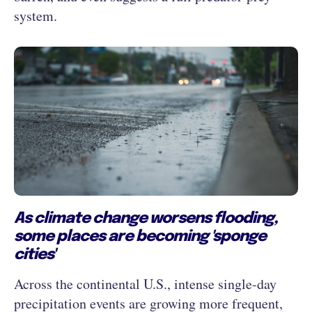
system.
As climate change worsens flooding,
some places are becoming 'sponge
cities'
Across the continental U.S., intense single-day
precipitation events are growing more frequent,