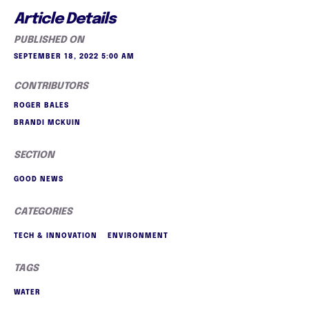
Article Details
PUBLISHED ON
SEPTEMBER 18, 2022 5:00 AM
CONTRIBUTORS
ROGER BALES
BRANDI MCKUIN
SECTION
GOOD NEWS
CATEGORIES
TECH & INNOVATION
ENVIRONMENT
TAGS
WATER