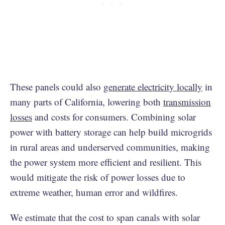
These panels could also
generate electricity locally
in
many parts of California, lowering both
transmission
losses
and costs for consumers. Combining solar
power with battery storage can help build microgrids
in rural areas and underserved communities, making
the power system more efficient and resilient. This
would mitigate the risk of power losses due to
extreme weather, human error and wildfires.
We estimate that the cost to span canals with solar