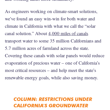
As engineers working on climate-smart solutions,
we’ve found an easy win-win for both water and
climate in California with what we call the “solar
canal solution.” About
4,000 miles of canals
transport water to some 35 million Californians and
5.7 million acres of farmland across the state.
Covering these canals with solar panels would reduce
evaporation of precious water – one of California’s
most critical resources – and help meet the state’s
renewable energy goals, while also saving money.
COLUMN: RESTRICTIONS UNDER
CALIFORNIA'S GROUNDWATER