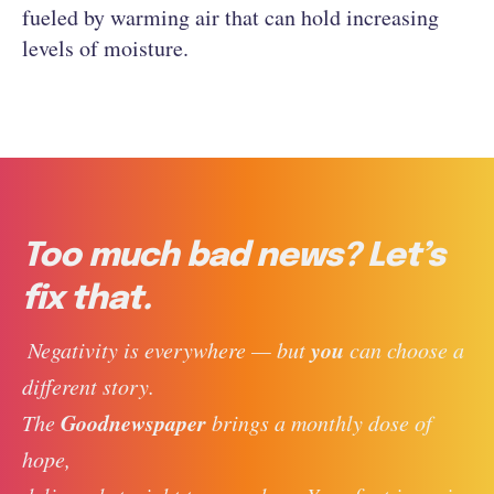
fueled by warming air that can hold increasing
levels of moisture.
Too much bad news? Let’s
fix that.
you
 Negativity is everywhere — but 
 can choose a 
different story. 
Goodnewspaper
The 
 brings a monthly dose of 
hope, 