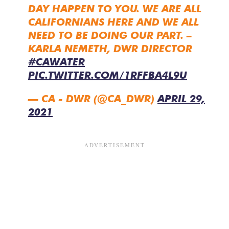
DAY HAPPEN TO YOU. WE ARE ALL
CALIFORNIANS HERE AND WE ALL
NEED TO BE DOING OUR PART. –
KARLA NEMETH, DWR DIRECTOR
#CAWATER
PIC.TWITTER.COM/1RFFBA4L9U
— CA - DWR (@CA_DWR)
APRIL 29,
2021