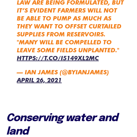
LAW ARE BEING FORMULATED, BUT
IT’S EVIDENT FARMERS WILL NOT
BE ABLE TO PUMP AS MUCH AS
THEY WANT TO OFFSET CURTAILED
SUPPLIES FROM RESERVOIRS.
"MANY WILL BE COMPELLED TO
LEAVE SOME FIELDS UNPLANTED."
HTTPS://T.CO/I5149XL2MC
— IAN JAMES (@BYIANJAMES)
APRIL 26, 2021
Conserving water and
land