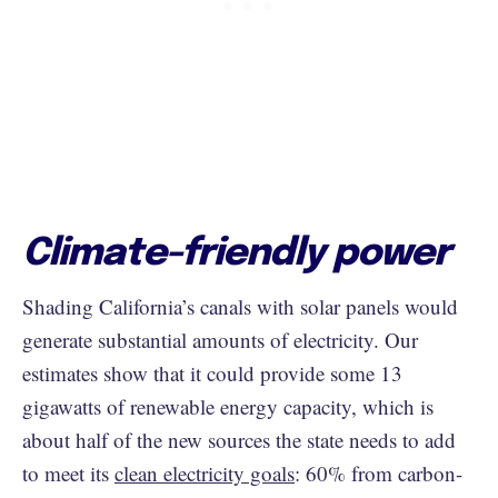
Climate-friendly power
Shading California’s canals with solar panels would
generate substantial amounts of electricity. Our
estimates show that it could provide some 13
gigawatts of renewable energy capacity, which is
about half of the new sources the state needs to add
to meet its
clean electricity goals
: 60% from carbon-