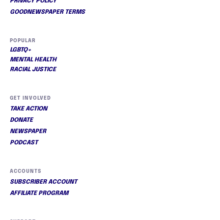
PRIVACY POLICY
GOODNEWSPAPER TERMS
POPULAR
LGBTQ+
MENTAL HEALTH
RACIAL JUSTICE
GET INVOLVED
TAKE ACTION
DONATE
NEWSPAPER
PODCAST
ACCOUNTS
SUBSCRIBER ACCOUNT
AFFILIATE PROGRAM