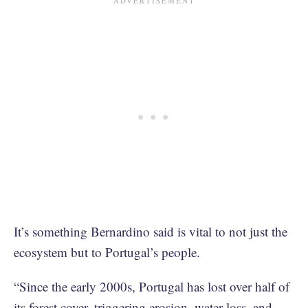
It’s something Bernardino said is vital to not just the
ecosystem but to Portugal’s people.
“Since the early 2000s, Portugal has lost over half of
its forest cover, triggering erosion, water loss, and