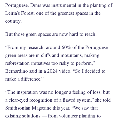
Portuguese. Dinis was instrumental in the planting of
Leiria’s Forest, one of the greenest spaces in the
country.
But those green spaces are now hard to reach.
“From my research, around 60% of the Portuguese
green areas are in cliffs and mountains, making
reforestation initiatives too risky to perform,”
Bernardino said in
a 2024 video
. “So I decided to
make a difference.”
“The inspiration was no longer a feeling of loss, but
a clear-eyed recognition of a flawed system,” she told
Smithsonian Magazine
this year. “We saw that
existing solutions — from volunteer planting to