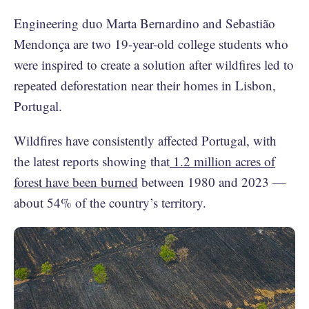
Engineering duo Marta Bernardino and Sebastião
Mendonça are two 19-year-old college students who
were inspired to create a solution after wildfires led to
repeated deforestation near their homes in Lisbon,
Portugal.
Wildfires have consistently affected Portugal, with
the latest reports showing that
1.2 million acres of
forest have been burned
between 1980 and 2023 —
about 54% of the country’s territory.