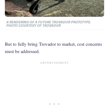
A RENDERING OF A FUTURE TROVADOR PROTOTYPE.
PHOTO COURTESY OF TROVADOR
But to fully bring Trovador to market, cost concerns
must be addressed.