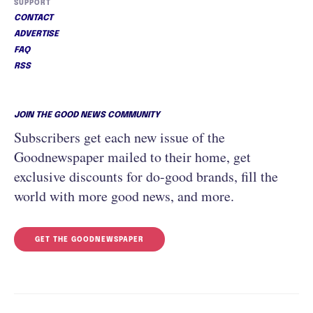
SUPPORT
CONTACT
ADVERTISE
FAQ
RSS
JOIN THE GOOD NEWS COMMUNITY
Subscribers get each new issue of the
Goodnewspaper mailed to their home, get
exclusive discounts for do-good brands, fill the
world with more good news, and more.
GET THE GOODNEWSPAPER