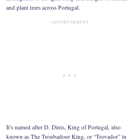
and plant trees across Portugal.
It’s named after D. Dinis, King of Portugal, also
known as The Troubadour King, or “Trovador” in