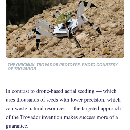
THE ORIGINAL TROVADOR PROTOYPE. PHOTO COURTESY
OF TROVADOR
In contrast to drone-based aerial seeding — which
uses thousands of seeds with lower precision, which
can waste natural resources — the targeted approach
of the Trovador invention makes success more of a
guarantee.