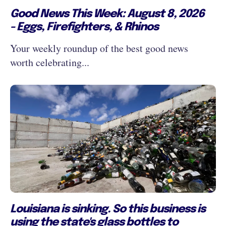
Good News This Week: August 8, 2026
- Eggs, Firefighters, & Rhinos
Your weekly roundup of the best good news
worth celebrating...
Louisiana is sinking. So this business is
using the state's glass bottles to