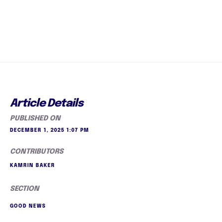
Article Details
PUBLISHED ON
DECEMBER 1, 2025 1:07 PM
CONTRIBUTORS
KAMRIN BAKER
SECTION
GOOD NEWS