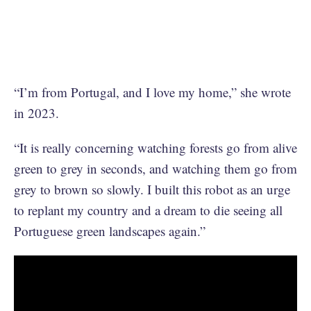
“I’m from Portugal, and I love my home,” she wrote
in 2023.
“It is really concerning watching forests go from alive
green to grey in seconds, and watching them go from
grey to brown so slowly. I built this robot as an urge
to replant my country and a dream to die seeing all
Portuguese green landscapes again.”