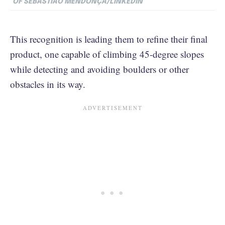
OF SEBASTIÃO MENDONÇA/LINKEDIN
This recognition is leading them to refine their final
product, one capable of climbing 45-degree slopes
while detecting and avoiding boulders or other
obstacles in its way.