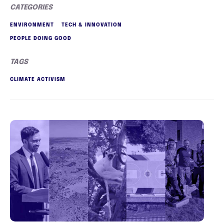
CATEGORIES
ENVIRONMENT
TECH & INNOVATION
PEOPLE DOING GOOD
TAGS
CLIMATE ACTIVISM