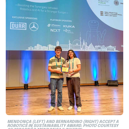
MENDONÇA (LEFT) AND BERNARDINO (RIGHT) ACCEPT A
ROBOTICS IN SUSTAINABILITY AWARD. PHOTO COURTESY