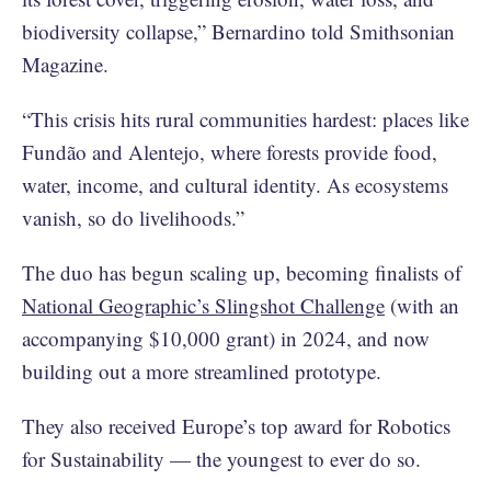
biodiversity collapse,” Bernardino told Smithsonian
Magazine.
“This crisis hits rural communities hardest: places like
Fundão and Alentejo, where forests provide food,
water, income, and cultural identity. As ecosystems
vanish, so do livelihoods.”
The duo has begun scaling up, becoming finalists of
National Geographic’s Slingshot Challenge
(with an
accompanying $10,000 grant) in 2024, and now
building out a more streamlined prototype.
They also received Europe’s top award for Robotics
for Sustainability — the youngest to ever do so.