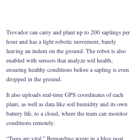
Trovador can carry and plant up to 200 saplings per
hour and has a light robotic movement, barely
leaving an indent on the ground. The robot is also
enabled with sensors that analyze soil health,
ensuring healthy conditions before a sapling is even
dropped in the ground.
It also uploads real-time GPS coordinates of each
plant, as well as data like soil humidity and its own
battery life, to a cloud, where the team can monitor
conditions remotely.
“Trees are vital,” Bernardino wrote in
a blog post