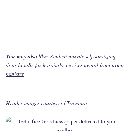
You may also like:
Student invents self-sanitizing
door handle for hospitals, receives award from prime
minister
Header images courtesy of Trovador