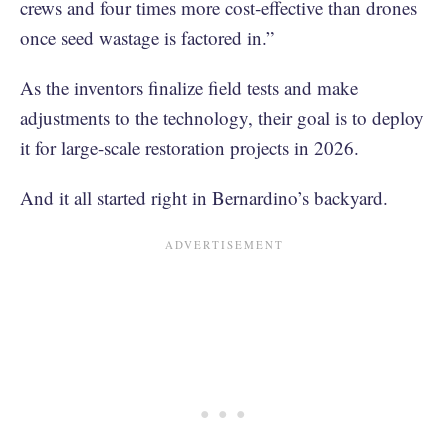
crews and four times more cost‑effective than drones
once seed wastage is factored in.”
As the inventors finalize field tests and make
adjustments to the technology, their goal is to deploy
it for large-scale restoration projects in 2026.
And it all started right in Bernardino’s backyard.