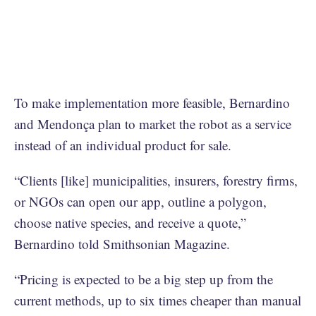
To make implementation more feasible, Bernardino
and Mendonça plan to market the robot as a service
instead of an individual product for sale.
“Clients [like] municipalities, insurers, forestry firms,
or NGOs can open our app, outline a polygon,
choose native species, and receive a quote,”
Bernardino told Smithsonian Magazine.
“Pricing is expected to be a big step up from the
current methods, up to six times cheaper than manual