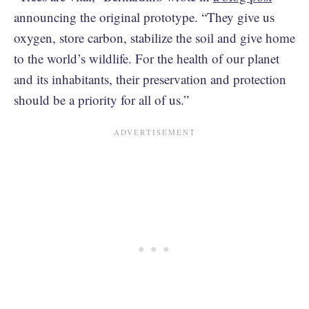
announcing the original prototype. “They give us
oxygen, store carbon, stabilize the soil and give home
to the world’s wildlife. For the health of our planet
and its inhabitants, their preservation and protection
should be a priority for all of us.”