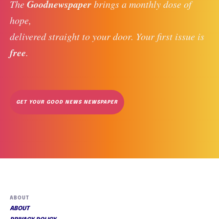
Goodnewspaper
The 
 brings a monthly dose of 
hope, 
delivered straight to your door. Your first issue is 
free
. 
GET YOUR GOOD NEWS NEWSPAPER
ABOUT
ABOUT