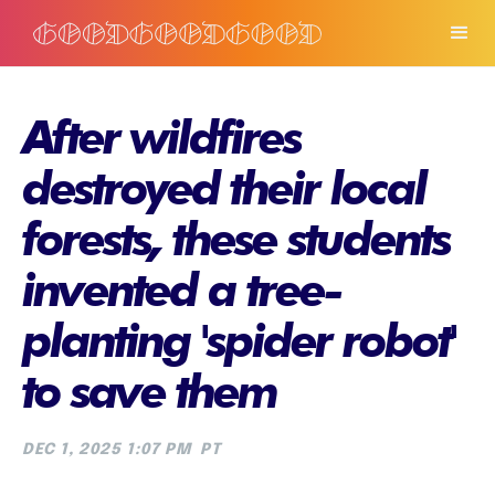
After wildfires
destroyed their local
forests, these students
invented a tree-
planting 'spider robot'
to save them
DEC 1, 2025 1:07 PM
PT