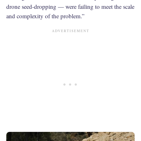
drone seed-dropping — were failing to meet the scale
and complexity of the problem.”