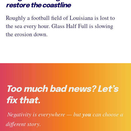
restore the coastline
Roughly a football field of Louisiana is lost to
the sea every hour. Glass Half Full is slowing
the erosion down.
Too much bad news? Let’s
fix that.
you
 Negativity is everywhere — but 
 can choose a 
different story. 