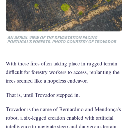
AN AERIAL VIEW OF THE DEVASTATION FACING
PORTUGAL'S FORESTS. PHOTO COURTESY OF TROVADOR
With these fires often taking place in rugged terrain
difficult for forestry workers to access, replanting the
trees seemed like a hopeless endeavor.
That is, until Trovador stepped in.
Trovador is the name of Bernardino and Mendonça’s
robot, a six-legged creation enabled with artificial
intelligence to navigate steep and dangerous terrain