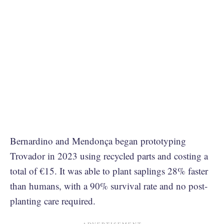
Bernardino and Mendonça began prototyping
Trovador in 2023 using recycled parts and costing a
total of €15. It was able to plant saplings 28% faster
than humans, with a 90% survival rate and no post-
planting care required.