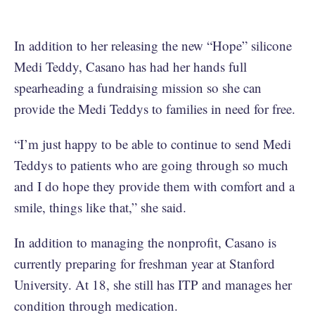
In addition to her releasing the new “Hope” silicone
Medi Teddy, Casano has had her hands full
spearheading a fundraising mission so she can
provide the Medi Teddys to families in need for free.
“I’m just happy to be able to continue to send Medi
Teddys to patients who are going through so much
and I do hope they provide them with comfort and a
smile, things like that,” she said.
In addition to managing the nonprofit, Casano is
currently preparing for freshman year at Stanford
University. At 18, she still has ITP and manages her
condition through medication.