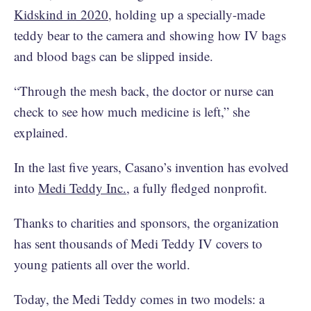
Kidskind in 2020
, holding up a specially-made
teddy bear to the camera and showing how IV bags
and blood bags can be slipped inside.
“Through the mesh back, the doctor or nurse can
check to see how much medicine is left,” she
explained.
In the last five years, Casano’s invention has evolved
into
Medi Teddy Inc.
, a fully fledged nonprofit.
Thanks to charities and sponsors, the organization
has sent thousands of Medi Teddy IV covers to
young patients all over the world.
Today, the Medi Teddy comes in two models: a