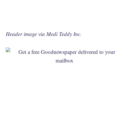
Header image via Medi Teddy Inc.