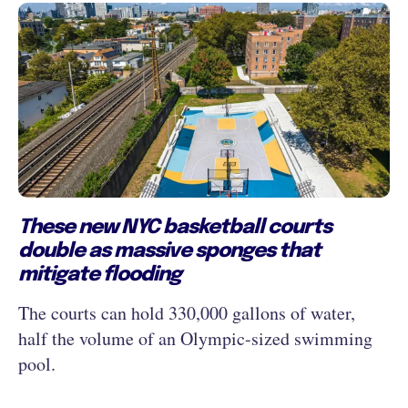
These new NYC basketball courts
double as massive sponges that
mitigate flooding
The courts can hold 330,000 gallons of water,
half the volume of an Olympic-sized swimming
pool.