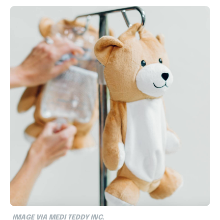
IMAGE VIA MEDI TEDDY INC.