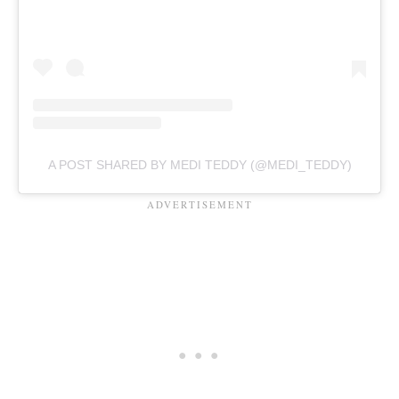
A POST SHARED BY MEDI TEDDY (@MEDI_TEDDY)