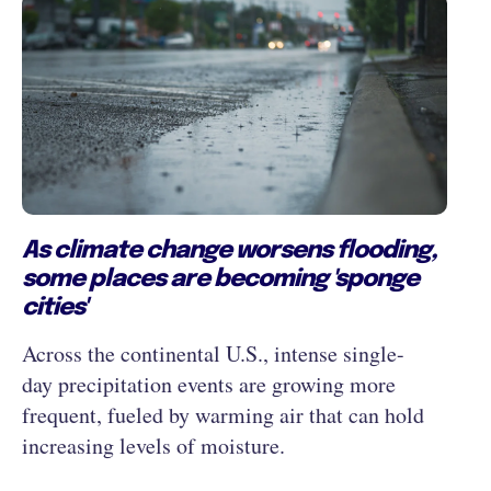
As climate change worsens flooding,
some places are becoming 'sponge
cities'
Across the continental U.S., intense single-
day precipitation events are growing more
frequent, fueled by warming air that can hold
increasing levels of moisture.