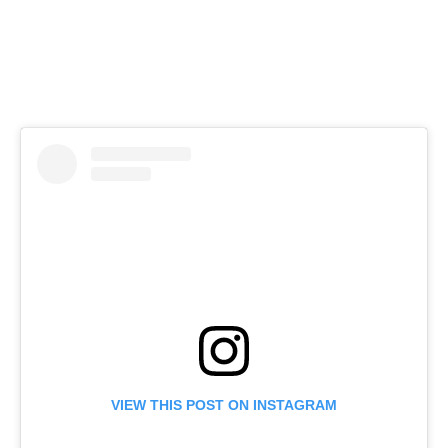
VIEW THIS POST ON INSTAGRAM