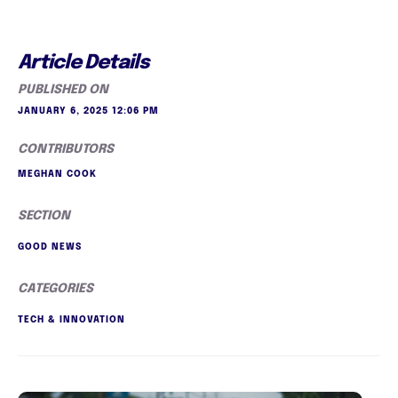
Article Details
PUBLISHED ON
JANUARY 6, 2025 12:06 PM
CONTRIBUTORS
MEGHAN COOK
SECTION
GOOD NEWS
CATEGORIES
TECH & INNOVATION