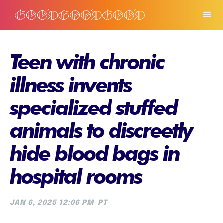
Teen with chronic
illness invents
specialized stuffed
animals to discreetly
hide blood bags in
hospital rooms
JAN 6, 2025 12:06 PM
PT