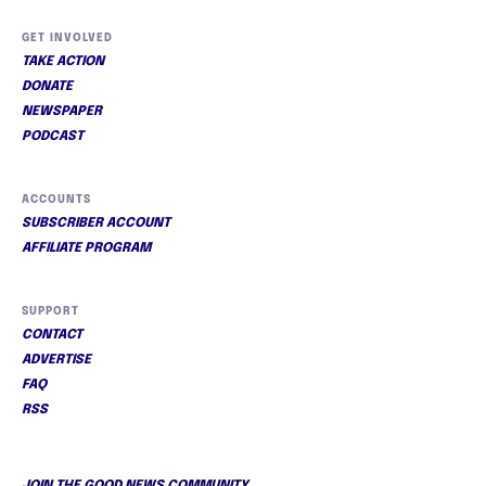
GET INVOLVED
TAKE ACTION
DONATE
NEWSPAPER
PODCAST
ACCOUNTS
SUBSCRIBER ACCOUNT
AFFILIATE PROGRAM
SUPPORT
CONTACT
ADVERTISE
FAQ
RSS
JOIN THE GOOD NEWS COMMUNITY