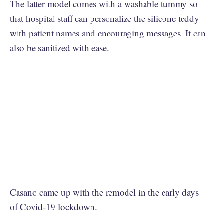
The latter model comes with a washable tummy so
that hospital staff can personalize the silicone teddy
with patient names and encouraging messages. It can
also be sanitized with ease.
Casano came up with the remodel in the early days
of Covid-19 lockdown.