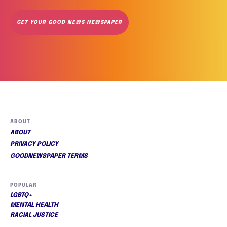
GET YOUR GOOD NEWS NEWSPAPER
ABOUT
ABOUT
PRIVACY POLICY
GOODNEWSPAPER TERMS
POPULAR
LGBTQ+
MENTAL HEALTH
RACIAL JUSTICE