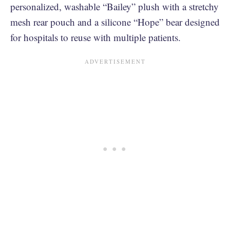
personalized, washable “Bailey” plush with a stretchy
mesh rear pouch and a silicone “Hope” bear designed
for hospitals to reuse with multiple patients.