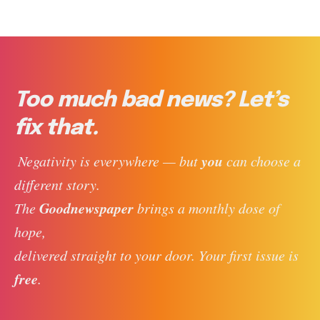
Too much bad news? Let’s
fix that.
you
 Negativity is everywhere — but 
 can choose a 
different story. 
Goodnewspaper
The 
 brings a monthly dose of 
hope, 
delivered straight to your door. Your first issue is 
free
. 