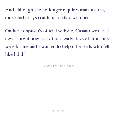
And although she no longer requires transfusions,
those early days continue to stick with her.
On her nonprofit’s official website
, Casano wrote: “I
never forgot how scary those early days of infusions
were for me and I wanted to help other kids who felt
like I did.”