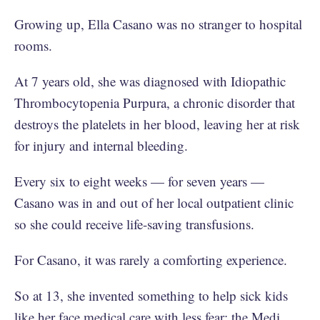
Growing up, Ella Casano was no stranger to hospital
rooms.
At 7 years old, she was diagnosed with Idiopathic
Thrombocytopenia Purpura, a chronic disorder that
destroys the platelets in her blood, leaving her at risk
for injury and internal bleeding.
Every six to eight weeks — for seven years —
Casano was in and out of her local outpatient clinic
so she could receive life-saving transfusions.
For Casano, it was rarely a comforting experience.
So at 13, she invented something to help sick kids
like her face medical care with less fear: the Medi