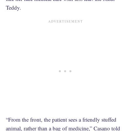
Teddy.
“From the front, the patient sees a friendly stuffed
animal, rather than a bag of medicine,” Casano told