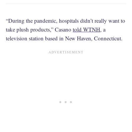
“During the pandemic, hospitals didn’t really want to
take plush products,” Casano
told WTNH
, a
television station based in New Haven, Connecticut.