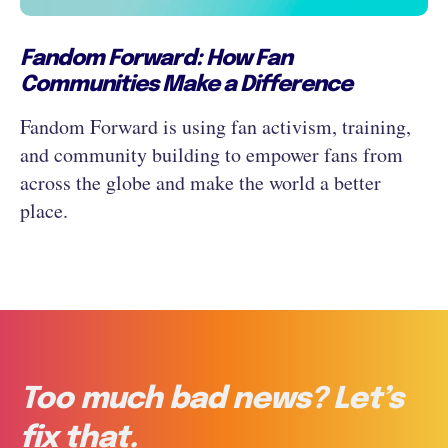
Fandom Forward: How Fan
Communities Make a Difference
Fandom Forward is using fan activism, training,
and community building to empower fans from
across the globe and make the world a better
place.
Too much bad news? Let’s
fix that.