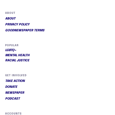
ABOUT
ABOUT
PRIVACY POLICY
GOODNEWSPAPER TERMS
POPULAR
LGBTQ+
MENTAL HEALTH
RACIAL JUSTICE
GET INVOLVED
TAKE ACTION
DONATE
NEWSPAPER
PODCAST
ACCOUNTS