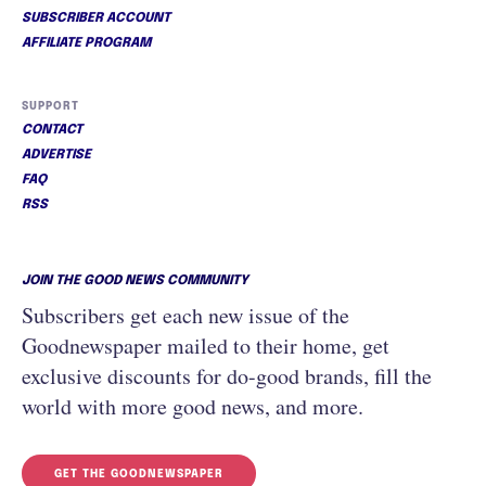
SUBSCRIBER ACCOUNT
AFFILIATE PROGRAM
SUPPORT
CONTACT
ADVERTISE
FAQ
RSS
JOIN THE GOOD NEWS COMMUNITY
Subscribers get each new issue of the
Goodnewspaper mailed to their home, get
exclusive discounts for do-good brands, fill the
world with more good news, and more.
GET THE GOODNEWSPAPER