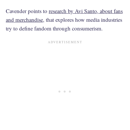
Cavender points to
research by Avi Santo, about fans
and merchandise
, that explores how media industries
try to define fandom through consumerism.