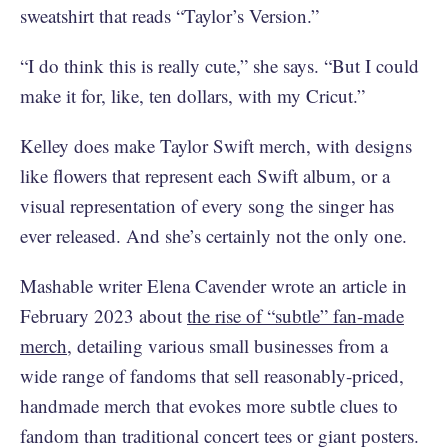
sweatshirt that reads “Taylor’s Version.”
“I do think this is really cute,” she says. “But I could
make it for, like, ten dollars, with my Cricut.”
Kelley does make Taylor Swift merch, with designs
like flowers that represent each Swift album, or a
visual representation of every song the singer has
ever released. And she’s certainly not the only one.
Mashable writer Elena Cavender wrote an article in
February 2023 about
the rise of “subtle” fan-made
merch
, detailing various small businesses from a
wide range of fandoms that sell reasonably-priced,
handmade merch that evokes more subtle clues to
fandom than traditional concert tees or giant posters.