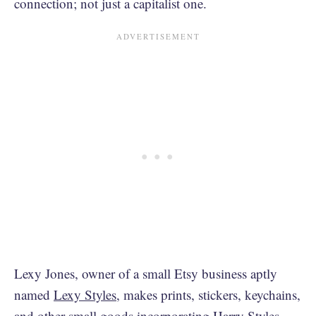
connection; not just a capitalist one.
Lexy Jones, owner of a small Etsy business aptly
named
Lexy Styles
, makes prints, stickers, keychains,
and other small goods incorporating Harry Styles