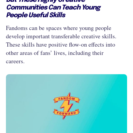
But These Highly Creative
Communities Can Teach Young
People Useful Skills
Fandoms can be spaces where young people
develop important transferable creative skills.
These skills have positive flow-on effects into
other areas of fans’ lives, including their
careers.