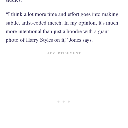
“I think a lot more time and effort goes into making
subtle, artist-coded merch. In my opinion, it’s much
more intentional than just a hoodie with a giant
photo of Harry Styles on it,” Jones says.