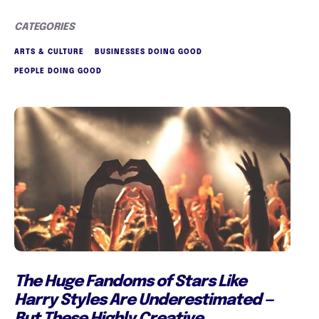
CATEGORIES
ARTS & CULTURE
BUSINESSES DOING GOOD
PEOPLE DOING GOOD
The Huge Fandoms of Stars Like
Harry Styles Are Underestimated —