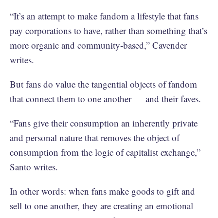
“It’s an attempt to make fandom a lifestyle that fans
pay corporations to have, rather than something that’s
more organic and community-based,” Cavender
writes.
But fans do value the tangential objects of fandom
that connect them to one another — and their faves.
“Fans give their consumption an inherently private
and personal nature that removes the object of
consumption from the logic of capitalist exchange,”
Santo writes.
In other words: when fans make goods to gift and
sell to one another, they are creating an emotional