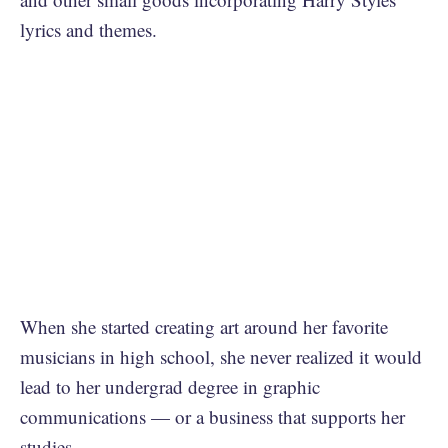
lyrics and themes.
When she started creating art around her favorite
musicians in high school, she never realized it would
lead to her undergrad degree in graphic
communications — or a business that supports her
studies.