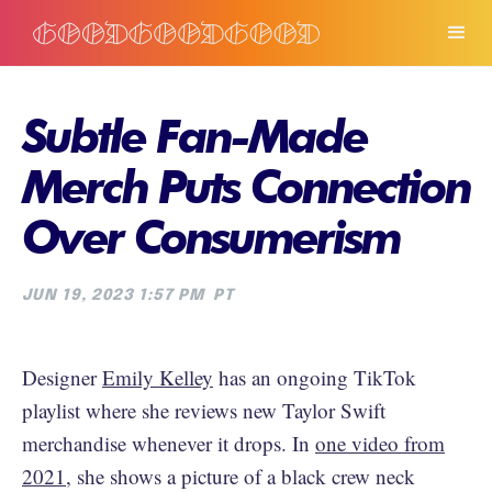
Subtle Fan-Made
Merch Puts Connection
Over Consumerism
JUN 19, 2023 1:57 PM
PT
Designer
Emily Kelley
has an ongoing TikTok
playlist where she reviews new Taylor Swift
merchandise whenever it drops. In
one video from
2021
, she shows a picture of a black crew neck