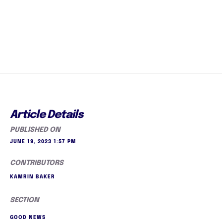
Article Details
PUBLISHED ON
JUNE 19, 2023 1:57 PM
CONTRIBUTORS
KAMRIN BAKER
SECTION
GOOD NEWS