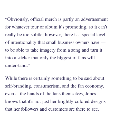
“Obviously, official merch is partly an advertisement
for whatever tour or album it’s promoting, so it can’t
really be too subtle, however, there is a special level
of intentionality that small business owners have —
to be able to take imagery from a song and turn it
into a sticker that only the biggest of fans will
understand.”
While there is certainly something to be said about
self-branding, consumerism, and the fan economy,
even at the hands of the fans themselves, Jones
knows that it’s not just her brightly-colored designs
that her followers and customers are there to see.