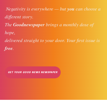
you
 Negativity is everywhere — but 
 can choose a 
different story. 
Goodnewspaper
The 
 brings a monthly dose of 
hope, 
delivered straight to your door. Your first issue is 
free
. 
GET YOUR GOOD NEWS NEWSPAPER