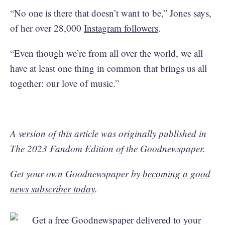
“No one is there that doesn’t want to be,” Jones says,
of her over 28,000
Instagram followers
.
“Even though we’re from all over the world, we all
have at least one thing in common that brings us all
together: our love of music.”
A version of this article was originally published in
The 2023 Fandom Edition of the Goodnewspaper.
Get your own Goodnewspaper by
becoming a good
news subscriber today
.