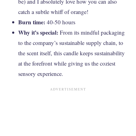
be) and I absolutely love how you can also
catch a subtle whiff of orange!
Burn time:
40-50 hours
Why it’s special:
From its mindful packaging
to the company’s sustainable supply chain, to
the scent itself, this candle keeps sustainability
at the forefront while giving us the coziest
sensory experience.