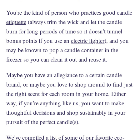
You’re the kind of person who
practices good candle
etiquette
(always trim the wick and let the candle
burn for long periods of time so it doesn’t tunnel —
bonus points if you use an
electric lighter
), and you
may be known to pop a candle container in the
freezer so you can clean it out and
reuse it
.
Maybe you have an allegiance to a certain candle
brand, or maybe you love to shop around to find just
the right scent for each room in your home. Either
way, if you’re anything like us, you want to make
thoughtful decisions and shop sustainably in your
pursuit of the perfect candle(s).
We’ve compiled a list of some of our favorite eco-