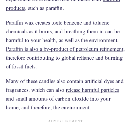
products
, such as paraffin.
Paraffin wax creates toxic benzene and toluene
chemicals as it burns, and breathing them in can be
harmful to your health, as well as the environment.
Paraffin is also a by-product of petroleum refinement
,
therefore contributing to global reliance and burning
of fossil fuels.
Many of these candles also contain artificial dyes and
fragrances, which can also
release harmful particles
and small amounts of carbon dioxide into your
home, and therefore, the environment.