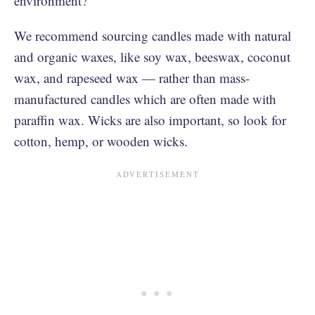
environment?
We recommend sourcing candles made with natural
and organic waxes, like soy wax, beeswax, coconut
wax, and rapeseed wax — rather than mass-
manufactured candles which are often made with
paraffin wax. Wicks are also important, so look for
cotton, hemp, or wooden wicks.