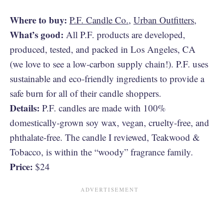
Where to buy:
P.F. Candle Co.
,
Urban Outfitters
,
What’s good:
All P.F. products are developed,
produced, tested, and packed in Los Angeles, CA
(we love to see a low-carbon supply chain!). P.F. uses
sustainable and eco-friendly ingredients to provide a
safe burn for all of their candle shoppers.
Details:
P.F. candles are made with 100%
domestically-grown soy wax, vegan, cruelty-free, and
phthalate-free. The candle I reviewed, Teakwood &
Tobacco, is within the “woody” fragrance family.
Price:
$24