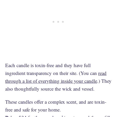
Each candle is toxin-free and they have full
ingredient transparency on their site. (You can
read
through a list of everything inside your candle
.) They
also thoughtfully source the wick and vessel.
These candles offer a complex scent, and are toxin-
free and safe for your home.