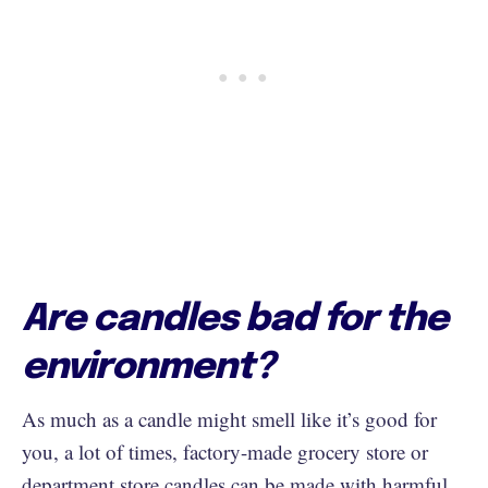
Are candles bad for the
environment?
As much as a candle might smell like it’s good for
you, a lot of times, factory-made grocery store or
department store candles can be made with
harmful