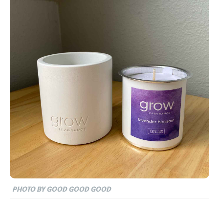
PHOTO BY GOOD GOOD GOOD