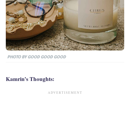
PHOTO BY GOOD GOOD GOOD
Kamrin’s Thoughts: