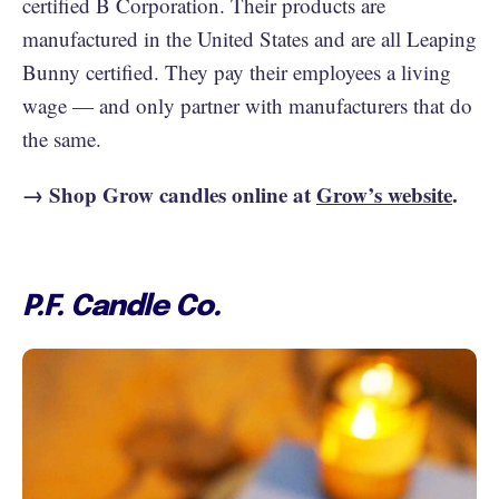
certified B Corporation. Their products are
manufactured in the United States and are all Leaping
Bunny certified. They pay their employees a living
wage — and only partner with manufacturers that do
the same.
→ Shop Grow candles online at
Grow’s website
.
P.F. Candle Co.