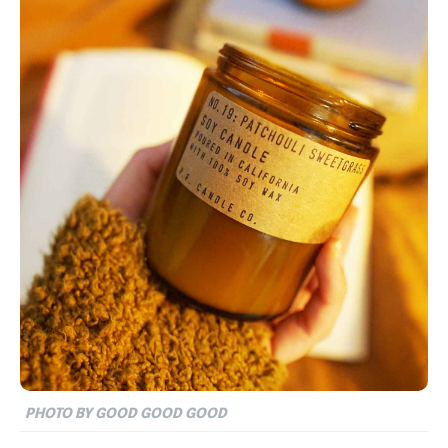
PHOTO BY GOOD GOOD GOOD