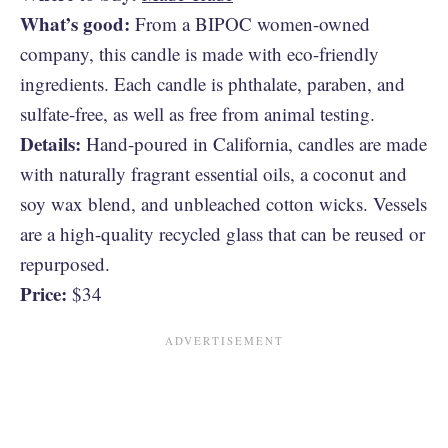
What’s good:
From a BIPOC women-owned
company, this candle is made with eco-friendly
ingredients. Each candle is phthalate, paraben, and
sulfate-free, as well as free from animal testing.
Details:
Hand-poured in California, candles are made
with naturally fragrant essential oils, a coconut and
soy wax blend, and unbleached cotton wicks. Vessels
are a high-quality recycled glass that can be reused or
repurposed.
Price:
$34