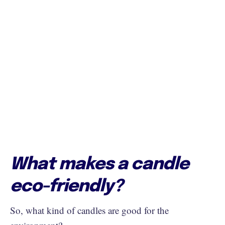
What makes a candle
eco-friendly?
So, what kind of candles are good for the