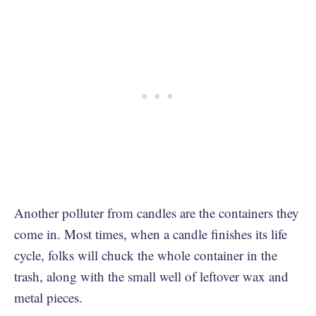
Another polluter from candles are the containers they
come in. Most times, when a candle finishes its life
cycle, folks will chuck the whole container in the
trash, along with the small well of leftover wax and
metal pieces.