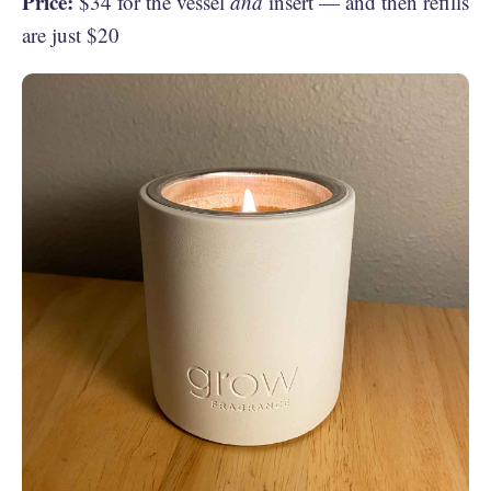
Price:
$34 for the vessel
and
insert — and then refills
are just $20