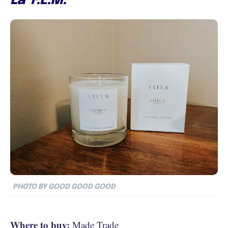
La’ F.E.M.
PHOTO BY GOOD GOOD GOOD
Where to buy:
Made Trade