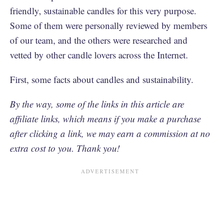
friendly, sustainable candles for this very purpose.
Some of them were personally reviewed by members
of our team, and the others were researched and
vetted by other candle lovers across the Internet.
First, some facts about candles and sustainability.
By the way, some of the links in this article are
affiliate links, which means if you make a purchase
after clicking a link, we may earn a commission at no
extra cost to you. Thank you!