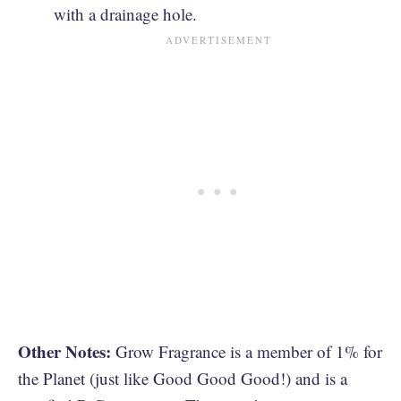
with a drainage hole.
Other Notes:
Grow Fragrance is a member of 1% for
the Planet (just like Good Good Good!) and is a