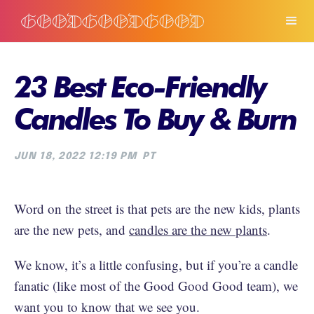
23 Best Eco-Friendly
Candles To Buy & Burn
JUN 18, 2022 12:19 PM
PT
Word on the street is that pets are the new kids, plants
are the new pets, and
candles are the new plants
.
We know, it’s a little confusing, but if you’re a candle
fanatic (like most of the Good Good Good team), we
want you to know that we see you.