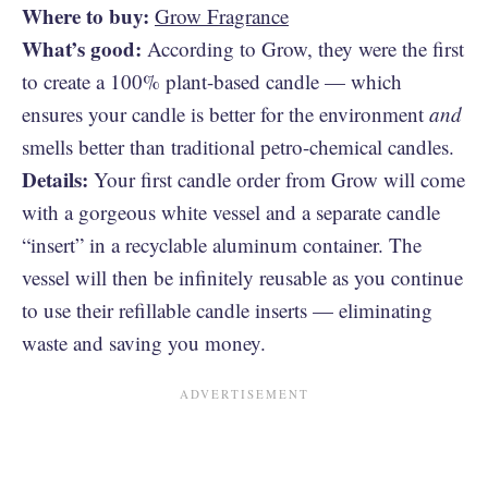
Where to buy:
Grow Fragrance
What’s good:
According to Grow, they were the first
to create a 100% plant-based candle — which
ensures your candle is better for the environment
and
smells better than traditional petro-chemical candles.
Details:
Your first candle order from Grow will come
with a gorgeous white vessel and a separate candle
“insert” in a recyclable aluminum container. The
vessel will then be infinitely reusable as you continue
to use their refillable candle inserts — eliminating
waste and saving you money.