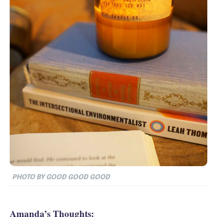
PHOTO BY GOOD GOOD GOOD
Amanda’s Thoughts: