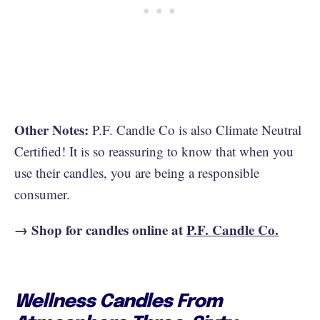
Other Notes:
P.F. Candle Co is also Climate Neutral
Certified! It is so reassuring to know that when you
use their candles, you are being a responsible
consumer.
→ Shop for candles online at
P.F. Candle Co.
Wellness Candles From