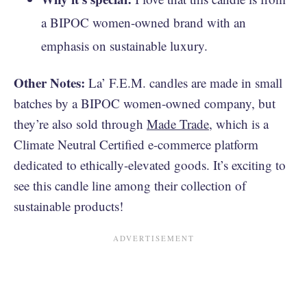
a BIPOC women-owned brand with an
emphasis on sustainable luxury.
Other Notes:
La’ F.E.M. candles are made in small
batches by a BIPOC women-owned company, but
they’re also sold through
Made Trade
, which is a
Climate Neutral Certified e-commerce platform
dedicated to ethically-elevated goods. It’s exciting to
see this candle line among their collection of
sustainable products!