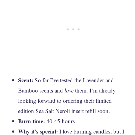
Scent:
So far I’ve tested the Lavender and
Bamboo scents and
love
them. I’m already
looking forward to ordering their limited
edition ​​Sea Salt Neroli insert refill soon.
Burn time:
40-45 hours
Why it’s special:
I love burning candles, but I