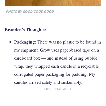
PHOTO BY GOOD GOOD GOOD
Branden’s Thoughts:
Packaging:
There was no plastic to be found in
my shipment. Grow uses paper-based tape on a
cardboard box — and instead of using bubble
wrap, they wrapped each candle in a recyclable
corrugated paper packaging for padding. My
candles arrived safely and sustainably.