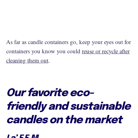
As far as candle containers go, keep your eyes out for
containers you know you could
reuse or recycle after
cleaning them out
.
Our favorite eco-
friendly and sustainable
candles on the market