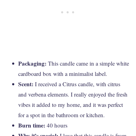
Packaging:
This candle came in a simple white
cardboard box with a minimalist label.
Scent:
I received a Citrus candle, with citrus
and verbena elements. I really enjoyed the fresh
vibes it added to my home, and it was perfect
for a spot in the bathroom or kitchen.
Burn time:
40 hours
Why it’s special:
I love that this candle is from