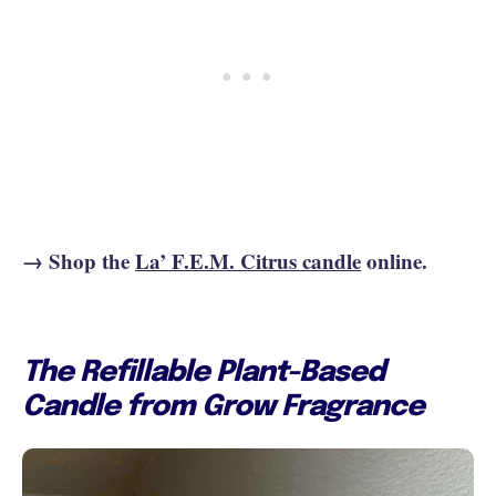
→ Shop the
La’ F.E.M. Citrus candle
online.
The Refillable Plant-Based
Candle from Grow Fragrance