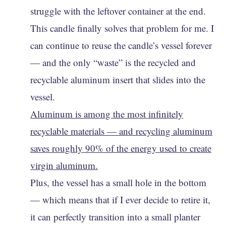
struggle with the leftover container at the end.
This candle finally solves that problem for me. I
can continue to reuse the candle’s vessel forever
— and the only “waste” is the recycled and
recyclable aluminum insert that slides into the
vessel.
Aluminum is among the most infinitely
recyclable materials — and recycling aluminum
saves roughly 90% of the energy used to create
virgin aluminum.
Plus, the vessel has a small hole in the bottom
— which means that if I ever decide to retire it,
it can perfectly transition into a small planter