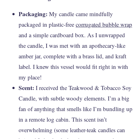
Packaging:
My candle came mindfully
packaged in plastic-free
corrugated bubble wrap
and a simple cardboard box. As I unwrapped
the candle, I was met with an apothecary-like
amber jar, complete with a brass lid, and kraft
label. I knew this vessel would fit right in with
my place!
Scent:
I received the Teakwood & Tobacco Soy
Candle, with subtle woody elements. I’m a big
fan of anything that smells like I’m bundling up
in a remote log cabin. This scent isn’t
overwhelming (some leather-teak candles can