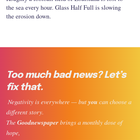
the sea every hour. Glass Half Full is slowing
the erosion down.
Too much bad news? Let’s
fix that.
you
 Negativity is everywhere — but 
 can choose a 
different story. 
Goodnewspaper
The 
 brings a monthly dose of 
hope, 