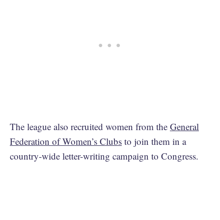
The league also recruited women from the
General
Federation of Women’s Clubs
to join them in a
country-wide letter-writing campaign to Congress.