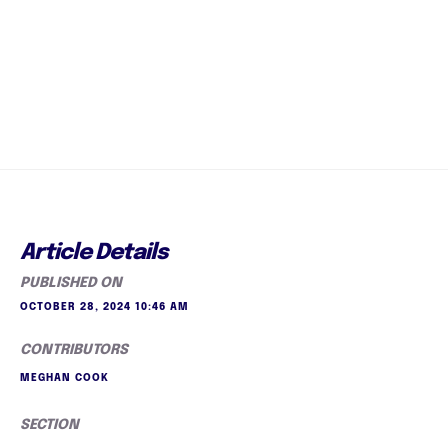
Article Details
PUBLISHED ON
OCTOBER 28, 2024 10:46 AM
CONTRIBUTORS
MEGHAN COOK
SECTION