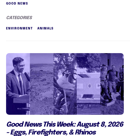
GOOD NEWS
CATEGORIES
ENVIRONMENT
ANIMALS
Good News This Week: August 8, 2026
- Eggs, Firefighters, & Rhinos