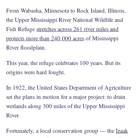
From Wabasha, Minnesota to Rock Island, Illinois,
the Upper Mississippi River National Wildlife and
Fish Refuge
stretches across 261 river miles and
protects more than 240,000 acres
of Mississippi
River floodplain.
This year, the refuge celebrates 100 years. But its
origins were hard fought.
In 1922, the United States Department of Agriculture
set the plans in motion for a major project: to drain
wetlands along 300 miles of the Upper Mississippi
River.
Fortunately, a local conservation group — the
Izaak