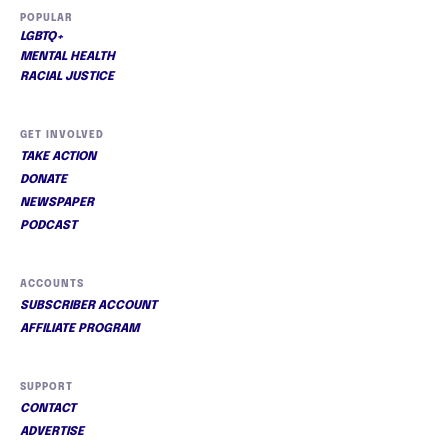
POPULAR
LGBTQ+
MENTAL HEALTH
RACIAL JUSTICE
GET INVOLVED
TAKE ACTION
DONATE
NEWSPAPER
PODCAST
ACCOUNTS
SUBSCRIBER ACCOUNT
AFFILIATE PROGRAM
SUPPORT
CONTACT
ADVERTISE