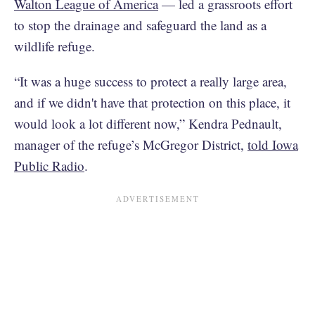
Walton League of America
— led a grassroots effort
to stop the drainage and safeguard the land as a
wildlife refuge.
“It was a huge success to protect a really large area,
and if we didn't have that protection on this place, it
would look a lot different now,” Kendra Pednault,
manager of the refuge’s McGregor District,
told Iowa
Public Radio
.