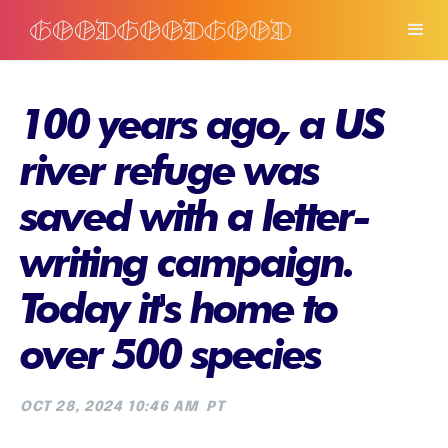
100 years ago, a US
river refuge was
saved with a letter-
writing campaign.
Today it's home to
over 500 species
OCT 28, 2024 10:46 AM
PT