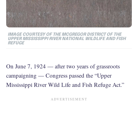
IMAGE COURTESY OF THE MCGREGOR DISTRICT OF THE
UPPER MISSISSIPPI RIVER NATIONAL WILDLIFE AND FISH
REFUGE
On June 7, 1924 — after two years of grassroots
campaigning — Congress passed the “Upper
Mississippi River Wild Life and Fish Refuge Act.”