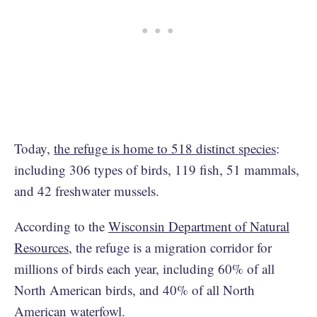
Today,
the refuge is home to 518 distinct species
:
including 306 types of birds, 119 fish, 51 mammals,
and 42 freshwater mussels.
According to the
Wisconsin Department of Natural
Resources
, the refuge is a migration corridor for
millions of birds each year, including 60% of all
North American birds, and 40% of all North
American waterfowl.