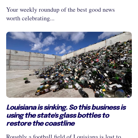
Your weekly roundup of the best good news
worth celebrating...
Louisiana is sinking. So this business is
using the state's glass bottles to
restore the coastline
Roughly a football field of Louisiana is lost to