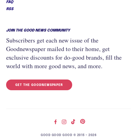
FAQ
RSS
JOIN THE GOOD NEWS COMMUNITY
Subscribers get each new issue of the
Goodnewspaper mailed to their home, get
exclusive discounts for do-good brands, fill the
world with more good news, and more.
GET THE GOODNEWSPAPER
GOOD GOOD GOOD © 2015 – 2026