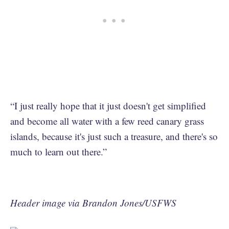
“I just really hope that it just doesn't get simplified
and become all water with a few reed canary grass
islands, because it's just such a treasure, and there's so
much to learn out there.”
Header image via Brandon Jones/USFWS