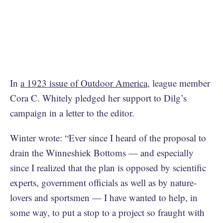
In
a 1923 issue of Outdoor America
, league member
Cora C. Whitely pledged her support to Dilg’s
campaign in a letter to the editor.
Winter wrote: “Ever since I heard of the proposal to
drain the Winneshiek Bottoms — and especially
since I realized that the plan is opposed by scientific
experts, government officials as well as by nature-
lovers and sportsmen — I have wanted to help, in
some way, to put a stop to a project so fraught with