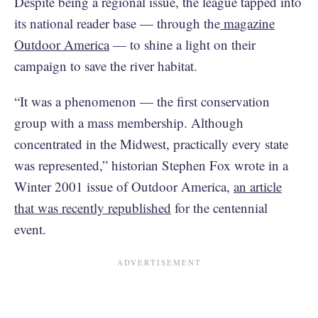
Despite being a regional issue, the league tapped into
its national reader base — through the
magazine
Outdoor America
— to shine a light on their
campaign to save the river habitat.
“It was a phenomenon — the first conservation
group with a mass membership. Although
concentrated in the Midwest, practically every state
was represented,” historian Stephen Fox wrote in a
Winter 2001 issue of Outdoor America,
an article
that was recently republished
for the centennial
event.