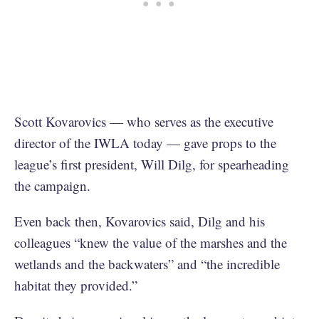
Scott Kovarovics — who serves as the executive
director of the IWLA today — gave props to the
league’s first president, Will Dilg, for spearheading
the campaign.
Even back then, Kovarovics said, Dilg and his
colleagues “knew the value of the marshes and the
wetlands and the backwaters” and “the incredible
habitat they provided.”