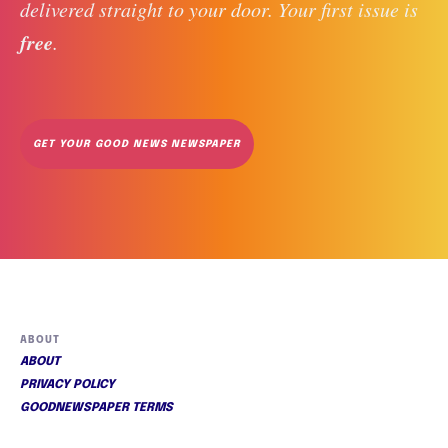
delivered straight to your door. Your first issue is 
free
. 
GET YOUR GOOD NEWS NEWSPAPER
ABOUT
ABOUT
PRIVACY POLICY
GOODNEWSPAPER TERMS