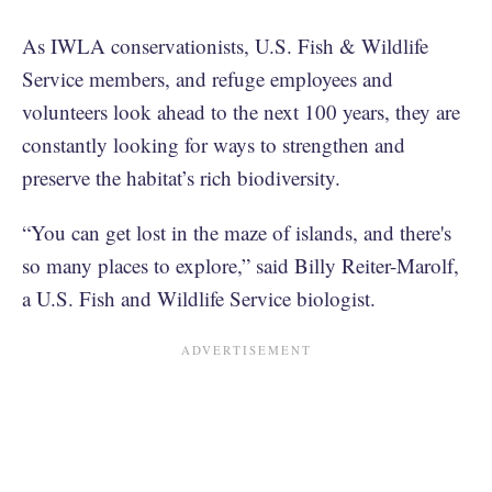
As IWLA conservationists, U.S. Fish & Wildlife
Service members, and refuge employees and
volunteers look ahead to the next 100 years, they are
constantly looking for ways to strengthen and
preserve the habitat’s rich biodiversity.
“You can get lost in the maze of islands, and there's
so many places to explore,” said Billy Reiter-Marolf,
a U.S. Fish and Wildlife Service biologist.