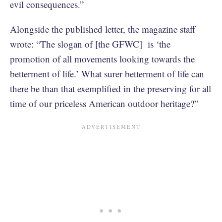
evil consequences.”
Alongside the published letter, the magazine staff
wrote: “The slogan of [the GFWC] is ‘the
promotion of all movements looking towards the
betterment of life.’ What surer betterment of life can
there be than that exemplified in the preserving for all
time of our priceless American outdoor heritage?”