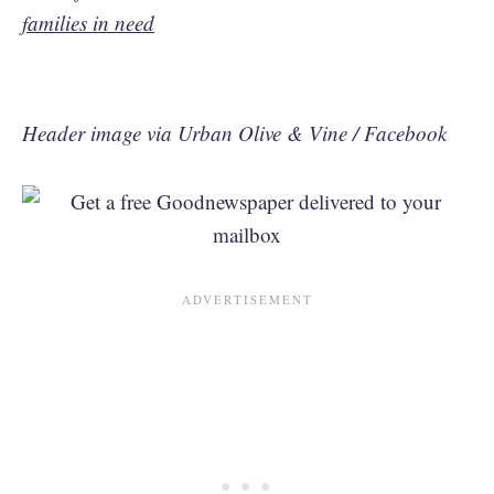
families in need
Header image via Urban Olive & Vine / Facebook