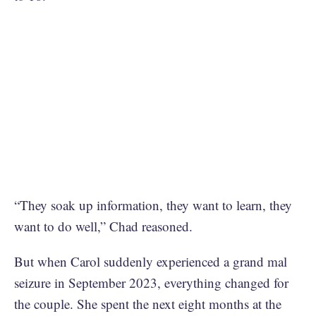
“They soak up information, they want to learn, they
want to do well,” Chad reasoned.
But when Carol suddenly experienced a grand mal
seizure in September 2023, everything changed for
the couple. She spent the next eight months at the