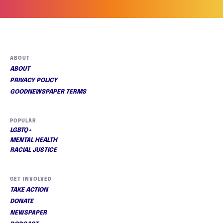
ABOUT
ABOUT
PRIVACY POLICY
GOODNEWSPAPER TERMS
POPULAR
LGBTQ+
MENTAL HEALTH
RACIAL JUSTICE
GET INVOLVED
TAKE ACTION
DONATE
NEWSPAPER