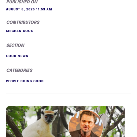
PUBLISHED ON
AUGUST 8, 2025 11:53 AM
CONTRIBUTORS
MEGHAN COOK
SECTION
GOOD NEWS
CATEGORIES
PEOPLE DOING GOOD