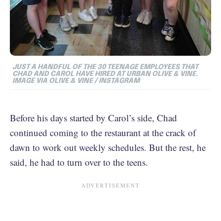
JUST A HANDFUL OF THE 30 TEENAGE EMPLOYEES THAT
CHAD AND CAROL HAVE HIRED AT URBAN OLIVE & VINE.
IMAGE VIA OLIVE & VINE / INSTAGRAM
Before his days started by Carol’s side, Chad
continued coming to the restaurant at the crack of
dawn to work out weekly schedules. But the rest, he
said, he had to turn over to the teens.