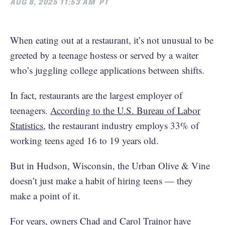
AUG 8, 2025 11:53 AM
PT
When eating out at a restaurant, it’s not unusual to be
greeted by a teenage hostess or served by a waiter
who’s juggling college applications between shifts.
In fact, restaurants are the largest employer of
teenagers.
According to the U.S. Bureau of Labor
Statistics
, the restaurant industry employs 33% of
working teens aged 16 to 19 years old.
But in Hudson, Wisconsin, the Urban Olive & Vine
doesn’t just make a habit of hiring teens — they
make a point of it.
For years, owners Chad and Carol Trainor have