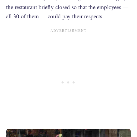
the restaurant briefly closed so that the employees —
all 30 of them — could pay their respects.