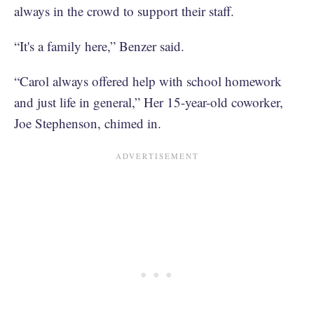
always in the crowd to support their staff.
“It's a family here,” Benzer said.
“Carol always offered help with school homework
and just life in general,” Her 15-year-old coworker,
Joe Stephenson, chimed in.