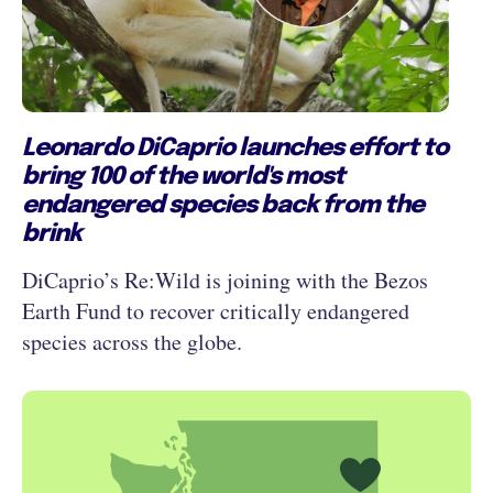
Leonardo DiCaprio launches effort to
bring 100 of the world's most
endangered species back from the
brink
DiCaprio’s Re:Wild is joining with the Bezos
Earth Fund to recover critically endangered
species across the globe.