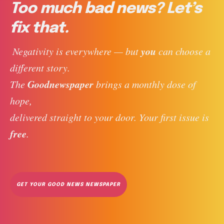
Too much bad news? Let’s
fix that.
you
 Negativity is everywhere — but 
 can choose a 
different story. 
Goodnewspaper
The 
 brings a monthly dose of 
hope, 
delivered straight to your door. Your first issue is 
free
. 
GET YOUR GOOD NEWS NEWSPAPER