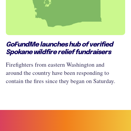
GoFundMe launches hub of verified
Spokane wildfire relief fundraisers
Firefighters from eastern Washington and
around the country have been responding to
contain the fires since they began on Saturday.