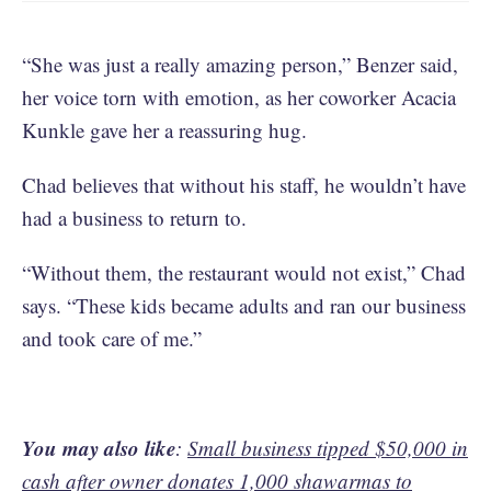
“She was just a really amazing person,” Benzer said,
her voice torn with emotion, as her coworker Acacia
Kunkle gave her a reassuring hug.
Chad believes that without his staff, he wouldn’t have
had a business to return to.
“Without them, the restaurant would not exist,” Chad
says. “These kids became adults and ran our business
and took care of me.”
You may also like
:
Small business tipped $50,000 in
cash after owner donates 1,000 shawarmas to