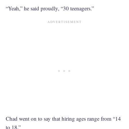
“Yeah,” he said proudly, “30 teenagers.”
Chad went on to say that hiring ages range from “14
to 18.”