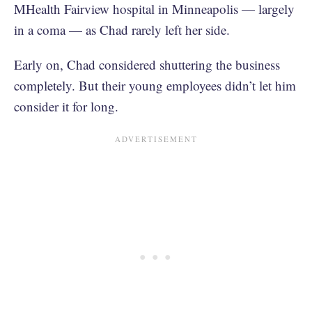
MHealth Fairview hospital in Minneapolis — largely
in a coma — as Chad rarely left her side.
Early on, Chad considered shuttering the business
completely. But their young employees didn’t let him
consider it for long.