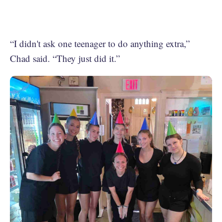
“I didn't ask one teenager to do anything extra,”
Chad said. “They just did it.”