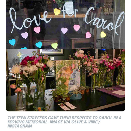
THE TEEN STAFFERS GAVE THEIR RESPECTS TO CAROL IN A
MOVING MEMORIAL.
IMAGE VIA OLIVE & VINE /
INSTAGRAM