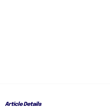
Article Details