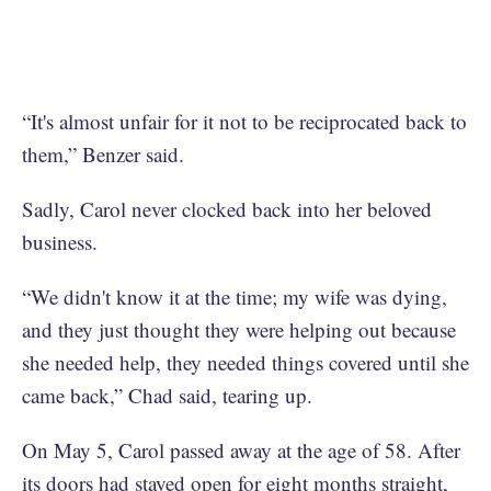
“It's almost unfair for it not to be reciprocated back to
them,” Benzer said.
Sadly, Carol never clocked back into her beloved
business.
“We didn't know it at the time; my wife was dying,
and they just thought they were helping out because
she needed help, they needed things covered until she
came back,” Chad said, tearing up.
On May 5, Carol passed away at the age of 58. After
its doors had stayed open for eight months straight,