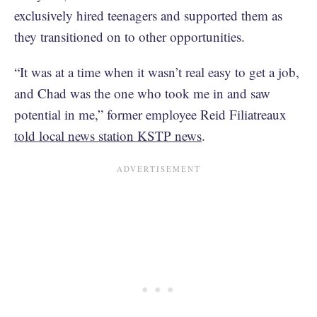
exclusively hired teenagers and supported them as
they transitioned on to other opportunities.
“It was at a time when it wasn’t real easy to get a job,
and Chad was the one who took me in and saw
potential in me,” former employee Reid Filiatreaux
told local news station KSTP news
.