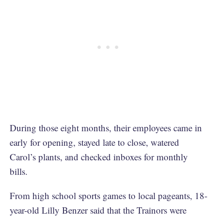
During those eight months, their employees came in
early for opening, stayed late to close, watered
Carol’s plants, and checked inboxes for monthly
bills.
From high school sports games to local pageants, 18-
year-old Lilly Benzer said that the Trainors were