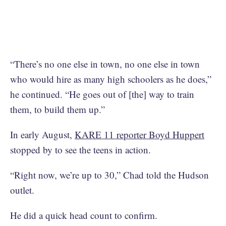
“There’s no one else in town, no one else in town
who would hire as many high schoolers as he does,”
he continued. “He goes out of [the] way to train
them, to build them up.”
In early August,
KARE 11 reporter Boyd Huppert
stopped by to see the teens in action.
“Right now, we’re up to 30,” Chad told the Hudson
outlet.
He did a quick head count to confirm.