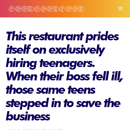
This restaurant prides
itself on exclusively
hiring teenagers.
When their boss fell ill,
those same teens
stepped in to save the
business