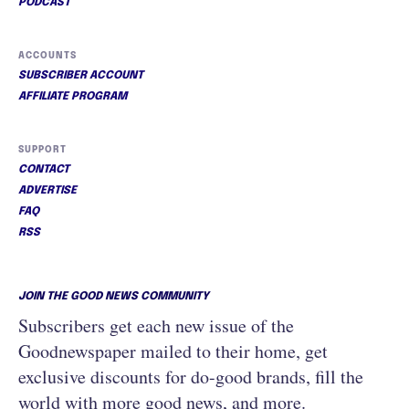
PODCAST
ACCOUNTS
SUBSCRIBER ACCOUNT
AFFILIATE PROGRAM
SUPPORT
CONTACT
ADVERTISE
FAQ
RSS
JOIN THE GOOD NEWS COMMUNITY
Subscribers get each new issue of the
Goodnewspaper mailed to their home, get
exclusive discounts for do-good brands, fill the
world with more good news, and more.