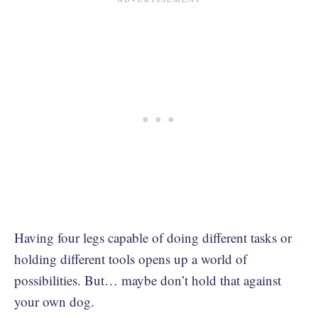
Having four legs capable of doing different tasks or
holding different tools opens up a world of
possibilities. But… maybe don’t hold that against
your own dog.