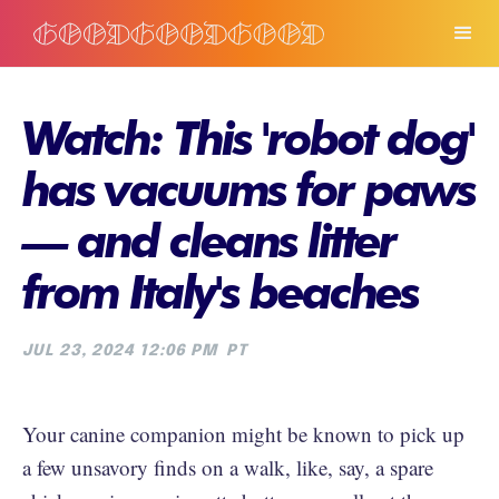
Watch: This 'robot dog'
has vacuums for paws
— and cleans litter
from Italy's beaches
JUL 23, 2024 12:06 PM
PT
Your canine companion might be known to pick up
a few unsavory finds on a walk, like, say, a spare