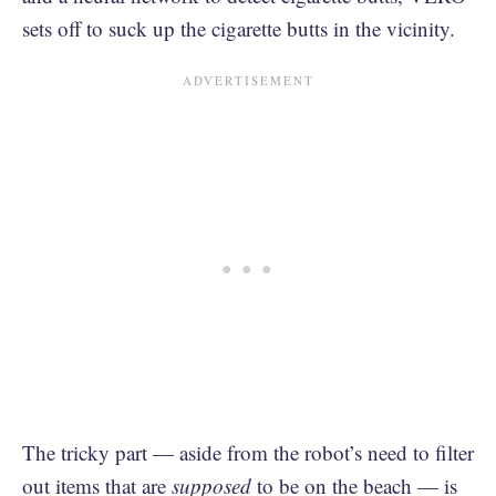
sets off to suck up the cigarette butts in the vicinity.
The tricky part — aside from the robot’s need to filter
out items that are
supposed
to be on the beach — is