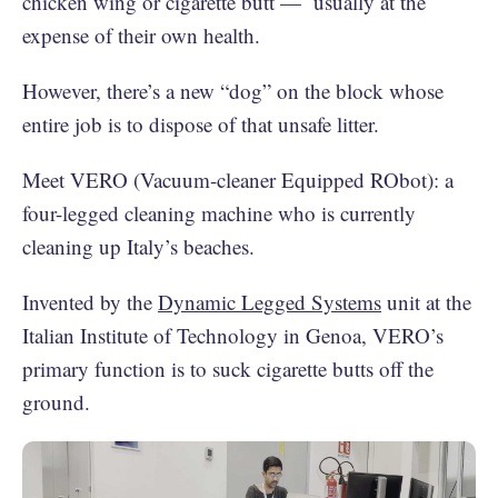
chicken wing or cigarette butt — usually at the
expense of their own health.
However, there’s a new “dog” on the block whose
entire job is to dispose of that unsafe litter.
Meet VERO (Vacuum-cleaner Equipped RObot): a
four-legged cleaning machine who is currently
cleaning up Italy’s beaches.
Invented by the
Dynamic Legged Systems
unit at the
Italian Institute of Technology in Genoa, VERO’s
primary function is to suck cigarette butts off the
ground.