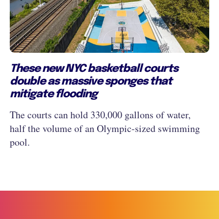
These new NYC basketball courts
double as massive sponges that
mitigate flooding
The courts can hold 330,000 gallons of water,
half the volume of an Olympic-sized swimming
pool.