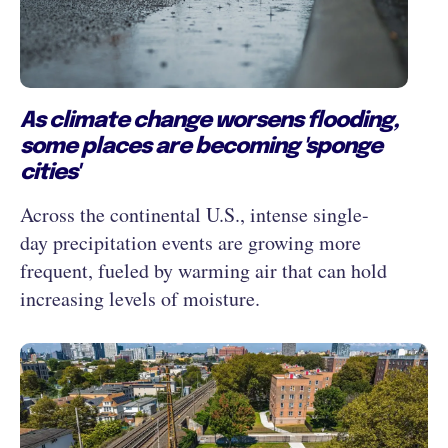
As climate change worsens flooding,
some places are becoming 'sponge
cities'
Across the continental U.S., intense single-
day precipitation events are growing more
frequent, fueled by warming air that can hold
increasing levels of moisture.