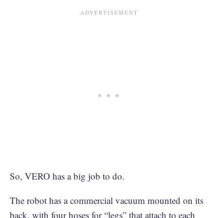
So, VERO has a big job to do.
The robot has a commercial vacuum mounted on its
back, with four hoses for “legs” that attach to each