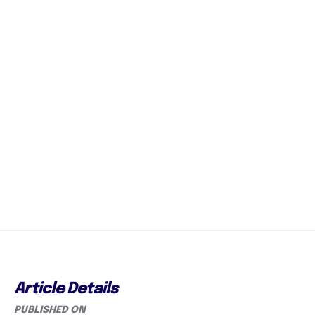
Article Details
PUBLISHED ON