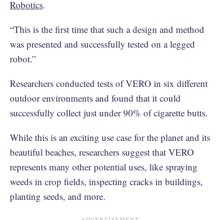
Robotics
.
“This is the first time that such a design and method
was presented and successfully tested on a legged
robot.”
Researchers conducted tests of VERO in six different
outdoor environments and found that it could
successfully collect just under 90% of cigarette butts.
While this is an exciting use case for the planet and its
beautiful beaches, researchers suggest that VERO
represents many other potential uses, like spraying
weeds in crop fields, inspecting cracks in buildings,
planting seeds, and more.