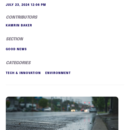
JULY 23, 2024 12:06 PM
CONTRIBUTORS
KAMRIN BAKER
SECTION
GOOD NEWS
CATEGORIES
TECH & INNOVATION
ENVIRONMENT