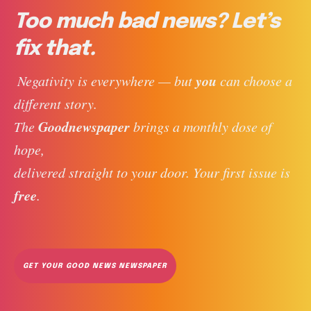
Too much bad news? Let’s
fix that.
you
 Negativity is everywhere — but 
 can choose a 
different story. 
Goodnewspaper
The 
 brings a monthly dose of 
hope, 
delivered straight to your door. Your first issue is 
free
. 
GET YOUR GOOD NEWS NEWSPAPER