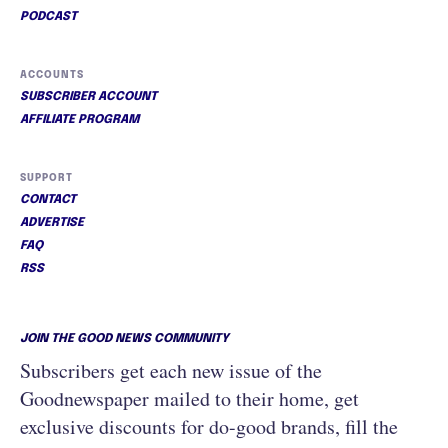
PODCAST
ACCOUNTS
SUBSCRIBER ACCOUNT
AFFILIATE PROGRAM
SUPPORT
CONTACT
ADVERTISE
FAQ
RSS
JOIN THE GOOD NEWS COMMUNITY
Subscribers get each new issue of the
Goodnewspaper mailed to their home, get
exclusive discounts for do-good brands, fill the