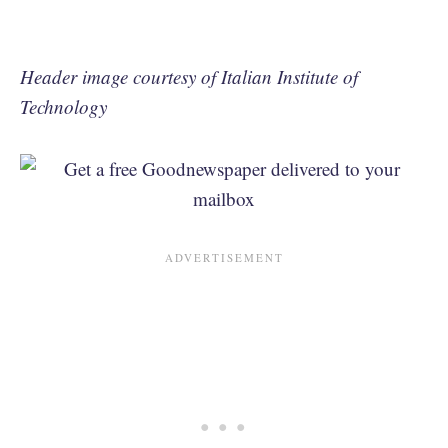
Header image courtesy of Italian Institute of
Technology