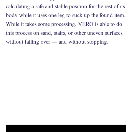
calculating a safe and stable position for the rest of its
body while it uses one leg to suck up the found item.
While it takes some processing, VERO is able to do
this process on sand, stairs, or other uneven surfaces
without falling over — and without stopping.