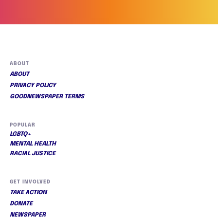
ABOUT
ABOUT
PRIVACY POLICY
GOODNEWSPAPER TERMS
POPULAR
LGBTQ+
MENTAL HEALTH
RACIAL JUSTICE
GET INVOLVED
TAKE ACTION
DONATE
NEWSPAPER