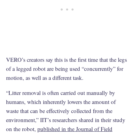
VERO’s creators say this is the first time that the legs
of a legged robot are being used “concurrently” for
motion, as well as a different task.
“Litter removal is often carried out manually by
humans, which inherently lowers the amount of
waste that can be effectively collected from the
environment,” IIT’s researchers shared in their study
on the robot,
published in the Journal of Field