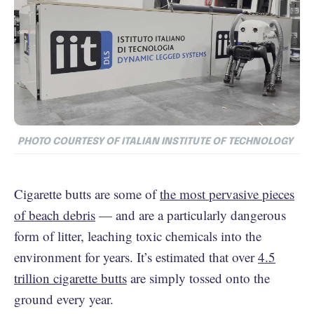
PHOTO COURTESY OF ITALIAN INSTITUTE OF TECHNOLOGY
Cigarette butts are some of
the most pervasive pieces
of beach debris
— and are a particularly dangerous
form of litter, leaching toxic chemicals into the
environment for years. It’s estimated that over
4.5
trillion cigarette butts
are simply tossed onto the
ground every year.