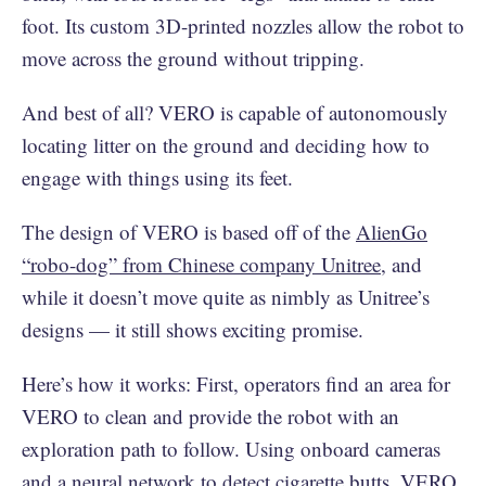
foot. Its custom 3D-printed nozzles allow the robot to
move across the ground without tripping.
And best of all? VERO is capable of autonomously
locating litter on the ground and deciding how to
engage with things using its feet.
The design of VERO is based off of the
AlienGo
“robo-dog” from Chinese company Unitree
, and
while it doesn’t move quite as nimbly as Unitree’s
designs — it still shows exciting promise.
Here’s how it works: First, operators find an area for
VERO to clean and provide the robot with an
exploration path to follow. Using onboard cameras
and a neural network to detect cigarette butts, VERO