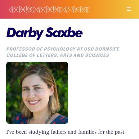
Darby Saxbe
PROFESSOR OF PSYCHOLOGY AT USC DORNSIFE
COLLEGE OF LETTERS, ARTS AND SCIENCES
I've been studying fathers and families for the past