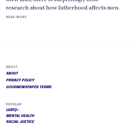
research about how fatherhood affects men.
READ MORE
ABOUT
ABOUT
PRIVACY POLICY
GOODNEWSPAPER TERMS
POPULAR
LGBTQ+
MENTAL HEALTH
RACIAL JUSTICE