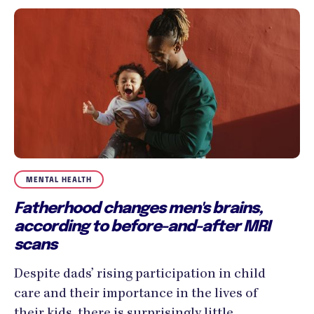
MENTAL HEALTH
Fatherhood changes men's brains,
according to before-and-after MRI
scans
Despite dads’ rising participation in child
care and their importance in the lives of
their kids, there is surprisingly little