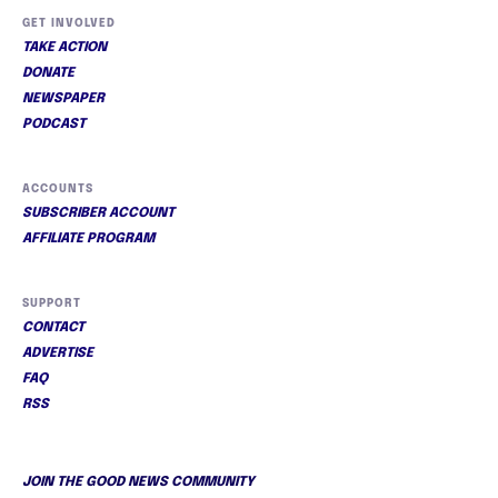
GET INVOLVED
TAKE ACTION
DONATE
NEWSPAPER
PODCAST
ACCOUNTS
SUBSCRIBER ACCOUNT
AFFILIATE PROGRAM
SUPPORT
CONTACT
ADVERTISE
FAQ
RSS
JOIN THE GOOD NEWS COMMUNITY