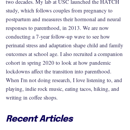
two decades. My lab at USC launched the HATCH
study, which follows couples from pregnancy to
postpartum and measures their hormonal and neural
responses to parenthood, in 2013. We are now
conducting a 7-year follow-up wave to see how
perinatal stress and adaptation shape child and family
outcomes at school age. I also recruited a companion
cohort in spring 2020 to look at how pandemic
lockdowns affect the transition into parenthood.
When I'm not doing research, I love listening to, and
playing, indie rock music, eating tacos, hiking, and
writing in coffee shops.
Recent Articles