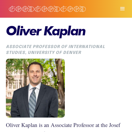
Oliver Kaplan
ASSOCIATE PROFESSOR OF INTERNATIONAL
STUDIES, UNIVERSITY OF DENVER
Oliver Kaplan is an Associate Professor at the Josef