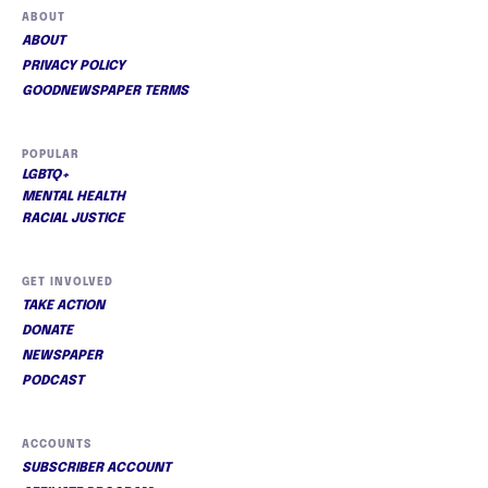
ABOUT
ABOUT
PRIVACY POLICY
GOODNEWSPAPER TERMS
POPULAR
LGBTQ+
MENTAL HEALTH
RACIAL JUSTICE
GET INVOLVED
TAKE ACTION
DONATE
NEWSPAPER
PODCAST
ACCOUNTS
SUBSCRIBER ACCOUNT