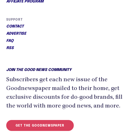
AFFILIATE PROGRAM
SUPPORT
CONTACT
ADVERTISE
FAQ
RSS
JOIN THE GOOD NEWS COMMUNITY
Subscribers get each new issue of the
Goodnewspaper mailed to their home, get
exclusive discounts for do-good brands, fill
the world with more good news, and more.
GET THE GOODNEWSPAPER