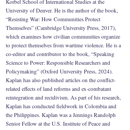
Korbel School of International Studies at the
University of Denver. He is the author of the book,
“Resisting War: How Communities Protect
Themselves” (Cambridge University Press, 2017),
which examines how civilian communities organize
to protect themselves from wartime violence. He is a
co-editor and contributor to the book, “Speaking
Science to Power: Responsible Researchers and
Policymaking” (Oxford University Press, 2024).
Kaplan has also published articles on the conflict-
related effects of land reforms and ex-combatant
reintegration and recidivism. As part of his research,
Kaplan has conducted fieldwork in Colombia and
the Philippines. Kaplan was a Jennings Randolph
Senior Fellow at the U.S. Institute of Peace and