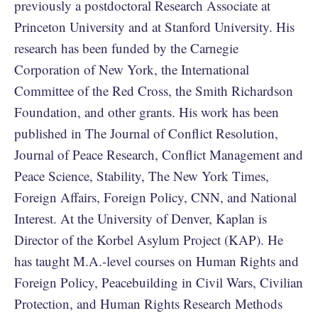
previously a postdoctoral Research Associate at
Princeton University and at Stanford University. His
research has been funded by the Carnegie
Corporation of New York, the International
Committee of the Red Cross, the Smith Richardson
Foundation, and other grants. His work has been
published in The Journal of Conflict Resolution,
Journal of Peace Research, Conflict Management and
Peace Science, Stability, The New York Times,
Foreign Affairs, Foreign Policy, CNN, and National
Interest. At the University of Denver, Kaplan is
Director of the Korbel Asylum Project (KAP). He
has taught M.A.-level courses on Human Rights and
Foreign Policy, Peacebuilding in Civil Wars, Civilian
Protection, and Human Rights Research Methods