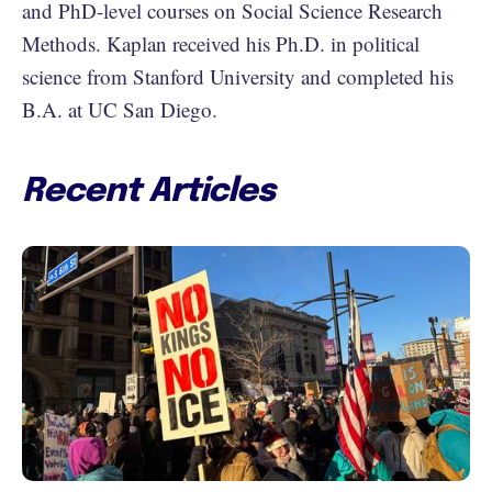
and PhD-level courses on Social Science Research
Methods. Kaplan received his Ph.D. in political
science from Stanford University and completed his
B.A. at UC San Diego.
Recent Articles