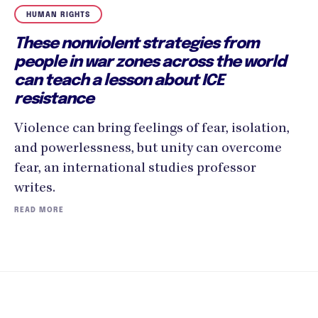
HUMAN RIGHTS
These nonviolent strategies from
people in war zones across the world
can teach a lesson about ICE
resistance
Violence can bring feelings of fear, isolation,
and powerlessness, but unity can overcome
fear, an international studies professor
writes.
READ MORE