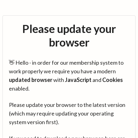
Please update your
browser
👋 Hello - in order for our membership system to
work properly we require you have a modern
updated browser
with
JavaScript
and
Cookies
enabled.
Please update your browser to the latest version
(which may require updating your operating
system version first).