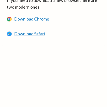
If you need to download a new browser, here are
two modern ones:
Download Chrome
Download Safari