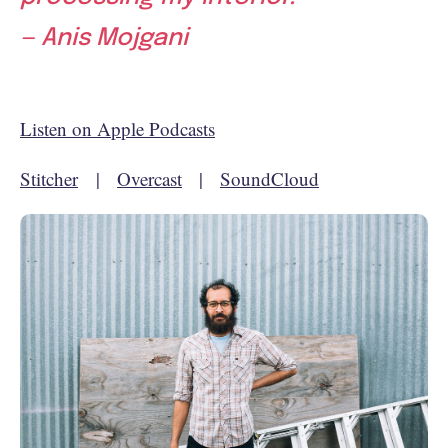
— Anis Mojgani
Listen on Apple Podcasts
Stitcher
|
Overcast
|
SoundCloud