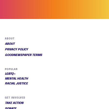
ABOUT
ABOUT
PRIVACY POLICY
GOODNEWSPAPER TERMS
POPULAR
LGBTQ+
MENTAL HEALTH
RACIAL JUSTICE
GET INVOLVED
TAKE ACTION
DONATE