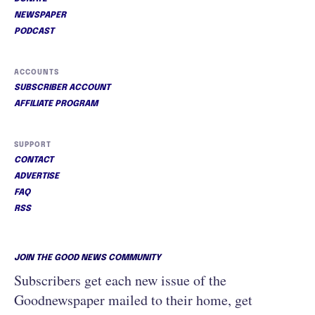
NEWSPAPER
PODCAST
ACCOUNTS
SUBSCRIBER ACCOUNT
AFFILIATE PROGRAM
SUPPORT
CONTACT
ADVERTISE
FAQ
RSS
JOIN THE GOOD NEWS COMMUNITY
Subscribers get each new issue of the
Goodnewspaper mailed to their home, get