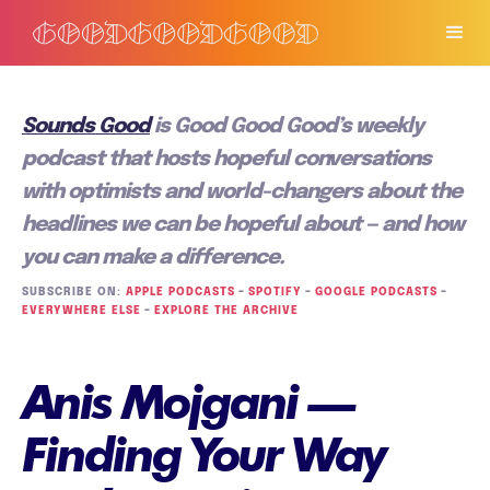
Sounds Good
is Good Good Good’s weekly
podcast that hosts hopeful conversations
with optimists and world-changers about the
headlines we can be hopeful about — and how
you can make a difference.
SUBSCRIBE ON:
APPLE PODCASTS
–
SPOTIFY
–
GOOGLE PODCASTS
–
EVERYWHERE ELSE
–
EXPLORE THE ARCHIVE
Anis Mojgani —
Finding Your Way