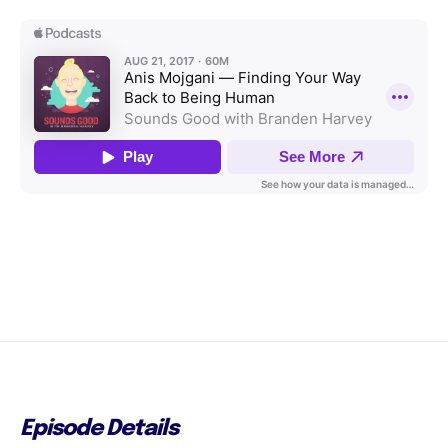
Episode Details