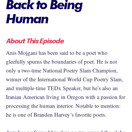
Back to Being
Human
About This Episode
Anis Mojgani has been said to be a poet who
gleefully spurns the boundaries of poet. He is not
only a two-time National Poetry Slam Champion,
winner of the International World Cup Poetry Slam,
and multiple-time TEDx Speaker, but he’s also an
Iranian American living in Oregon with a passion for
processing the human interior. Notable to mention:
he is one of Branden Harvey’s favorite poets.