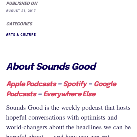
PUBLISHED ON
AUGUST 21, 2017
CATEGORIES
ARTS & CULTURE
About Sounds Good
–
–
Apple Podcasts
Spotify
Google
–
Podcasts
Everywhere Else
Sounds Good is the weekly podcast that hosts
hopeful conversations with optimists and
world-changers about the headlines we can be
hopeful about — and how you can get