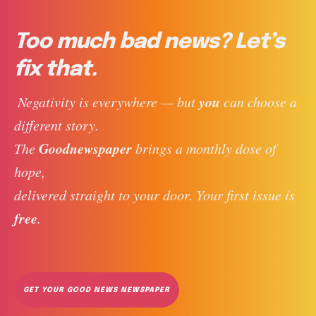
Too much bad news? Let’s
fix that.
you
 Negativity is everywhere — but 
 can choose a 
different story. 
Goodnewspaper
The 
 brings a monthly dose of 
hope, 
delivered straight to your door. Your first issue is 
free
. 
GET YOUR GOOD NEWS NEWSPAPER