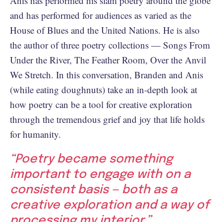
Anis has performed his slam poetry around the globe
and has performed for audiences as varied as the
House of Blues and the United Nations. He is also
the author of three poetry collections — Songs From
Under the River, The Feather Room, Over the Anvil
We Stretch. In this conversation, Branden and Anis
(while eating doughnuts) take an in-depth look at
how poetry can be a tool for creative exploration
through the tremendous grief and joy that life holds
for humanity.
“Poetry became something
important to engage with on a
consistent basis — both as a
creative exploration and a way of
processing my interior.”