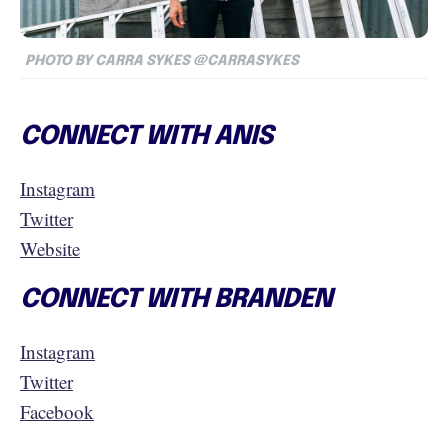
PHOTO BY CARRA SYKES @CARRASYKES
CONNECT WITH ANIS
Instagram
Twitter
Website
CONNECT WITH BRANDEN
Instagram
Twitter
Facebook