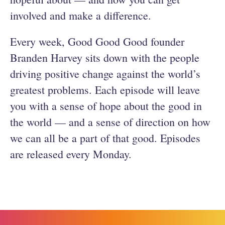
involved and make a difference.
Every week, Good Good Good founder
Branden Harvey sits down with the people
driving positive change against the world’s
greatest problems. Each episode will leave
you with a sense of hope about the good in
the world — and a sense of direction on how
we can all be a part of that good. Episodes
are released every Monday.