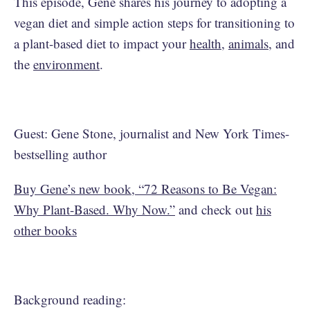
This episode, Gene shares his journey to adopting a
vegan diet and simple action steps for transitioning to
a plant-based diet to impact your
health
,
animals
, and
the
environment
.
Guest: Gene Stone, journalist and New York Times-
bestselling author
Buy Gene’s new book, “72 Reasons to Be Vegan:
Why Plant-Based. Why Now.”
and check out
his
other books
Background reading: