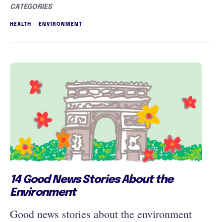
CATEGORIES
HEALTH
ENVIRONMENT
14 Good News Stories About the
Environment
Good news stories about the environment