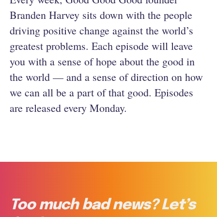
Branden Harvey sits down with the people
driving positive change against the world’s
greatest problems. Each episode will leave
you with a sense of hope about the good in
the world — and a sense of direction on how
we can all be a part of that good. Episodes
are released every Monday.
Too much bad news? Let’s