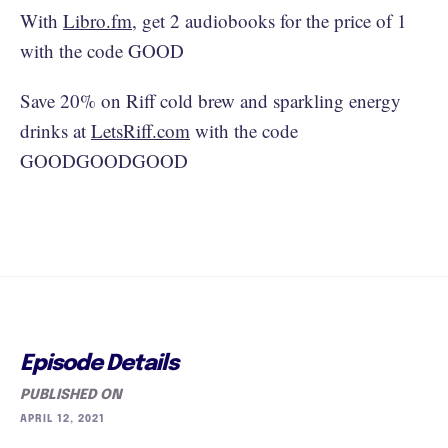
With
Libro.fm
, get 2 audiobooks for the price of 1
with the code GOOD
Save 20% on Riff cold brew and sparkling energy
drinks at
LetsRiff.com
with the code
GOODGOODGOOD
Episode Details
PUBLISHED ON
APRIL 12, 2021