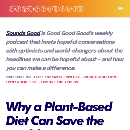
Sounds Good
is Good Good Good’s weekly
podcast that hosts hopeful conversations
with optimists and world-changers about the
headlines we can be hopeful about — and how
you can make a difference.
SUBSCRIBE ON:
APPLE PODCASTS
–
SPOTIFY
–
GOOGLE PODCASTS
–
EVERYWHERE ELSE
–
EXPLORE THE ARCHIVE
Why a Plant-Based
Diet Can Save the