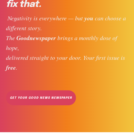
fix that.
you
 Negativity is everywhere — but 
 can choose a 
different story. 
Goodnewspaper
The 
 brings a monthly dose of 
hope, 
delivered straight to your door. Your first issue is 
free
. 
GET YOUR GOOD NEWS NEWSPAPER