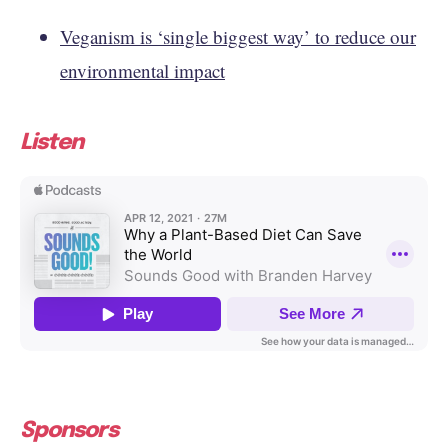
Veganism is ‘single biggest way’ to reduce our
environmental impact
Listen
Sponsors