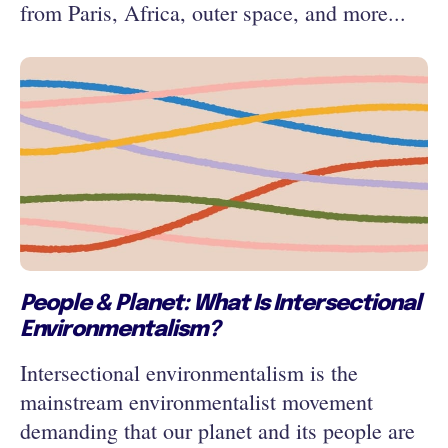
from Paris, Africa, outer space, and more...
People & Planet: What Is Intersectional
Environmentalism?
Intersectional environmentalism is the
mainstream environmentalist movement
demanding that our planet and its people are