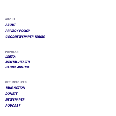
ABOUT
ABOUT
PRIVACY POLICY
GOODNEWSPAPER TERMS
POPULAR
LGBTQ+
MENTAL HEALTH
RACIAL JUSTICE
GET INVOLVED
TAKE ACTION
DONATE
NEWSPAPER
PODCAST