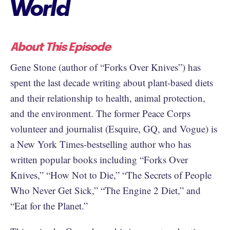
World
About This Episode
Gene Stone (author of “Forks Over Knives”) has
spent the last decade writing about plant-based diets
and their relationship to health, animal protection,
and the environment. The former Peace Corps
volunteer and journalist (Esquire, GQ, and Vogue) is
a New York Times-bestselling author who has
written popular books including “Forks Over
Knives,” “How Not to Die,” “The Secrets of People
Who Never Get Sick,” “The Engine 2 Diet,” and
“Eat for the Planet.”