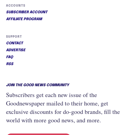
ACCOUNTS
SUBSCRIBER ACCOUNT
AFFILIATE PROGRAM
SUPPORT
CONTACT
ADVERTISE
FAQ
RSS
JOIN THE GOOD NEWS COMMUNITY
Subscribers get each new issue of the
Goodnewspaper mailed to their home, get
exclusive discounts for do-good brands, fill the
world with more good news, and more.