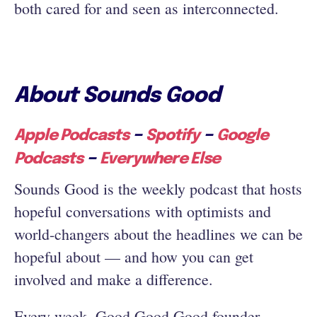
both cared for and seen as interconnected.
About Sounds Good
–
–
Apple Podcasts
Spotify
Google
–
Podcasts
Everywhere Else
Sounds Good is the weekly podcast that hosts
hopeful conversations with optimists and
world-changers about the headlines we can be
hopeful about — and how you can get
involved and make a difference.
Every week, Good Good Good founder