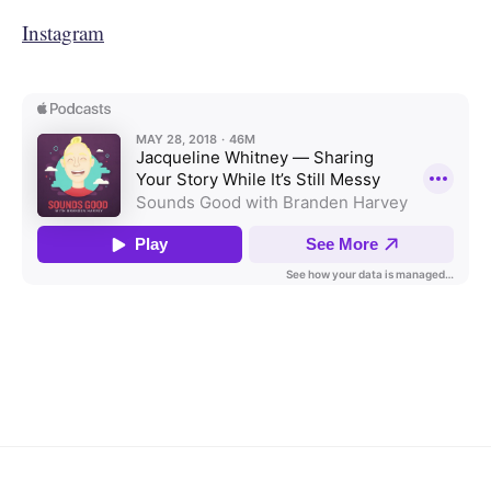
Instagram