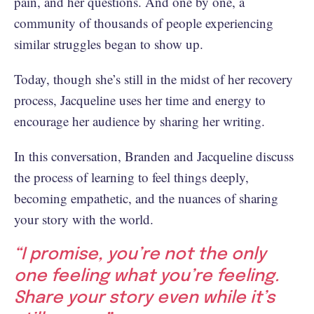
pain, and her questions. And one by one, a
community of thousands of people experiencing
similar struggles began to show up.
Today, though she’s still in the midst of her recovery
process, Jacqueline uses her time and energy to
encourage her audience by sharing her writing.
In this conversation, Branden and Jacqueline discuss
the process of learning to feel things deeply,
becoming empathetic, and the nuances of sharing
your story with the world.
“I promise, you’re not the only
one feeling what you’re feeling.
Share your story even while it’s