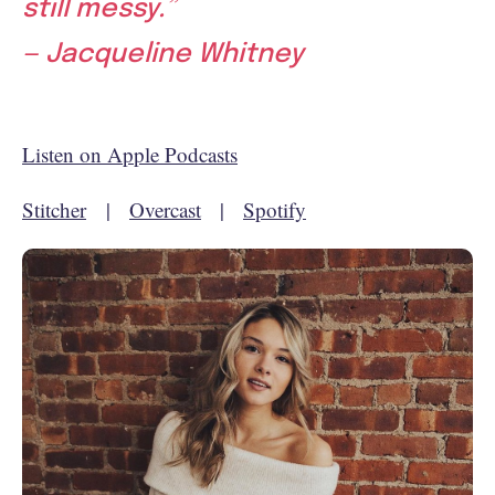
still messy.”
— Jacqueline Whitney
Listen on Apple Podcasts
Stitcher
|
Overcast
|
Spotify