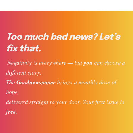
Too much bad news? Let’s
fix that.
you
 Negativity is everywhere — but 
 can choose a 
different story. 
Goodnewspaper
The 
 brings a monthly dose of 
hope, 
delivered straight to your door. Your first issue is 
free
. 