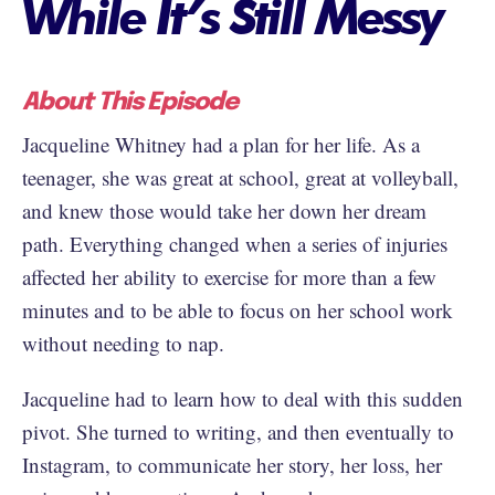
While It’s Still Messy
About This Episode
Jacqueline Whitney had a plan for her life. As a
teenager, she was great at school, great at volleyball,
and knew those would take her down her dream
path. Everything changed when a series of injuries
affected her ability to exercise for more than a few
minutes and to be able to focus on her school work
without needing to nap.
Jacqueline had to learn how to deal with this sudden
pivot. She turned to writing, and then eventually to
Instagram, to communicate her story, her loss, her