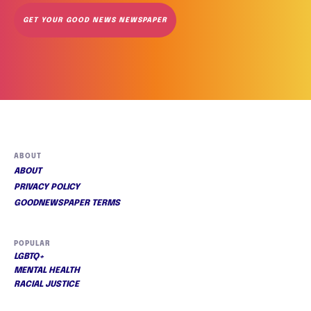
GET YOUR GOOD NEWS NEWSPAPER
ABOUT
ABOUT
PRIVACY POLICY
GOODNEWSPAPER TERMS
POPULAR
LGBTQ+
MENTAL HEALTH
RACIAL JUSTICE