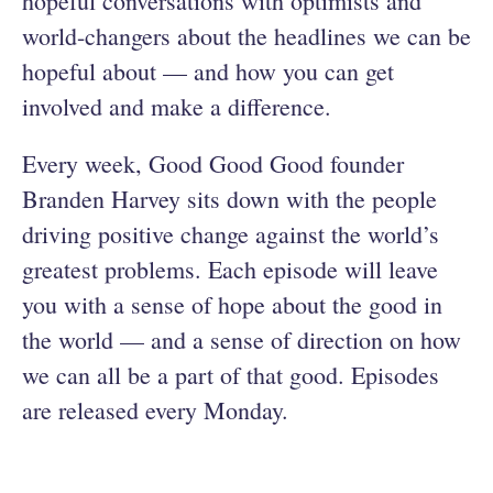
hopeful conversations with optimists and
world-changers about the headlines we can be
hopeful about — and how you can get
involved and make a difference.
Every week, Good Good Good founder
Branden Harvey sits down with the people
driving positive change against the world’s
greatest problems. Each episode will leave
you with a sense of hope about the good in
the world — and a sense of direction on how
we can all be a part of that good. Episodes
are released every Monday.