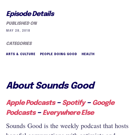
Episode Details
PUBLISHED ON
MAY 28, 2018
CATEGORIES
ARTS & CULTURE
PEOPLE DOING GOOD
HEALTH
About Sounds Good
–
–
Apple Podcasts
Spotify
Google
–
Podcasts
Everywhere Else
Sounds Good is the weekly podcast that hosts