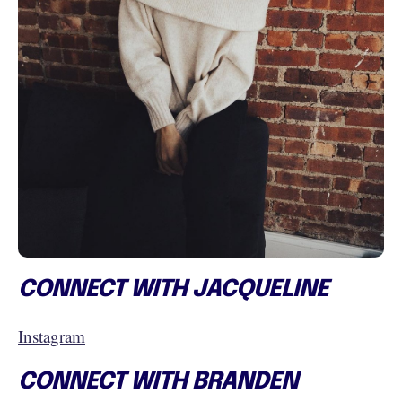
CONNECT WITH JACQUELINE
Instagram
CONNECT WITH BRANDEN