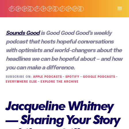
Sounds Good
is Good Good Good’s weekly
podcast that hosts hopeful conversations
with optimists and world-changers about the
headlines we can be hopeful about — and how
you can make a difference.
SUBSCRIBE ON:
APPLE PODCASTS
–
SPOTIFY
–
GOOGLE PODCASTS
–
EVERYWHERE ELSE
–
EXPLORE THE ARCHIVE
Jacqueline Whitney
— Sharing Your Story