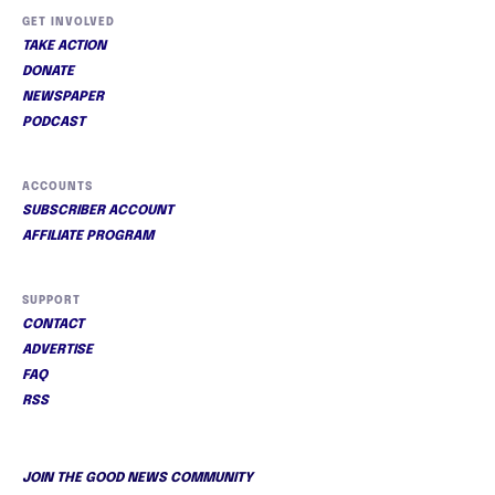
GET INVOLVED
TAKE ACTION
DONATE
NEWSPAPER
PODCAST
ACCOUNTS
SUBSCRIBER ACCOUNT
AFFILIATE PROGRAM
SUPPORT
CONTACT
ADVERTISE
FAQ
RSS
JOIN THE GOOD NEWS COMMUNITY