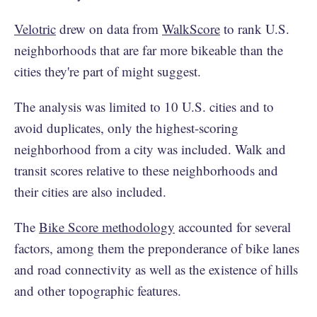
Velotric
drew on data from
WalkScore
to rank U.S.
neighborhoods that are far more bikeable than the
cities they're part of might suggest.
The analysis was limited to 10 U.S. cities and to
avoid duplicates, only the highest-scoring
neighborhood from a city was included. Walk and
transit scores relative to these neighborhoods and
their cities are also included.
The
Bike Score methodology
accounted for several
factors, among them the preponderance of bike lanes
and road connectivity as well as the existence of hills
and other topographic features.