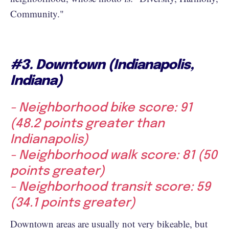
Community."
#3. Downtown (Indianapolis,
Indiana)
- Neighborhood bike score: 91
(48.2 points greater than
Indianapolis)
- Neighborhood walk score: 81 (50
points greater)
- Neighborhood transit score: 59
(34.1 points greater)
Downtown areas are usually not very bikeable, but