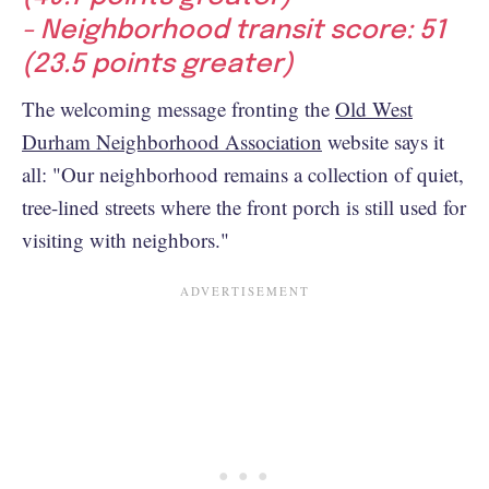
- Neighborhood transit score: 51
(23.5 points greater)
The welcoming message fronting the
Old West
Durham Neighborhood Association
website says it
all: "Our neighborhood remains a collection of quiet,
tree-lined streets where the front porch is still used for
visiting with neighbors."