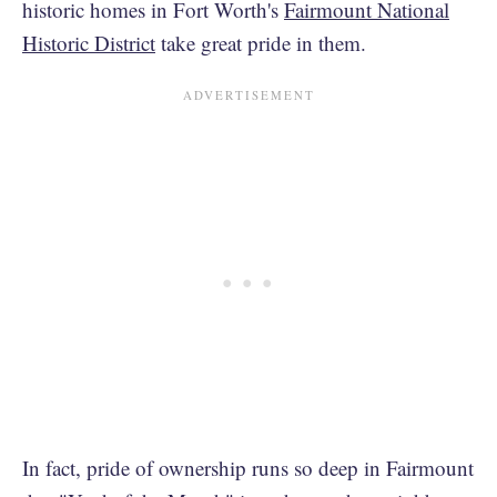
historic homes in Fort Worth's
Fairmount National
Historic District
take great pride in them.
In fact, pride of ownership runs so deep in Fairmount