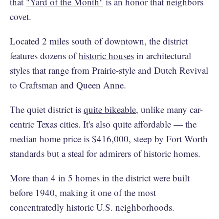
that
"Yard of the Month"
is an honor that neighbors
covet.
Located 2 miles south of downtown, the district
features dozens of
historic houses
in architectural
styles that range from Prairie-style and Dutch Revival
to Craftsman and Queen Anne.
The quiet district is
quite bikeable
, unlike many car-
centric Texas cities. It's also quite affordable — the
median home price is
$416,000
, steep by Fort Worth
standards but a steal for admirers of historic homes.
More than 4 in 5 homes in the district were built
before 1940, making it one of the most
concentratedly historic U.S. neighborhoods.