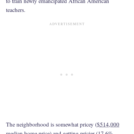
to train newly emancipated African American
teachers.
The neighborhood is somewhat pricey (
$514,000
median home price) and getting pricier (
17.6%