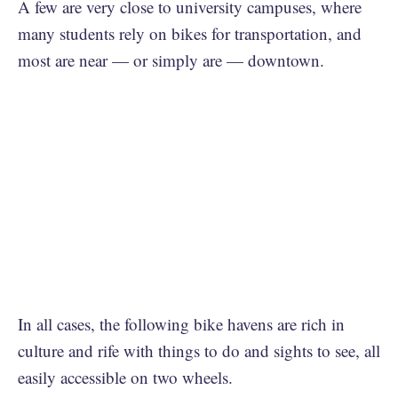
A few are very close to university campuses, where
many students rely on bikes for transportation, and
most are near — or simply are — downtown.
In all cases, the following bike havens are rich in
culture and rife with things to do and sights to see, all
easily accessible on two wheels.