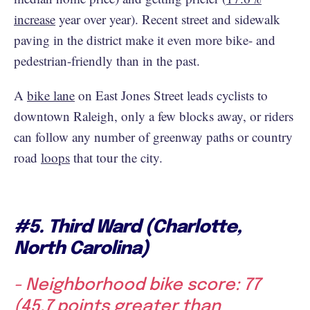
increase
year over year). Recent street and sidewalk
paving in the district make it even more bike- and
pedestrian-friendly than in the past.
A
bike lane
on East Jones Street leads cyclists to
downtown Raleigh, only a few blocks away, or riders
can follow any number of greenway paths or country
road
loops
that tour the city.
#5. Third Ward (Charlotte,
North Carolina)
- Neighborhood bike score: 77
(45.7 points greater than