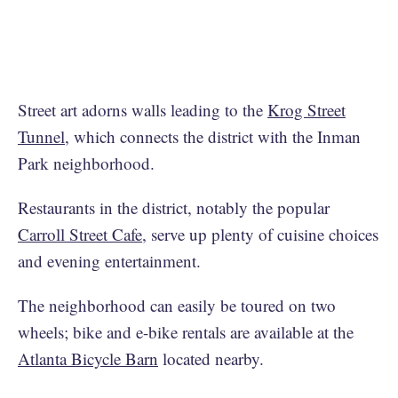
Street art adorns walls leading to the
Krog Street
Tunnel
, which connects the district with the Inman
Park neighborhood.
Restaurants in the district, notably the popular
Carroll Street Cafe
, serve up plenty of cuisine choices
and evening entertainment.
The neighborhood can easily be toured on two
wheels; bike and e-bike rentals are available at the
Atlanta Bicycle Barn
located nearby.