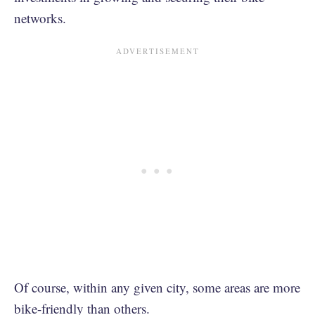
networks.
Of course, within any given city, some areas are more
bike-friendly than others.