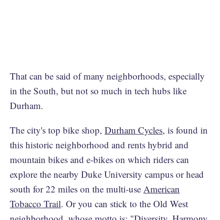
That can be said of many neighborhoods, especially
in the South, but not so much in tech hubs like
Durham.
The city's top bike shop,
Durham Cycles
, is found in
this historic neighborhood and rents hybrid and
mountain bikes and e-bikes on which riders can
explore the nearby Duke University campus or head
south for 22 miles on the multi-use
American
Tobacco Trail
. Or you can stick to the Old West
neighborhood, whose motto is: "Diversity, Harmony,