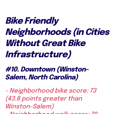
Bike Friendly
Neighborhoods (in Cities
Without Great Bike
Infrastructure)
#10. Downtown (Winston-
Salem, North Carolina)
- Neighborhood bike score: 73
(43.8 points greater than
Winston-Salem)