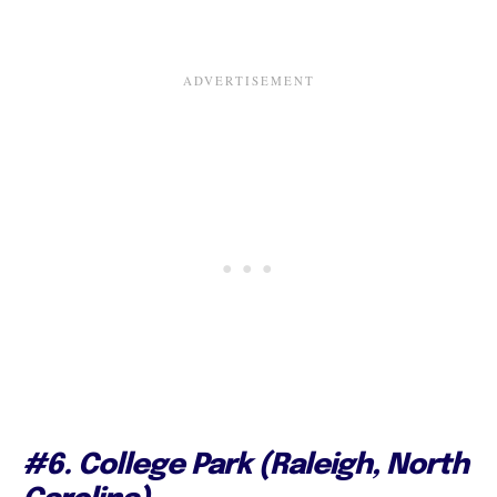
#6. College Park (Raleigh, North