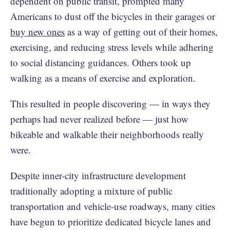
dependent on public transit, prompted many
Americans to dust off the bicycles in their garages or
buy new ones
as a way of getting out of their homes,
exercising, and reducing stress levels while adhering
to social distancing guidances. Others took up
walking as a means of exercise and exploration.
This resulted in people discovering — in ways they
perhaps had never realized before — just how
bikeable and walkable their neighborhoods really
were.
Despite inner-city infrastructure development
traditionally adopting a mixture of public
transportation and vehicle-use roadways, many cities
have begun to prioritize dedicated bicycle lanes and