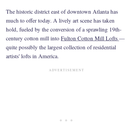
The historic district east of downtown Atlanta has
much to offer today. A lively art scene has taken
hold, fueled by the conversion of a sprawling 19th-
century cotton mill into
Fulton Cotton Mill Lofts
—
quite possibly the largest collection of residential
artists' lofts in America.