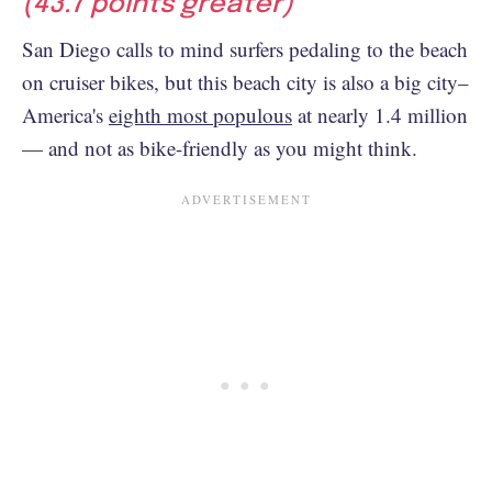
(43.7 points greater)
San Diego calls to mind surfers pedaling to the beach
on cruiser bikes, but this beach city is also a big city–
America's
eighth most populous
at nearly 1.4 million
— and not as bike-friendly as you might think.