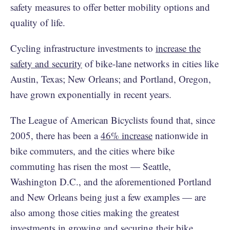
safety measures to offer better mobility options and
quality of life.
Cycling infrastructure investments to
increase the
safety and security
of bike-lane networks in cities like
Austin, Texas; New Orleans; and Portland, Oregon,
have grown exponentially in recent years.
The League of American Bicyclists found that, since
2005, there has been a
46% increase
nationwide in
bike commuters, and the cities where bike
commuting has risen the most — Seattle,
Washington D.C., and the aforementioned Portland
and New Orleans being just a few examples — are
also among those cities making the greatest
investments in growing and securing their bike