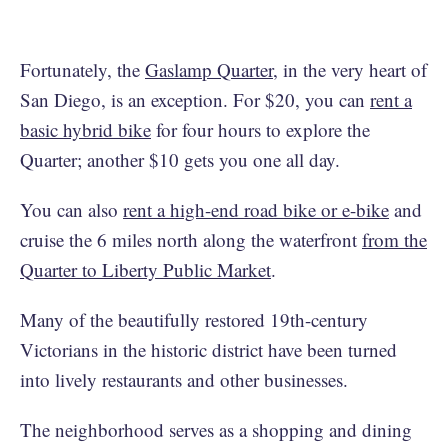
Fortunately, the
Gaslamp Quarter
, in the very heart of
San Diego, is an exception. For $20, you can
rent a
basic hybrid bike
for four hours to explore the
Quarter; another $10 gets you one all day.
You can also
rent a high-end road bike or e-bike
and
cruise the 6 miles north along the waterfront
from the
Quarter to Liberty Public Market
.
Many of the beautifully restored 19th-century
Victorians in the historic district have been turned
into lively restaurants and other businesses.
The neighborhood serves as a shopping and dining