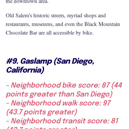
the downtown area.
Old Salem's historic streets, myriad shops and
restaurants, museums, and even the Black Mountain
Chocolate Bar are all accessible by bike.
#9. Gaslamp (San Diego,
California)
- Neighborhood bike score: 87 (44
points greater than San Diego)
- Neighborhood walk score: 97
(43.7 points greater)
- Neighborhood transit score: 81