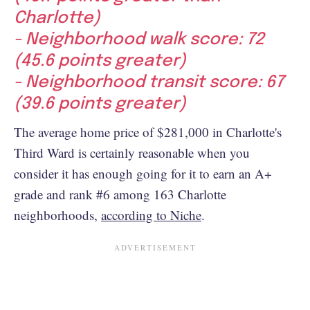
Charlotte)
- Neighborhood walk score: 72
(45.6 points greater)
- Neighborhood transit score: 67
(39.6 points greater)
The average home price of $281,000 in Charlotte's
Third Ward is certainly reasonable when you
consider it has enough going for it to earn an A+
grade and rank #6 among 163 Charlotte
neighborhoods,
according to Niche
.