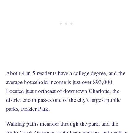
About 4 in 5 residents have a college degree, and the
average household income is just over $93,000.
Located just northeast of downtown Charlotte, the
district encompasses one of the city's largest public
parks,
Frazier Park
.
Walking paths meander through the park, and the
Irwin Creek Greenway
path leads walkers and cyclists