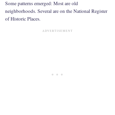
Some patterns emerged: Most are old
neighborhoods. Several are on the National Register
of Historic Places.