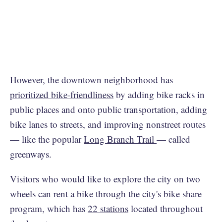
However, the downtown neighborhood has
prioritized bike-friendliness
by adding bike racks in
public places and onto public transportation, adding
bike lanes to streets, and improving nonstreet routes
— like the popular
Long Branch Trail
— called
greenways.
Visitors who would like to explore the city on two
wheels can rent a bike through the city's bike share
program, which has
22 stations
located throughout