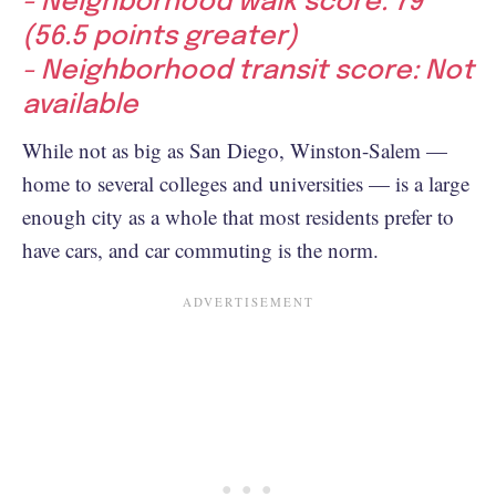
- Neighborhood walk score: 79
(56.5 points greater)
- Neighborhood transit score: Not
available
While not as big as San Diego, Winston-Salem —
home to several colleges and universities — is a large
enough city as a whole that most residents prefer to
have cars, and car commuting is the norm.