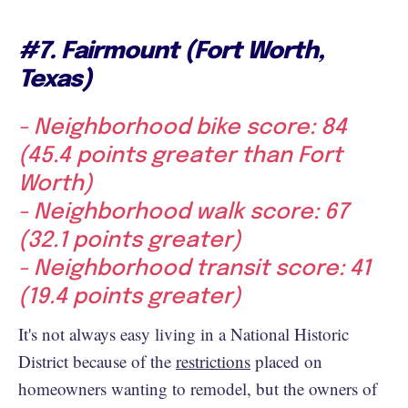
#7. Fairmount (Fort Worth,
Texas)
- Neighborhood bike score: 84
(45.4 points greater than Fort
Worth)
- Neighborhood walk score: 67
(32.1 points greater)
- Neighborhood transit score: 41
(19.4 points greater)
It's not always easy living in a National Historic
District because of the
restrictions
placed on
homeowners wanting to remodel, but the owners of