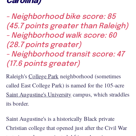
Carolina)
- Neighborhood bike score: 85
(45.7 points greater than Raleigh)
- Neighborhood walk score: 60
(28.7 points greater)
- Neighborhood transit score: 47
(17.6 points greater)
Raleigh's
College Park
neighborhood (sometimes
called East College Park) is named for the 105-acre
Saint Augustine's University
campus, which straddles
its border.
Saint Augustine's is a historically Black private
Christian college that opened just after the Civil War