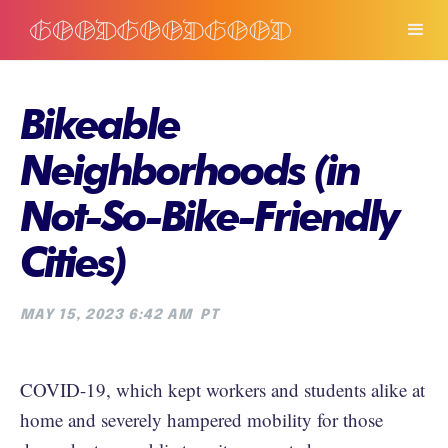
Bikeable
Neighborhoods (in
Not-So-Bike-Friendly
Cities)
MAY 15, 2023 6:42 AM
PT
COVID-19, which kept workers and students alike at
home and severely hampered mobility for those