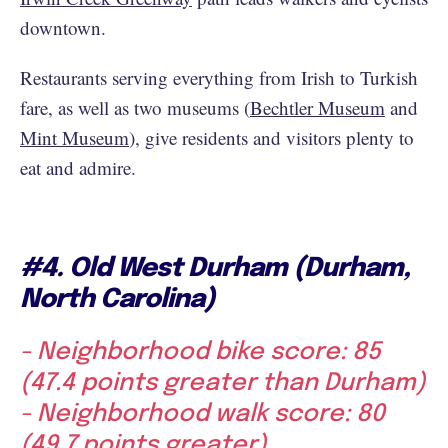
downtown.
Restaurants serving everything from Irish to Turkish
fare, as well as two museums (
Bechtler Museum
and
Mint Museum
), give residents and visitors plenty to
eat and admire.
#4. Old West Durham (Durham,
North Carolina)
- Neighborhood bike score: 85
(47.4 points greater than Durham)
- Neighborhood walk score: 80
(49.7 points greater)