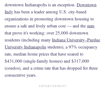
downtown Indianapolis is an exception.
Downtown
Indy
has been a leader among U.S. city-based
organizations in promoting downtown housing to
ensure a safe and lively urban core — and the
stats
that prove it's working: over 25,000 downtown
residents (including many
Indiana University–Purdue
University Indianapolis
students), a 97% occupancy
rate, median home prices that have soared to
$431,000 (single-family homes) and $317,000
(condos), and a crime rate that has dropped for three
consecutive years.