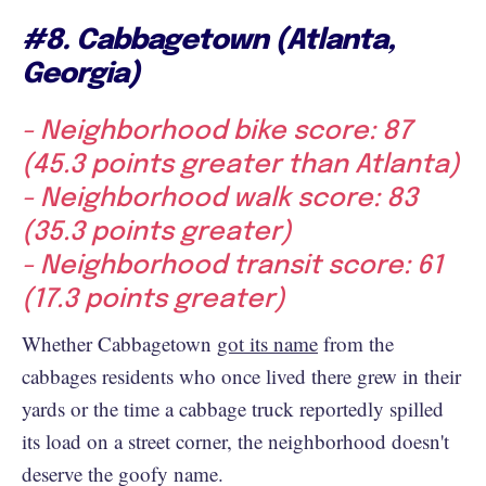
#8. Cabbagetown (Atlanta,
Georgia)
- Neighborhood bike score: 87
(45.3 points greater than Atlanta)
- Neighborhood walk score: 83
(35.3 points greater)
- Neighborhood transit score: 61
(17.3 points greater)
Whether Cabbagetown
got its name
from the
cabbages residents who once lived there grew in their
yards or the time a cabbage truck reportedly spilled
its load on a street corner, the neighborhood doesn't
deserve the goofy name.