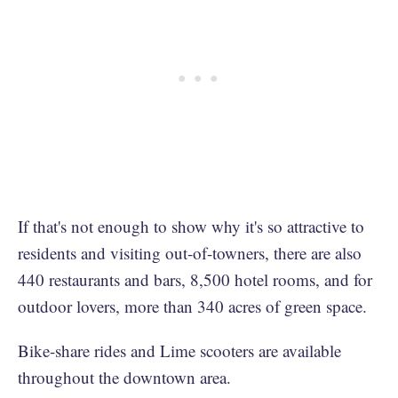
If that's not enough to show why it's so attractive to
residents and visiting out-of-towners, there are also
440 restaurants and bars, 8,500 hotel rooms, and for
outdoor lovers, more than 340 acres of green space.
Bike-share rides and Lime scooters are available
throughout the downtown area.