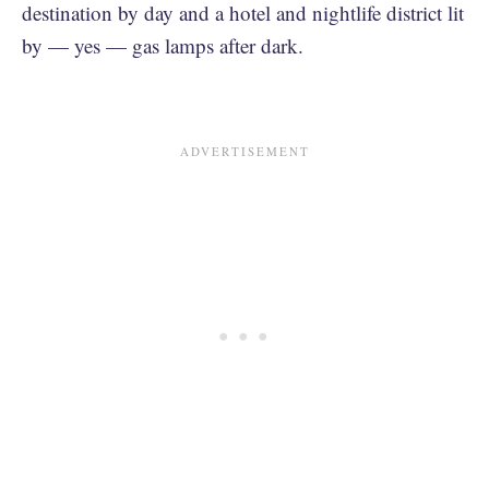
destination by day and a hotel and nightlife district lit
by — yes — gas lamps after dark.