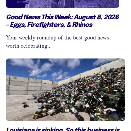
Good News This Week: August 8, 2026
- Eggs, Firefighters, & Rhinos
Your weekly roundup of the best good news
worth celebrating...
Louisiana is sinking. So this business is