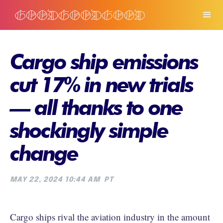
Cargo ship emissions
cut 17% in new trials
— all thanks to one
shockingly simple
change
MAY 22, 2024 10:44 AM
PT
Cargo ships rival the aviation industry in the amount