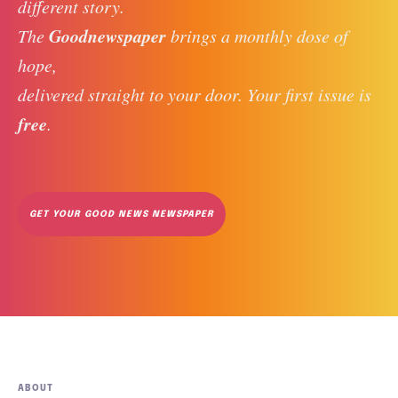
different story. 
Goodnewspaper
The 
 brings a monthly dose of 
hope, 
delivered straight to your door. Your first issue is 
free
. 
GET YOUR GOOD NEWS NEWSPAPER
ABOUT