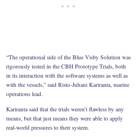
“The operational side of the Blue Visby Solution was
rigorously tested in the CBH Prototype Trials, both
in its interaction with the software systems as well as
with the vessels,” said Risto-Juhani Kariranta, marine
operations lead.
Kariranta said that the trials weren’t flawless by any
means, but that just means they were able to apply
real-world pressures to their system.