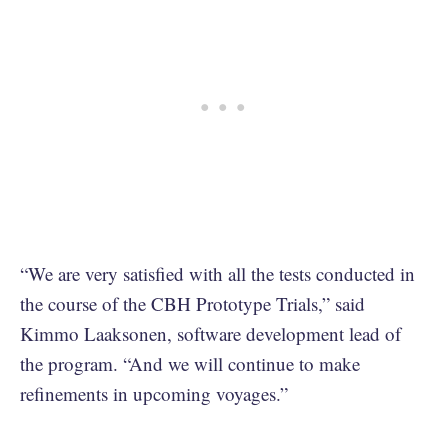
“We are very satisfied with all the tests conducted in
the course of the CBH Prototype Trials,” said
Kimmo Laaksonen, software development lead of
the program. “And we will continue to make
refinements in upcoming voyages.”