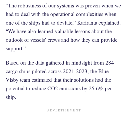
“The robustness of our systems was proven when we
had to deal with the operational complexities when
one of the ships had to deviate,” Kariranta explained.
“We have also learned valuable lessons about the
outlook of vessels’ crews and how they can provide
support.”
Based on the data gathered in hindsight from 284
cargo ships piloted across 2021-2023, the Blue
Visby team estimated that their solutions had the
potential to reduce CO2 emissions by 25.6% per
ship.