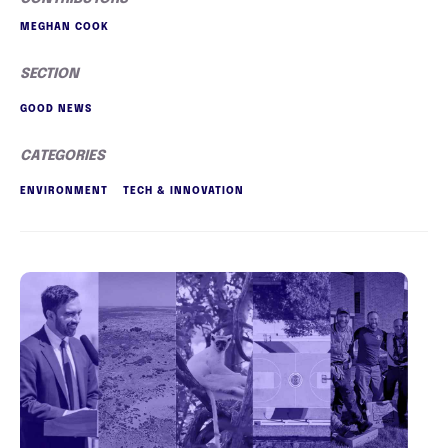
MEGHAN COOK
SECTION
GOOD NEWS
CATEGORIES
ENVIRONMENT
TECH & INNOVATION