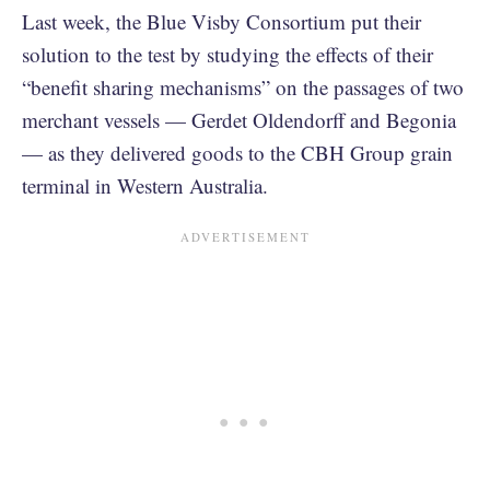
Last week, the Blue Visby Consortium put their
solution to the test by studying the effects of their
“benefit sharing mechanisms” on the passages of two
merchant vessels — Gerdet Oldendorff and Begonia
— as they delivered goods to the CBH Group grain
terminal in Western Australia.