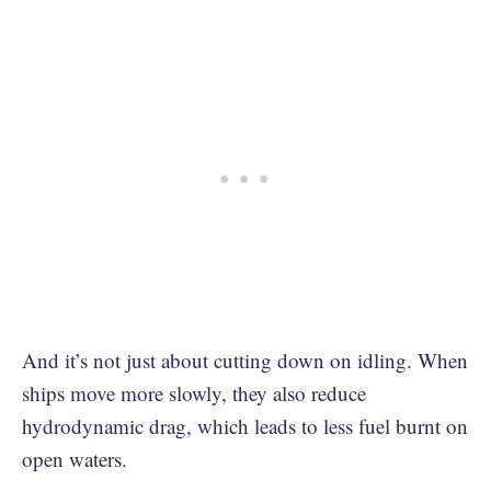
And it’s not just about cutting down on idling. When
ships move more slowly, they also reduce ​​
hydrodynamic drag, which leads to less fuel burnt on
open waters.