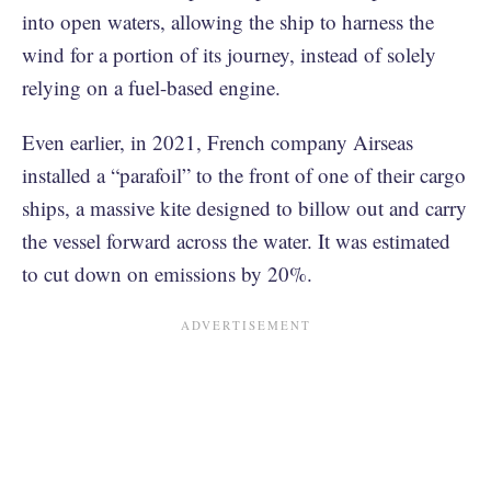
into open waters, allowing the ship to harness the
wind for a portion of its journey, instead of solely
relying on a fuel-based engine.
Even earlier, in 2021, French company Airseas
installed a “parafoil” to the front of one of their cargo
ships, a massive kite designed to billow out and carry
the vessel forward across the water. It was estimated
to cut down on emissions by 20%.