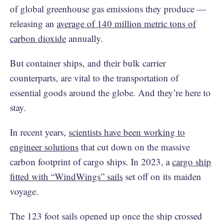
of global greenhouse gas emissions they produce —
releasing an
average of 140 million metric tons of
carbon dioxide
annually.
But container ships, and their bulk carrier
counterparts, are vital to the transportation of
essential goods around the globe. And they’re here to
stay.
In recent years,
scientists have been working to
engineer solutions
that cut down on the massive
carbon footprint of cargo ships. In 2023, a
cargo ship
fitted with “WindWings” sails
set off on its maiden
voyage.
The 123 foot sails opened up once the ship crossed