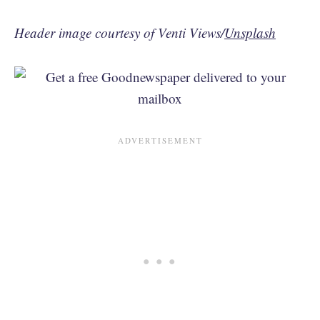
Header image courtesy of Venti Views/
Unsplash