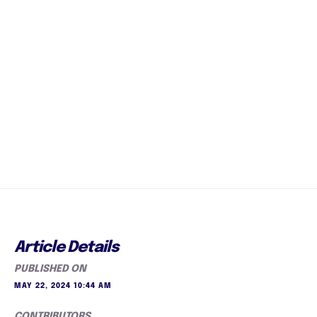
Article Details
PUBLISHED ON
MAY 22, 2024 10:44 AM
CONTRIBUTORS