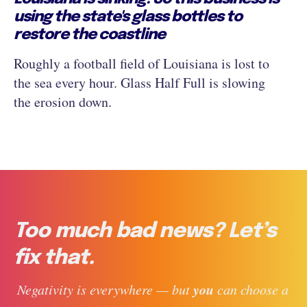
using the state's glass bottles to
restore the coastline
Roughly a football field of Louisiana is lost to
the sea every hour. Glass Half Full is slowing
the erosion down.
Too much bad news? Let’s
fix that.
you
 Negativity is everywhere — but 
 can choose a 