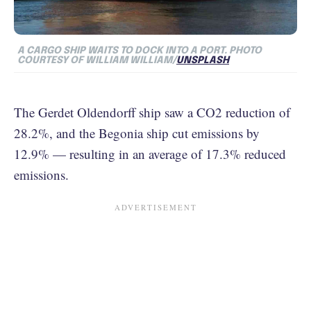
A CARGO SHIP WAITS TO DOCK INTO A PORT.
PHOTO
COURTESY OF WILLIAM WILLIAM/
UNSPLASH
The Gerdet Oldendorff ship saw a CO2 reduction of
28.2%, and the Begonia ship cut emissions by
12.9% — resulting in an average of 17.3% reduced
emissions.