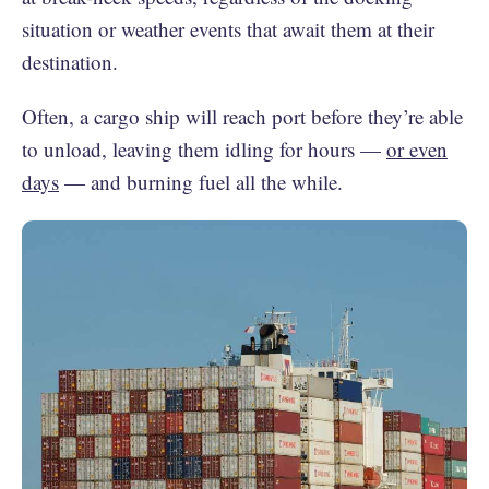
situation or weather events that await them at their
destination.
Often, a cargo ship will reach port before they’re able
to unload, leaving them idling for hours —
or even
days
— and burning fuel all the while.