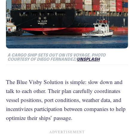
A CARGO SHIP SETS OUT ON ITS VOYAGE.
PHOTO
COURTESY OF DIEGO FERNANDEZ/
UNSPLASH
The Blue Visby Solution is simple: slow down and
talk to each other. Their plan carefully coordinates
vessel positions, port conditions, weather data, and
incentivizes participation between companies to help
optimize their ships’ passage.