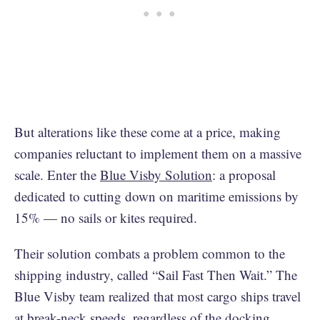
But alterations like these come at a price, making
companies reluctant to implement them on a massive
scale. Enter the
Blue Visby Solution
: a proposal
dedicated to cutting down on maritime emissions by
15% — no sails or kites required.
Their solution combats a problem common to the
shipping industry, called “Sail Fast Then Wait.” The
Blue Visby team realized that most cargo ships travel
at break-neck speeds, regardless of the docking