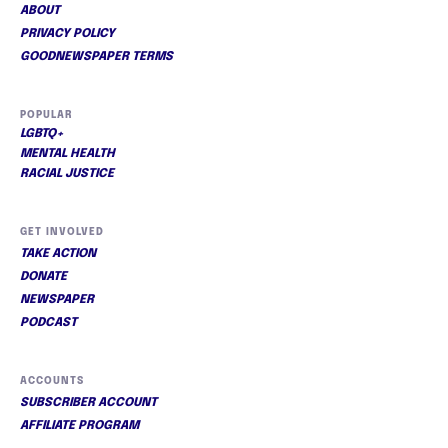
ABOUT
PRIVACY POLICY
GOODNEWSPAPER TERMS
POPULAR
LGBTQ+
MENTAL HEALTH
RACIAL JUSTICE
GET INVOLVED
TAKE ACTION
DONATE
NEWSPAPER
PODCAST
ACCOUNTS
SUBSCRIBER ACCOUNT
AFFILIATE PROGRAM