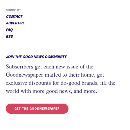
SUPPORT
CONTACT
ADVERTISE
FAQ
RSS
JOIN THE GOOD NEWS COMMUNITY
Subscribers get each new issue of the
Goodnewspaper mailed to their home, get
exclusive discounts for do-good brands, fill the
world with more good news, and more.
GET THE GOODNEWSPAPER