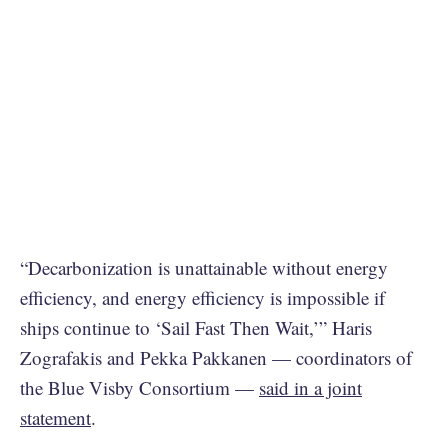
“Decarbonization is unattainable without energy
efficiency, and energy efficiency is impossible if
ships continue to ‘Sail Fast Then Wait,’” Haris
Zografakis and Pekka Pakkanen — coordinators of
the Blue Visby Consortium —
said in a joint
statement
.