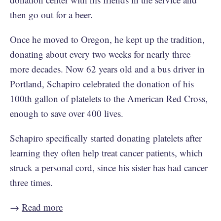
then go out for a beer.
Once he moved to Oregon, he kept up the tradition,
donating about every two weeks for nearly three
more decades. Now 62 years old and a bus driver in
Portland, Schapiro celebrated the donation of his
100th gallon of platelets to the American Red Cross,
enough to save over 400 lives.
Schapiro specifically started donating platelets after
learning they often help treat cancer patients, which
struck a personal cord, since his sister has had cancer
three times.
→
Read more