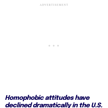
Homophobic attitudes have
declined dramatically in the U.S.