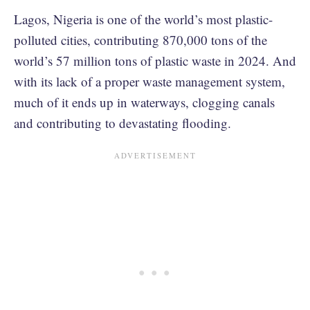
Lagos, Nigeria is one of the world’s most plastic-
polluted cities, contributing 870,000 tons of the
world’s 57 million tons of plastic waste in 2024. And
with its lack of a proper waste management system,
much of it ends up in waterways, clogging canals
and contributing to devastating flooding.