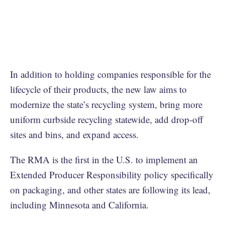
In addition to holding companies responsible for the
lifecycle of their products, the new law aims to
modernize the state’s recycling system, bring more
uniform curbside recycling statewide, add drop-off
sites and bins, and expand access.
The RMA is the first in the U.S. to implement an
Extended Producer Responsibility policy specifically
on packaging, and other states are following its lead,
including Minnesota and California.