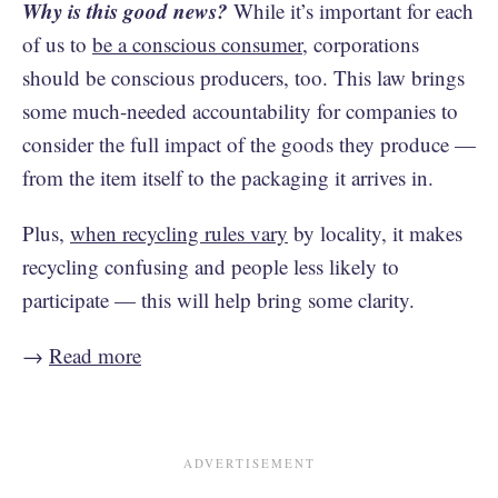
Why is this good news?
While it’s important for each
of us to
be a conscious consumer
, corporations
should be conscious producers, too. This law brings
some much-needed accountability for companies to
consider the full impact of the goods they produce —
from the item itself to the packaging it arrives in.
Plus,
when recycling rules vary
by locality, it makes
recycling confusing and people less likely to
participate — this will help bring some clarity.
→
Read more