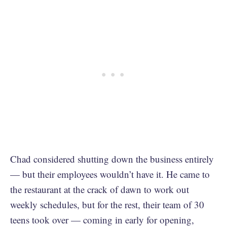
Chad considered shutting down the business entirely
— but their employees wouldn’t have it. He came to
the restaurant at the crack of dawn to work out
weekly schedules, but for the rest, their team of 30
teens took over — coming in early for opening,