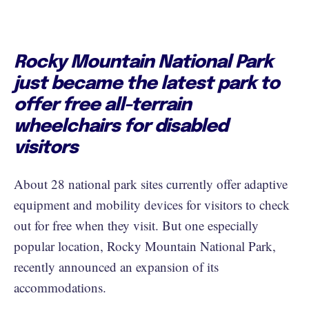
Rocky Mountain National Park
just became the latest park to
offer free all-terrain
wheelchairs for disabled
visitors
About 28 national park sites currently offer adaptive
equipment and mobility devices for visitors to check
out for free when they visit. But one especially
popular location, Rocky Mountain National Park,
recently announced an expansion of its
accommodations.