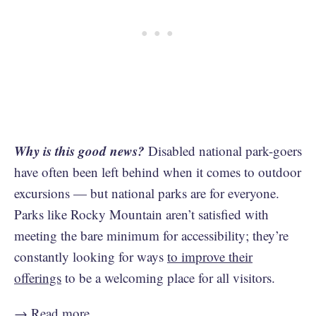
Why is this good news?
Disabled national park-goers
have often been left behind when it comes to outdoor
excursions — but national parks are for everyone.
Parks like Rocky Mountain aren’t satisfied with
meeting the bare minimum for accessibility; they’re
constantly looking for ways
to improve their
offerings
to be a welcoming place for all visitors.
→
Read more