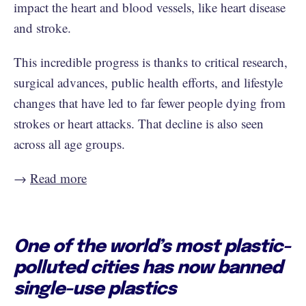
impact the heart and blood vessels, like heart disease
and stroke.
This incredible progress is thanks to critical research,
surgical advances, public health efforts, and lifestyle
changes that have led to far fewer people dying from
strokes or heart attacks. That decline is also seen
across all age groups.
→
Read more
One of the world’s most plastic-
polluted cities has now banned
single-use plastics