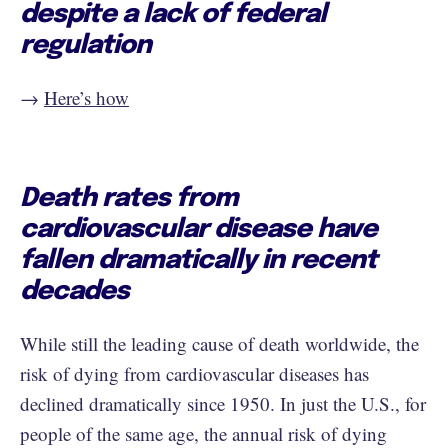
despite a lack of federal
regulation
→ ​​​​​​​​
Here’s how
Death rates from
cardiovascular disease have
fallen dramatically in recent
decades
While still the leading cause of death worldwide, the
risk of dying from cardiovascular diseases has
declined dramatically since 1950. In just the U.S., for
people of the same age, the annual risk of dying