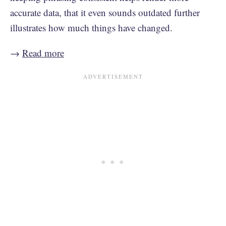
accurate data, that it even sounds outdated further
illustrates how much things have changed.
→
Read more