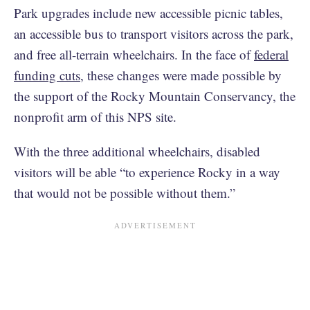
Park upgrades include new accessible picnic tables,
an accessible bus to transport visitors across the park,
and free all-terrain wheelchairs. In the face of
federal
funding cuts
, these changes were made possible by
the support of the Rocky Mountain Conservancy, the
nonprofit arm of this NPS site.
With the three additional wheelchairs, disabled
visitors will be able “to experience Rocky in a way
that would not be possible without them.”