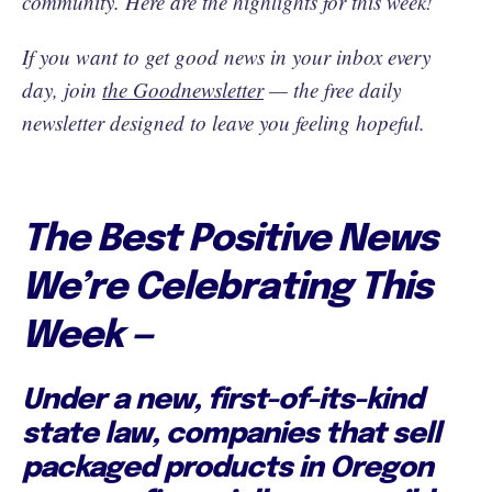
community. Here are the highlights for this week!
If you want to get good news in your inbox every
day, join
the Goodnewsletter
— the free daily
newsletter designed to leave you feeling hopeful.
The Best Positive News
We’re Celebrating This
Week —
Under a new, first-of-its-kind
state law, companies that sell
packaged products in Oregon