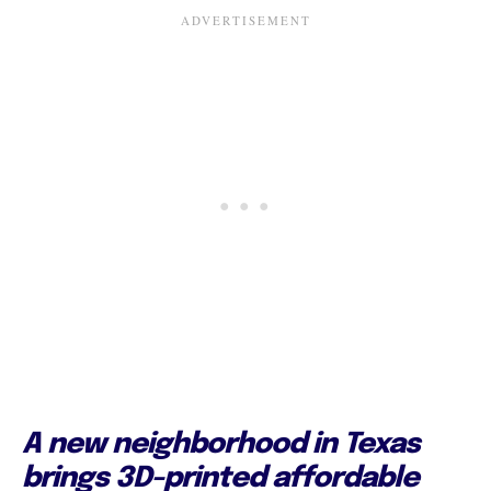
A new neighborhood in Texas
brings 3D-printed affordable