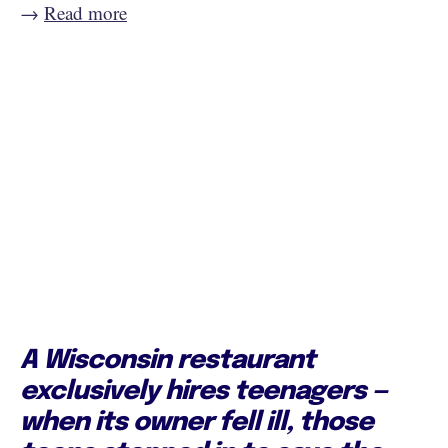
→
Read more
A Wisconsin restaurant
exclusively hires teenagers —
when its owner fell ill, those