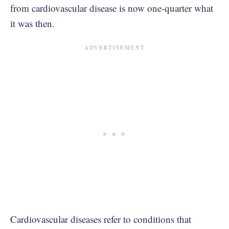
from cardiovascular disease is now one-quarter what
it was then.
Cardiovascular diseases refer to conditions that