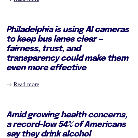
Philadelphia is using AI cameras
to keep bus lanes clear —
fairness, trust, and
transparency could make them
even more effective
→
Read more
Amid growing health concerns,
a record-low 54% of Americans
say they drink alcohol