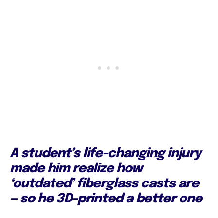
A student’s life-changing injury
made him realize how
‘outdated’ fiberglass casts are
— so he 3D-printed a better one