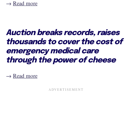
→
Read more
Auction breaks records, raises
thousands to cover the cost of
emergency medical care
through the power of cheese
→
Read more