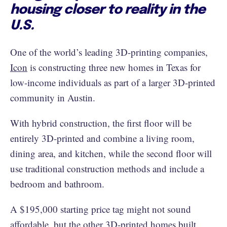
housing closer to reality in the
U.S.
One of the world’s leading 3D-printing companies,
Icon
is constructing three new homes in Texas for
low-income individuals as part of a larger 3D-printed
community in Austin.
With hybrid construction, the first floor will be
entirely 3D-printed and combine a living room,
dining area, and kitchen, while the second floor will
use traditional construction methods and include a
bedroom and bathroom.
A $195,000 starting price tag might not sound
affordable, but the other 3D-printed homes built