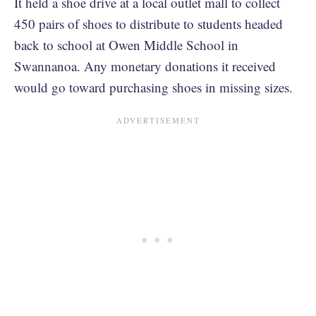
It held a shoe drive at a local outlet mall to collect
450 pairs of shoes to distribute to students headed
back to school at Owen Middle School in
Swannanoa. Any monetary donations it received
would go toward purchasing shoes in missing sizes.