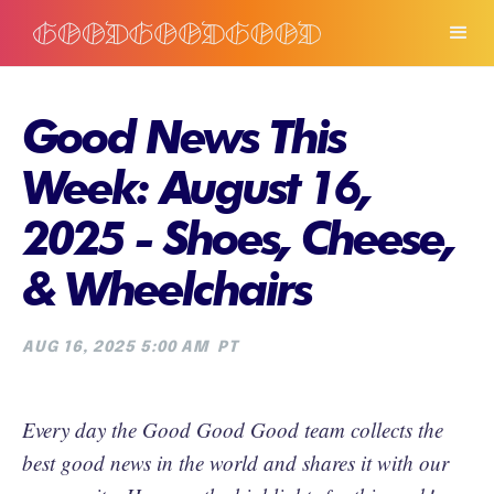
Good News This
Week: August 16,
2025 - Shoes, Cheese,
& Wheelchairs
AUG 16, 2025 5:00 AM
PT
Every day the Good Good Good team collects the
best good news in the world and shares it with our