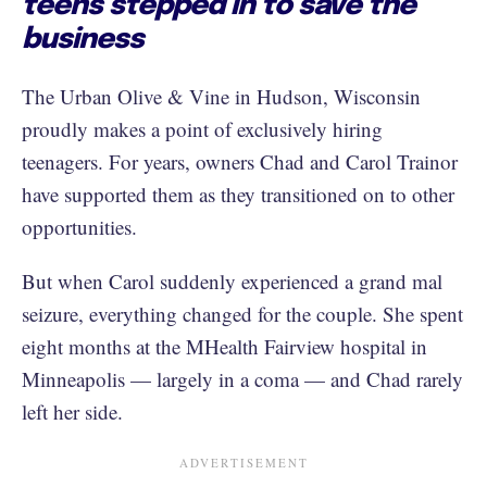
teens stepped in to save the
business
The Urban Olive & Vine in Hudson, Wisconsin
proudly makes a point of exclusively hiring
teenagers. For years, owners Chad and Carol Trainor
have supported them as they transitioned on to other
opportunities.
But when Carol suddenly experienced a grand mal
seizure, everything changed for the couple. She spent
eight months at the MHealth Fairview hospital in
Minneapolis — largely in a coma — and Chad rarely
left her side.