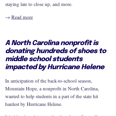
staying late to close up, and more.
→
Read more
A North Carolina nonprofit is
donating hundreds of shoes to
middle school students
impacted by Hurricane Helene
In anticipation of the back-to-school season,
Mountain Hope, a nonprofit in North Carolina,
wanted to help students in a part of the state hit
hardest by Hurricane Helene.