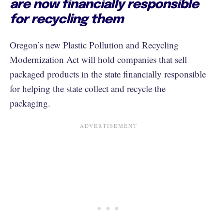
are now financially responsible
for recycling them
Oregon’s new Plastic Pollution and Recycling
Modernization Act will hold companies that sell
packaged products in the state financially responsible
for helping the state collect and recycle the
packaging.