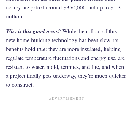
nearby are priced around $350,000 and up to $1.3
million.
Why is this good news?
While the rollout of this
new home-building technology has been slow, its
benefits hold true: they are more insulated, helping
regulate temperature fluctuations and energy use, are
resistant to water, mold, termites, and fire, and when
a project finally gets underway, they’re much quicker
to construct.