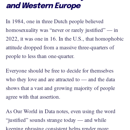
and Western Europe
In 1984, one in three Dutch people believed
homosexuality was “never or rarely justified” — in
2022, it was one in 16. In the U.S., that homophobic
attitude dropped from a massive three-quarters of
people to less than one-quarter.
Everyone should be free to decide for themselves
who they love and are attracted to — and the data
shows that a vast and growing majority of people
agree with that assertion.
As Our World in Data notes, even using the word
“justified” sounds strange today — and while
keeping phrasing consistent helps render more