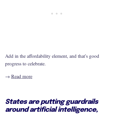
Add in the affordability element, and that’s good
progress to celebrate.
→
Read more
States are putting guardrails
around artificial intelligence,