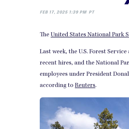
FEB 17, 2025 1:39 PM
PT
The
United States National Park S
Last week, the U.S. Forest Servic
recent hires, and the National P
employees under President Donald
according to
Reuters
.