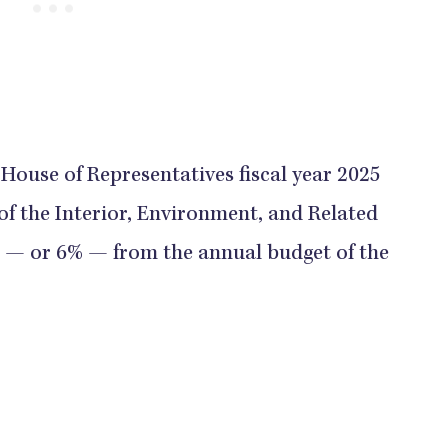
 House of Representatives fiscal year 2025
of the Interior, Environment, and Related
n — or 6% — from the annual budget of the