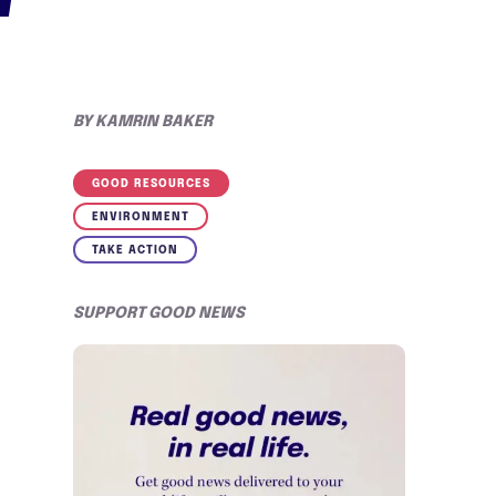
BY
KAMRIN BAKER
GOOD RESOURCES
ENVIRONMENT
TAKE ACTION
SUPPORT GOOD NEWS