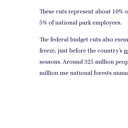
These cuts represent about 10% of
5% of national park employees.
The federal budget cuts also exem
freeze, just before the country’s
n
seasons. Around 325 million peopl
million use national forests annua