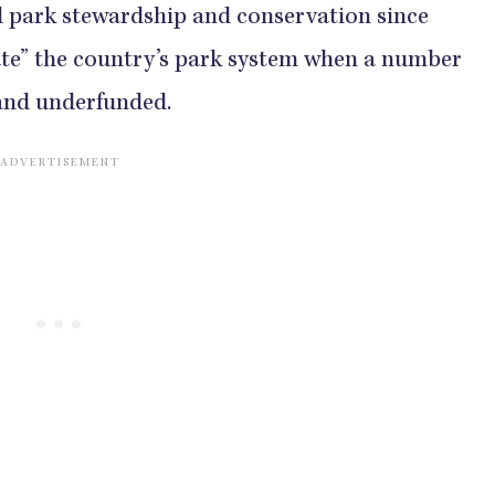
d park stewardship and conservation since
ate” the country’s park system when a number
 and underfunded.