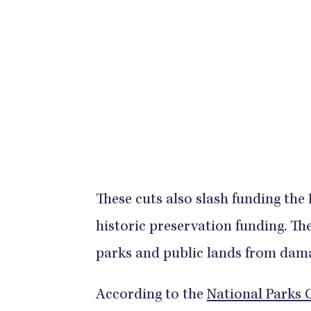
These cuts also slash funding the
historic preservation funding. The
parks and public lands from damag
According to the
National Parks 