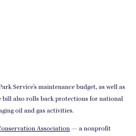
 Park Service’s maintenance budget, as well as
 bill also rolls back protections for national
ing oil and gas activities.
Conservation Association
— a nonprofit