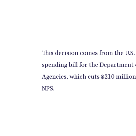
This decision comes from the U.S.
spending bill for the Department 
Agencies, which cuts $210 millio
NPS.