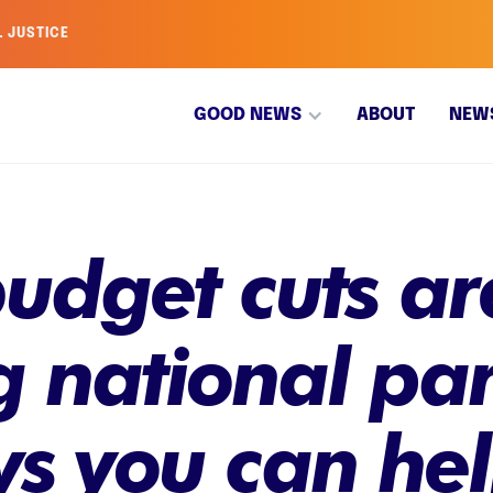
L JUSTICE
GOOD NEWS
ABOUT
NEW
udget cuts ar
 national par
ys you can he