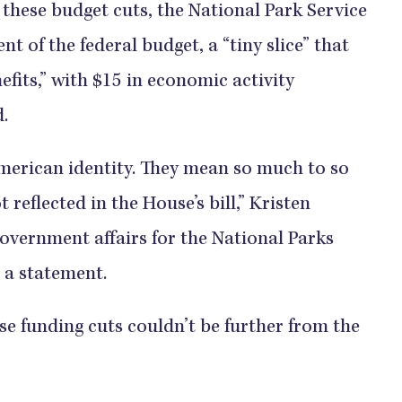
these budget cuts, the National Park Service
nt of the federal budget, a “tiny slice” that
efits,” with $15 in economic activity
.
American identity. They mean so much to so
t reflected in the House’s bill,” Kristen
government affairs for the National Parks
 a statement.
e funding cuts couldn’t be further from the