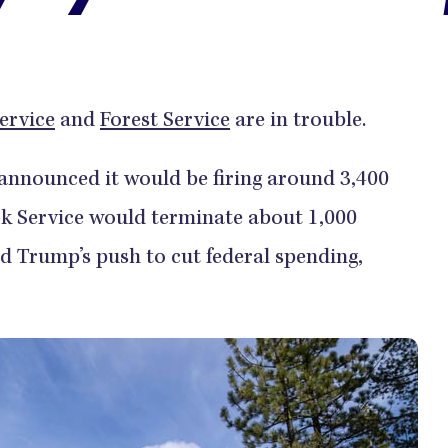
ervice
and
Forest Service
are in trouble.
e announced it would be firing around 3,400
ark Service would terminate about 1,000
 Trump’s push to cut federal spending,