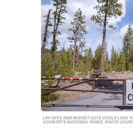
LAY OFFS AND BUDGET CUTS COULD LEAD 
COUNTRY'S NATIONAL PARKS. PHOTO COUR