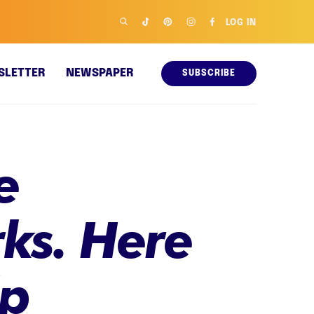
LOG IN
SLETTER
NEWSPAPER
SUBSCRIBE
e
ks. Here
lp