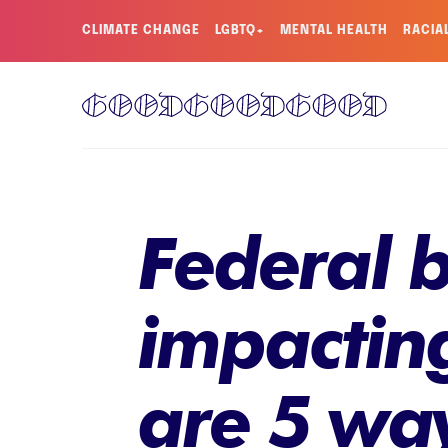
CLIMATE CHANGE
LGBTQ+
MENTAL HEALTH
RACIA
Federal b
impacting
are 5 wa