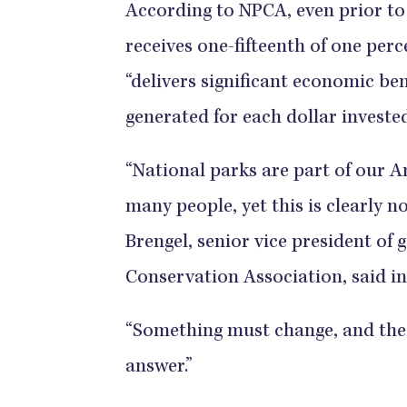
According to NPCA, even prior to 
receives one-fifteenth of one perce
“delivers significant economic ben
generated for each dollar invested
“National parks are part of our 
many people, yet this is clearly no
Brengel, senior vice president of 
Conservation Association, said in
“Something must change, and thes
answer.”