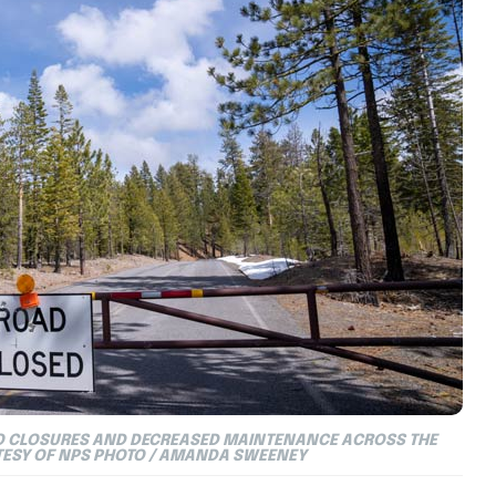
TO CLOSURES AND DECREASED MAINTENANCE ACROSS THE
TESY OF NPS PHOTO / AMANDA SWEENEY