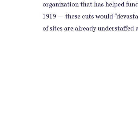
organization that has helped fun
1919 — these cuts would “devast
of sites are already understaffed