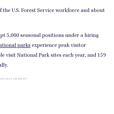
 the U.S. Forest Service workforce and about
pt 5,000 seasonal positions under a hiring
ational parks
experience peak visitor
e visit National Park sites each year, and 159
lly.