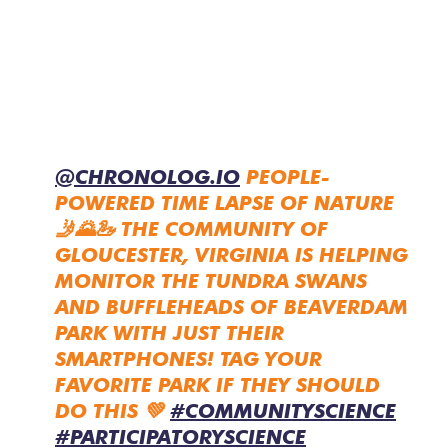
@CHRONOLOG.IO
PEOPLE-
POWERED TIME LAPSE OF NATURE
🤳🌄🦢 THE COMMUNITY OF
GLOUCESTER, VIRGINIA IS HELPING
MONITOR THE TUNDRA SWANS
AND BUFFLEHEADS OF BEAVERDAM
PARK WITH JUST THEIR
SMARTPHONES! TAG YOUR
FAVORITE PARK IF THEY SHOULD
DO THIS 💚
#COMMUNITYSCIENCE
#PARTICIPATORYSCIENCE