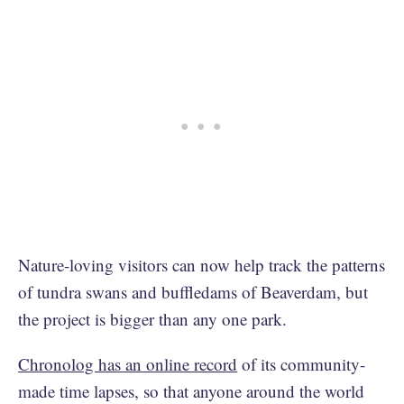
Nature-loving visitors can now help track the patterns
of tundra swans and buffledams of Beaverdam, but
the project is bigger than any one park.
Chronolog has an online record
of its community-
made time lapses, so that anyone around the world