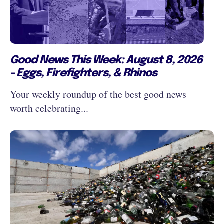
Good News This Week: August 8, 2026
- Eggs, Firefighters, & Rhinos
Your weekly roundup of the best good news
worth celebrating...