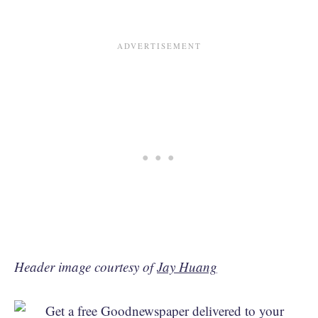
Header image courtesy of
Jay Huang