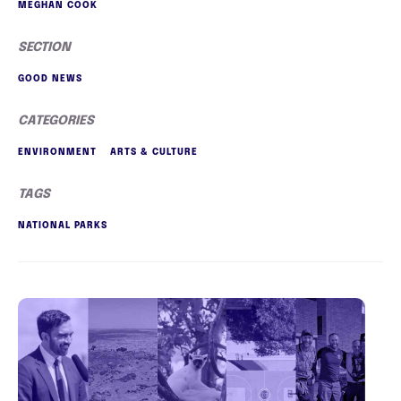
MEGHAN COOK
SECTION
GOOD NEWS
CATEGORIES
ENVIRONMENT
ARTS & CULTURE
TAGS
NATIONAL PARKS