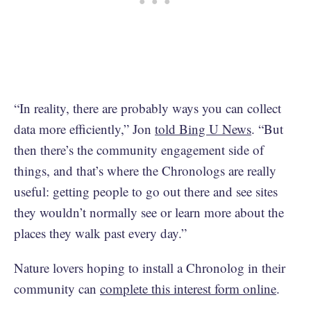
“In reality, there are probably ways you can collect
data more efficiently,” Jon
told Bing U News
. “But
then there’s the community engagement side of
things, and that’s where the Chronologs are really
useful: getting people to go out there and see sites
they wouldn’t normally see or learn more about the
places they walk past every day.”
Nature lovers hoping to install a Chronolog in their
community can
complete this interest form online
.