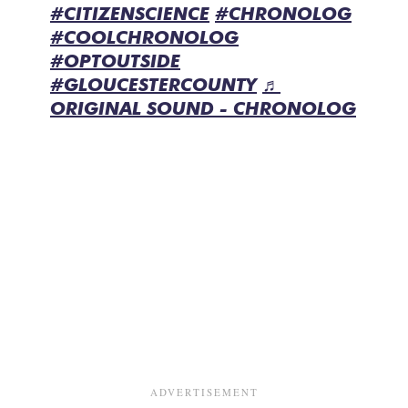
#CITIZENSCIENCE
#CHRONOLOG
#COOLCHRONOLOG
#OPTOUTSIDE
#GLOUCESTERCOUNTY
♬
ORIGINAL SOUND - CHRONOLOG