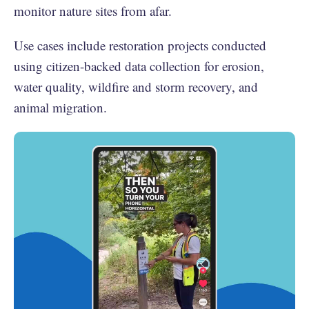
monitor nature sites from afar.
Use cases include restoration projects conducted
using citizen-backed data collection for erosion,
water quality, wildfire and storm recovery, and
animal migration.