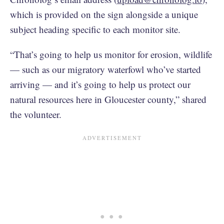
which is provided on the sign alongside a unique
subject heading specific to each monitor site.
“That’s going to help us monitor for erosion, wildlife
— such as our migratory waterfowl who’ve started
arriving — and it’s going to help us protect our
natural resources here in Gloucester county,” shared
the volunteer.