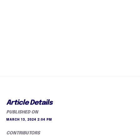
Article Details
PUBLISHED ON
MARCH 13, 2024 2:04 PM
CONTRIBUTORS