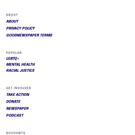
ABOUT
ABOUT
PRIVACY POLICY
GOODNEWSPAPER TERMS
POPULAR
LGBTQ+
MENTAL HEALTH
RACIAL JUSTICE
GET INVOLVED
TAKE ACTION
DONATE
NEWSPAPER
PODCAST
ACCOUNTS