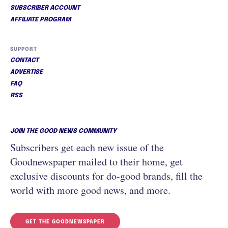
SUBSCRIBER ACCOUNT
AFFILIATE PROGRAM
SUPPORT
CONTACT
ADVERTISE
FAQ
RSS
JOIN THE GOOD NEWS COMMUNITY
Subscribers get each new issue of the
Goodnewspaper mailed to their home, get
exclusive discounts for do-good brands, fill the
world with more good news, and more.
GET THE GOODNEWSPAPER