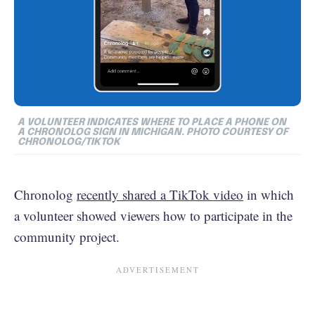
A VOLUNTEER INDICATES WHERE TO PLACE A PHONE ON
A CHRONOLOG SIGN IN MICHIGAN. PHOTO COURTESY OF
CHRONOLOG/TIKTOK
Chronolog
recently shared a TikTok video
in which
a volunteer showed viewers how to participate in the
community project.