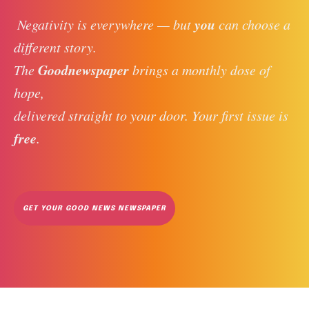
you
 Negativity is everywhere — but 
 can choose a 
different story. 
Goodnewspaper
The 
 brings a monthly dose of 
hope, 
delivered straight to your door. Your first issue is 
free
. 
GET YOUR GOOD NEWS NEWSPAPER