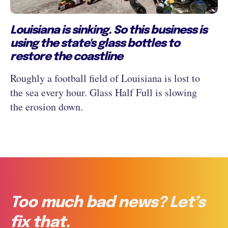
Louisiana is sinking. So this business is
using the state's glass bottles to
restore the coastline
Roughly a football field of Louisiana is lost to
the sea every hour. Glass Half Full is slowing
the erosion down.
Too much bad news? Let’s
fix that.