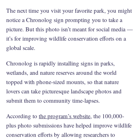
The next time you visit your favorite park, you might
notice a Chronolog sign prompting you to take a
picture. But this photo isn’t meant for social media —
it’s for improving wildlife conservation efforts on a
global scale.
Chronolog is rapidly installing signs in parks,
wetlands, and nature reserves around the world
topped with phone-sized mounts, so that nature
lovers can take picturesque landscape photos and
submit them to community time-lapses.
According to
the program’s website
, the 100,000-
plus photo submissions have helped improve wildlife
conservation efforts by allowing researchers to