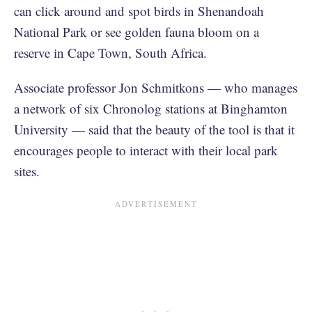
can click around and spot birds in Shenandoah
National Park or see golden fauna bloom on a
reserve in Cape Town, South Africa.
Associate professor Jon Schmitkons — who manages
a network of six Chronolog stations at Binghamton
University — said that the beauty of the tool is that it
encourages people to interact with their local park
sites.