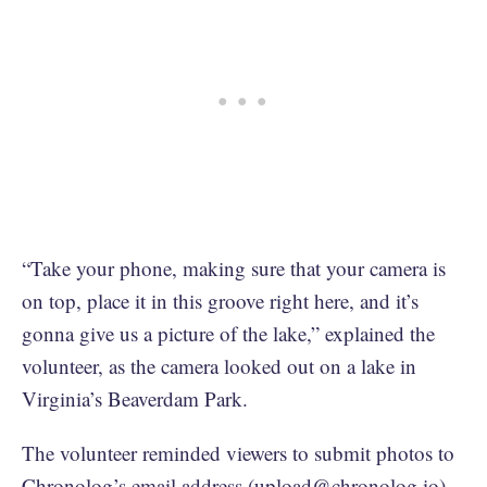
“Take your phone, making sure that your camera is
on top, place it in this groove right here, and it’s
gonna give us a picture of the lake,” explained the
volunteer, as the camera looked out on a lake in
Virginia’s Beaverdam Park.
The volunteer reminded viewers to submit photos to
Chronolog’s email address (
upload@chronolog.io
),