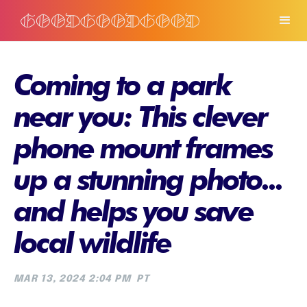
Coming to a park
near you: This clever
phone mount frames
up a stunning photo...
and helps you save
local wildlife
MAR 13, 2024 2:04 PM
PT