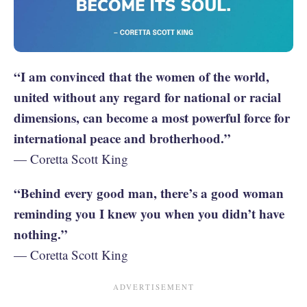
“I am convinced that the women of the world,
united without any regard for national or racial
dimensions, can become a most powerful force for
international peace and brotherhood.”
— Coretta Scott King
“Behind every good man, there’s a good woman
reminding you I knew you when you didn’t have
nothing.”
— Coretta Scott King