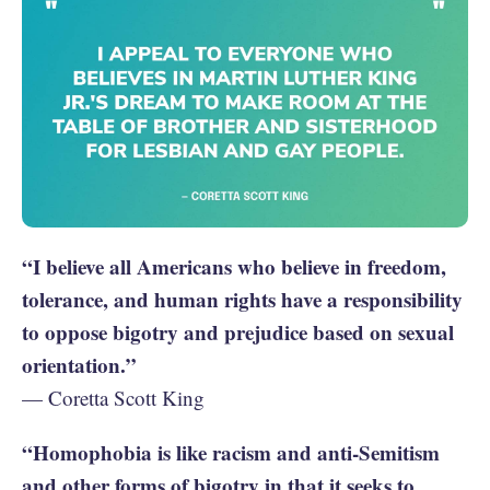
“I believe all Americans who believe in freedom,
tolerance, and human rights have a responsibility
to oppose bigotry and prejudice based on sexual
orientation.”
— Coretta Scott King
“Homophobia is like racism and anti-Semitism
and other forms of bigotry in that it seeks to