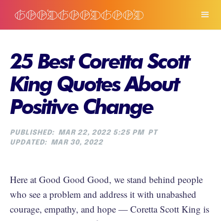
25 Best Coretta Scott
King Quotes About
Positive Change
PUBLISHED:
MAR 22, 2022 5:25 PM
PT
UPDATED:
MAR 30, 2022
Here at Good Good Good, we stand behind people
who see a problem and address it with unabashed
courage, empathy, and hope — Coretta Scott King is