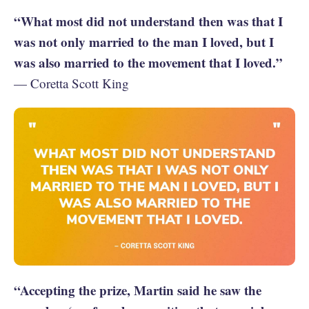
“What most did not understand then was that I
was not only married to the man I loved, but I
was also married to the movement that I loved.”
— Coretta Scott King
“Accepting the prize, Martin said he saw the