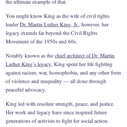
the ultimate example of that.
You might know King as the wife of civil rights
leader
Dr. Martin Luther King, Jr.
, however, her
legacy extends far beyond the Civil Rights
Movement of the 1950s and 60s.
Notably known as the
chief architect of Dr. Martin
Luther King’s legacy
, King spent her life fighting
against racism, war, homophobia, and any other form
of violence and inequality — all done through
peaceful advocacy.
King led with resolute strength, peace, and justice.
Her work and legacy have since inspired future
generations of activists to fight for social action.