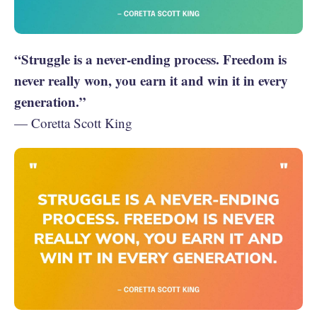
“Struggle is a never-ending process. Freedom is
never really won, you earn it and win it in every
generation.”
— Coretta Scott King