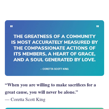
“When you are willing to make sacrifices for a
great cause, you will never be alone.”
— Coretta Scott King