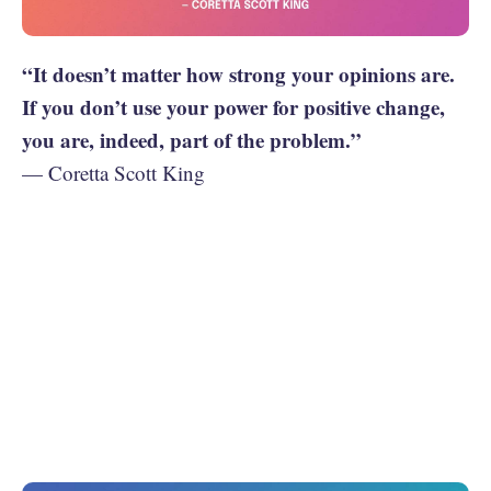
“It doesn’t matter how strong your opinions are.
If you don’t use your power for positive change,
you are, indeed, part of the problem.”
— Coretta Scott King