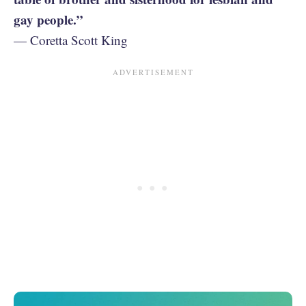
gay people.”
— Coretta Scott King