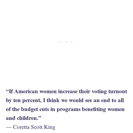
“If American women increase their voting turnout
by ten percent, I think we would see an end to all
of the budget cuts in programs benefiting women
and children.”
— Coretta Scott King