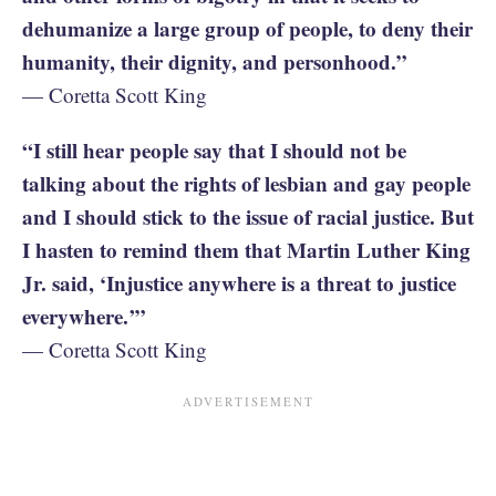
dehumanize a large group of people, to deny their
humanity, their dignity, and personhood.”
— Coretta Scott King
“I still hear people say that I should not be
talking about the rights of lesbian and gay people
and I should stick to the issue of racial justice. But
I hasten to remind them that Martin Luther King
Jr. said, ‘Injustice anywhere is a threat to justice
everywhere.’”
— Coretta Scott King