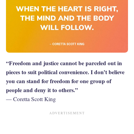
“Freedom and justice cannot be parceled out in
pieces to suit political convenience. I don’t believe
you can stand for freedom for one group of
people and deny it to others.”
— Coretta Scott King