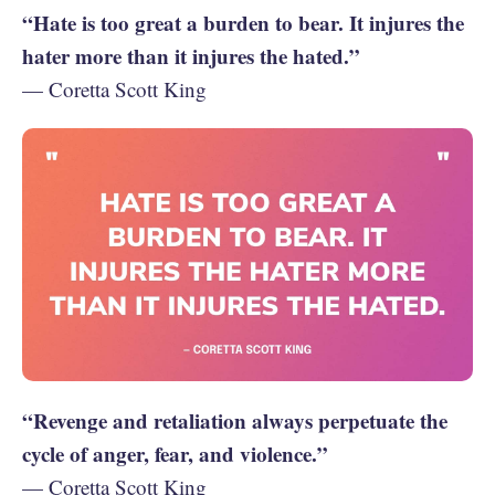
“Hate is too great a burden to bear. It injures the
hater more than it injures the hated.”
— Coretta Scott King
“Revenge and retaliation always perpetuate the
cycle of anger, fear, and violence.”
— Coretta Scott King