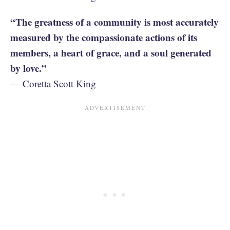
“The greatness of a community is most accurately
measured by the compassionate actions of its
members, a heart of grace, and a soul generated
by love.”
— Coretta Scott King