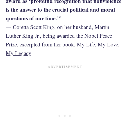
award as ‘profound recognition that nonviolence
is the answer to the crucial political and moral
questions of our time.’”
— Coretta Scott King, on her husband, Martin
Luther King Jr., being awarded the Nobel Peace
Prize, excerpted from her book,
My Life, My Love,
My Legacy