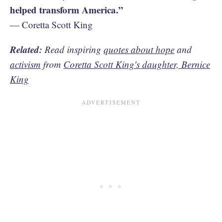
helped transform America.”
— Coretta Scott King
Related:
Read inspiring
quotes about hope
and
activism
from
Coretta Scott King's daughter, Bernice
King