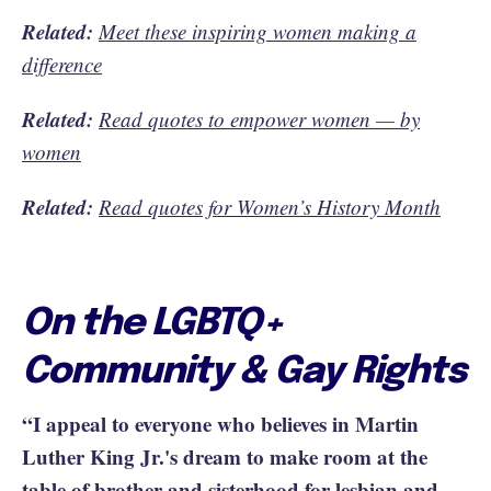
Related:
Meet these inspiring women making a
difference
Related:
Read quotes to empower women — by
women
Related:
Read quotes for Women’s History Month
On the LGBTQ+
Community & Gay Rights
“I appeal to everyone who believes in Martin
Luther King Jr.'s dream to make room at the
table of brother and sisterhood for lesbian and