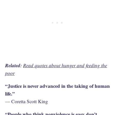
Related:
Read quotes about hunger and feeding the
poor
“Justice is never advanced in the taking of human
life.”
— Coretta Scott King
“People who think nonviolence is easy don’t