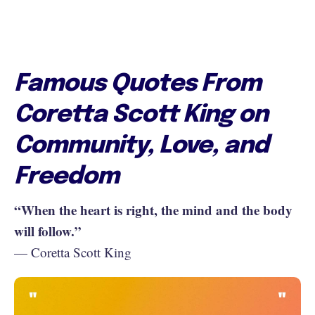
Famous Quotes From
Coretta Scott King on
Community, Love, and
Freedom
“When the heart is right, the mind and the body
will follow.”
— Coretta Scott King