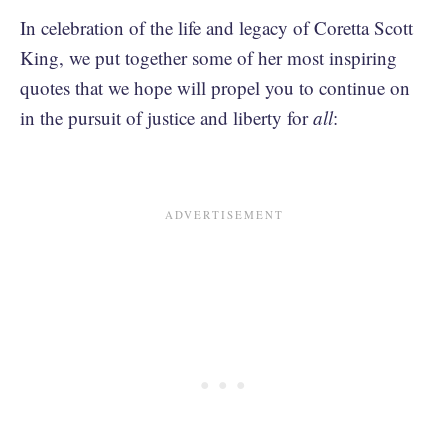
In celebration of the life and legacy of Coretta Scott
King, we put together some of her most inspiring
quotes that we hope will propel you to continue on
in the pursuit of justice and liberty for
all
: