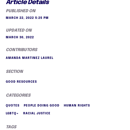
Article Details
PUBLISHED ON
MARCH 22, 2022 5:25 PM
UPDATED ON
MARCH 30, 2022
CONTRIBUTORS
AMANDA MARTINEZ LAUREL
SECTION
GOOD RESOURCES
CATEGORIES
QUOTES
PEOPLE DOING GOOD
HUMAN RIGHTS
LGBTQ+
RACIAL JUSTICE
TAGS