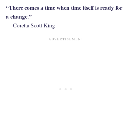
“There comes a time when time itself is ready for
a change.”
— Coretta Scott King