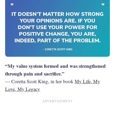
“My value system formed and was strengthened
through pain and sacrifice.”
— Coretta Scott King, in her book
My Life, My
Love, My Legacy