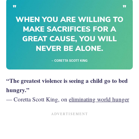
“The greatest violence is seeing a child go to bed
hungry.”
— Coretta Scott King, on
eliminating world hunger