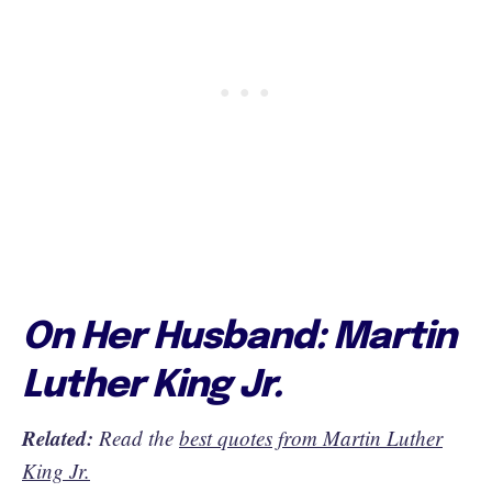
On Her Husband: Martin
Luther King Jr.
Related:
Read the
best quotes from Martin Luther
King Jr.