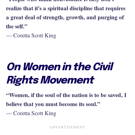
realize that it’s a spiritual discipline that requires
a great deal of strength, growth, and purging of
the self.”
— Coretta Scott King
On Women in the Civil
Rights Movement
“Women, if the soul of the nation is to be saved, I
believe that you must become its soul.”
— Coretta Scott King