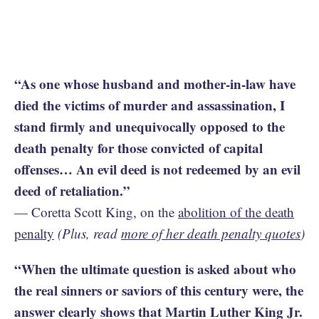
“As one whose husband and mother-in-law have
died the victims of murder and assassination, I
stand firmly and unequivocally opposed to the
death penalty for those convicted of capital
offenses… An evil deed is not redeemed by an evil
deed of retaliation.”
— Coretta Scott King, on the
abolition of the death
penalty
(Plus, read
more of her death penalty quotes
)
“When the ultimate question is asked about who
the real sinners or saviors of this century were, the
answer clearly shows that Martin Luther King Jr.