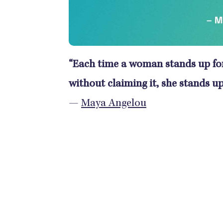
“Each time a woman stands up for 
without claiming it, she stands up
—
Maya Angelou