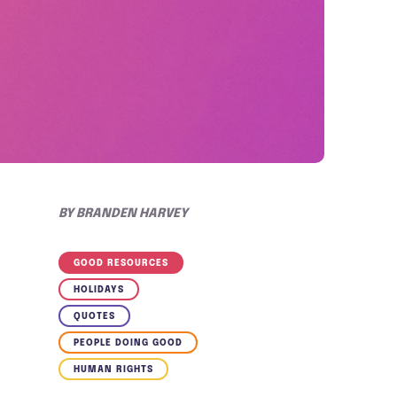
BY
BRANDEN HARVEY
GOOD RESOURCES
HOLIDAYS
QUOTES
PEOPLE DOING GOOD
HUMAN RIGHTS