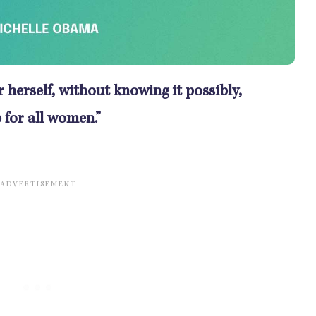
herself, without knowing it possibly,
 for all women.”