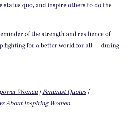
e status quo, and inspire others to do the
eminder of the strength and resilience of
fighting for a better world for all — during
mpower Women
|
Feminist Quotes
|
s About Inspiring Women