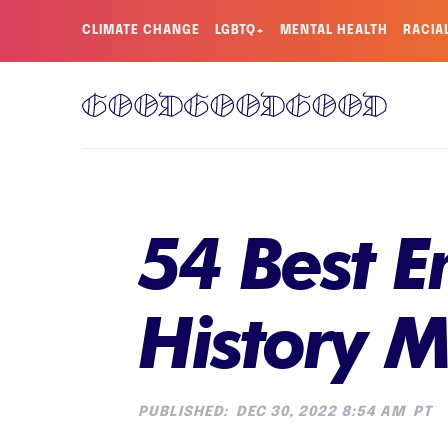
CLIMATE CHANGE
LGBTQ+
MENTAL HEALTH
RACIA
54 Best 
History 
PUBLISHED:
DEC 30, 2022 8:54 AM
PT