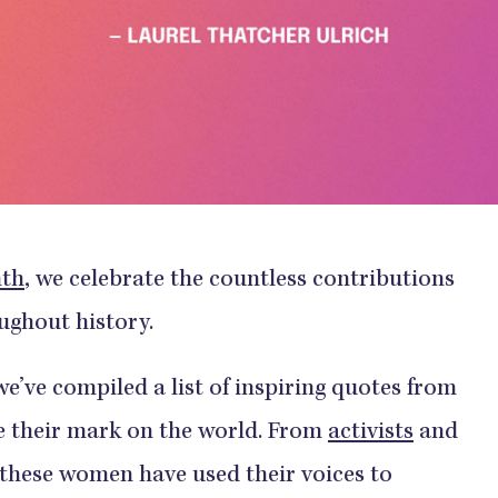
nth
, we celebrate the countless contributions
ghout history.
’ve compiled a list of inspiring quotes from
 their mark on the world. From
activists
and
, these women have used their voices to