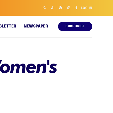
LOG IN
SLETTER
NEWSPAPER
SUBSCRIBE
omen's