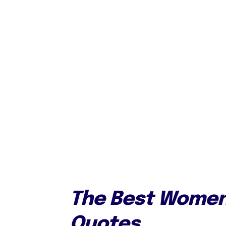
The Best Women
Quotes