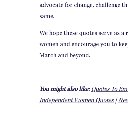
advocate for change, challenge th
same.
We hope these quotes serve as a r
women and encourage you to keep 
March
and beyond.
You might also like:
Quotes To E
Independent Women Quotes
|
New