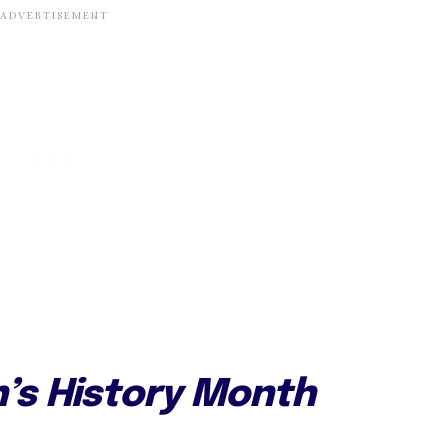
’s History Month