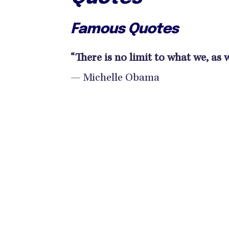
Famous Quotes
“There is no limit to what we, as
— Michelle Obama