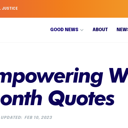
L JUSTICE
GOOD NEWS
ABOUT
NEW
Empowering W
Month Quotes
UPDATED:
FEB 10, 2023