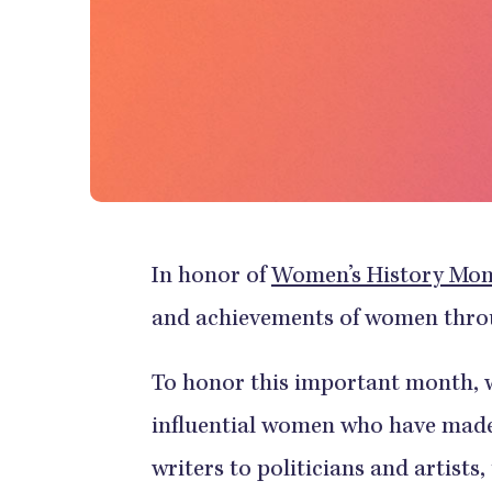
In honor of
Women’s History Mo
and achievements of women throu
To honor this important month, we
influential women who have made
writers to politicians and artists