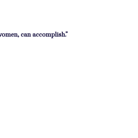
 women, can accomplish.”