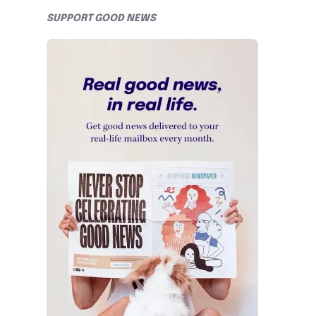
SUPPORT GOOD NEWS