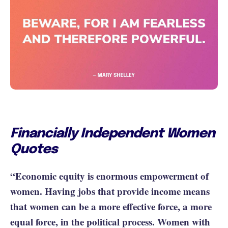
Financially Independent Women
Quotes
“Economic equity is enormous empowerment of
women. Having jobs that provide income means
that women can be a more effective force, a more
equal force, in the political process. Women with