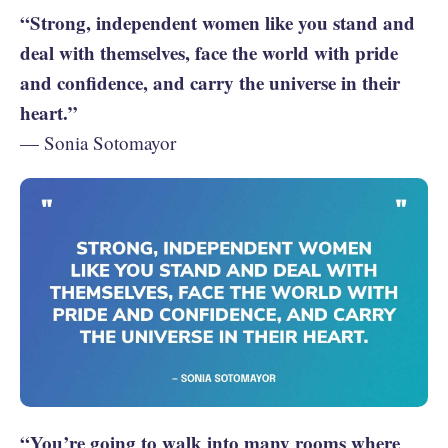
“Strong, independent women like you stand and
deal with themselves, face the world with pride
and confidence, and carry the universe in their
heart.”
— Sonia Sotomayor
“You’re going to walk into many rooms where