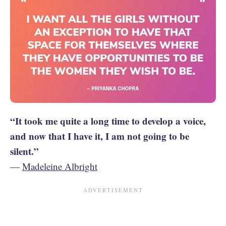
“It took me quite a long time to develop a voice,
and now that I have it, I am not going to be
silent.”
—
Madeleine Albright