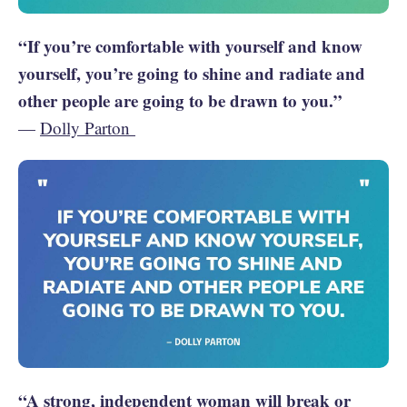
“If you’re comfortable with yourself and know
yourself, you’re going to shine and radiate and
other people are going to be drawn to you.”
—
Dolly Parton
“A strong, independent woman will break or