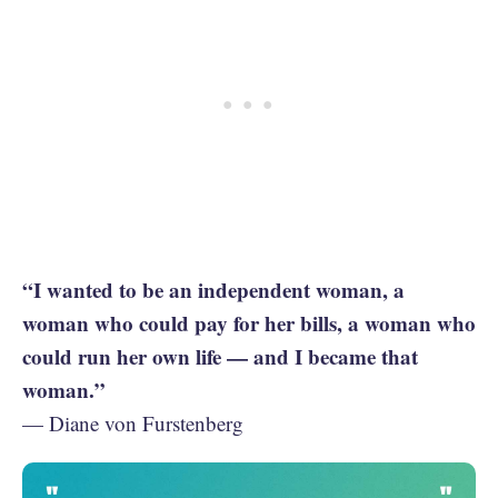
“I wanted to be an independent woman, a
woman who could pay for her bills, a woman who
could run her own life — and I became that
woman.”
— Diane von Furstenberg