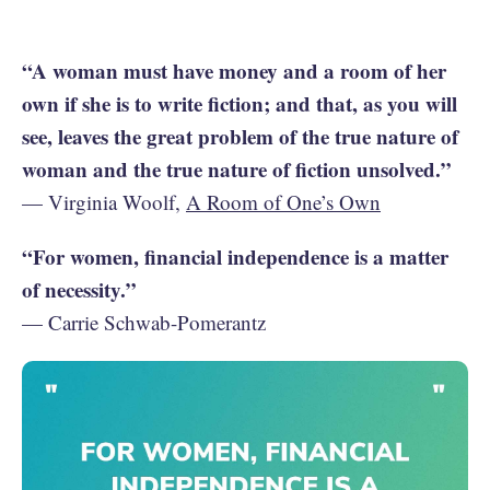
“A woman must have money and a room of her
own if she is to write fiction; and that, as you will
see, leaves the great problem of the true nature of
woman and the true nature of fiction unsolved.”
— Virginia Woolf,
A Room of One’s Own
“For women, financial independence is a matter
of necessity.”
— Carrie Schwab-Pomerantz