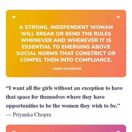
“I want all the girls without an exception to have
that space for themselves where they have
opportunities to be the women they wish to be.”
— Priyanka Chopra