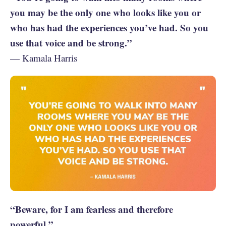
you may be the only one who looks like you or
who has had the experiences you’ve had. So you
use that voice and be strong.”
— Kamala Harris
“Beware, for I am fearless and therefore
powerful.”