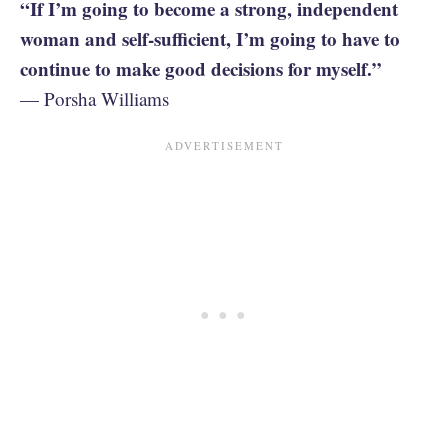
“If I’m going to become a strong, independent
woman and self-sufficient, I’m going to have to
continue to make good decisions for myself.”
— Porsha Williams