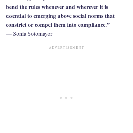
bend the rules whenever and wherever it is
essential to emerging above social norms that
constrict or compel them into compliance.”
— Sonia Sotomayor