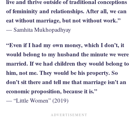
live and thrive outside of traditional conceptions
of femininity and relationships. After all, we can
eat without marriage, but not without work.”
— Samhita Mukhopadhyay
“Even if I had my own money, which I don’t, it
would belong to my husband the minute we were
married. If we had children they would belong to
him, not me. They would be his property. So
don’t sit there and tell me that marriage isn’t an
economic proposition, because it is.”
— “Little Women” (2019)