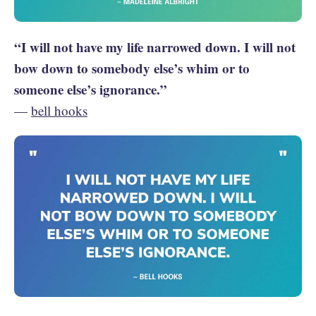
“I will not have my life narrowed down. I will not
bow down to somebody else’s whim or to
someone else’s ignorance.”
—
bell hooks