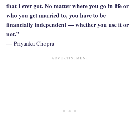
that I ever got. No matter where you go in life or
who you get married to, you have to be
financially independent — whether you use it or
not.”
— Priyanka Chopra