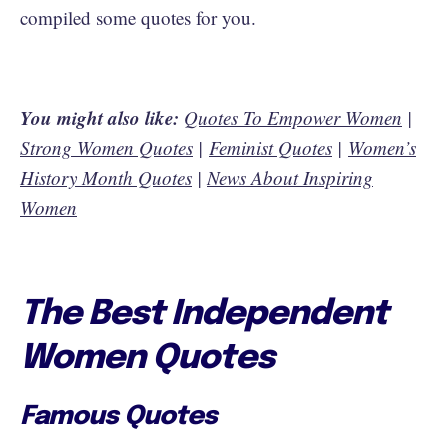
compiled some quotes for you.
You might also like:
Quotes To Empower Women
|
Strong Women Quotes
|
Feminist Quotes
|
Women’s
History Month Quotes
|
News About Inspiring
Women
The Best Independent
Women Quotes
Famous Quotes