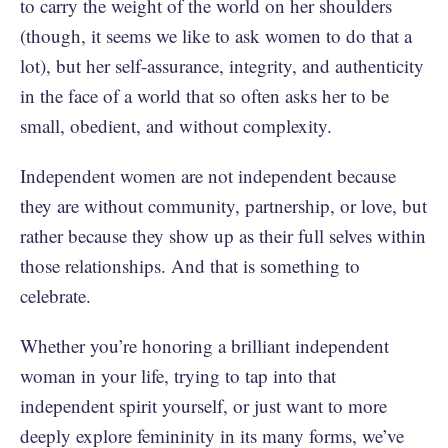
to carry the weight of the world on her shoulders
(though, it seems we like to ask women to do that a
lot), but her self-assurance, integrity, and authenticity
in the face of a world that so often asks her to be
small, obedient, and without complexity.
Independent women are not independent because
they are without community, partnership, or love, but
rather because they show up as their full selves within
those relationships. And that is something to
celebrate.
Whether you’re honoring a brilliant independent
woman in your life, trying to tap into that
independent spirit yourself, or just want to more
deeply explore femininity in its many forms, we’ve