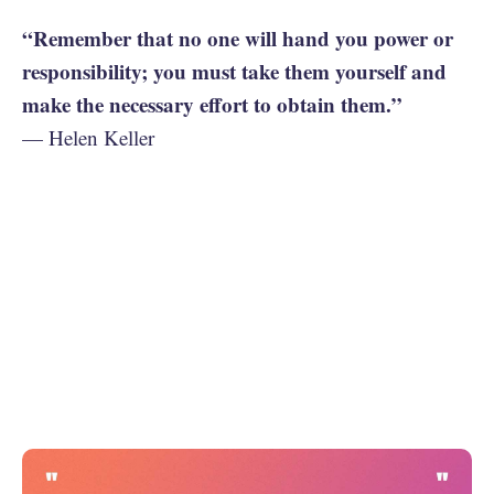
“Remember that no one will hand you power or
responsibility; you must take them yourself and
make the necessary effort to obtain them.”
— Helen Keller