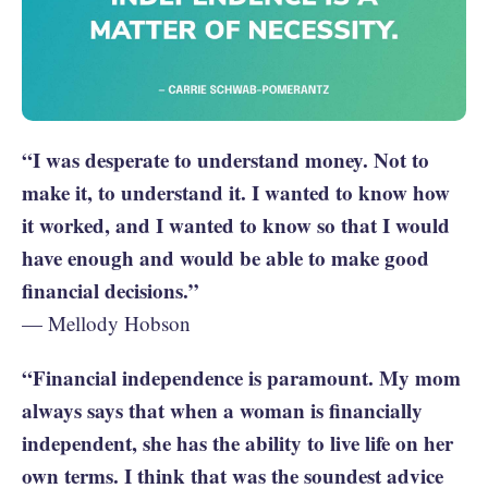
“I was desperate to understand money. Not to
make it, to understand it. I wanted to know how
it worked, and I wanted to know so that I would
have enough and would be able to make good
financial decisions.”
— Mellody Hobson
“Financial independence is paramount. My mom
always says that when a woman is financially
independent, she has the ability to live life on her
own terms. I think that was the soundest advice