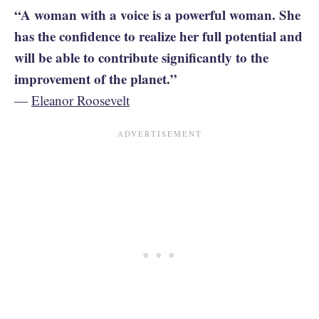
“A woman with a voice is a powerful woman. She
has the confidence to realize her full potential and
will be able to contribute significantly to the
improvement of the planet.”
—
Eleanor Roosevelt