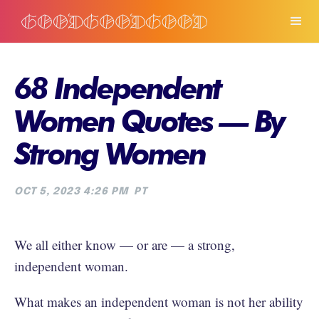
68 Independent
Women Quotes — By
Strong Women
OCT 5, 2023 4:26 PM
PT
We all either know — or are — a strong,
independent woman.
What makes an independent woman is not her ability