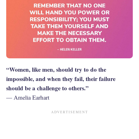
“Women, like men, should try to do the
impossible, and when they fail, their failure
should be a challenge to others.”
— Amelia Earhart