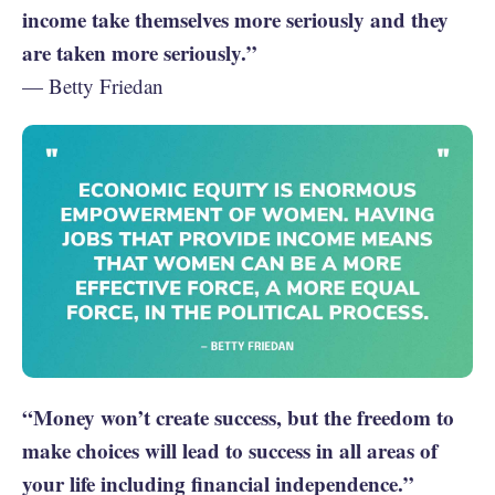
income take themselves more seriously and they
are taken more seriously.”
— Betty Friedan
“Money won’t create success, but the freedom to
make choices will lead to success in all areas of
your life including financial independence.”