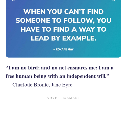
“I am no bird; and no net ensnares me: I am a
free human being with an independent will.”
— Charlotte Brontë,
Jane Eyre