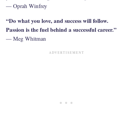
— Oprah Winfrey
“Do what you love, and success will follow.
Passion is the fuel behind a successful career.”
— Meg Whitman