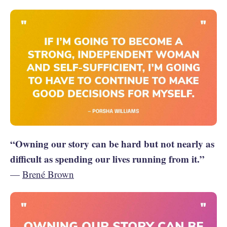
“Owning our story can be hard but not nearly as
difficult as spending our lives running from it.”
—
Brené Brown