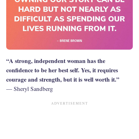
“A strong, independent woman has the
confidence to be her best self. Yes, it requires
courage and strength, but it is well worth it.”
— Sheryl Sandberg