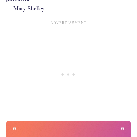
— Mary Shelley