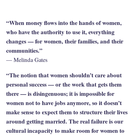
“When money flows into the hands of women,
who have the authority to use it, everything
changes — for women, their families, and their
communities.”
— Melinda Gates
“The notion that women shouldn’t care about
personal success — or the work that gets them
there — is disingenuous; it is impossible for
women not to have jobs anymore, so it doesn’t
make sense to expect them to structure their lives
around getting married. The real failure is our
cultural incapacity to make room for women to