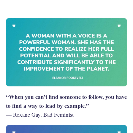
“When you can’t find someone to follow, you have
to find a way to lead by example.”
— Roxane Gay,
Bad Feminist