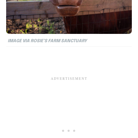
IMAGE VIA ROSIE’S FARM SANCTUARY