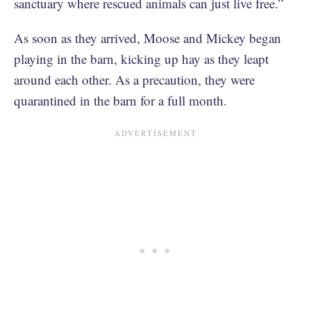
sanctuary where rescued animals can just live free.”
As soon as they arrived, Moose and Mickey began
playing in the barn, kicking up hay as they leapt
around each other. As a precaution, they were
quarantined in the barn for a full month.