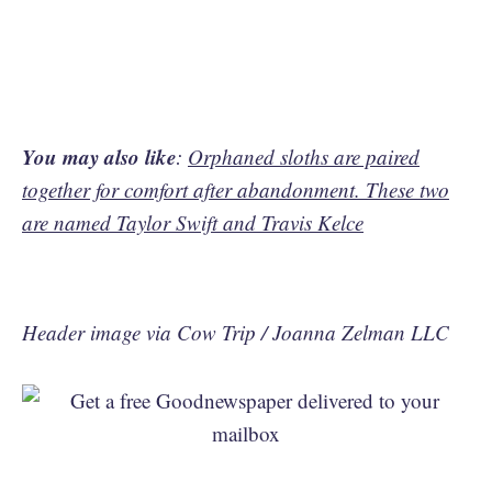
You may also like
:
Orphaned sloths are paired
together for comfort after abandonment. These two
are named Taylor Swift and Travis Kelce
Header image via Cow Trip / Joanna Zelman LLC