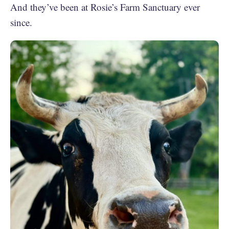
And they’ve been at Rosie’s Farm Sanctuary ever
since.