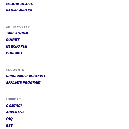
MENTAL HEALTH
RACIAL JUSTICE
GET INVOLVED
TAKE ACTION
DONATE
NEWSPAPER
PODCAST
ACCOUNTS
SUBSCRIBER ACCOUNT
AFFILIATE PROGRAM
SUPPORT
CONTACT
ADVERTISE
FAQ
RSS