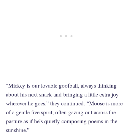
“Mickey is our lovable goofball, always thinking
about his next snack and bringing a little extra joy
wherever he goes,” they continued. “Moose is more
of a gentle free spirit, often gazing out across the
pasture as if he’s quietly composing poems in the
sunshine.”