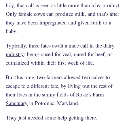
boy, that calf is seen as little more than a by-product.
Only female cows can produce milk, and that’s after
they have been impregnated and given birth to a
baby.
Typically, three fates await a male calf in the dairy
industry
: being raised for veal, raised for beef, or
euthanized within their first week of life.
But this time, two farmers allowed two calves to
escape to a different fate, by living out the rest of
their lives in the sunny fields of
Rosie’s Farm
Sanctuary
in Potomac, Maryland.
They just needed some help getting there.