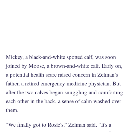
Mickey, a black-and-white spotted calf, was soon
joined by Moose, a brown-and-white calf. Early on,
a potential health scare raised concern in Zelman’s
father, a retired emergency medicine physician. But
after the two calves began snuggling and comforting
each other in the back, a sense of calm washed over
them.
“We finally got to Rosie’s,” Zelman said. “It's a