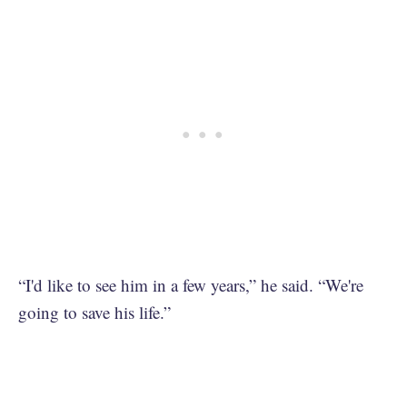
“I'd like to see him in a few years,” he said. “We're
going to save his life.”