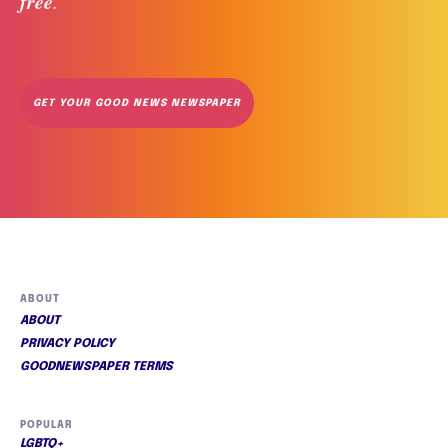
free
. 
GET YOUR GOOD NEWS NEWSPAPER
ABOUT
ABOUT
PRIVACY POLICY
GOODNEWSPAPER TERMS
POPULAR
LGBTQ+