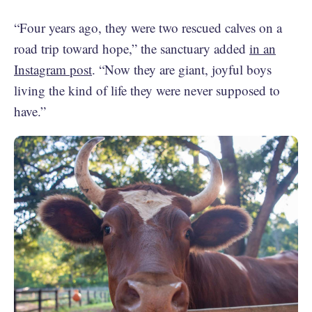
“Four years ago, they were two rescued calves on a
road trip toward hope,” the sanctuary added
in an
Instagram post
. “Now they are giant, joyful boys
living the kind of life they were never supposed to
have.”