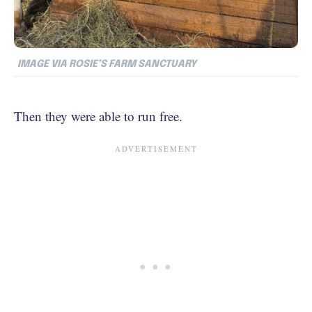
IMAGE VIA ROSIE’S FARM SANCTUARY
Then they were able to run free.