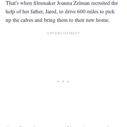
That’s when filmmaker Joanna Zelman recruited the
help of her father, Jared, to drive 600 miles to pick
up the calves and bring them to their new home.