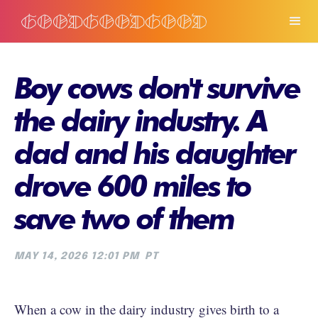
Boy cows don't survive
the dairy industry. A
dad and his daughter
drove 600 miles to
save two of them
MAY 14, 2026 12:01 PM
PT
When a cow in the dairy industry gives birth to a