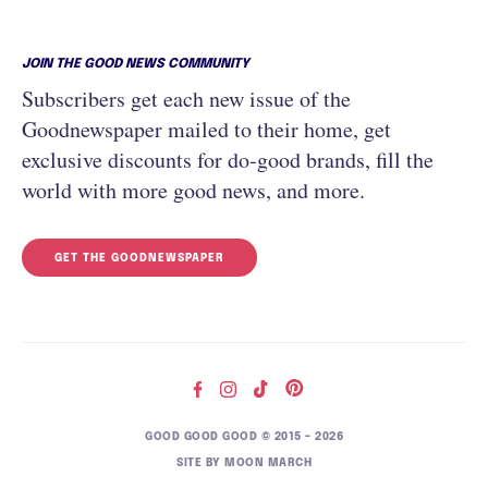
JOIN THE GOOD NEWS COMMUNITY
Subscribers get each new issue of the
Goodnewspaper mailed to their home, get
exclusive discounts for do-good brands, fill the
world with more good news, and more.
GET THE GOODNEWSPAPER
GOOD GOOD GOOD © 2015 – 2026
SITE BY
MOON MARCH