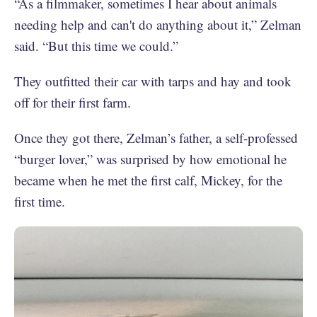
“As a filmmaker, sometimes I hear about animals
needing help and can't do anything about it,” Zelman
said. “But this time we could.”
They outfitted their car with tarps and hay and took
off for their first farm.
Once they got there, Zelman’s father, a self-professed
“burger lover,” was surprised by how emotional he
became when he met the first calf, Mickey, for the
first time.