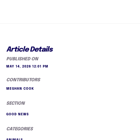
Article Details
PUBLISHED ON
MAY 14, 2026 12:01 PM
CONTRIBUTORS
MEGHAN COOK
SECTION
GOOD NEWS
CATEGORIES
ANIMALS