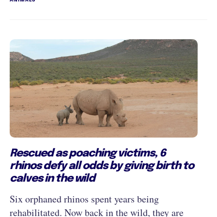
Rescued as poaching victims, 6
rhinos defy all odds by giving birth to
calves in the wild
Six orphaned rhinos spent years being
rehabilitated. Now back in the wild, they are