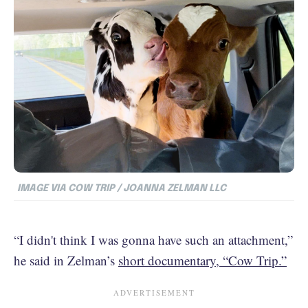
IMAGE VIA COW TRIP / JOANNA ZELMAN LLC
“I didn't think I was gonna have such an attachment,”
he said in Zelman’s
short documentary, “Cow Trip.”