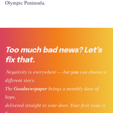
Olympic Peninsula.
Too much bad news? Let’s
fix that.
you
 Negativity is everywhere — but 
 can choose a 
different story. 
Goodnewspaper
The 
 brings a monthly dose of 
hope, 
delivered straight to your door. Your first issue is 