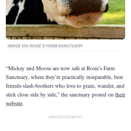
IMAGE VIA ROSIE’S FARM SANCTUARY
“Mickey and Moose are now safe at Rosie’s Farm
Sanctuary, where they’re practically inseparable, best
friends-slash-brothers who love to graze, wander, and
stick close side by side,” the sanctuary posted on
their
website
.