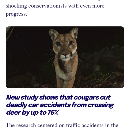
shocking conservationists with even more
progress.
New study shows that cougars cut
deadly car accidents from crossing
deer by up to 76%
The research centered on traffic accidents in the