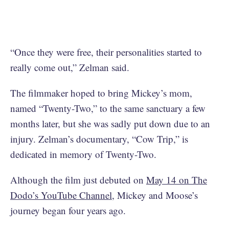
“Once they were free, their personalities started to
really come out,” Zelman said.
The filmmaker hoped to bring Mickey’s mom,
named “Twenty-Two,” to the same sanctuary a few
months later, but she was sadly put down due to an
injury. Zelman’s documentary, “Cow Trip,” is
dedicated in memory of Twenty-Two.
Although the film just debuted on
May 14 on The
Dodo’s YouTube Channel
, Mickey and Moose’s
journey began four years ago.