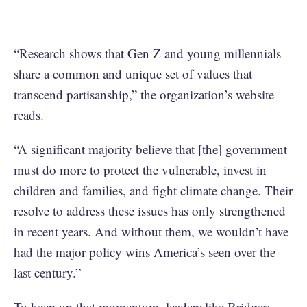
“Research shows that Gen Z and young millennials
share a common and unique set of values that
transcend partisanship,” the organization’s website
reads.
“A significant majority believe that [the] government
must do more to protect the vulnerable, invest in
children and families, and fight climate change. Their
resolve to address these issues has only strengthened
in recent years. And without them, we wouldn’t have
had the major policy wins America’s seen over the
last century.”
To keep up that momentum, leaders like Bridgers