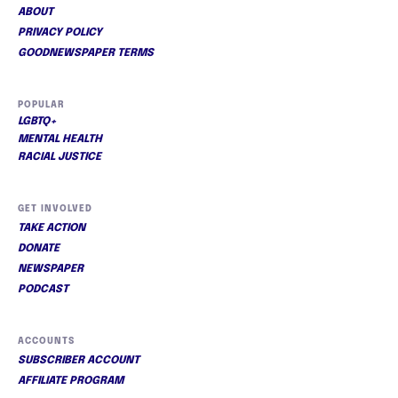
ABOUT
PRIVACY POLICY
GOODNEWSPAPER TERMS
POPULAR
LGBTQ+
MENTAL HEALTH
RACIAL JUSTICE
GET INVOLVED
TAKE ACTION
DONATE
NEWSPAPER
PODCAST
ACCOUNTS
SUBSCRIBER ACCOUNT
AFFILIATE PROGRAM