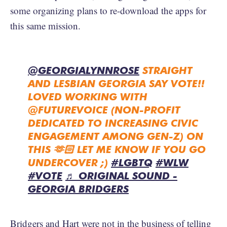
some organizing plans to re-download the apps for
this same mission.
@GEORGIALYNNROSE
STRAIGHT
AND LESBIAN GEORGIA SAY VOTE!!
LOVED WORKING WITH
@FUTUREVOICE (NON-PROFIT
DEDICATED TO INCREASING CIVIC
ENGAGEMENT AMONG GEN-Z) ON
THIS 🫶🏻 LET ME KNOW IF YOU GO
UNDERCOVER ;)
#LGBTQ
#WLW
#VOTE
♬ ORIGINAL SOUND -
GEORGIA BRIDGERS
Bridgers and Hart were not in the business of telling