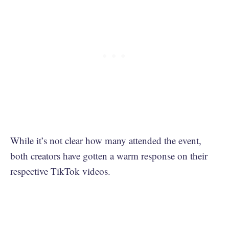
While it’s not clear how many attended the event,
both creators have gotten a warm response on their
respective TikTok videos.