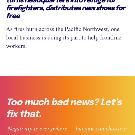
turns headquarters into refuge for
firefighters, distributes new shoes for
free
As fires burn across the Pacific Northwest, one
local business is doing its part to help frontline
workers.
Too much bad news? Let’s
fix that.
you
 Negativity is everywhere — but 
 can choose a 