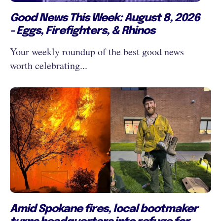
Good News This Week: August 8, 2026
- Eggs, Firefighters, & Rhinos
Your weekly roundup of the best good news
worth celebrating...
Amid Spokane fires, local bootmaker