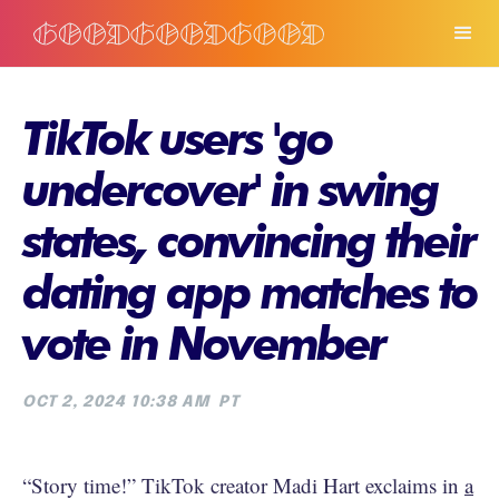
TikTok users 'go
undercover' in swing
states, convincing their
dating app matches to
vote in November
OCT 2, 2024 10:38 AM
PT
“Story time!” TikTok creator Madi Hart exclaims in
a