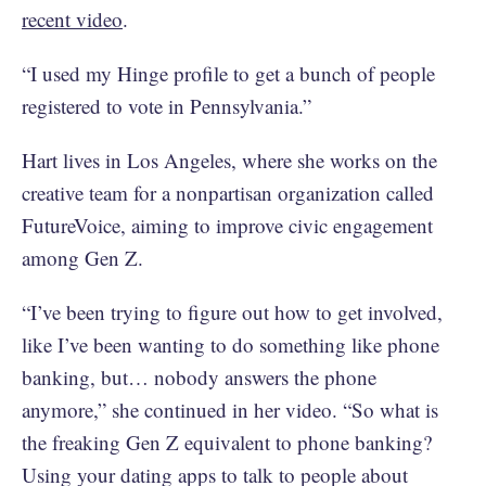
recent video
.
“I used my Hinge profile to get a bunch of people
registered to vote in Pennsylvania.”
Hart lives in Los Angeles, where she works on the
creative team for a nonpartisan organization called
FutureVoice, aiming to improve civic engagement
among Gen Z.
“I’ve been trying to figure out how to get involved,
like I’ve been wanting to do something like phone
banking, but… nobody answers the phone
anymore,” she continued in her video. “So what is
the freaking Gen Z equivalent to phone banking?
Using your dating apps to talk to people about