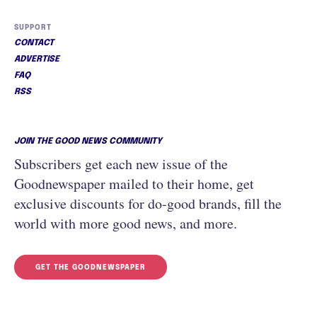
SUPPORT
CONTACT
ADVERTISE
FAQ
RSS
JOIN THE GOOD NEWS COMMUNITY
Subscribers get each new issue of the
Goodnewspaper mailed to their home, get
exclusive discounts for do-good brands, fill the
world with more good news, and more.
GET THE GOODNEWSPAPER