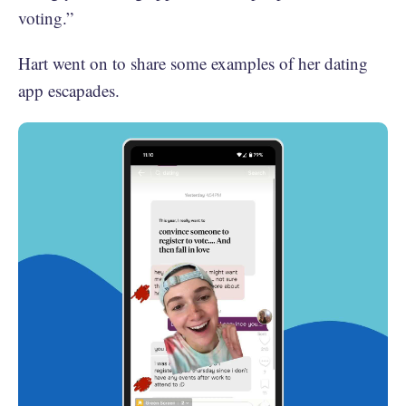
voting.”
Hart went on to share some examples of her dating
app escapades.