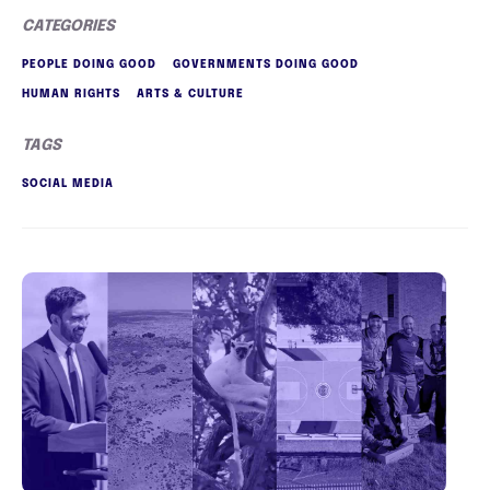
CATEGORIES
PEOPLE DOING GOOD
GOVERNMENTS DOING GOOD
HUMAN RIGHTS
ARTS & CULTURE
TAGS
SOCIAL MEDIA