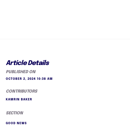
Article Details
PUBLISHED ON
OCTOBER 2, 2024 10:38 AM
CONTRIBUTORS
KAMRIN BAKER
SECTION
GOOD NEWS