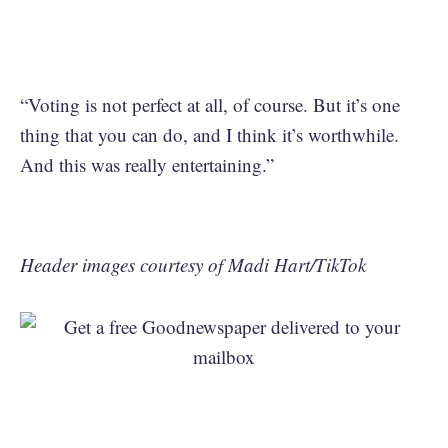
“Voting is not perfect at all, of course. But it’s one
thing that you can do, and I think it’s worthwhile.
And this was really entertaining.”
Header images courtesy of Madi Hart/TikTok