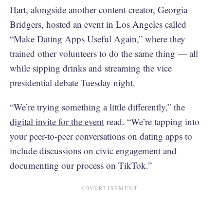
Hart, alongside another content creator, Georgia
Bridgers, hosted an event in Los Angeles called
“Make Dating Apps Useful Again,” where they
trained other volunteers to do the same thing — all
while sipping drinks and streaming the vice
presidential debate Tuesday night.
“We’re trying something a little differently,” the
digital invite for the event
read. “We’re tapping into
your peer-to-peer conversations on dating apps to
include discussions on civic engagement and
documenting our process on TikTok.”