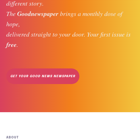
different story. 
Goodnewspaper
The 
 brings a monthly dose of 
hope, 
delivered straight to your door. Your first issue is 
free
. 
GET YOUR GOOD NEWS NEWSPAPER
ABOUT