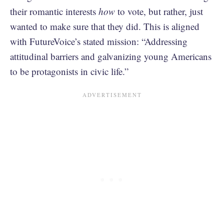
their romantic interests
how
to vote, but rather, just
wanted to make sure that they did. This is aligned
with FutureVoice’s stated mission: “Addressing
attitudinal barriers and galvanizing young Americans
to be protagonists in civic life.”