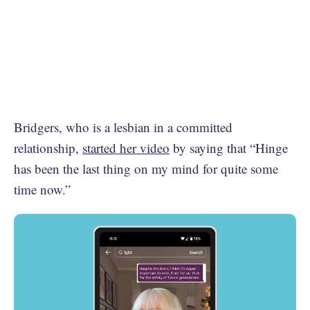
Bridgers, who is a lesbian in a committed
relationship,
started her video
by saying that “Hinge
has been the last thing on my mind for quite some
time now.”