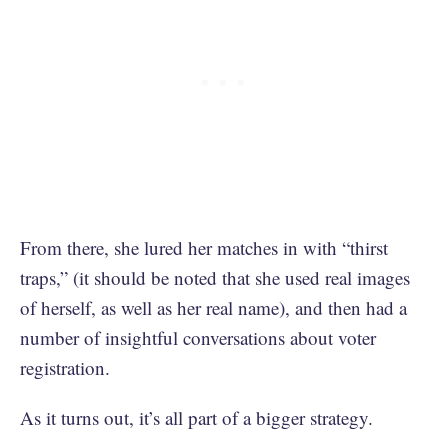
From there, she lured her matches in with “thirst
traps,” (it should be noted that she used real images
of herself, as well as her real name), and then had a
number of insightful conversations about voter
registration.
As it turns out, it’s all part of a bigger strategy.