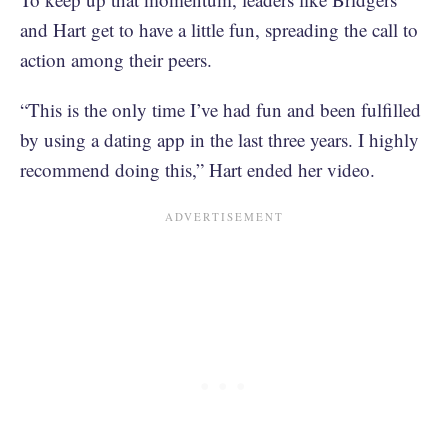
and Hart get to have a little fun, spreading the call to
action among their peers.
“This is the only time I’ve had fun and been fulfilled
by using a dating app in the last three years. I highly
recommend doing this,” Hart ended her video.