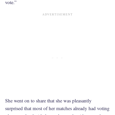
vote.”
She went on to share that she was pleasantly
surprised that most of her matches already had voting