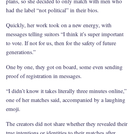
plans, so she decided to only match with men who
had the label “not political” in their bios.
Quickly, her work took on a new energy, with
messages telling suitors “I think it’s super important
to vote. If not for us, then for the safety of future
generations.”
One by one, they got on board, some even sending
proof of registration in messages.
“I didn’t know it takes literally three minutes online,”
one of her matches said, accompanied by a laughing
emoji.
The creators did not share whether they revealed their
true intentions or identities to their matches after