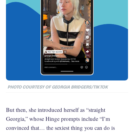
PHOTO COURTESY OF GEORGIA BRIDGERS/TIKTOK
But then, she introduced herself as “straight
Georgia,” whose Hinge prompts include “I’m
convinced that… the sexiest thing you can do is