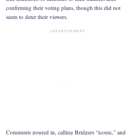
confirming their voting plans, though this did not
seem to deter their viewers.
Comments poured in, calling Bridgers “iconic,” and