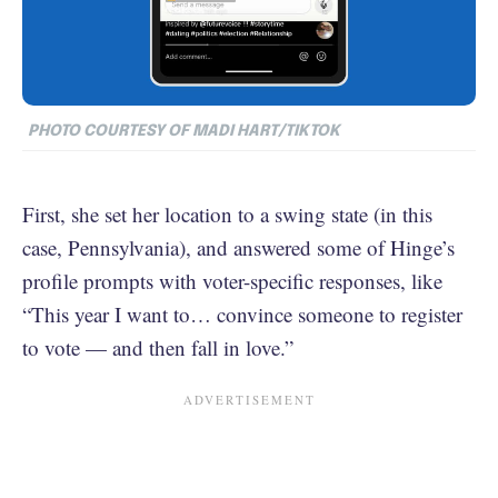
PHOTO COURTESY OF MADI HART/TIKTOK
First, she set her location to a swing state (in this
case, Pennsylvania), and answered some of Hinge’s
profile prompts with voter-specific responses, like
“This year I want to… convince someone to register
to vote — and then fall in love.”