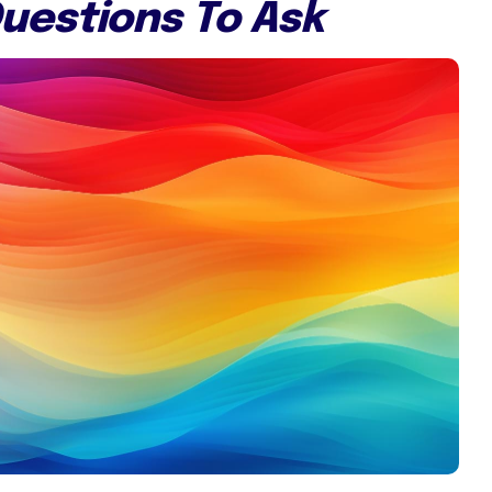
uestions To Ask