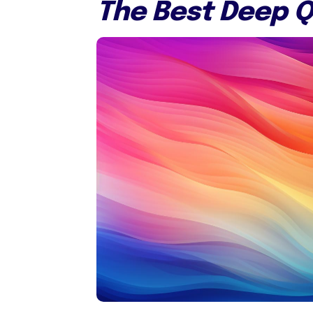
The Best Deep Q