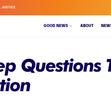
L JUSTICE
GOOD NEWS
ABOUT
NEW
p Questions T
tion