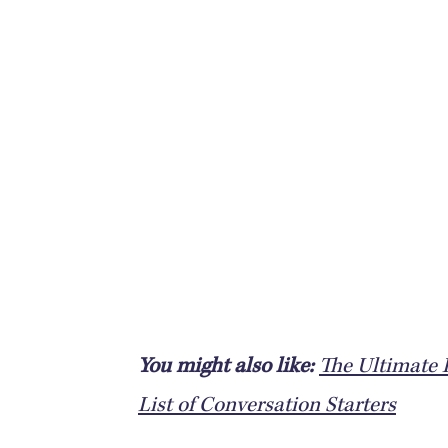
You might also like:
The Ultimate L
List of Conversation Starters