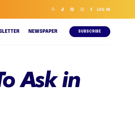
LOG IN
SLETTER
NEWSPAPER
SUBSCRIBE
o Ask in