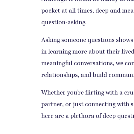
pocket at all times, deep and mea
question-asking.
Asking someone questions shows 
in learning more about their lived
meaningful conversations, we con
relationships, and build communit
Whether you’re flirting with a cr
partner, or just connecting with 
here are a plethora of deep quest