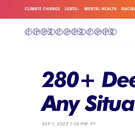
CLIMATE CHANGE
LGBTQ+
MENTAL HEALTH
RACIA
280+ Dee
Any Situa
SEP 1, 2023 1:16 PM
PT