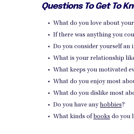
Questions To Get To 
What do you love about your
If there was anything you co
Do you consider yourself an i
What is your relationship li
What keeps you motivated ev
What do you enjoy most abo
What do you dislike most ab
Do you have any
hobbies
?
What kinds of
books
do you l