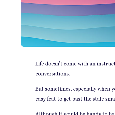
Life doesn’t come with an instru
conversations.
But sometimes, especially when yo
easy feat to get past the stale sma
Although it would be handy to ha