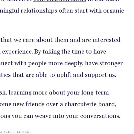
ningful relationships often start with organic
that we care about them and are interested
 experience. By taking the time to have
nect with people more deeply, have stronger
ies that are able to uplift and support us.
ush, learning more about your long-term
some new friends over a charcuterie board,
ions you can weave into your conversations.