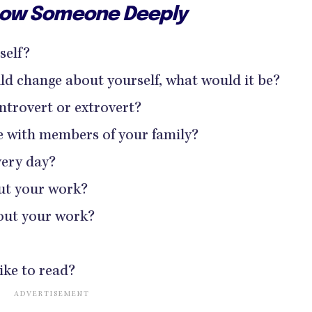
Know Someone Deeply
self?
uld change about yourself, what would it be?
ntrovert or extrovert?
ke with members of your family?
ery day?
ut your work?
out your work?
ike to read?