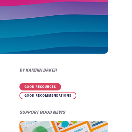
BY
KAMRIN BAKER
GOOD RESOURCES
GOOD RECOMMENDATIONS
SUPPORT GOOD NEWS