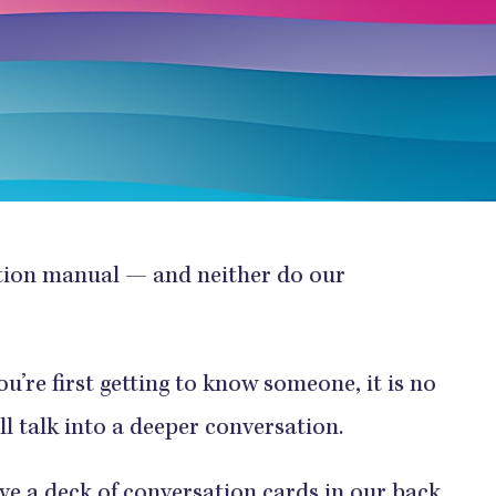
ction manual — and neither do our
u’re first getting to know someone, it is no
ll talk into a deeper conversation.
ve a deck of
conversation cards
in our back