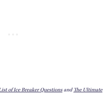
ist of Ice Breaker Questions
and
The Ultimate