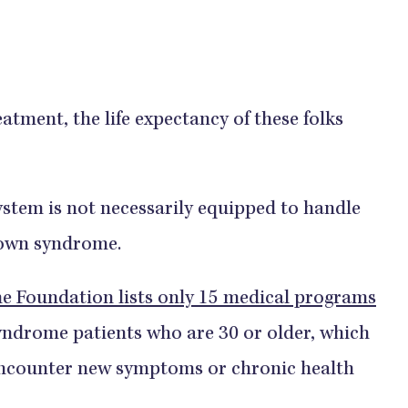
atment, the life expectancy of these folks
system is not necessarily equipped to handle
 Down syndrome.
 Foundation lists only 15 medical programs
yndrome patients who are 30 or older, which
s encounter new symptoms or chronic health