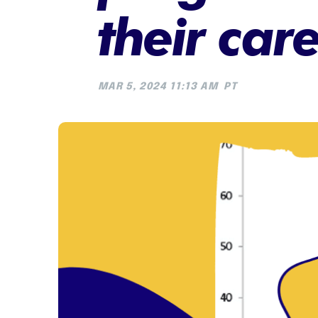
their car
MAR 5, 2024 11:13 AM
PT