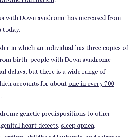
ndrome Foundation
.
folks with Down syndrome has increased from
s today.
er in which an individual has three copies of
From birth, people with Down syndrome
al delays, but there is a wide range of
which accounts for about
one in every 700
.
drome genetic predispositions to other
genital heart defects
,
sleep apnea
,