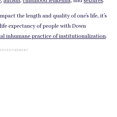
e
,
autism
,
childhood leukemia
, and
seizures
.
pact the length and quality of one’s life, it’s
 life expectancy of people with Down
cal inhumane practice of institutionalization
.