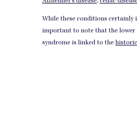
Alzheimer’s disease
,
celiac diseas
While these conditions certainly im
important to note that the lower
syndrome is linked to the
histori