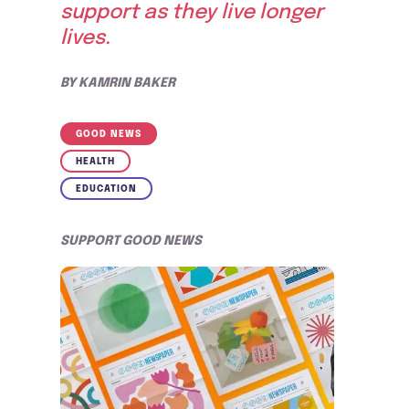
support as they live longer
lives.
BY
KAMRIN BAKER
GOOD NEWS
HEALTH
EDUCATION
SUPPORT GOOD NEWS