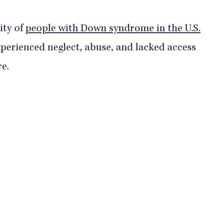
ity of
people with Down syndrome in the U.S.
perienced neglect, abuse, and lacked access
re.