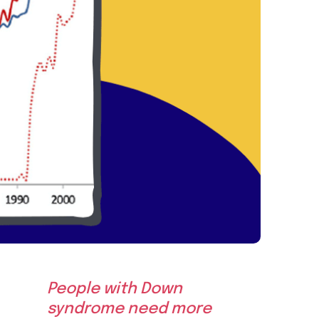
People with Down
syndrome need more