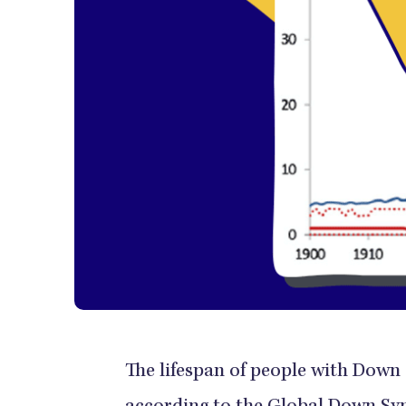
The lifespan of people with Down 