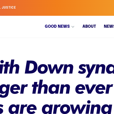
L JUSTICE
GOOD NEWS
ABOUT
NEW
ith Down syn
nger than eve
 are growing 