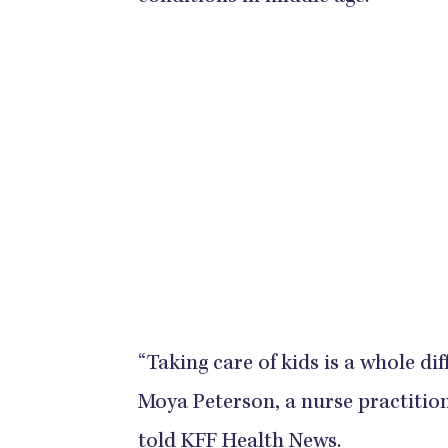
“Taking care of kids is a whole di
Moya Peterson, a nurse practition
told
KFF Health News
.