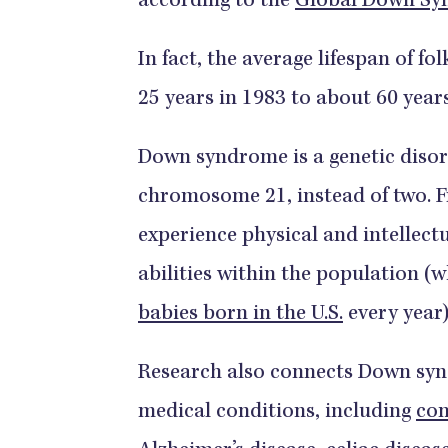
according to the
Global Down Sy
In fact, the average lifespan of 
25 years in 1983 to about 60 year
Down syndrome is a genetic disord
chromosome 21, instead of two. 
experience physical and intellectu
abilities within the population (
babies born in the U.S.
every year)
Research also connects Down syn
medical conditions, including
con