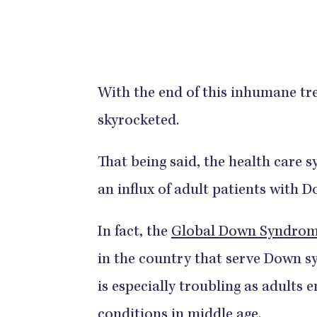
With the end of this inhumane tre
skyrocketed.
That being said, the health care 
an influx of adult patients with
In fact, the
Global Down Syndrome
in the country that serve Down s
is especially troubling as adult
conditions in middle age.