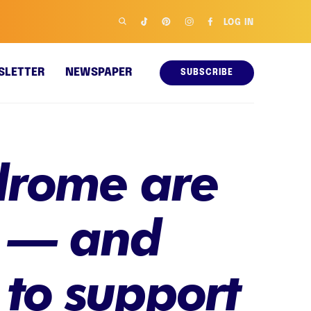
LOG IN
SLETTER
NEWSPAPER
SUBSCRIBE
drome are
r — and
to support