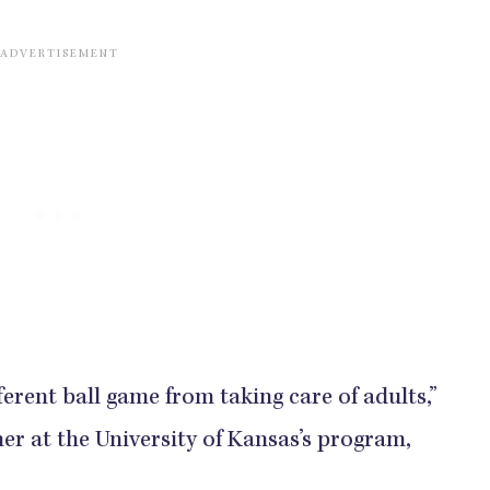
fferent ball game from taking care of adults,”
er at the University of Kansas’s program,