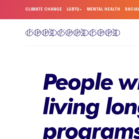
CLIMATE CHANGE
LGBTQ+
MENTAL HEALTH
RACIA
People w
living lo
programs