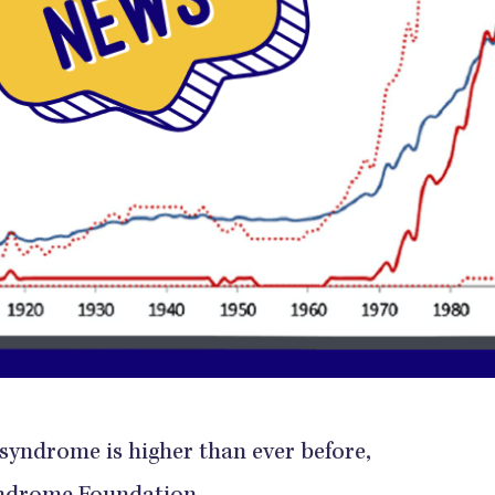
syndrome is higher than ever before,