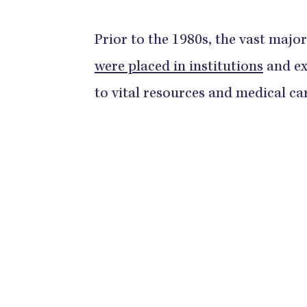
Prior to the 1980s, the vast major
were placed in institutions
and ex
to vital resources and medical ca