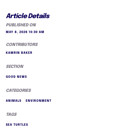
Article Details
PUBLISHED ON
MAY 8, 2026 10:30 AM
CONTRIBUTORS
KAMRIN BAKER
SECTION
GOOD NEWS
CATEGORIES
ANIMALS
ENVIRONMENT
TAGS
SEA TURTLES