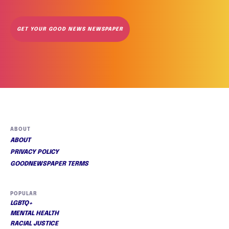
GET YOUR GOOD NEWS NEWSPAPER
ABOUT
ABOUT
PRIVACY POLICY
GOODNEWSPAPER TERMS
POPULAR
LGBTQ+
MENTAL HEALTH
RACIAL JUSTICE