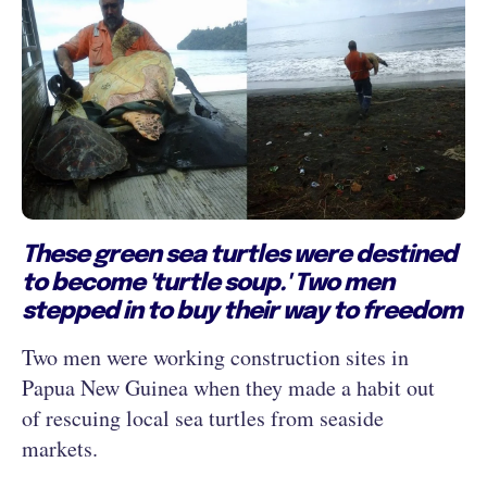
These green sea turtles were destined
to become 'turtle soup.' Two men
stepped in to buy their way to freedom
Two men were working construction sites in
Papua New Guinea when they made a habit out
of rescuing local sea turtles from seaside
markets.