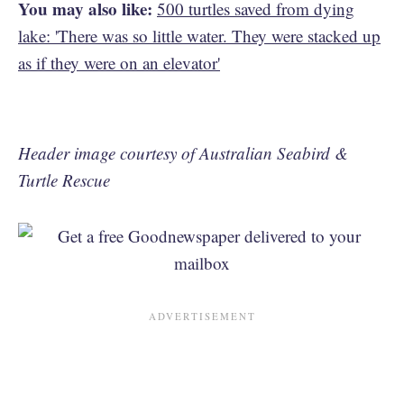
You may also like:
500 turtles saved from dying
lake: 'There was so little water. They were stacked up
as if they were on an elevator'
Header image courtesy of Australian Seabird &
Turtle Rescue