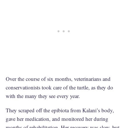
Over the course of six months, veterinarians and
conservationists took care of the turtle, as they do
with the many they see every year.
They scraped off the epibiota from Kalani’s body,
gave her medication, and monitored her during
months of rehabilitation. Her recovery was slow, but