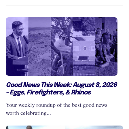
Good News This Week: August 8, 2026
- Eggs, Firefighters, & Rhinos
Your weekly roundup of the best good news
worth celebrating...