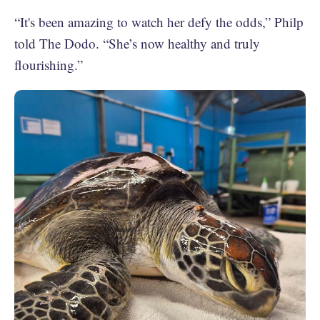
“It's been amazing to watch her defy the odds,” Philp
told The Dodo. “She’s now healthy and truly
flourishing.”