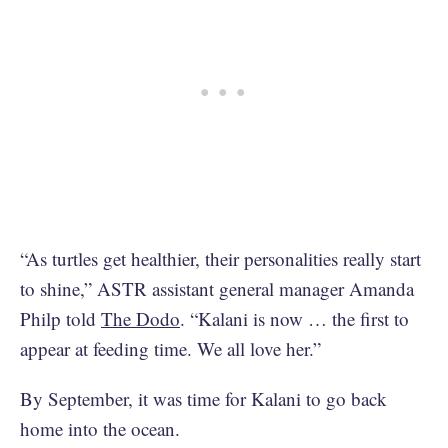
“As turtles get healthier, their personalities really start
to shine,” ASTR assistant general manager Amanda
Philp told
The Dodo
. “Kalani is now … the first to
appear at feeding time. We all love her.”
By September, it was time for Kalani to go back
home into the ocean.