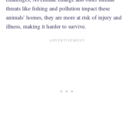
threats like fishing and pollution impact these
animals’ homes, they are more at risk of injury and
illness, making it harder to survive.