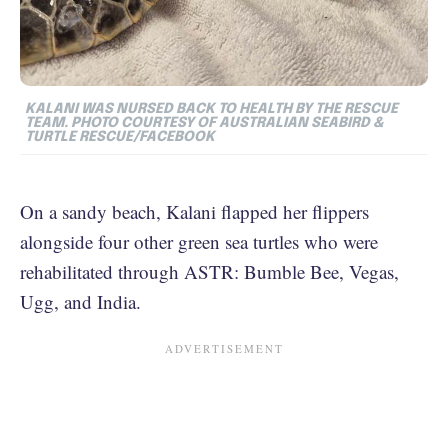
KALANI WAS NURSED BACK TO HEALTH BY THE RESCUE
TEAM. PHOTO COURTESY OF
AUSTRALIAN SEABIRD &
TURTLE RESCUE/FACEBOOK
On a sandy beach, Kalani flapped her flippers
alongside four other green sea turtles who were
rehabilitated through ASTR: Bumble Bee, Vegas,
Ugg, and India.