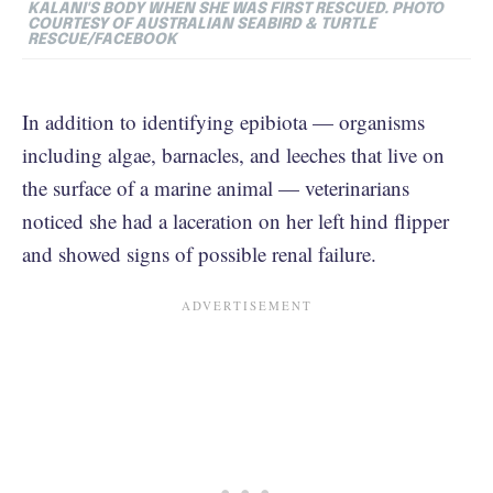
KALANI'S BODY WHEN SHE WAS FIRST RESCUED. PHOTO
COURTESY OF
AUSTRALIAN SEABIRD & TURTLE
RESCUE/FACEBOOK
In addition to identifying epibiota — organisms
including algae, barnacles, and leeches that live on
the surface of a marine animal — veterinarians
noticed she had a laceration on her left hind flipper
and showed signs of possible renal failure.