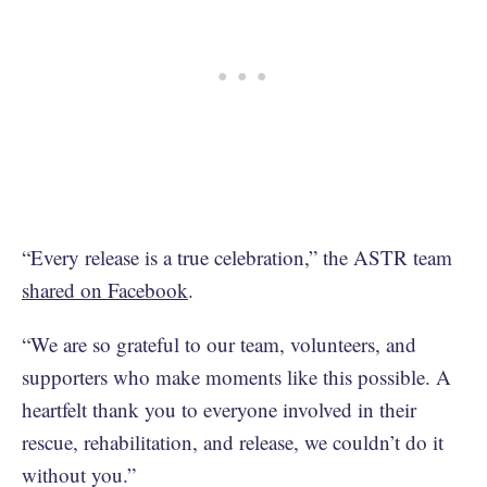
“Every release is a true celebration,” the ASTR team
shared on Facebook
.
“We are so grateful to our team, volunteers, and
supporters who make moments like this possible. A
heartfelt thank you to everyone involved in their
rescue, rehabilitation, and release, we couldn’t do it
without you.”