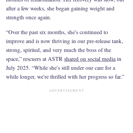
after a few weeks, she began gaining weight and
strength once again.
“Over the past six months, she’s continued to
improve and is now thriving in our pre-release tank,
strong, spirited, and very much the boss of the
space,” rescuers at ASTR
shared on social media
in
July 2025. “While she’s still under our care for a
while longer, we’re thrilled with her progress so far.”