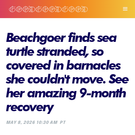
Beachgoer finds sea
turtle stranded, so
covered in barnacles
she couldn't move. See
her amazing 9-month
recovery
MAY 8, 2026 10:30 AM
PT