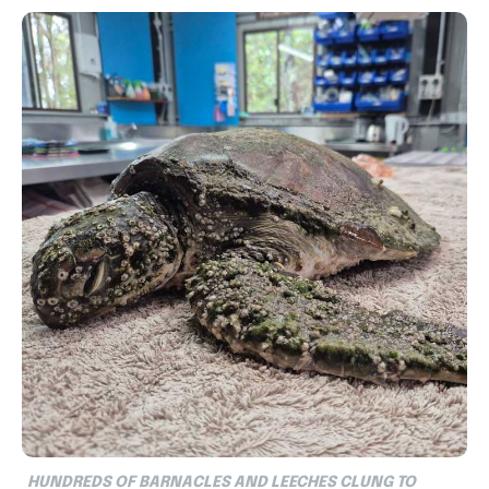
HUNDREDS OF BARNACLES AND LEECHES CLUNG TO