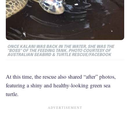
ONCE KALANI WAS BACK IN THE WATER, SHE WAS THE
"BOSS" OF THE FEEDING TANK. PHOTO COURTESY OF
AUSTRALIAN SEABIRD & TURTLE RESCUE/FACEBOOK
At this time, the rescue also shared “after” photos,
featuring a shiny and healthy-looking green sea
turtle.