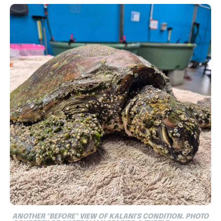
ANOTHER "BEFORE" VIEW OF KALANI'S CONDITION. PHOTO