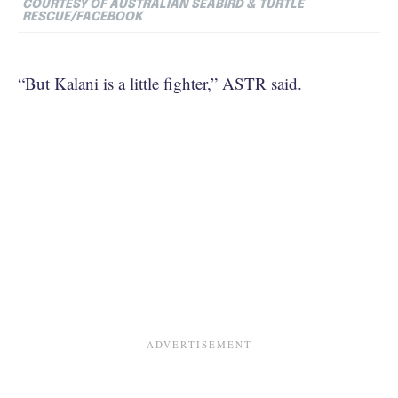
COURTESY OF
AUSTRALIAN SEABIRD & TURTLE
RESCUE/FACEBOOK
“But Kalani is a little fighter,” ASTR said.