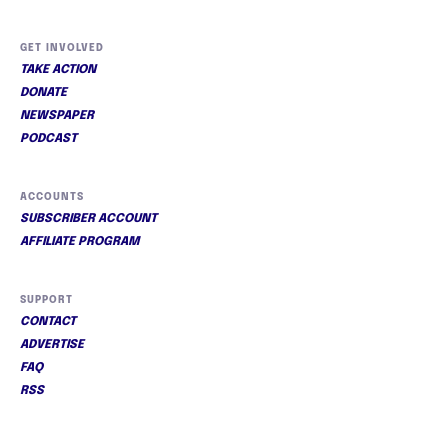
GET INVOLVED
TAKE ACTION
DONATE
NEWSPAPER
PODCAST
ACCOUNTS
SUBSCRIBER ACCOUNT
AFFILIATE PROGRAM
SUPPORT
CONTACT
ADVERTISE
FAQ
RSS