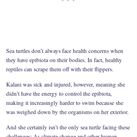
Sea turtles don’t always face health concerns when
they have epibiota on their bodies. In fact, healthy
reptiles can scrape them off with their flippers.
Kalani was sick and injured, however, meaning she
didn’t have the energy to control the epibiota,
making it increasingly harder to swim because she
was weighed down by the organisms on her exterior.
And she certainly isn’t the only sea turtle facing these
challenges; As climate change and other human