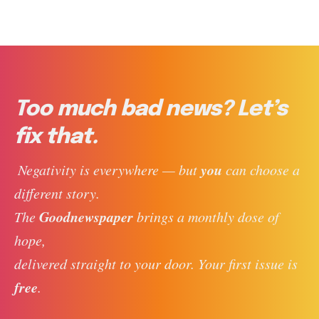
Too much bad news? Let’s
fix that.
you
 Negativity is everywhere — but 
 can choose a 
different story. 
Goodnewspaper
The 
 brings a monthly dose of 
hope, 
delivered straight to your door. Your first issue is 
free
. 