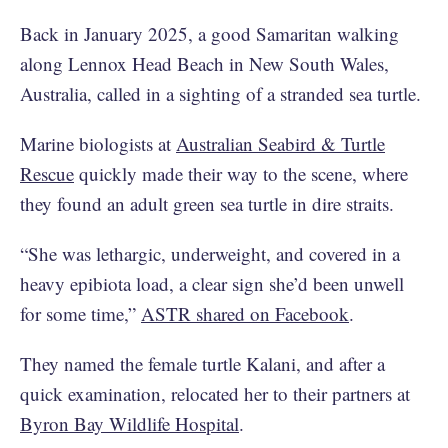
Back in January 2025, a good Samaritan walking
along Lennox Head Beach in New South Wales,
Australia, called in a sighting of a stranded sea turtle.
Marine biologists at
Australian Seabird & Turtle
Rescue
quickly made their way to the scene, where
they found an adult green sea turtle in dire straits.
“She was lethargic, underweight, and covered in a
heavy epibiota load, a clear sign she’d been unwell
for some time,”
ASTR shared on Facebook
.
They named the female turtle Kalani, and after a
quick examination, relocated her to their partners at
Byron Bay Wildlife Hospital
.