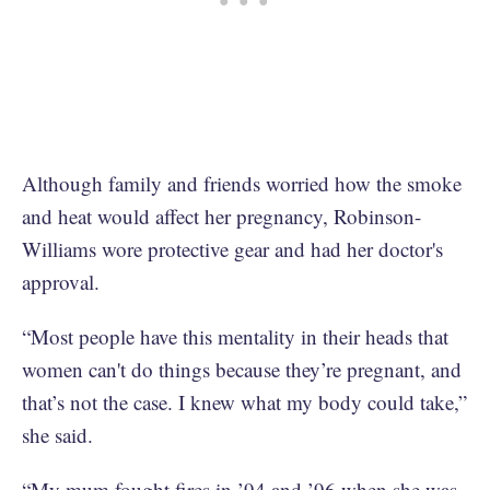
Although family and friends worried how the smoke
and heat would affect her pregnancy, Robinson-
Williams wore protective gear and had her doctor's
approval.
“Most people have this mentality in their heads that
women can't do things because they’re pregnant, and
that’s not the case. I knew what my body could take,”
she said.
“My mum fought fires in ’94 and ’96 when she was