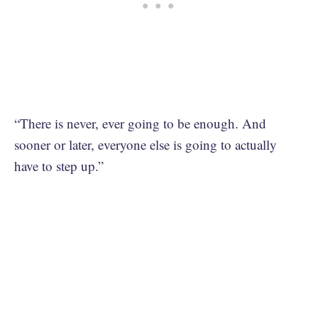
“There is never, ever going to be enough. And
sooner or later, everyone else is going to actually
have to step up.”