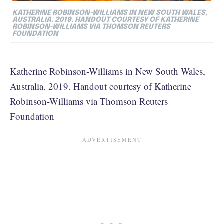
KATHERINE ROBINSON-WILLIAMS IN NEW SOUTH WALES,
AUSTRALIA. 2019. HANDOUT COURTESY OF KATHERINE
ROBINSON-WILLIAMS VIA THOMSON REUTERS
FOUNDATION
Katherine Robinson-Williams in New South Wales,
Australia. 2019. Handout courtesy of Katherine
Robinson-Williams via Thomson Reuters
Foundation