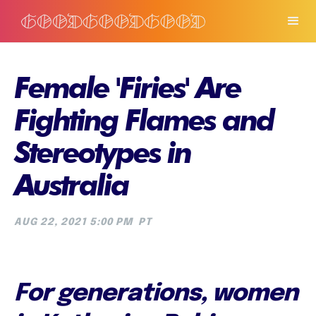
Female 'Firies' Are
Fighting Flames and
Stereotypes in
Australia
AUG 22, 2021 5:00 PM
PT
For generations, women