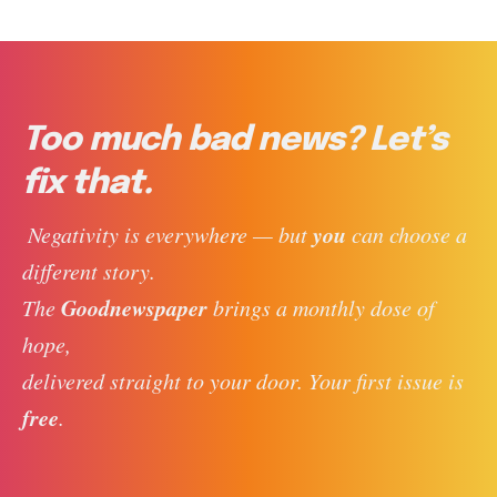
Too much bad news? Let’s
fix that.
you
 Negativity is everywhere — but 
 can choose a 
different story. 
Goodnewspaper
The 
 brings a monthly dose of 
hope, 
delivered straight to your door. Your first issue is 
free
. 