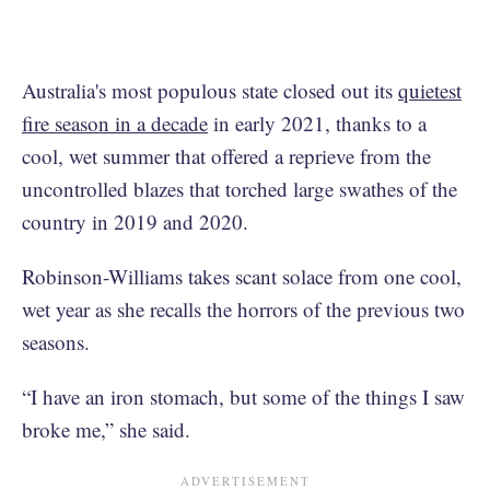
Australia's most populous state closed out its
quietest
fire season in a decade
in early 2021, thanks to a
cool, wet summer that offered a reprieve from the
uncontrolled blazes that torched large swathes of the
country in 2019 and 2020.
Robinson-Williams takes scant solace from one cool,
wet year as she recalls the horrors of the previous two
seasons.
“I have an iron stomach, but some of the things I saw
broke me,” she said.