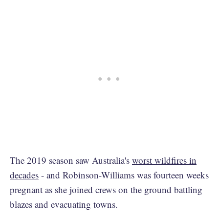
The 2019 season saw Australia's
worst wildfires in
decades
- and Robinson-Williams was fourteen weeks
pregnant as she joined crews on the ground battling
blazes and evacuating towns.