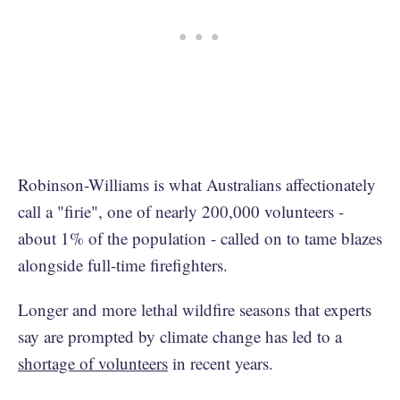
Robinson-Williams is what Australians affectionately
call a "firie", one of nearly 200,000 volunteers -
about 1% of the population - called on to tame blazes
alongside full-time firefighters.
Longer and more lethal wildfire seasons that experts
say are prompted by climate change has led to a
shortage of volunteers
in recent years.