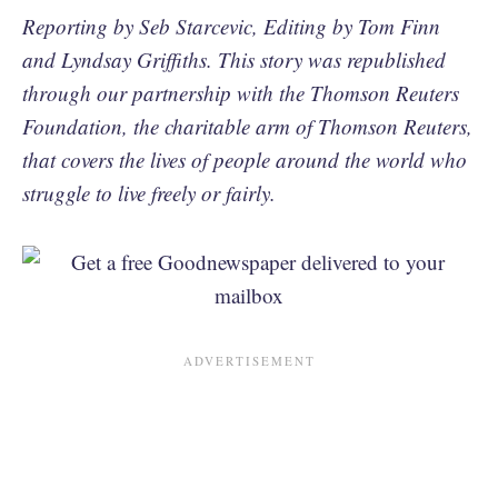
Reporting by Seb Starcevic, Editing by Tom Finn
and Lyndsay Griffiths. This story was republished
through our partnership with the Thomson Reuters
Foundation, the charitable arm of Thomson Reuters,
that covers the lives of people around the world who
struggle to live freely or fairly.