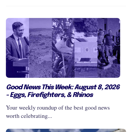
Good News This Week: August 8, 2026
- Eggs, Firefighters, & Rhinos
Your weekly roundup of the best good news
worth celebrating...