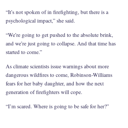
“It’s not spoken of in firefighting, but there is a
psychological impact,” she said.
“We’re going to get pushed to the absolute brink,
and we’re just going to collapse. And that time has
started to come.”
As climate scientists issue warnings about more
dangerous wildfires to come, Robinson-Williams
fears for her baby daughter, and how the next
generation of firefighters will cope.
“I’m scared. Where is going to be safe for her?”