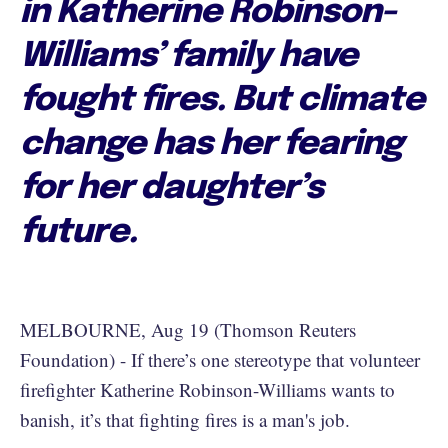
in Katherine Robinson-
Williams’ family have
fought fires. But climate
change has her fearing
for her daughter’s
future.
MELBOURNE, Aug 19 (Thomson Reuters
Foundation) - If there’s one stereotype that volunteer
firefighter Katherine Robinson-Williams wants to
banish, it’s that fighting fires is a man's job.