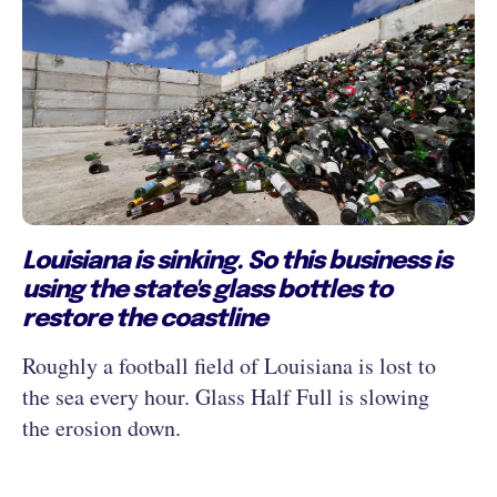
Louisiana is sinking. So this business is
using the state's glass bottles to
restore the coastline
Roughly a football field of Louisiana is lost to
the sea every hour. Glass Half Full is slowing
the erosion down.