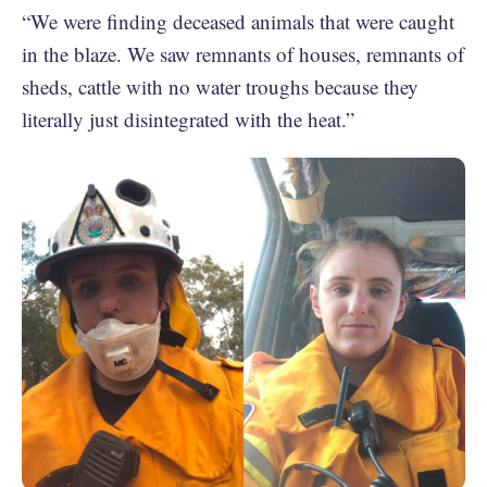
“We were finding deceased animals that were caught
in the blaze. We saw remnants of houses, remnants of
sheds, cattle with no water troughs because they
literally just disintegrated with the heat.”