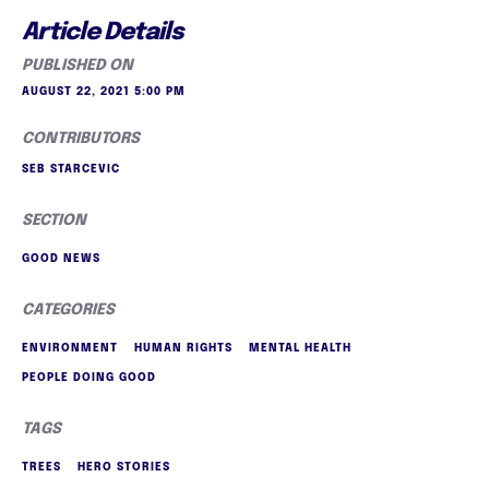
Article Details
PUBLISHED ON
AUGUST 22, 2021 5:00 PM
CONTRIBUTORS
SEB STARCEVIC
SECTION
GOOD NEWS
CATEGORIES
ENVIRONMENT
HUMAN RIGHTS
MENTAL HEALTH
PEOPLE DOING GOOD
TAGS
TREES
HERO STORIES