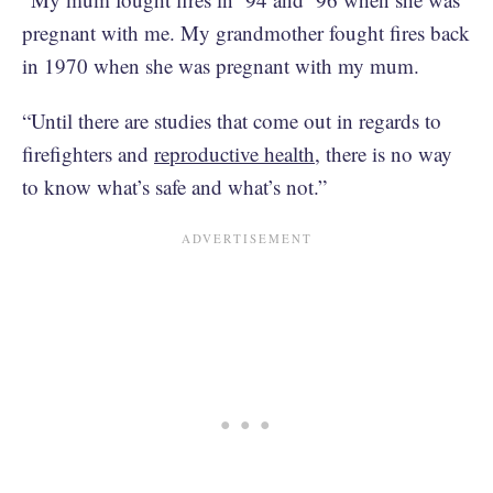
pregnant with me. My grandmother fought fires back
in 1970 when she was pregnant with my mum.
“Until there are studies that come out in regards to
firefighters and
reproductive health
, there is no way
to know what’s safe and what’s not.”