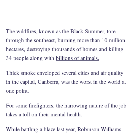
The wildfires, known as the Black Summer, tore
through the southeast, burning more than 10 million
hectares, destroying thousands of homes and killing
34 people along with
billions of animals.
Thick smoke enveloped several cities and air quality
in the capital, Canberra, was the
worst in the world
at
one point.
For some firefighters, the harrowing nature of the job
takes a toll on their mental health.
While battling a blaze last year, Robinson-Williams