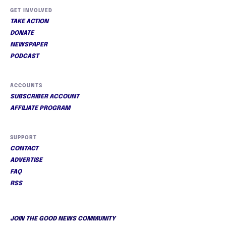
GET INVOLVED
TAKE ACTION
DONATE
NEWSPAPER
PODCAST
ACCOUNTS
SUBSCRIBER ACCOUNT
AFFILIATE PROGRAM
SUPPORT
CONTACT
ADVERTISE
FAQ
RSS
JOIN THE GOOD NEWS COMMUNITY