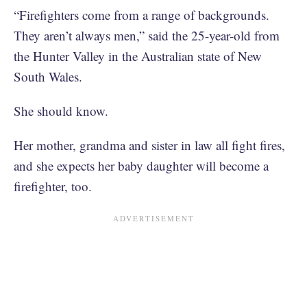
“Firefighters come from a range of backgrounds.
They aren’t always men,” said the 25-year-old from
the Hunter Valley in the Australian state of New
South Wales.
She should know.
Her mother, grandma and sister in law all fight fires,
and she expects her baby daughter will become a
firefighter, too.