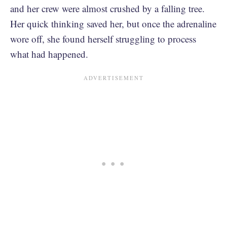
and her crew were almost crushed by a falling tree.
Her quick thinking saved her, but once the adrenaline
wore off, she found herself struggling to process
what had happened.