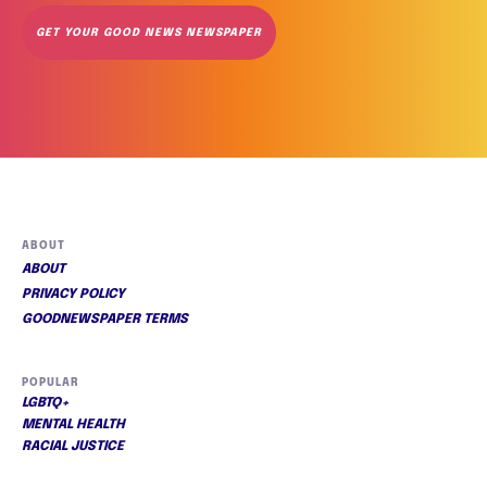
GET YOUR GOOD NEWS NEWSPAPER
ABOUT
ABOUT
PRIVACY POLICY
GOODNEWSPAPER TERMS
POPULAR
LGBTQ+
MENTAL HEALTH
RACIAL JUSTICE