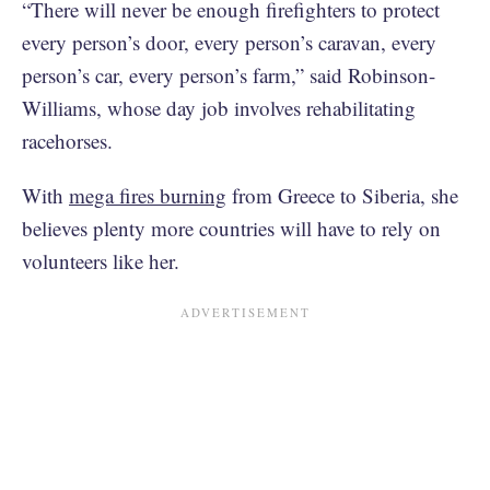
“There will never be enough firefighters to protect
every person’s door, every person’s caravan, every
person’s car, every person’s farm,” said Robinson-
Williams, whose day job involves rehabilitating
racehorses.
With
mega fires burning
from Greece to Siberia, she
believes plenty more countries will have to rely on
volunteers like her.