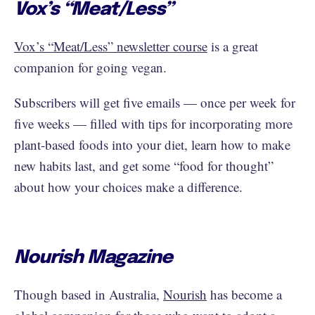
Vox’s “Meat/Less”
Vox’s “Meat/Less” newsletter course
is a great
companion for going vegan.
Subscribers will get five emails — once per week for
five weeks — filled with tips for incorporating more
plant-based foods into your diet, learn how to make
new habits last, and get some “food for thought”
about how your choices make a difference.
Nourish Magazine
Though based in Australia,
Nourish
has become a