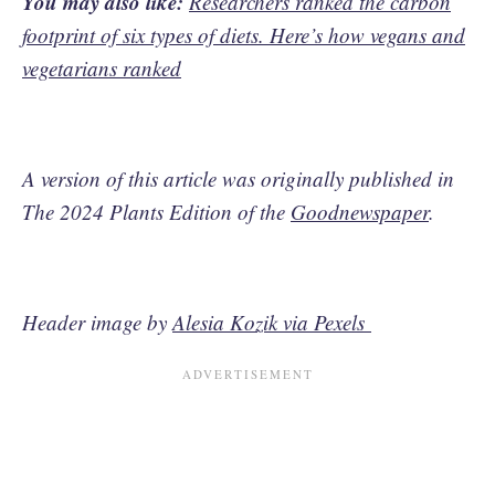
You may also like:
Researchers ranked the carbon
footprint of six types of diets. Here’s how vegans and
vegetarians ranked
A version of this article was originally published in
The 2024 Plants Edition of the
Goodnewspaper
.
Header image by
Alesia Kozik via Pexels