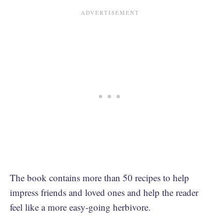
The book contains more than 50 recipes to help
impress friends and loved ones and help the reader
feel like a more easy-going herbivore.