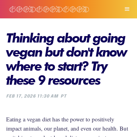
Thinking about going
vegan but don't know
where to start? Try
these 9 resources
FEB 17, 2026 11:30 AM
PT
Eating a vegan diet has the power to positively
impact animals, our planet, and even our health. But