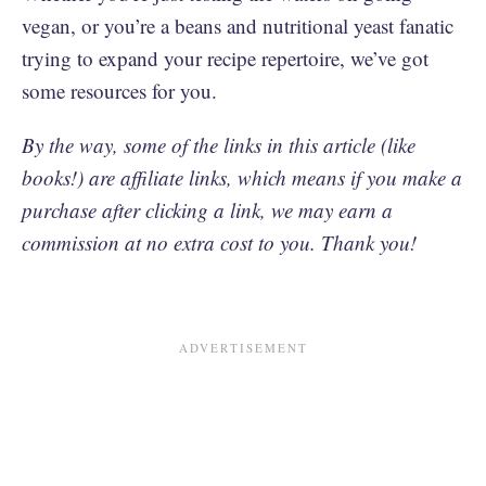
vegan, or you’re a beans and nutritional yeast fanatic
trying to expand your recipe repertoire, we’ve got
some resources for you.
By the way, some of the links in this article (like
books!) are affiliate links, which means if you make a
purchase after clicking a link, we may earn a
commission at no extra cost to you. Thank you!