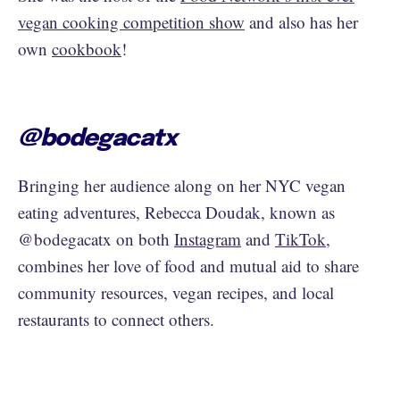
vegan cooking competition show
and also has her
own
cookbook
!
@bodegacatx
Bringing her audience along on her NYC vegan
eating adventures, Rebecca Doudak, known as
@bodegacatx on both
Instagram
and
TikTok
,
combines her love of food and mutual aid to share
community resources, vegan recipes, and local
restaurants to connect others.