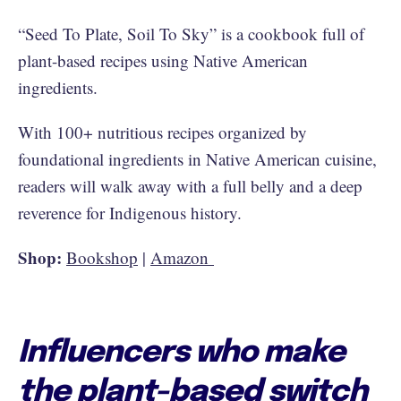
“Seed To Plate, Soil To Sky” is a cookbook full of
plant-based recipes using Native American
ingredients.
With 100+ nutritious recipes organized by
foundational ingredients in Native American cuisine,
readers will walk away with a full belly and a deep
reverence for Indigenous history.
Shop:
Bookshop
|
Amazon
Influencers who make
the plant-based switch