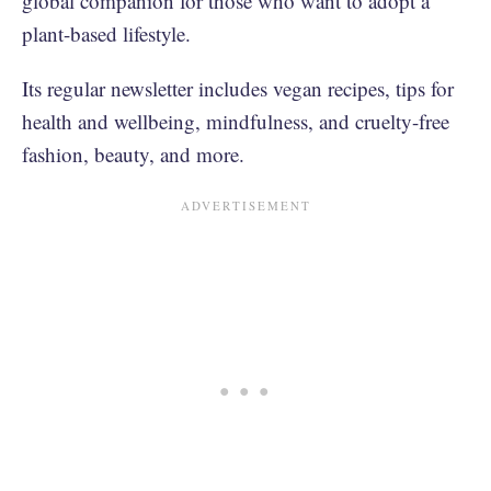
global companion for those who want to adopt a
plant-based lifestyle.
Its regular newsletter includes vegan recipes, tips for
health and wellbeing, mindfulness, and cruelty-free
fashion, beauty, and more.