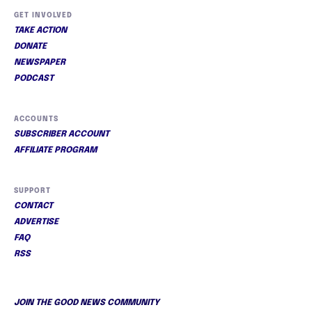
GET INVOLVED
TAKE ACTION
DONATE
NEWSPAPER
PODCAST
ACCOUNTS
SUBSCRIBER ACCOUNT
AFFILIATE PROGRAM
SUPPORT
CONTACT
ADVERTISE
FAQ
RSS
JOIN THE GOOD NEWS COMMUNITY