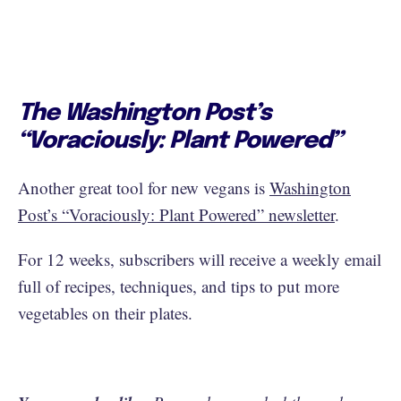
The Washington Post’s
“Voraciously: Plant Powered”
Another great tool for new vegans is
Washington
Post’s “Voraciously: Plant Powered” newsletter
.
For 12 weeks, subscribers will receive a weekly email
full of recipes, techniques, and tips to put more
vegetables on their plates.