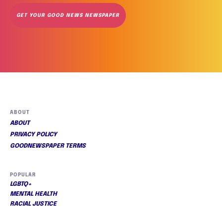
GET YOUR GOOD NEWS NEWSPAPER
ABOUT
ABOUT
PRIVACY POLICY
GOODNEWSPAPER TERMS
POPULAR
LGBTQ+
MENTAL HEALTH
RACIAL JUSTICE