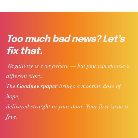
Too much bad news? Let’s
fix that.
you
 Negativity is everywhere — but 
 can choose a 
different story. 
Goodnewspaper
The 
 brings a monthly dose of 
hope, 
delivered straight to your door. Your first issue is 
free
. 