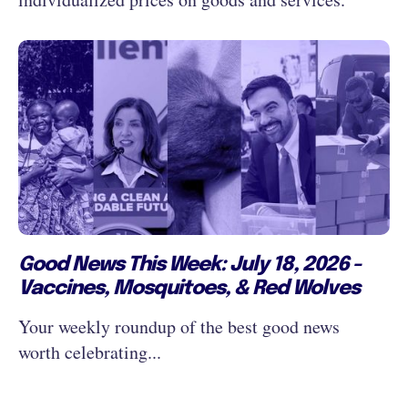
Good News This Week: July 18, 2026 -
Vaccines, Mosquitoes, & Red Wolves
Your weekly roundup of the best good news
worth celebrating...