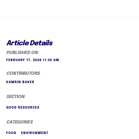
Article Details
PUBLISHED ON
FEBRUARY 17, 2026 11:30 AM
CONTRIBUTORS
KAMRIN BAKER
SECTION
GOOD RESOURCES
CATEGORIES
FOOD
ENVIRONMENT