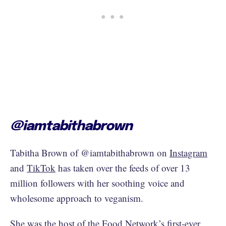
@iamtabithabrown
Tabitha Brown of @iamtabithabrown on
Instagram
and
TikTok
has taken over the feeds of over 13
million followers with her soothing voice and
wholesome approach to veganism.
She was the host of the
Food Network’s first-ever