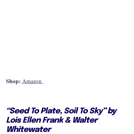
Shop:
Amazon
“Seed To Plate, Soil To Sky” by
Lois Ellen Frank & Walter
Whitewater