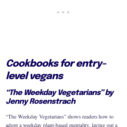
Cookbooks for entry-
level vegans
“The Weekday Vegetarians” by
Jenny Rosenstrach
“The Weekday Vegetarians” shows readers how to
adopt a weekday plant-based mentality, laying out a