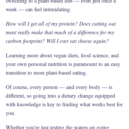
switching to a plant-based diet — even just once a
week — can feel intimidating.
How will I get all of my protein? Does cutting out
meat really make that much of a difference for my
carbon footprint? Will I ever eat cheese again?
Learning more about vegan diets, food science, and
your own personal nutrition is paramount to an easy
transition to more plant-based eating.
Of course, every person — and every body — is
different, so going into a dietary change equipped
with knowledge is key to finding what works best for
you.
Whether you’re just testing the waters on going