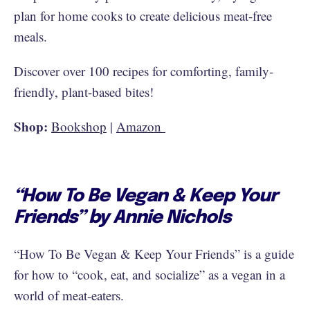
plan for home cooks to create delicious meat-free
meals.
Discover over 100 recipes for comforting, family-
friendly, plant-based bites!
Shop:
Bookshop
|
Amazon
“How To Be Vegan & Keep Your
Friends” by Annie Nichols
“How To Be Vegan & Keep Your Friends” is a guide
for how to “cook, eat, and socialize” as a vegan in a
world of meat-eaters.