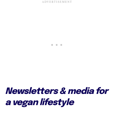
Newsletters & media for
a vegan lifestyle