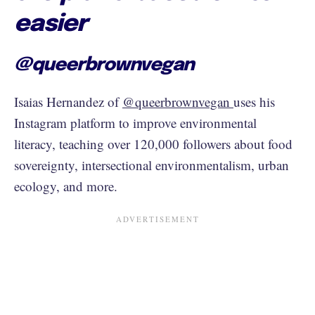
easier
@queerbrownvegan
Isaias Hernandez of
@queerbrownvegan
uses his
Instagram platform to improve environmental
literacy, teaching over 120,000 followers about food
sovereignty, intersectional environmentalism, urban
ecology, and more.