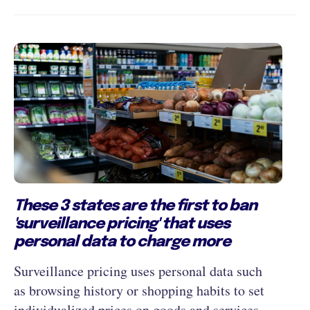
These 3 states are the first to ban
'surveillance pricing' that uses
personal data to charge more
Surveillance pricing uses personal data such
as browsing history or shopping habits to set
individualized prices on goods and services.