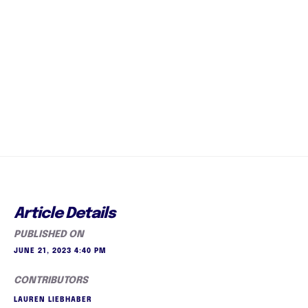
Article Details
PUBLISHED ON
JUNE 21, 2023 4:40 PM
CONTRIBUTORS
LAUREN LIEBHABER