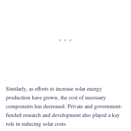
Similarly, as efforts to increase solar energy
production have grown, the cost of necessary
components has decreased. Private and government-
funded research and development also played a key
role in reducing solar costs.