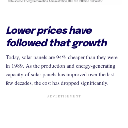
Lower prices have
followed that growth
Today, solar panels are 94% cheaper than they were
in 1989. As the production and energy-generating
capacity of solar panels has improved over the last
few decades, the cost has dropped significantly.