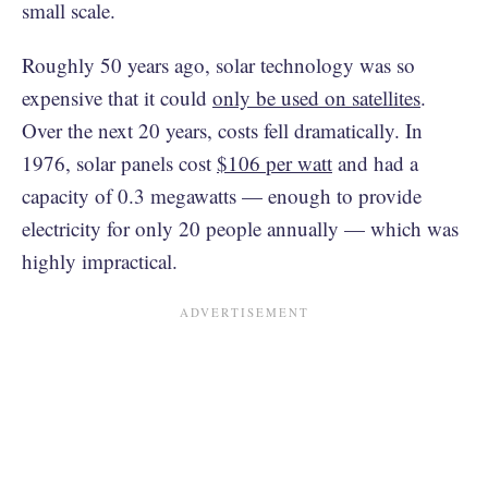
small scale.
Roughly 50 years ago, solar technology was so
expensive that it could
only be used on satellites
.
Over the next 20 years, costs fell dramatically. In
1976, solar panels cost
$106 per watt
and had a
capacity of 0.3 megawatts — enough to provide
electricity for only 20 people annually — which was
highly impractical.