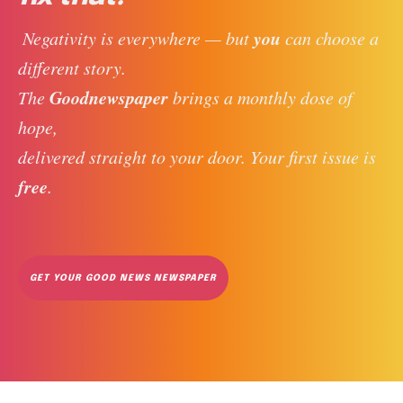
you
 Negativity is everywhere — but 
 can choose a 
different story. 
Goodnewspaper
The 
 brings a monthly dose of 
hope, 
delivered straight to your door. Your first issue is 
free
. 
GET YOUR GOOD NEWS NEWSPAPER