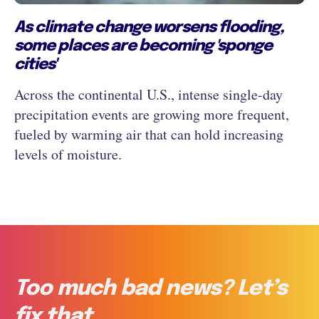
As climate change worsens flooding,
some places are becoming 'sponge
cities'
Across the continental U.S., intense single-day
precipitation events are growing more frequent,
fueled by warming air that can hold increasing
levels of moisture.
Too much bad news? Let’s
fix that.