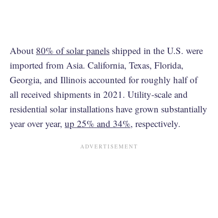
About
80% of solar panels
shipped in the U.S. were
imported from Asia. California, Texas, Florida,
Georgia, and Illinois accounted for roughly half of
all received shipments in 2021. Utility-scale and
residential solar installations have grown substantially
year over year,
up 25% and 34%
, respectively.