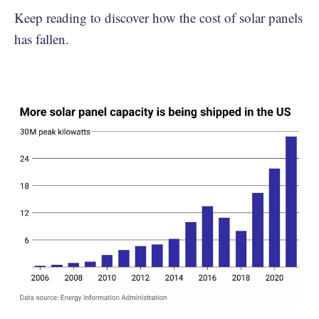
Keep reading to discover how the cost of solar panels
has fallen.