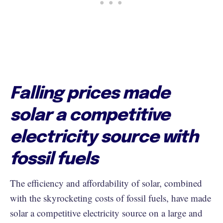
Falling prices made
solar a competitive
electricity source with
fossil fuels
The efficiency and affordability of solar, combined
with the skyrocketing costs of fossil fuels, have made
solar a competitive electricity source on a large and