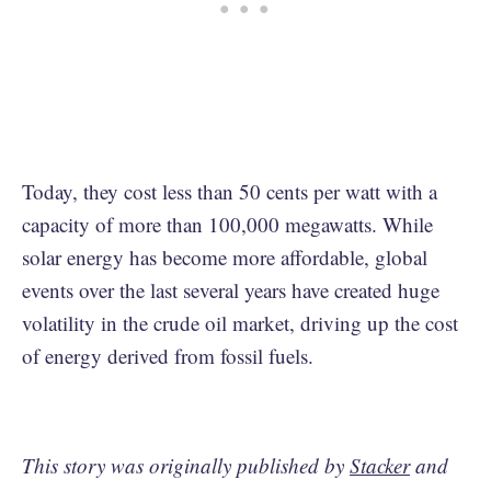
Today, they cost less than 50 cents per watt with a
capacity of more than 100,000 megawatts. While
solar energy has become more affordable, global
events over the last several years have created huge
volatility in the crude oil market, driving up the cost
of energy derived from fossil fuels.
This story was originally published by
Stacker
and