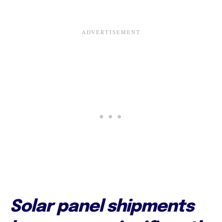
Solar panel shipments