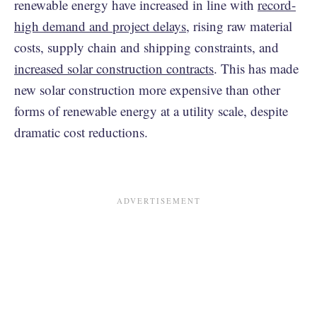
renewable energy have increased in line with
record-
high demand and project delays
, rising raw material
costs, supply chain and shipping constraints, and
increased solar construction contracts
. This has made
new solar construction more expensive than other
forms of renewable energy at a utility scale, despite
dramatic cost reductions.