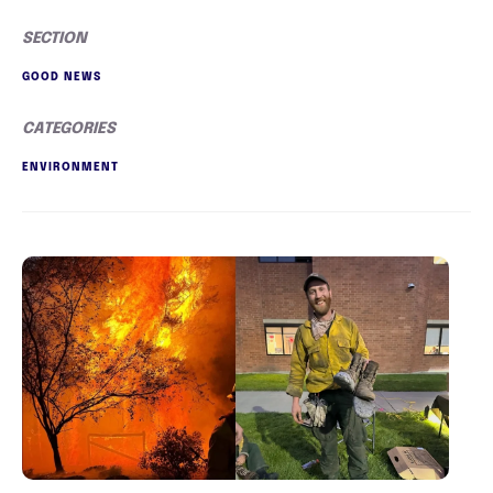
SECTION
GOOD NEWS
CATEGORIES
ENVIRONMENT