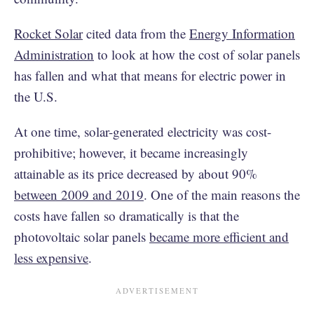
Rocket Solar
cited data from the
Energy Information
Administration
to look at how the cost of solar panels
has fallen and what that means for electric power in
the U.S.
At one time, solar-generated electricity was cost-
prohibitive; however, it became increasingly
attainable as its price decreased by about 90%
between 2009 and 2019
. One of the main reasons the
costs have fallen so dramatically is that the
photovoltaic solar panels
became more efficient and
less expensive
.