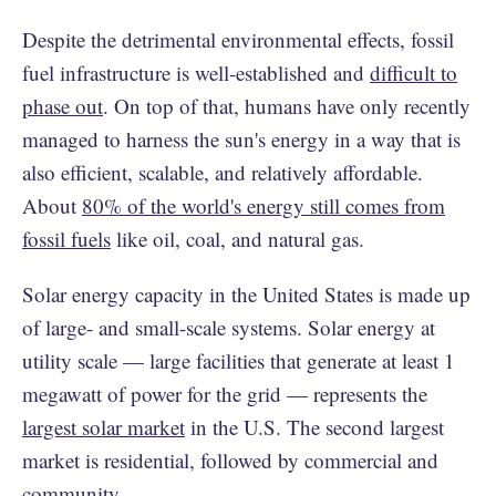
Despite the detrimental environmental effects, fossil
fuel infrastructure is well-established and
difficult to
phase out
. On top of that, humans have only recently
managed to harness the sun's energy in a way that is
also efficient, scalable, and relatively affordable.
About
80% of the world's energy still comes from
fossil fuels
like oil, coal, and natural gas.
Solar energy capacity in the United States is made up
of large- and small-scale systems. Solar energy at
utility scale — large facilities that generate at least 1
megawatt of power for the grid — represents the
largest solar market
in the U.S. The second largest
market is residential, followed by commercial and
community.