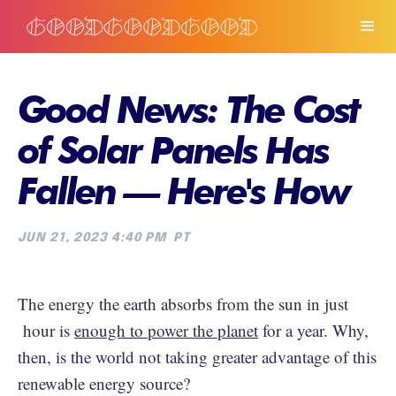
Good News: The Cost
of Solar Panels Has
Fallen — Here's How
JUN 21, 2023 4:40 PM
PT
The energy the earth absorbs from the sun in just
hour is
enough to power the planet
for a year. Why,
then, is the world not taking greater advantage of this
renewable energy source?