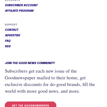
ACCOUNTS
SUBSCRIBER ACCOUNT
AFFILIATE PROGRAM
SUPPORT
CONTACT
ADVERTISE
FAQ
RSS
JOIN THE GOOD NEWS COMMUNITY
Subscribers get each new issue of the
Goodnewspaper mailed to their home, get
exclusive discounts for do-good brands, fill the
world with more good news, and more.
GET THE GOODNEWSPAPER