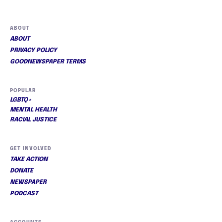
ABOUT
ABOUT
PRIVACY POLICY
GOODNEWSPAPER TERMS
POPULAR
LGBTQ+
MENTAL HEALTH
RACIAL JUSTICE
GET INVOLVED
TAKE ACTION
DONATE
NEWSPAPER
PODCAST