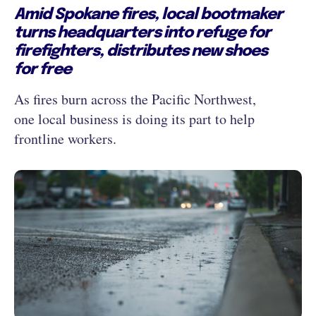
Amid Spokane fires, local bootmaker
turns headquarters into refuge for
firefighters, distributes new shoes
for free
As fires burn across the Pacific Northwest,
one local business is doing its part to help
frontline workers.