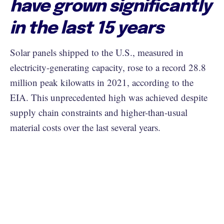
have grown significantly
in the last 15 years
Solar panels shipped to the U.S., measured in
electricity-generating capacity, rose to a record 28.8
million peak kilowatts in 2021, according to the
EIA. This unprecedented high was achieved despite
supply chain constraints and higher-than-usual
material costs over the last several years.