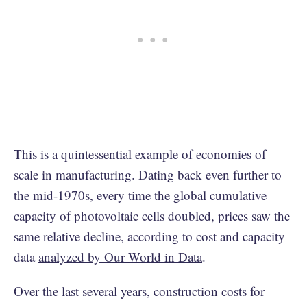
This is a quintessential example of economies of
scale in manufacturing. Dating back even further to
the mid-1970s, every time the global cumulative
capacity of photovoltaic cells doubled, prices saw the
same relative decline, according to cost and capacity
data
analyzed by Our World in Data
.
Over the last several years, construction costs for