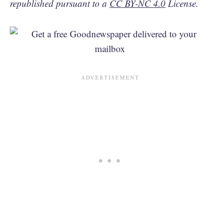
republished pursuant to a
CC BY-NC 4.0
License.