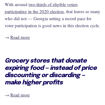
With around
two-thirds of eligible voters
participating in the 2020 election
, that leaves so many
who did not — Georgia setting a record pace for
voter participation is good news in this election cycle.
→
Read more
Grocery stores that donate
expiring food — instead of price
discounting or discarding —
make higher profits
→
Read more