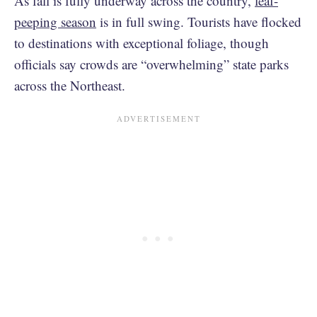
As fall is fully underway across the country,
leaf-
peeping season
is in full swing. Tourists have flocked
to destinations with exceptional foliage, though
officials say crowds are “overwhelming” state parks
across the Northeast.