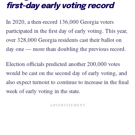
first-day early voting record
In 2020, a then-record 136,000 Georgia voters
participated in the first day of early voting. This year,
over 328,000 Georgia residents cast their ballot on
day one — more than doubling the previous record.
Election officials predicted another 200,000 votes
would be cast on the second day of early voting, and
also expect turnout to continue to increase in the final
week of early voting in the state.