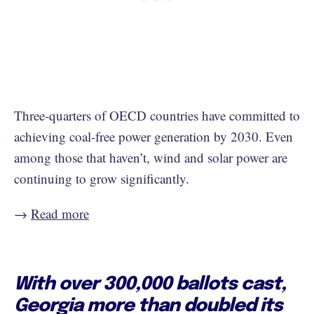
Three-quarters of OECD countries have committed to
achieving coal-free power generation by 2030. Even
among those that haven’t, wind and solar power are
continuing to grow significantly.
→
Read more
With over 300,000 ballots cast,
Georgia more than doubled its