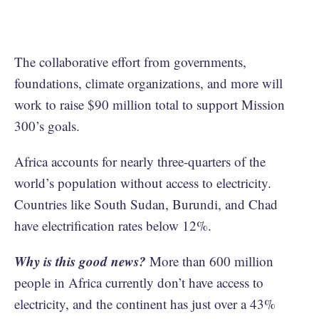
The collaborative effort from governments,
foundations, climate organizations, and more will
work to raise $90 million total to support Mission
300’s goals.
Africa accounts for nearly three-quarters of the
world’s population without access to electricity.
Countries like South Sudan, Burundi, and Chad
have electrification rates below 12%.
Why is this good news?
More than 600 million
people in Africa currently don’t have access to
electricity, and the continent has just over a 43%