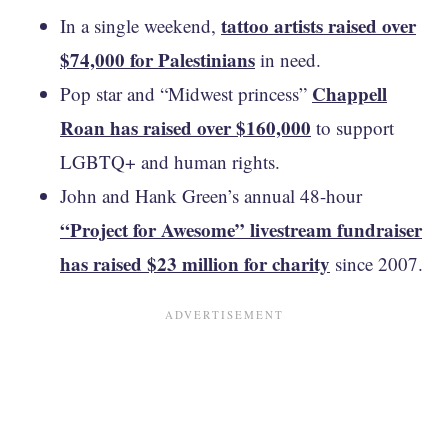
tattoo artists raised over
In a single weekend,
$74,000 for Palestinians
in need.
Chappell
Pop star and “Midwest princess”
Roan has raised over $160,000
to support
LGBTQ+ and human rights.
John and Hank Green’s annual 48-hour
“Project for Awesome” livestream fundraiser
has raised $23 million for charity
since 2007.