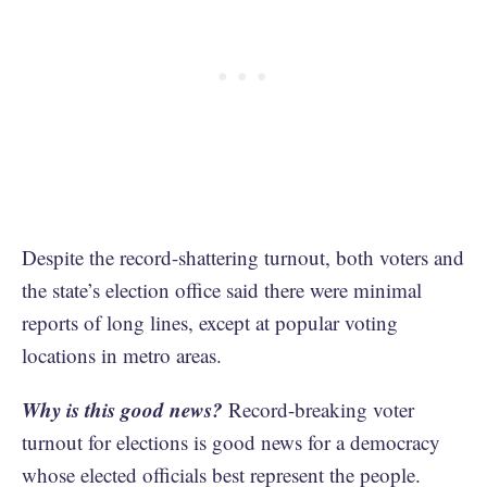
Despite the record-shattering turnout, both voters and
the state’s election office said there were minimal
reports of long lines, except at popular voting
locations in metro areas.
Why is this good news?
Record-breaking voter
turnout for elections is good news for a democracy
whose elected officials best represent the people.