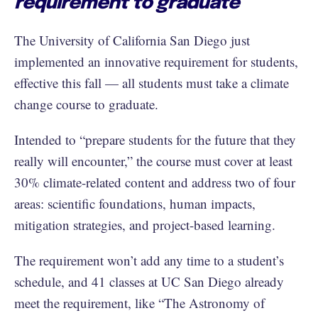
requirement to graduate
The University of California San Diego just
implemented an innovative requirement for students,
effective this fall — all students must take a climate
change course to graduate.
Intended to “prepare students for the future that they
really will encounter,” the course must cover at least
30% climate-related content and address two of four
areas: scientific foundations, human impacts,
mitigation strategies, and project-based learning.
The requirement won’t add any time to a student’s
schedule, and 41 classes at UC San Diego already
meet the requirement, like “The Astronomy of