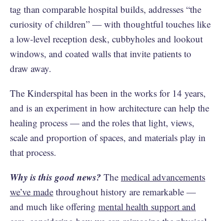
tag than comparable hospital builds, addresses “the
curiosity of children” — with thoughtful touches like
a low-level reception desk, cubbyholes and lookout
windows, and coated walls that invite patients to
draw away.
The Kinderspital has been in the works for 14 years,
and is an experiment in how architecture can help the
healing process — and the roles that light, views,
scale and proportion of spaces, and materials play in
that process.
Why is this good news?
The
medical advancements
we’ve made
throughout history are remarkable —
and much like offering
mental health support and