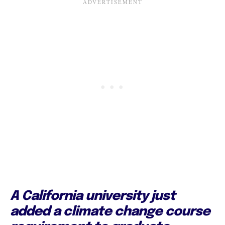
A California university just
added a climate change course