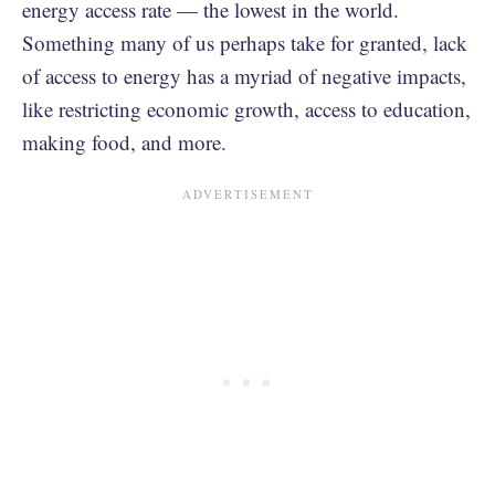
energy access rate — the lowest in the world.
Something many of us perhaps take for granted, lack
of access to energy has a myriad of negative impacts,
like restricting economic growth, access to education,
making food, and more.