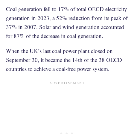
Coal generation fell to 17% of total OECD electricity
generation in 2023, a 52% reduction from its peak of
37% in 2007. Solar and wind generation accounted
for 87% of the decrease in coal generation.
When the UK’s last coal power plant closed on
September 30, it became the 14th of the 38 OECD
countries to achieve a coal-free power system.