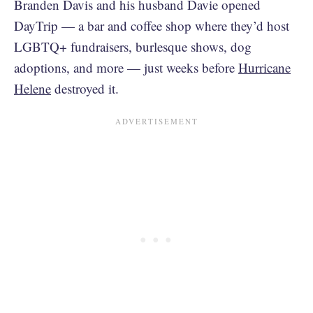
Branden Davis and his husband Davie opened
DayTrip — a bar and coffee shop where they’d host
LGBTQ+ fundraisers, burlesque shows, dog
adoptions, and more — just weeks before
Hurricane
Helene
destroyed it.