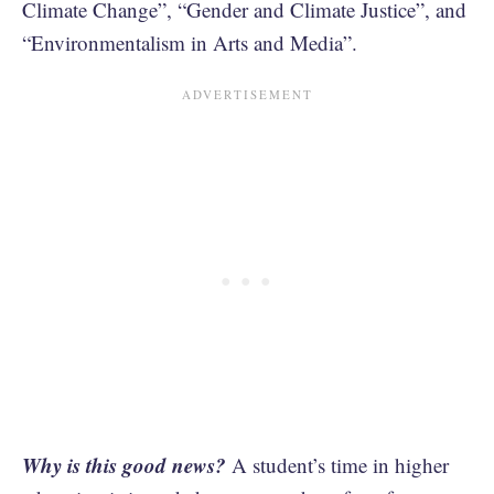
Climate Change”, “Gender and Climate Justice”, and
“Environmentalism in Arts and Media”.
Why is this good news?
A student’s time in higher