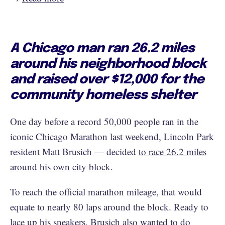
A Chicago man ran 26.2 miles
around his neighborhood block
and raised over $12,000 for the
community homeless shelter
One day before a record 50,000 people ran in the
iconic Chicago Marathon last weekend, Lincoln Park
resident Matt Brusich — decided
to race 26.2 miles
around his own city block
.
To reach the official marathon mileage, that would
equate to nearly 80 laps around the block. Ready to
lace up his sneakers, Brusich also wanted to do