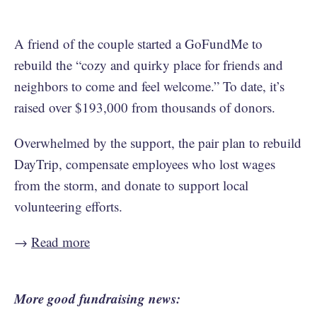
A friend of the couple started a GoFundMe to
rebuild the “cozy and quirky place for friends and
neighbors to come and feel welcome.” To date, it’s
raised over $193,000 from thousands of donors.
Overwhelmed by the support, the pair plan to rebuild
DayTrip, compensate employees who lost wages
from the storm, and donate to support local
volunteering efforts.
→
Read more
More good fundraising news: