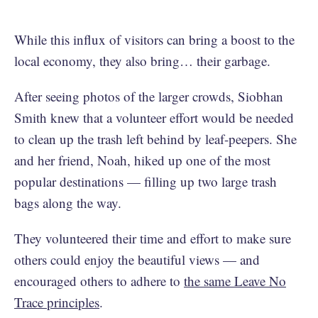
While this influx of visitors can bring a boost to the
local economy, they also bring… their garbage.
After seeing photos of the larger crowds, Siobhan
Smith knew that a volunteer effort would be needed
to clean up the trash left behind by leaf-peepers. She
and her friend, Noah, hiked up one of the most
popular destinations — filling up two large trash
bags along the way.
They volunteered their time and effort to make sure
others could enjoy the beautiful views — and
encouraged others to adhere to
the same Leave No
Trace principles
.