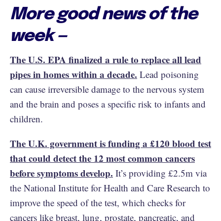
More good news of the
week —
The U.S. EPA finalized a rule to replace all lead
pipes in homes within a decade.
Lead poisoning
can cause irreversible damage to the nervous system
and the brain and poses a specific risk to infants and
children.
The U.K. government is funding a £120 blood test
that could detect the 12 most common cancers
before symptoms develop.
It’s providing £2.5m via
the National Institute for Health and Care Research to
improve the speed of the test, which checks for
cancers like breast, lung, prostate, pancreatic, and