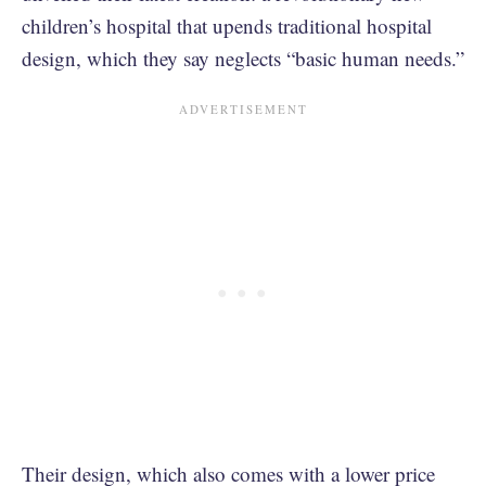
children’s hospital that upends traditional hospital
design, which they say neglects “basic human needs.”
Their design, which also comes with a lower price