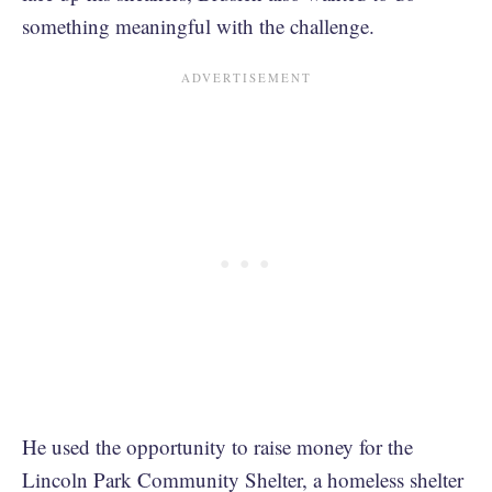
something meaningful with the challenge.
He used the opportunity to raise money for the
Lincoln Park Community Shelter, a homeless shelter