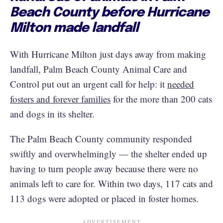
Beach County before Hurricane
Milton made landfall
With Hurricane Milton just days away from making
landfall, Palm Beach County Animal Care and
Control put out an urgent call for help: it
needed
fosters and forever families
for the more than 200 cats
and dogs in its shelter.
The Palm Beach County community responded
swiftly and overwhelmingly — the shelter ended up
having to turn people away because there were no
animals left to care for. Within two days, 117 cats and
113 dogs were adopted or placed in foster homes.