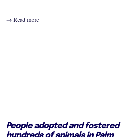
→
Read more
People adopted and fostered
hundreds of animals in Palm