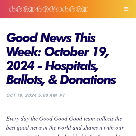
Good News This
Week: October 19,
2024 - Hospitals,
Ballots, & Donations
OCT 19, 2024 5:00 AM
PT
Every day the Good Good Good team collects the
best good news in the world and shares it with our