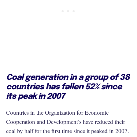
Coal generation in a group of 38
countries has fallen 52% since
its peak in 2007
Countries in the Organization for Economic
Cooperation and Development’s have reduced their
coal by half for the first time since it peaked in 2007.