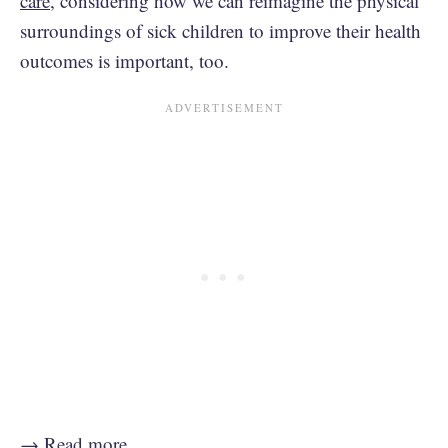
care
, considering how we can reimagine the physical
surroundings of sick children to improve their health
outcomes is important, too.
→
Read more