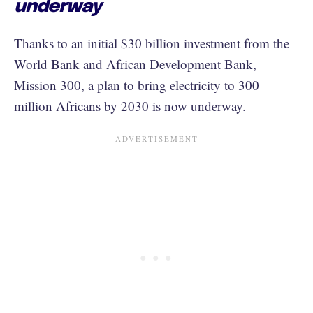
underway
Thanks to an initial $30 billion investment from the
World Bank and African Development Bank,
Mission 300, a plan to bring electricity to 300
million Africans by 2030 is now underway.