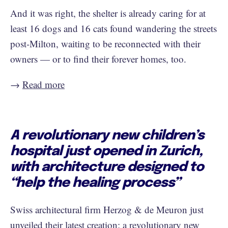
And it was right, the shelter is already caring for at
least 16 dogs and 16 cats found wandering the streets
post-Milton, waiting to be reconnected with their
owners — or to find their forever homes, too.
→ ​​
Read more
A revolutionary new children’s
hospital just opened in Zurich,
with architecture designed to
“help the healing process”
Swiss architectural firm Herzog & de Meuron just
unveiled their latest creation: a revolutionary new