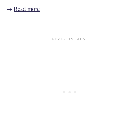
→
Read more