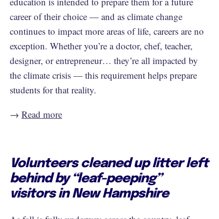
education is intended to prepare them for a future
career of their choice — and as climate change
continues to impact more areas of life, careers are no
exception. Whether you’re a doctor, chef, teacher,
designer, or entrepreneur… they’re all impacted by
the climate crisis — this requirement helps prepare
students for that reality.
→
Read more
Volunteers cleaned up litter left
behind by “leaf-peeping”
visitors in New Hampshire