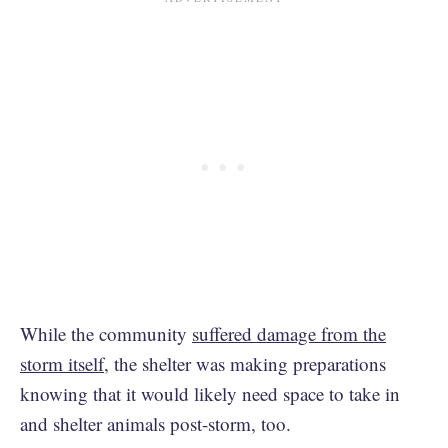
While the community
suffered damage from the
storm itself
, the shelter was making preparations
knowing that it would likely need space to take in
and shelter animals post-storm, too.