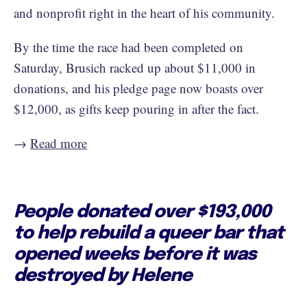
and nonprofit right in the heart of his community.
By the time the race had been completed on
Saturday, Brusich racked up about $11,000 in
donations, and his pledge page now boasts over
$12,000, as gifts keep pouring in after the fact.
→
Read more
People donated over $193,000
to help rebuild a queer bar that
opened weeks before it was
destroyed by Helene