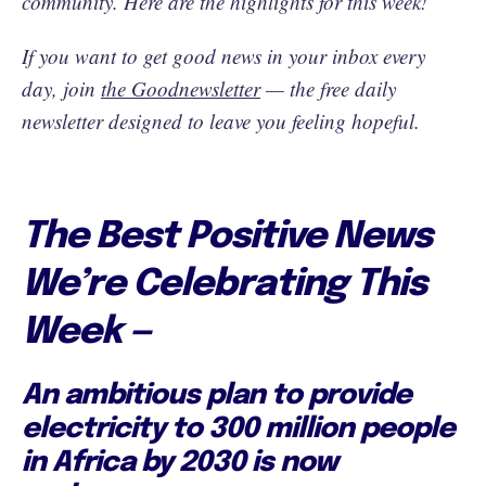
community. Here are the highlights for this week!
If you want to get good news in your inbox every
day, join
the Goodnewsletter
— the free daily
newsletter designed to leave you feeling hopeful.
The Best Positive News
We’re Celebrating This
Week —
An ambitious plan to provide
electricity to 300 million people
in Africa by 2030 is now