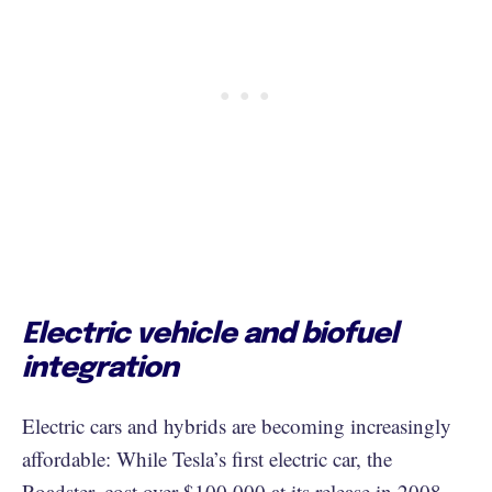
Electric vehicle and biofuel
integration
Electric cars and hybrids are becoming increasingly
affordable: While Tesla’s first electric car, the
Roadster, cost over $100,000 at its release in 2008,