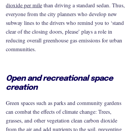
dioxide per mile
than driving a standard sedan. Thus,
everyone from the city planners who develop new
subway lines to the drivers who remind you to ‘stand
clear of the closing doors, please’ plays a role in
reducing overall greenhouse gas emissions for urban
communities.
Open and recreational space
creation
Green spaces such as parks and community gardens
can combat the effects of climate change: Trees,
grasses, and other vegetation clean carbon dioxide
from the air and add nutrients to the soil, preventing