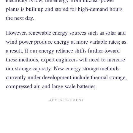
plants is built up and stored for high-demand hours
the next day.
However, renewable energy sources such as solar and
wind power produce energy at more variable rates; as
a result, if our energy reliance shifts further toward
these methods, expert engineers will need to increase
our storage capacity. New energy storage methods
currently under development include thermal storage,
compressed air, and large-scale batteries.