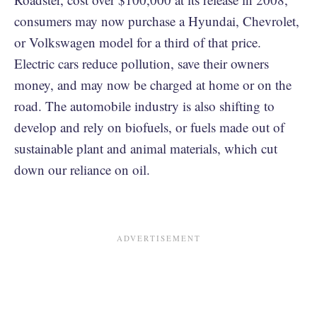
consumers may now purchase a Hyundai, Chevrolet,
or Volkswagen model for a third of that price.
Electric cars reduce pollution, save their owners
money, and may now be charged at home or on the
road. The automobile industry is also shifting to
develop and rely on biofuels, or fuels made out of
sustainable plant and animal materials, which cut
down our reliance on oil.