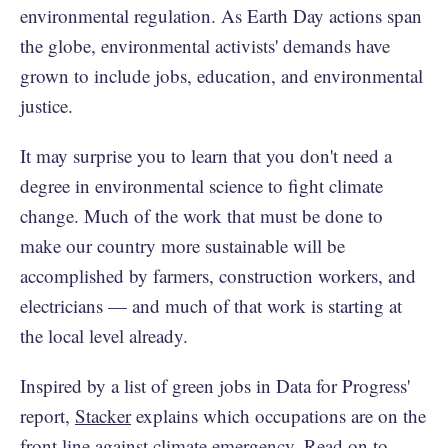
environmental regulation. As Earth Day actions span
the globe, environmental activists' demands have
grown to include jobs, education, and environmental
justice.
It may surprise you to learn that you don't need a
degree in environmental science to fight climate
change. Much of the work that must be done to
make our country more sustainable will be
accomplished by farmers, construction workers, and
electricians — and much of that work is starting at
the local level already.
Inspired by a list of green jobs in Data for Progress'
report,
Stacker
explains which occupations are on the
front line against climate emergency. Read on to