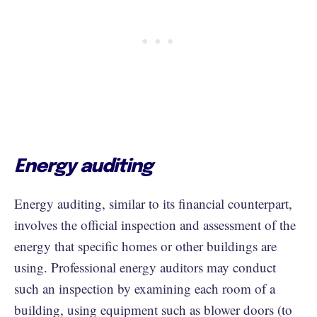
Energy auditing
Energy auditing, similar to its financial counterpart,
involves the official inspection and assessment of the
energy that specific homes or other buildings are
using. Professional energy auditors may conduct
such an inspection by examining each room of a
building, using equipment such as blower doors (to