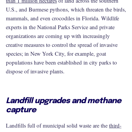
than 1 million hectares
of land across the southern
U.S., and Burmese pythons, which threaten the birds,
mammals, and even crocodiles in Florida. Wildlife
experts in the National Parks Service and private
organizations are coming up with increasingly
creative measures to control the spread of invasive
species; in New York City, for example, goat
populations have been established in city parks to
dispose of invasive plants.
Landfill upgrades and methane
capture
Landfills full of municipal solid waste are the
third-