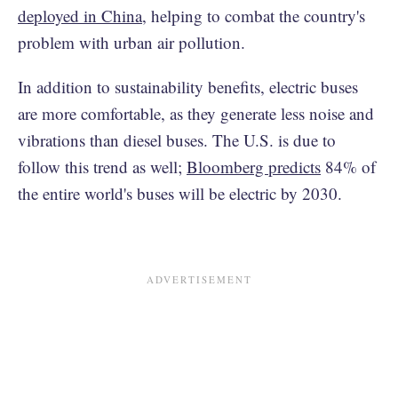
deployed in China
, helping to combat the country's
problem with urban air pollution.
In addition to sustainability benefits, electric buses
are more comfortable, as they generate less noise and
vibrations than diesel buses. The U.S. is due to
follow this trend as well;
Bloomberg predicts
84% of
the entire world's buses will be electric by 2030.