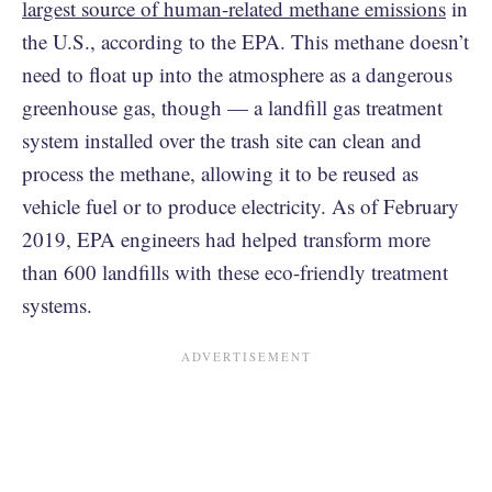
largest source of human-related methane emissions
in
the U.S., according to the EPA. This methane doesn’t
need to float up into the atmosphere as a dangerous
greenhouse gas, though — a landfill gas treatment
system installed over the trash site can clean and
process the methane, allowing it to be reused as
vehicle fuel or to produce electricity. As of February
2019, EPA engineers had helped transform more
than 600 landfills with these eco-friendly treatment
systems.