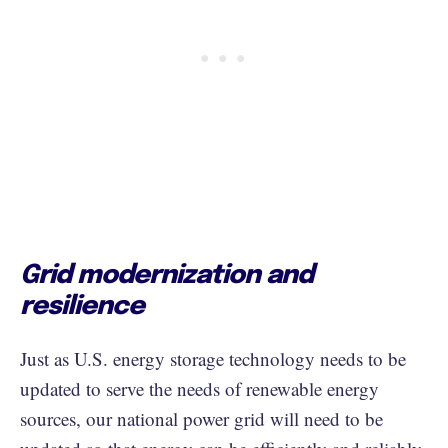
Grid modernization and
resilience
Just as U.S. energy storage technology needs to be
updated to serve the needs of renewable energy
sources, our national power grid will need to be