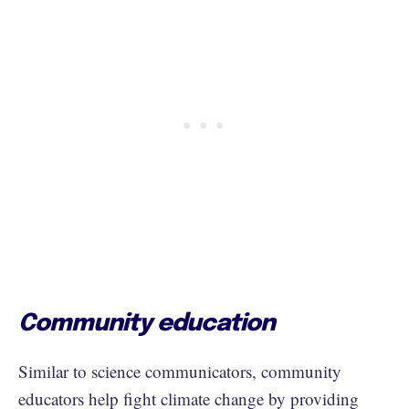
Community education
Similar to science communicators, community
educators help fight climate change by providing