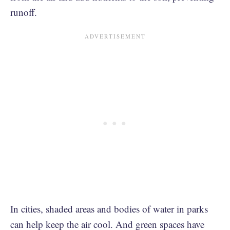
runoff.
In cities, shaded areas and bodies of water in parks
can help keep the air cool. And green spaces have