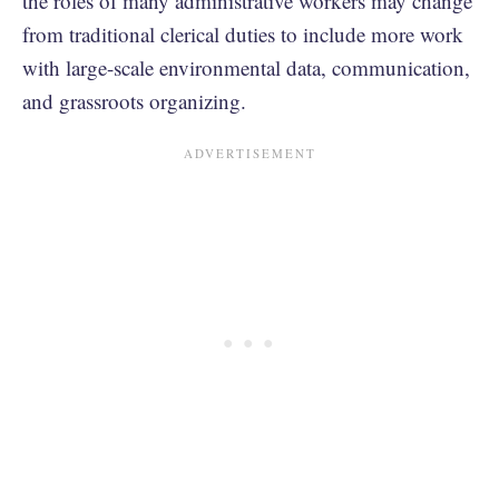
the roles of many administrative workers may change
from traditional clerical duties to include more work
with large-scale environmental data, communication,
and grassroots organizing.