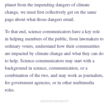
planet from the impending dangers of climate
change, we must first collectively get on the same
page about what those dangers entail.
To that end, science communicators have a key role
in helping members of the public, from lawmakers to
ordinary voters, understand how their communities
are impacted by climate change and what they can do
to help. Science communicators may start with a
background in science, communication, or a
combination of the two, and may work as journalists,
for government agencies, or in other multimedia
roles.