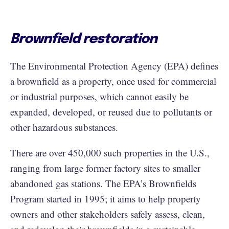
Brownfield restoration
The Environmental Protection Agency (EPA) defines
a brownfield as a property, once used for commercial
or industrial purposes, which cannot easily be
expanded, developed, or reused due to pollutants or
other hazardous substances.
There are over 450,000 such properties in the U.S.,
ranging from large former factory sites to smaller
abandoned gas stations. The EPA’s Brownfields
Program started in 1995; it aims to help property
owners and other stakeholders safely assess, clean,