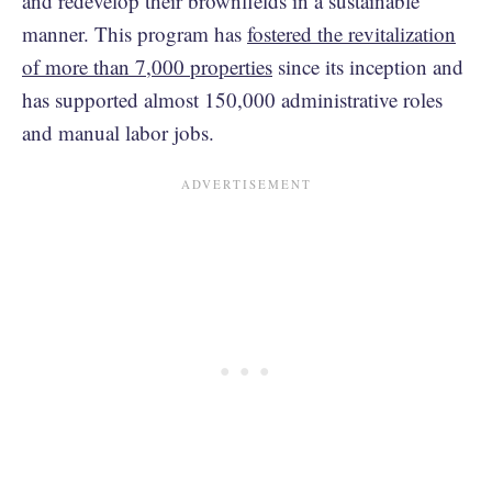
and redevelop their brownfields in a sustainable
manner. This program has
fostered the revitalization
of more than 7,000 properties
since its inception and
has supported almost 150,000 administrative roles
and manual labor jobs.