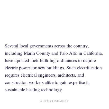
Several local governments across the country,
including Marin County and Palo Alto in California,
have updated their building ordinances to require
electric power for new buildings. Such electrification
requires electrical engineers, architects, and
construction workers alike to gain expertise in
sustainable heating technology.