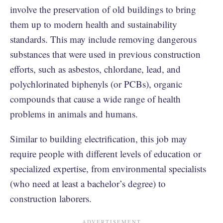
involve the preservation of old buildings to bring
them up to modern health and sustainability
standards. This may include removing dangerous
substances that were used in previous construction
efforts, such as asbestos, chlordane, lead, and
polychlorinated biphenyls (or PCBs), organic
compounds that cause a wide range of health
problems in animals and humans.
Similar to building electrification, this job may
require people with different levels of education or
specialized expertise, from environmental specialists
(who need at least a bachelor’s degree) to
construction laborers.