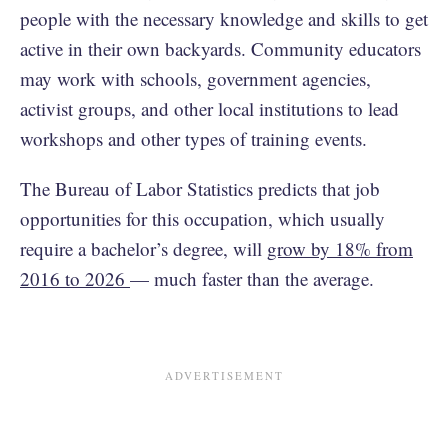
people with the necessary knowledge and skills to get
active in their own backyards. Community educators
may work with schools, government agencies,
activist groups, and other local institutions to lead
workshops and other types of training events.
The Bureau of Labor Statistics predicts that job
opportunities for this occupation, which usually
require a bachelor’s degree, will
grow by 18% from
2016 to 2026
— much faster than the average.