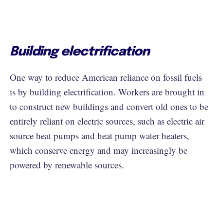
Building electrification
One way to reduce American reliance on fossil fuels
is by building electrification. Workers are brought in
to construct new buildings and convert old ones to be
entirely reliant on electric sources, such as electric air
source heat pumps and heat pump water heaters,
which conserve energy and may increasingly be
powered by renewable sources.