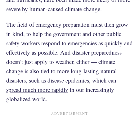
severe by human-caused climate change.
The field of emergency preparation must then grow
in kind, to help the government and other public
safety workers respond to emergencies as quickly and
effectively as possible. And disaster preparedness
doesn’t just apply to weather, either — climate
change is also tied to more long-lasting natural
disasters, such as
disease epidemics, which can
spread much more rapidly
in our increasingly
globalized world.