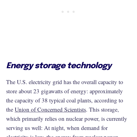
Energy storage technology
The U.S. electricity grid has the overall capacity to
store about 23 gigawatts of energy: approximately
the capacity of 38 typical coal plants, according to
the
Union of Concerned Scientists
. This storage,
which primarily relies on nuclear power, is currently
serving us well: At night, when demand for
electricity is low, the energy from nuclear power