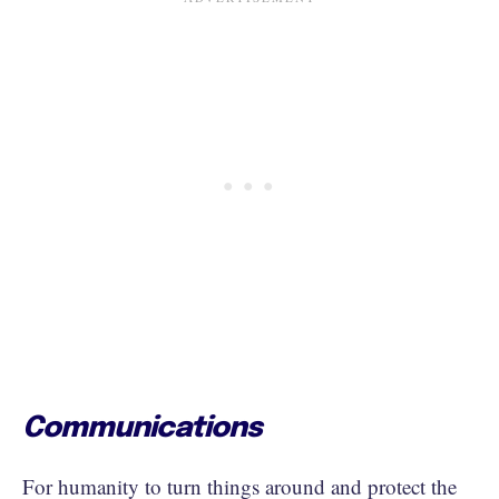
Communications
For humanity to turn things around and protect the