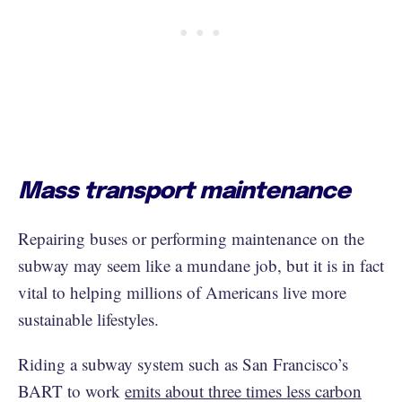
Mass transport maintenance
Repairing buses or performing maintenance on the
subway may seem like a mundane job, but it is in fact
vital to helping millions of Americans live more
sustainable lifestyles.
Riding a subway system such as San Francisco’s
BART to work
emits about three times less carbon