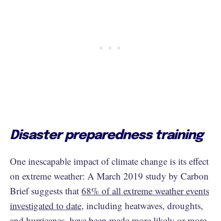
Disaster preparedness training
One inescapable impact of climate change is its effect
on extreme weather: A March 2019 study by Carbon
Brief suggests that
68% of all extreme weather events
investigated to date
, including heatwaves, droughts,
and hurricanes, have been made more likely or more