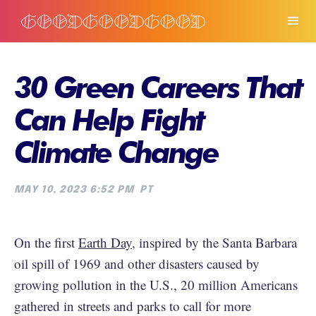
30 Green Careers That
Can Help Fight
Climate Change
MAY 10, 2023 6:52 PM
PT
On the first
Earth Day
, inspired by the Santa Barbara
oil spill of 1969 and other disasters caused by
growing pollution in the U.S., 20 million Americans
gathered in streets and parks to call for more