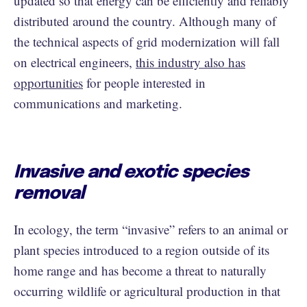
updated so that energy can be efficiently and reliably
distributed around the country. Although many of
the technical aspects of grid modernization will fall
on electrical engineers,
this industry also has
opportunities
for people interested in
communications and marketing.
Invasive and exotic species
removal
In ecology, the term “invasive” refers to an animal or
plant species introduced to a region outside of its
home range and has become a threat to naturally
occurring wildlife or agricultural production in that