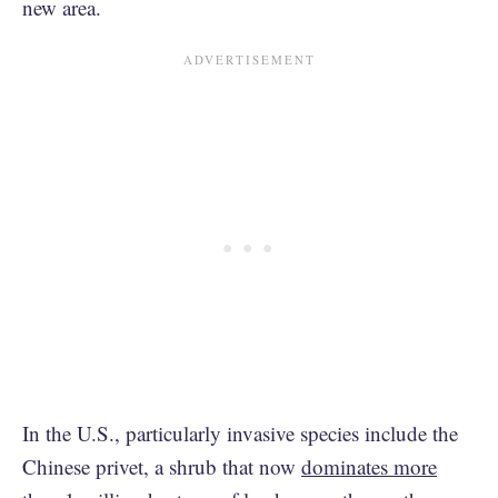
new area.
In the U.S., particularly invasive species include the
Chinese privet, a shrub that now
dominates more