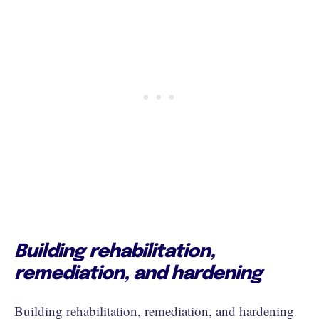
Building rehabilitation,
remediation, and hardening
Building rehabilitation, remediation, and hardening