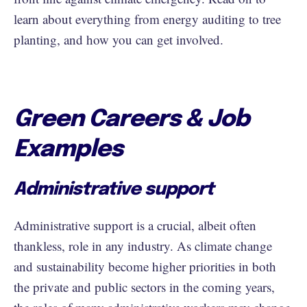
learn about everything from energy auditing to tree
planting, and how you can get involved.
Green Careers & Job
Examples
Administrative support
Administrative support is a crucial, albeit often
thankless, role in any industry. As climate change
and sustainability become higher priorities in both
the private and public sectors in the coming years,