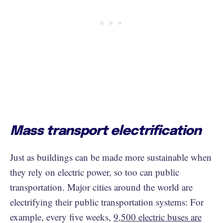
Mass transport electrification
Just as buildings can be made more sustainable when
they rely on electric power, so too can public
transportation. Major cities around the world are
electrifying their public transportation systems: For
example, every five weeks,
9,500 electric buses are