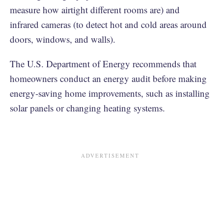
measure how airtight different rooms are) and
infrared cameras (to detect hot and cold areas around
doors, windows, and walls).
The U.S. Department of Energy recommends that
homeowners conduct an energy audit before making
energy-saving home improvements, such as installing
solar panels or changing heating systems.